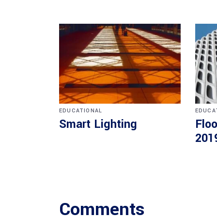
EDUCATIONAL
EDUCA
Smart Lighting
Floo
201
Comments