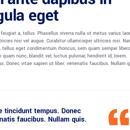
igula eget
 feugiat a, tellus. Phasellus viverra nulla ut metus varius lao
icies nisi vel augue. Curabitur ullamcorper ultricies nisi. N
 tellus eget condimentum rhoncus, sem quam semper libero,
am nunc, blandit vel, luctus pulvinar, hendrerit id, lorem.
. Donec vitae sapien ut liber. venenatis faucibus. Nullam q
e tincidunt tempus. Donec
enatis faucibus. Nullam quis.