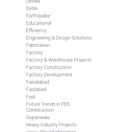
Details
Detils
Earthquake
Educational
Efficiency
Engineering & Design Solutions
Fabrication
Factory
Factory & Warehouse Projects
Factory Construction
Factory Development
Faisalabad
Faislabad
Fast
Future Trends in PEB
Construction
Gujranwala
Heavy Industry Projects