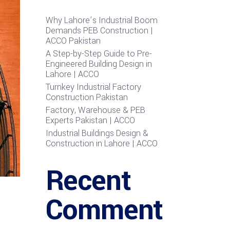
Why Lahore’s Industrial Boom
Demands PEB Construction |
ACCO Pakistan
A Step-by-Step Guide to Pre-
Engineered Building Design in
Lahore | ACCO
Turnkey Industrial Factory
Construction Pakistan
Factory, Warehouse & PEB
Experts Pakistan | ACCO
Industrial Buildings Design &
Construction in Lahore | ACCO
Recent
Comment