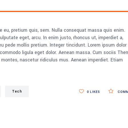
ue eu, pretium quis, sem. Nulla consequat massa quis enim.
vulputate eget, arcu. In enim justo, rhoncus ut, imperdiet a,
eu pede mollis pretium. Integer tincidunt. Lorem ipsum dolor 
n commodo ligula eget dolor. Aenean massa. Cum sociis The
 montes, nascetur ridiculus mus. Aenean imperdiet. Etiam
Tech
0
LIKES
COMM