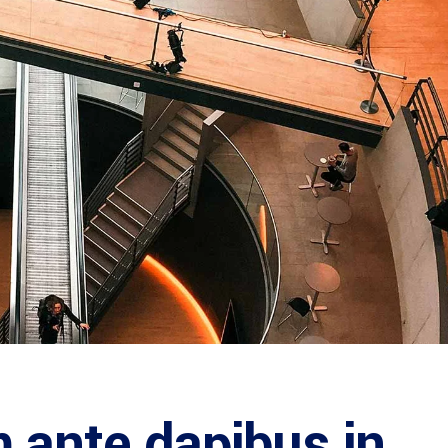
 ante dapibus in