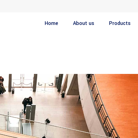
Home
About us
Products