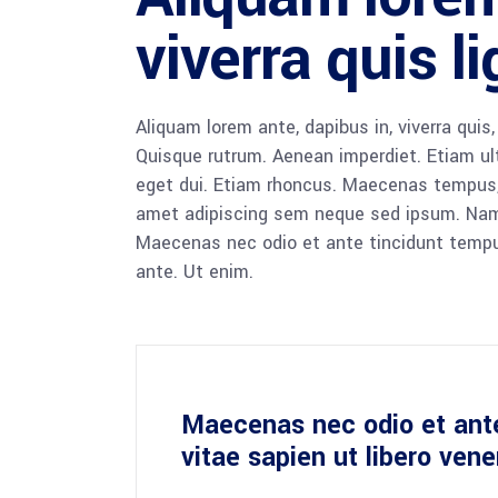
viverra quis l
Aliquam lorem ante, dapibus in, viverra quis,
Quisque rutrum. Aenean imperdiet. Etiam ultr
eget dui. Etiam rhoncus. Maecenas tempus,
amet adipiscing sem neque sed ipsum. Nam qu
Maecenas nec odio et ante tincidunt tempus
ante. Ut enim.
Maecenas nec odio et ant
vitae sapien ut libero ven