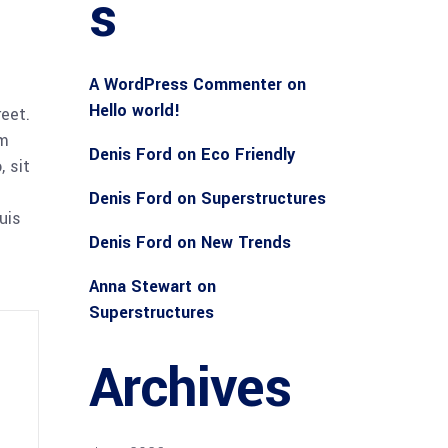
s
A WordPress Commenter
on
Hello world!
reet.
am
Denis Ford
on
Eco Friendly
 sit
Denis Ford
on
Superstructures
uis
Denis Ford
on
New Trends
Anna Stewart
on
Superstructures
Archives