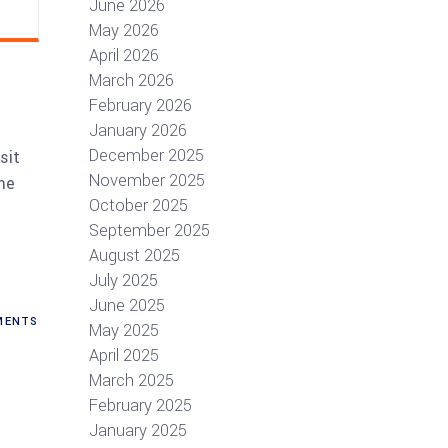
June 2026
May 2026
April 2026
March 2026
February 2026
January 2026
December 2025
sit
November 2025
me
October 2025
September 2025
August 2025
July 2025
June 2025
ENTS
May 2025
April 2025
March 2025
February 2025
January 2025