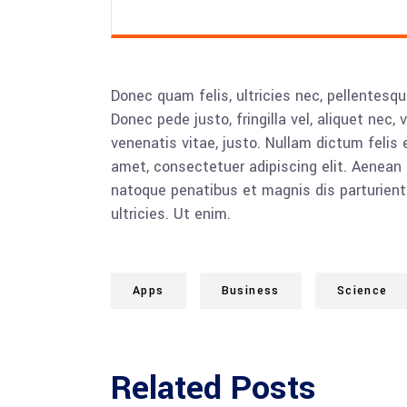
Donec quam felis, ultricies nec, pellentesq
Donec pede justo, fringilla vel, aliquet nec, 
venenatis vitae, justo. Nullam dictum felis 
amet, consectetuer adipiscing elit. Aenea
natoque penatibus et magnis dis parturient
ultricies. Ut enim.
Apps
Business
Science
Related Posts