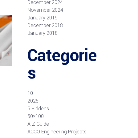
December 2024
November 2024
January 2019
December 2018
January 2018
Categorie
s
10
2025
5 Hiddens
50×100
A-Z Guide
ACCO Engineering Projects