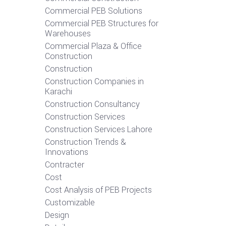
Commercial PEB Solutions
Commercial PEB Structures for
Warehouses
Commercial Plaza & Office
Construction
Construction
Construction Companies in
Karachi
Construction Consultancy
Construction Services
Construction Services Lahore
Construction Trends &
Innovations
Contracter
Cost
Cost Analysis of PEB Projects
Customizable
Design