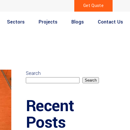
Get Quote
Sectors
Projects
Blogs
Contact Us
Search
Search
Recent
Posts