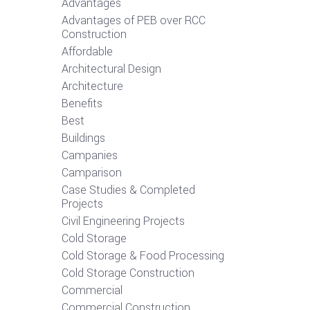
Advantages
Advantages of PEB over RCC
Construction
Affordable
Architectural Design
Architecture
Benefits
Best
Buildings
Campanies
Camparison
Case Studies & Completed
Projects
Civil Engineering Projects
Cold Storage
Cold Storage & Food Processing
Cold Storage Construction
Commercial
Commercial Construction