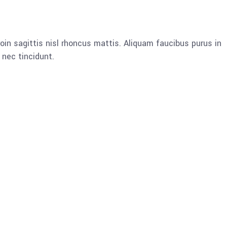
oin sagittis nisl rhoncus mattis. Aliquam faucibus purus in
nec tincidunt.