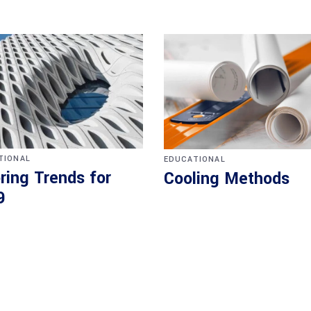
TIONAL
EDUCATIONAL
ring Trends for
Cooling Methods
9