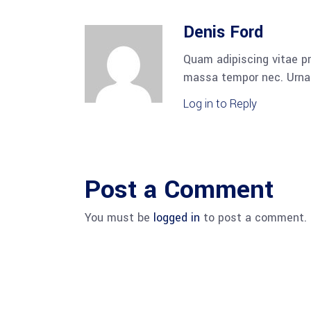
Denis Ford
Quam adipiscing vitae pr
massa tempor nec. Urna 
Log in to Reply
Post a Comment
You must be
logged in
to post a comment.