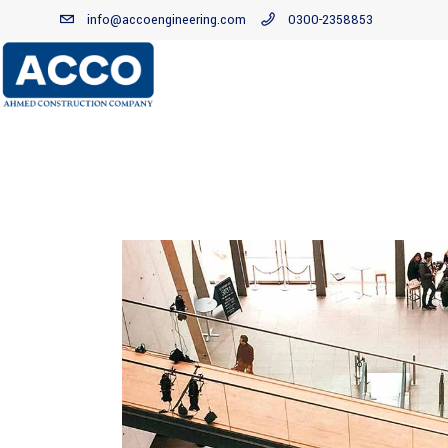
info@accoengineering.com
0300-2358853