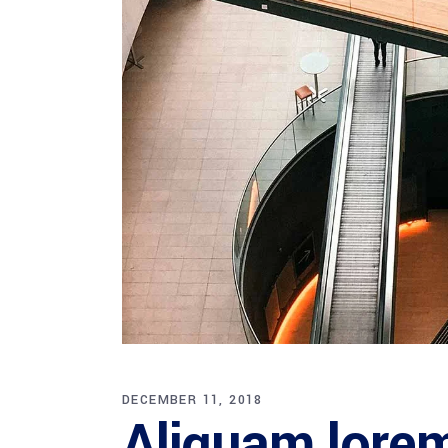
DECEMBER 11, 2018
Aliquam lorem