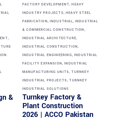
,
L
FACTORY DEVELOPMENT
HEAVY
,
TRIAL
INDUSTRY PROJECTS
HEAVY STEEL
,
,
FABRICATION
INDUSTRIAL
INDUSTRIAL
,
& COMMERCIAL CONSTRUCTION
,
,
MENT
INDUSTRIAL ARCHITECTURE
,
CTURE
INDUSTRIAL CONSTRUCTION
,
ION
INDUSTRIAL ENGINEERING
INDUSTRIAL
,
FACILITY EXPANSION
INDUSTRIAL
,
L
MANUFACTURING UNITS
TURNKEY
,
INDUSTRIAL PROJECTS
TURNKEY
INDUSTRIAL SOLUTIONS
Turnkey Factory &
gn &
Plant Construction
2026 | ACCO Pakistan