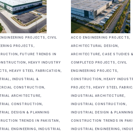
,
,
ENGINEERING PROJECTS
CIVIL
ACCO ENGINEERING PROJECTS
,
,
EERING PROJECTS
ARCHITECTURAL DESIGN
,
,
RUCTION
FUTURE TRENDS IN
ARCHITECTURE
CASE STUDIES 
,
,
ONSTRUCTION
HEAVY INDUSTRY
COMPLETED PROJECTS
CIVIL
,
,
,
CTS
HEAVY STEEL FABRICATION
ENGINEERING PROJECTS
,
,
TRIAL
INDUSTRIAL &
CONSTRUCTION
HEAVY INDUST
,
,
RCIAL CONSTRUCTION
PROJECTS
HEAVY STEEL FABRI
,
,
TRIAL ARCHITECTURE
INDUSTRIAL ARCHITECTURE
,
,
TRIAL CONSTRUCTION
INDUSTRIAL CONSTRUCTION
TRIAL DESIGN & PLANNING
INDUSTRIAL DESIGN & PLANNIN
,
RUCTION TRENDS IN PAKISTAN
CONSTRUCTION TRENDS IN PAK
,
,
TRIAL ENGINEERING
INDUSTRIAL
INDUSTRIAL ENGINEERING
INDU