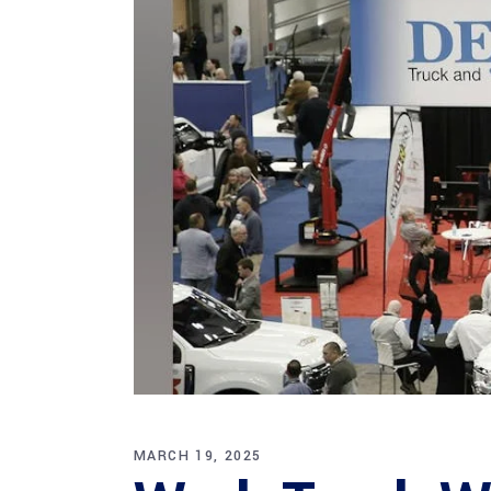
MARCH 19, 2025