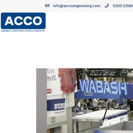
info@accoengineering.com
0300-2358