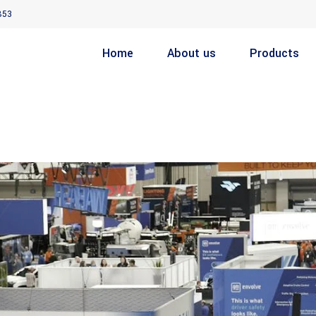
853
Home
About us
Products