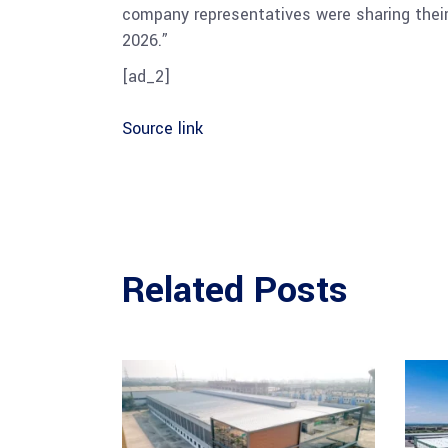
company representatives were sharing their
2026.”
[ad_2]
Source link
Related Posts