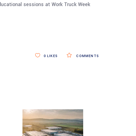
educational sessions at Work Truck Week
0
LIKES
COMMENTS