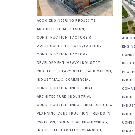
,
ACCO ENGINEERING PROJECTS
,
ARCHITECTURAL DESIGN
,
CONSTRUCTION
FACTORY &
ACCO 
,
WAREHOUSE PROJECTS
FACTORY
ENGIN
,
CONSTRUCTION
FACTORY
CONST
,
DEVELOPMENT
HEAVY INDUSTRY
PEB C
,
,
PROJECTS
HEAVY STEEL FABRICATION
PROJE
INDUSTRIAL & COMMERCIAL
INDUS
,
CONSTRUCTION
INDUSTRIAL
COMME
,
ARCHITECTURE
INDUSTRIAL
INDUS
,
CONSTRUCTION
INDUSTRIAL DESIGN &
INDUS
PLANNING CONSTRUCTION TRENDS IN
INDUS
,
,
PAKISTAN
INDUSTRIAL ENGINEERING
CONST
,
INDUSTRIAL FACILITY EXPANSION
INDUS