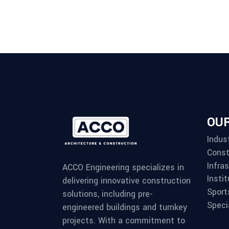
OUR
Indust
Const
Infra
ACCO Engineering specializes in
Instit
delivering innovative construction
Sport
solutions, including pre-
Speci
engineered buildings and turnkey
projects. With a commitment to