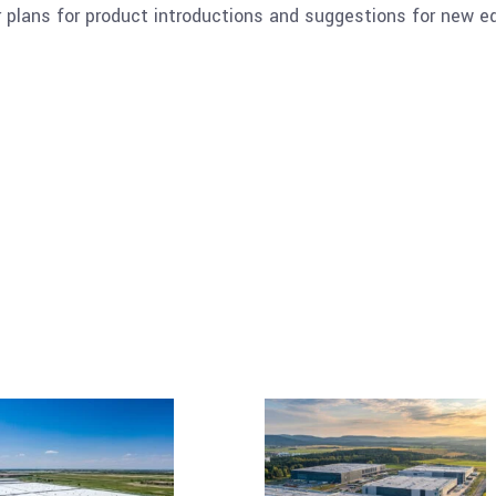
 plans for product introductions and suggestions for new 