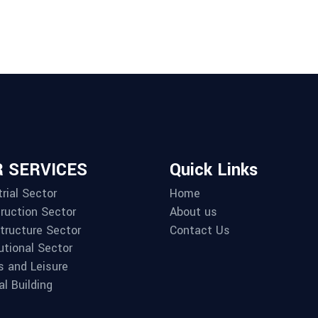
 SERVICES
Quick Links
rial Sector
Home
ruction Sector
About us
structure Sector
Contact Us
utional Sector
s and Leisure
al Building