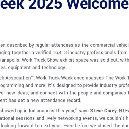
Week 2025 Welcome
n described by regular attendees as the commercial vehicle
ging together a verified 16,413 industry professionals from
ianapolis. Work Truck Show exhibit space was sold out, with 
cles, equipment and technology.
uck Association™, Work Truck Week encompasses The Work 
rogramming and more. It’s designed to provide industry profe
ver new ideas; and connect with the people and companies the
vent has set a new attendance record.
showed up in Indianapolis this year,” says
Steve Carey
, NTE
ational sessions and lively networking events, we couldn’t 
ly looking forward to next year. Even before we closed the 