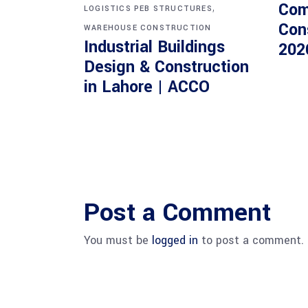
Com
,
LOGISTICS PEB STRUCTURES
Con
WAREHOUSE CONSTRUCTION
Industrial Buildings
202
Design & Construction
in Lahore | ACCO
Post a Comment
You must be
logged in
to post a comment.