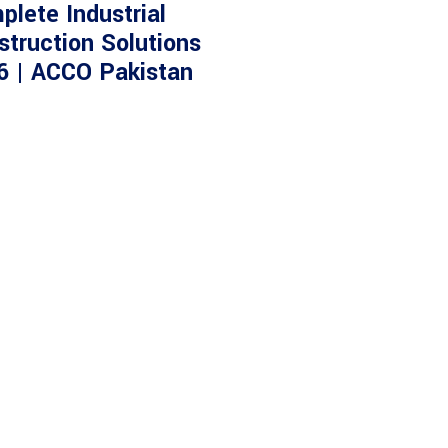
plete Industrial
struction Solutions
6 | ACCO Pakistan