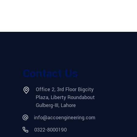
Contact Us
Office 2, 3rd Floor Bigcity
Plaza, Liberty Roundabout
Gulberg-III, Lahore
info@accoengineering.com
0322-8000190