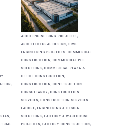
,
ACCO ENGINEERING PROJECTS
,
ARCHITECTURAL DESIGN
CIVIL
,
&
ENGINEERING PROJECTS
COMMERCIAL
,
CONSTRUCTION
COMMERCIAL PEB
,
SOLUTIONS
COMMERCIAL PLAZA &
,
RY
OFFICE CONSTRUCTION
,
,
CATION
CONSTRUCTION
CONSTRUCTION
,
CONSULTANCY
CONSTRUCTION
,
SERVICES
CONSTRUCTION SERVICES
,
G
LAHORE
ENGINEERING & DESIGN
,
,
ISTAN
SOLUTIONS
FACTORY & WAREHOUSE
,
,
STRIAL
PROJECTS
FACTORY CONSTRUCTION