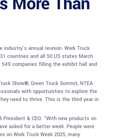
s More Than
 industry’s annual reunion. Work Truck
 31 countries and all 50 US states March
549 companies filling the exhibit hall and
Truck Show®, Green Truck Summit, NTEA
ssionals with opportunities to explore the
y need to thrive. This is the third year in
A President & CEO. “With new products on
have asked for a better week. People were
doors on Work Truck Week 2025, many