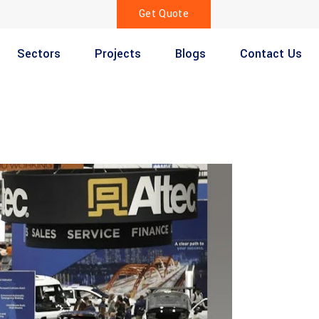
Get Quote
Sectors
Projects
Blogs
Contact Us