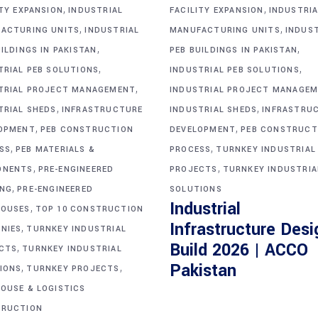
,
,
ITY EXPANSION
INDUSTRIAL
FACILITY EXPANSION
INDUSTRIA
,
,
ACTURING UNITS
INDUSTRIAL
MANUFACTURING UNITS
INDUS
,
,
ILDINGS IN PAKISTAN
PEB BUILDINGS IN PAKISTAN
,
,
TRIAL PEB SOLUTIONS
INDUSTRIAL PEB SOLUTIONS
,
TRIAL PROJECT MANAGEMENT
INDUSTRIAL PROJECT MANAGE
,
,
TRIAL SHEDS
INFRASTRUCTURE
INDUSTRIAL SHEDS
INFRASTRU
,
,
OPMENT
PEB CONSTRUCTION
DEVELOPMENT
PEB CONSTRUCT
,
,
SS
PEB MATERIALS &
PROCESS
TURNKEY INDUSTRIAL
,
,
ONENTS
PRE-ENGINEERED
PROJECTS
TURNKEY INDUSTRIA
,
ING
PRE-ENGINEERED
SOLUTIONS
Industrial
,
OUSES
TOP 10 CONSTRUCTION
Infrastructure Desi
,
NIES
TURNKEY INDUSTRIAL
Build 2026 | ACCO
,
CTS
TURNKEY INDUSTRIAL
,
,
Pakistan
IONS
TURNKEY PROJECTS
OUSE & LOGISTICS
RUCTION