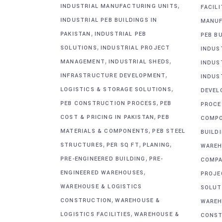
,
INDUSTRIAL MANUFACTURING UNITS
FACIL
INDUSTRIAL PEB BUILDINGS IN
MANUF
,
PAKISTAN
INDUSTRIAL PEB
PEB BU
,
SOLUTIONS
INDUSTRIAL PROJECT
INDUS
,
,
MANAGEMENT
INDUSTRIAL SHEDS
INDUS
,
INFRASTRUCTURE DEVELOPMENT
INDUS
,
LOGISTICS & STORAGE SOLUTIONS
DEVEL
,
PEB CONSTRUCTION PROCESS
PEB
PROCE
,
COST & PRICING IN PAKISTAN
PEB
COMP
,
MATERIALS & COMPONENTS
PEB STEEL
BUILD
,
,
,
STRUCTURES
PER SQ FT
PLANING
WAREH
,
PRE-ENGINEERED BUILDING
PRE-
COMPA
,
ENGINEERED WAREHOUSES
PROJE
WAREHOUSE & LOGISTICS
SOLUT
,
CONSTRUCTION
WAREHOUSE &
WAREH
,
LOGISTICS FACILITIES
WAREHOUSE &
CONST