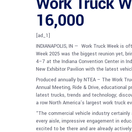
Work Truck 
16,000
[ad_1]
INDIANAPOLIS, IN — Work Truck Week is ofte
Week 2025 was the biggest reunion yet, brin
4–7 at the Indiana Convention Center in Ind
New Exhibitor Pavilion with the latest vehi
Produced annually by NTEA – The Work Tr
Annual Meeting, Ride & Drive, educational p
latest trucks, trends and technology; disco
a row North America’s largest work truck e
“The commercial vehicle industry certainly 
every aisle, impressive engagement in educ
excited to be there and are already active