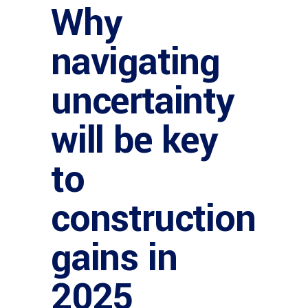
Why
navigating
uncertainty
will be key
to
construction
gains in
2025