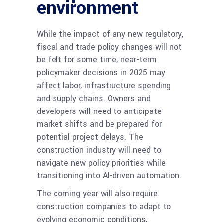
environment
While the impact of any new regulatory,
fiscal and trade policy changes will not
be felt for some time, near-term
policymaker decisions in 2025 may
affect labor, infrastructure spending
and supply chains.​ Owners and
developers will need to anticipate
market shifts and be prepared for
potential project delays. The
construction industry will need to
navigate new policy priorities while
transitioning into AI-driven automation.
The coming year will also require
construction companies to adapt to
evolving economic conditions,