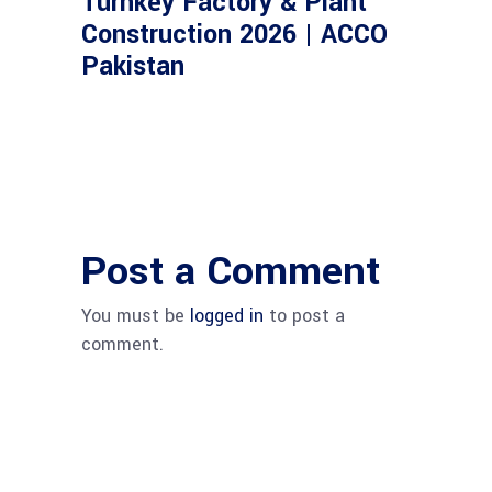
Turnkey Factory & Plant
Construction 2026 | ACCO
Pakistan
Post a Comment
You must be
logged in
to post a
comment.