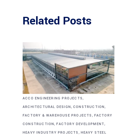
Related Posts
,
ACCO ENGINEERING PROJECTS
,
,
ARCHITECTURAL DESIGN
CONSTRUCTION
,
FACTORY & WAREHOUSE PROJECTS
FACTORY
,
,
CONSTRUCTION
FACTORY DEVELOPMENT
,
HEAVY INDUSTRY PROJECTS
HEAVY STEEL