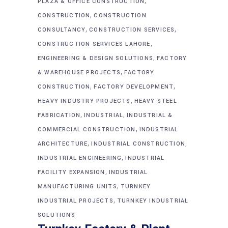
,
PLAZA & OFFICE CONSTRUCTION
,
CONSTRUCTION
CONSTRUCTION
,
,
CONSULTANCY
CONSTRUCTION SERVICES
,
CONSTRUCTION SERVICES LAHORE
,
ENGINEERING & DESIGN SOLUTIONS
FACTORY
,
& WAREHOUSE PROJECTS
FACTORY
,
,
CONSTRUCTION
FACTORY DEVELOPMENT
,
HEAVY INDUSTRY PROJECTS
HEAVY STEEL
,
,
FABRICATION
INDUSTRIAL
INDUSTRIAL &
,
COMMERCIAL CONSTRUCTION
INDUSTRIAL
,
,
ARCHITECTURE
INDUSTRIAL CONSTRUCTION
,
INDUSTRIAL ENGINEERING
INDUSTRIAL
,
FACILITY EXPANSION
INDUSTRIAL
,
MANUFACTURING UNITS
TURNKEY
,
INDUSTRIAL PROJECTS
TURNKEY INDUSTRIAL
SOLUTIONS