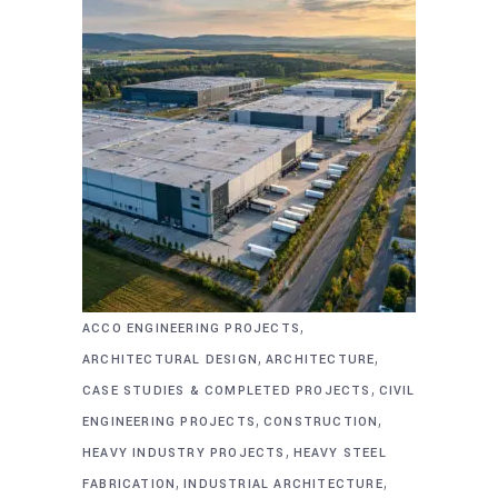
,
ACCO ENGINEERING PROJECTS
,
,
ARCHITECTURAL DESIGN
ARCHITECTURE
,
CASE STUDIES & COMPLETED PROJECTS
CIVIL
,
,
ENGINEERING PROJECTS
CONSTRUCTION
,
HEAVY INDUSTRY PROJECTS
HEAVY STEEL
,
,
FABRICATION
INDUSTRIAL ARCHITECTURE