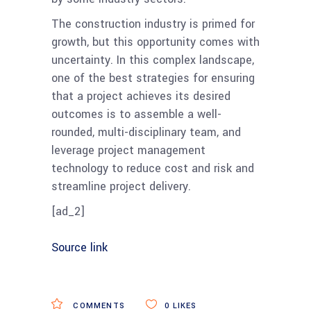
The construction industry is primed for
growth, but this opportunity comes with
uncertainty. In this complex landscape,
one of the best strategies for ensuring
that a project achieves its desired
outcomes is to assemble a well-
rounded, multi-disciplinary team, and
leverage project management
technology to reduce cost and risk and
streamline project delivery.
[ad_2]
Source link
COMMENTS
0
LIKES