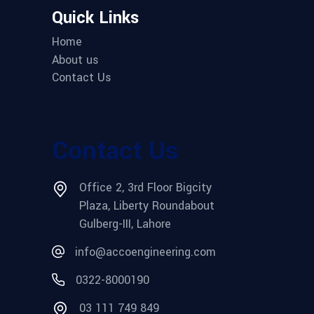
Quick Links
Home
About us
Contact Us
Contact Us
Office 2, 3rd Floor Bigcity
Plaza, Liberty Roundabout
Gulberg-III, Lahore
info@accoengineering.com
0322-8000190
03 111 749 849