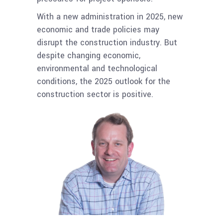
With a new administration in 2025, new
economic and trade policies may
disrupt the construction industry. But
despite changing economic,
environmental and technological
conditions, the 2025 outlook for the
construction sector is positive.