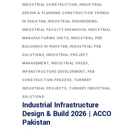
,
INDUSTRIAL CONSTRUCTION
INDUSTRIAL
DESIGN & PLANNING CONSTRUCTION TRENDS
,
,
IN PAKISTAN
INDUSTRIAL ENGINEERING
,
INDUSTRIAL FACILITY EXPANSION
INDUSTRIAL
,
MANUFACTURING UNITS
INDUSTRIAL PEB
,
BUILDINGS IN PAKISTAN
INDUSTRIAL PEB
,
SOLUTIONS
INDUSTRIAL PROJECT
,
,
MANAGEMENT
INDUSTRIAL SHEDS
,
INFRASTRUCTURE DEVELOPMENT
PEB
,
CONSTRUCTION PROCESS
TURNKEY
,
INDUSTRIAL PROJECTS
TURNKEY INDUSTRIAL
SOLUTIONS
Industrial Infrastructure
Design & Build 2026 | ACCO
Pakistan