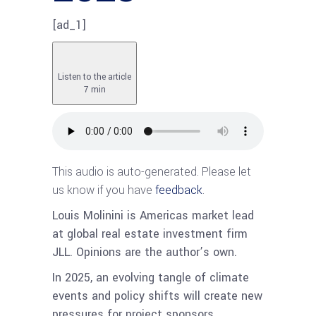
[ad_1]
Listen to the article
7 min
This audio is auto-generated. Please let
us know if you have
feedback
.
Louis Molinini is Americas market lead
at global real estate investment firm
JLL. Opinions are the author’s own.
In 2025, an evolving tangle of climate
events and policy shifts will create new
pressures for project sponsors.