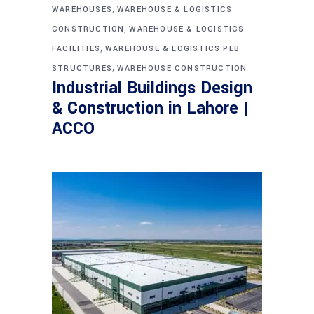
,
WAREHOUSES
WAREHOUSE & LOGISTICS
,
CONSTRUCTION
WAREHOUSE & LOGISTICS
,
FACILITIES
WAREHOUSE & LOGISTICS PEB
,
STRUCTURES
WAREHOUSE CONSTRUCTION
Industrial Buildings Design
& Construction in Lahore |
ACCO