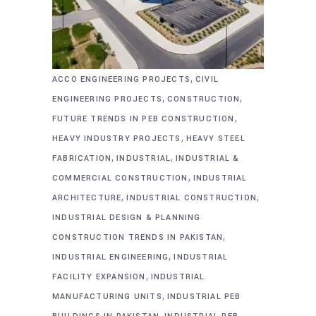
,
ACCO ENGINEERING PROJECTS
CIVIL
,
,
ENGINEERING PROJECTS
CONSTRUCTION
,
FUTURE TRENDS IN PEB CONSTRUCTION
,
HEAVY INDUSTRY PROJECTS
HEAVY STEEL
,
,
FABRICATION
INDUSTRIAL
INDUSTRIAL &
,
COMMERCIAL CONSTRUCTION
INDUSTRIAL
,
,
ARCHITECTURE
INDUSTRIAL CONSTRUCTION
INDUSTRIAL DESIGN & PLANNING
,
CONSTRUCTION TRENDS IN PAKISTAN
,
INDUSTRIAL ENGINEERING
INDUSTRIAL
,
FACILITY EXPANSION
INDUSTRIAL
,
MANUFACTURING UNITS
INDUSTRIAL PEB
,