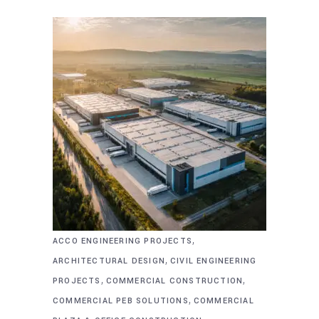
,
ACCO ENGINEERING PROJECTS
,
ARCHITECTURAL DESIGN
CIVIL ENGINEERING
,
,
PROJECTS
COMMERCIAL CONSTRUCTION
,
COMMERCIAL PEB SOLUTIONS
COMMERCIAL