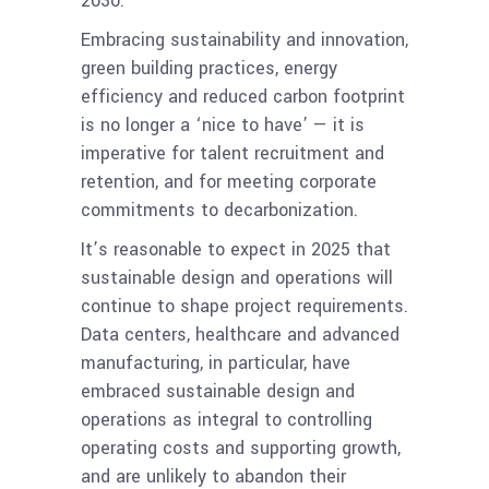
2030.
Embracing sustainability and innovation,
green building practices, energy
efficiency and reduced carbon footprint
is no longer a ‘nice to have’ — it is
imperative for talent recruitment and
retention, and for meeting corporate
commitments to decarbonization.
It’s reasonable to expect in 2025 that
sustainable design and operations will
continue to shape project requirements.
Data centers, healthcare and advanced
manufacturing, in particular, have
embraced sustainable design and
operations as integral to controlling
operating costs and supporting growth,
and are unlikely to abandon their