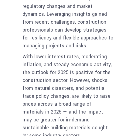
regulatory changes and market
dynamics. Leveraging insights gained
from recent challenges, construction
professionals can develop strategies
for resiliency and flexible approaches to
managing projects and risks.
With lower interest rates, moderating
inflation, and steady economic activity,
the outlook for 2025 is positive for the
construction sector. However, shocks
from natural disasters, and potential
trade policy changes, are likely to raise
prices across a broad range of
materials in 2025 — and the impact
may be greater for in-demand
sustainable building materials sought
by some industry sectors.