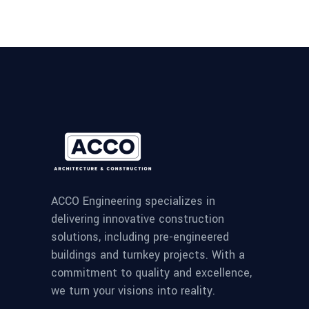
ACCO Engineering specializes in
delivering innovative construction
solutions, including pre-engineered
buildings and turnkey projects. With a
commitment to quality and excellence,
we turn your visions into reality.