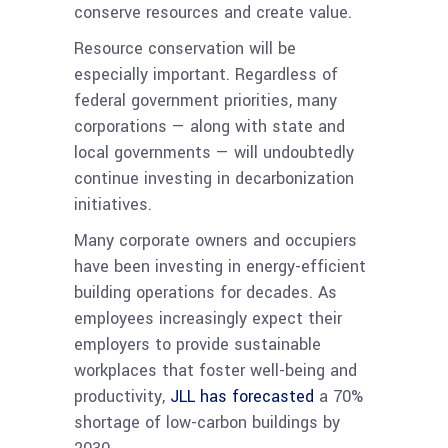
conserve resources and create value.
Resource conservation will be
especially important. Regardless of
federal government priorities, many
corporations — along with state and
local governments — will undoubtedly
continue investing in decarbonization
initiatives.
Many corporate owners and occupiers
have been investing in energy-efficient
building operations for decades. As
employees increasingly expect their
employers to provide sustainable
workplaces that foster well-being and
productivity,
JLL has forecasted
a 70%
shortage of low-carbon buildings by