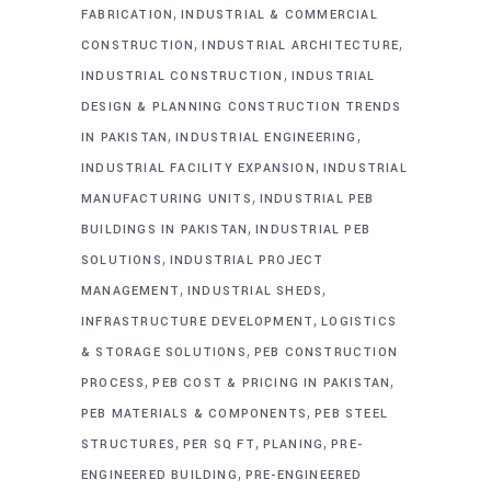
,
FABRICATION
INDUSTRIAL & COMMERCIAL
,
,
CONSTRUCTION
INDUSTRIAL ARCHITECTURE
,
INDUSTRIAL CONSTRUCTION
INDUSTRIAL
DESIGN & PLANNING CONSTRUCTION TRENDS
,
,
IN PAKISTAN
INDUSTRIAL ENGINEERING
,
INDUSTRIAL FACILITY EXPANSION
INDUSTRIAL
,
MANUFACTURING UNITS
INDUSTRIAL PEB
,
BUILDINGS IN PAKISTAN
INDUSTRIAL PEB
,
SOLUTIONS
INDUSTRIAL PROJECT
,
,
MANAGEMENT
INDUSTRIAL SHEDS
,
INFRASTRUCTURE DEVELOPMENT
LOGISTICS
,
& STORAGE SOLUTIONS
PEB CONSTRUCTION
,
,
PROCESS
PEB COST & PRICING IN PAKISTAN
,
PEB MATERIALS & COMPONENTS
PEB STEEL
,
,
,
STRUCTURES
PER SQ FT
PLANING
PRE-
,
ENGINEERED BUILDING
PRE-ENGINEERED