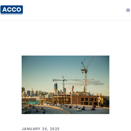
JANUARY 30, 2025