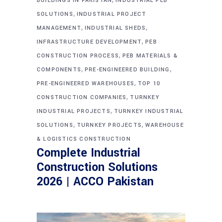
BUILDINGS IN PAKISTAN
INDUSTRIAL PEB
,
SOLUTIONS
INDUSTRIAL PROJECT
,
,
MANAGEMENT
INDUSTRIAL SHEDS
,
INFRASTRUCTURE DEVELOPMENT
PEB
,
CONSTRUCTION PROCESS
PEB MATERIALS &
,
,
COMPONENTS
PRE-ENGINEERED BUILDING
,
PRE-ENGINEERED WAREHOUSES
TOP 10
,
CONSTRUCTION COMPANIES
TURNKEY
,
INDUSTRIAL PROJECTS
TURNKEY INDUSTRIAL
,
,
SOLUTIONS
TURNKEY PROJECTS
WAREHOUSE
& LOGISTICS CONSTRUCTION
Complete Industrial
Construction Solutions
2026 | ACCO Pakistan