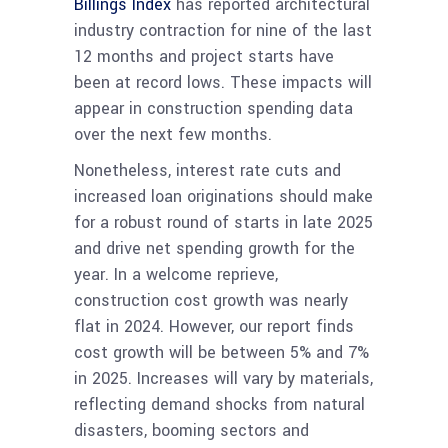
Billings Index
has reported architectural
industry contraction for nine of the last
12 months and project starts have
been at record lows. These impacts will
appear in construction spending data
over the next few months.
​Nonetheless, interest rate cuts and
increased loan originations should make
for a robust round of starts in late 2025
and drive net spending growth for the
year.
In a welcome reprieve,
construction cost growth was nearly
flat in 2024. However, our report finds
cost growth will be between 5% and 7%
in 2025. Increases will vary by materials,
reflecting demand shocks from natural
disasters, booming sectors and