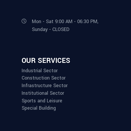
Mon - Sat 9:00 AM - 06:30 PM,
Sunday - CLOSED
OUR SERVICES
Industrial Sector
Construction Sector
Infrastructure Sector
Institutional Sector
Sports and Leisure
Special Building