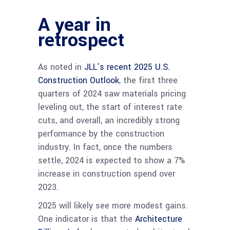
A year in
retrospect
As noted in
JLL’s recent 2025 U.S.
Construction Outlook
, the first three
quarters of 2024 saw materials pricing
leveling out, the start of interest rate
cuts, and overall, an incredibly strong
performance by the construction
industry. In fact, once the numbers
settle, 2024 is expected to show a 7%
increase in construction spend over
2023.
2025 will likely see more modest gains.
One indicator is that the
Architecture