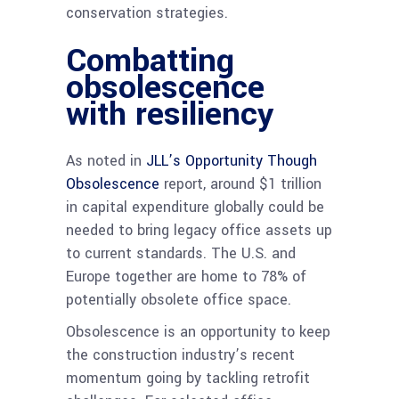
conservation strategies.
Combatting
obsolescence
with resiliency
As noted in
JLL’s Opportunity Though
Obsolescence
report, around $1 trillion
in capital expenditure globally could be
needed to bring legacy office assets up
to current standards. The U.S. and
Europe together are home to 78% of
potentially obsolete office space.
Obsolescence is an opportunity to keep
the construction industry’s recent
momentum going by tackling retrofit