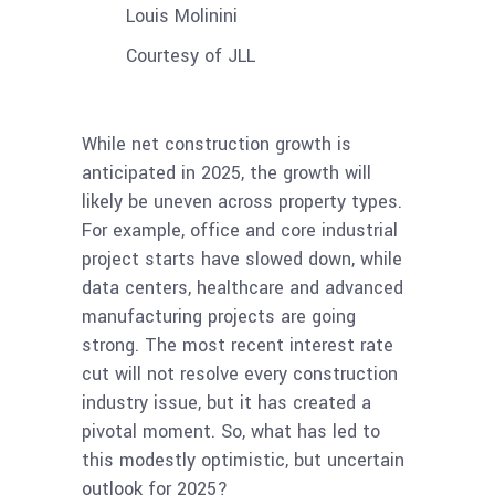
Louis Molinini
Courtesy of JLL
While net construction growth is
anticipated in 2025, the growth will
likely be uneven across property types.
For example, office and core industrial
project starts have slowed down, while
data centers, healthcare and advanced
manufacturing projects are going
strong. The most recent interest rate
cut will not resolve every construction
industry issue, but it has created a
pivotal moment. So, what has led to
this modestly optimistic, but uncertain
outlook for 2025?