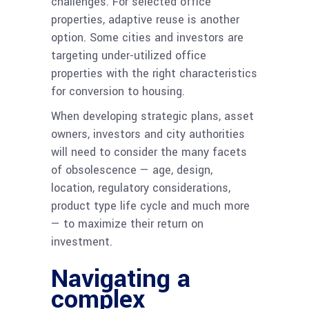
challenges. For selected office
properties, adaptive reuse is another
option. Some cities and investors are
targeting under-utilized office
properties with the right characteristics
for conversion to housing.
When developing strategic plans, asset
owners, investors and city authorities
will need to consider the many facets
of obsolescence — age, design,
location, regulatory considerations,
product type life cycle and much more
— to maximize their return on
investment.
Navigating a
complex