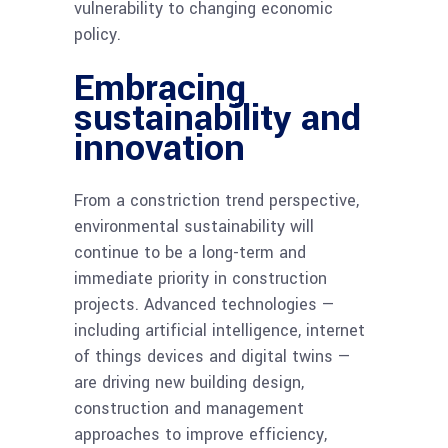
vulnerability to changing economic
policy.
Embracing
sustainability and
innovation
From a constriction trend perspective,
environmental sustainability will
continue to be a long-term and
immediate priority in construction
projects. Advanced technologies —
including artificial intelligence, internet
of things devices and digital twins —
are driving new building design,
construction and management
approaches to improve efficiency,