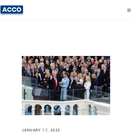
JANUARY 17, 2025