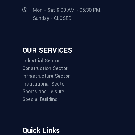
Mon - Sat 9:00 AM - 06:30 PM,
Sunday - CLOSED
OUR SERVICES
Industrial Sector
Construction Sector
Infrastructure Sector
Institutional Sector
Sports and Leisure
Special Building
Quick Links