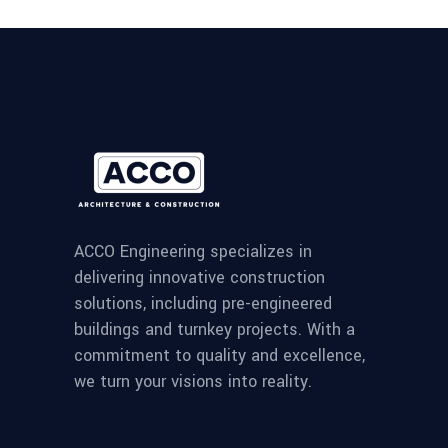
ACCO Engineering specializes in
delivering innovative construction
solutions, including pre-engineered
buildings and turnkey projects. With a
commitment to quality and excellence,
we turn your visions into reality.