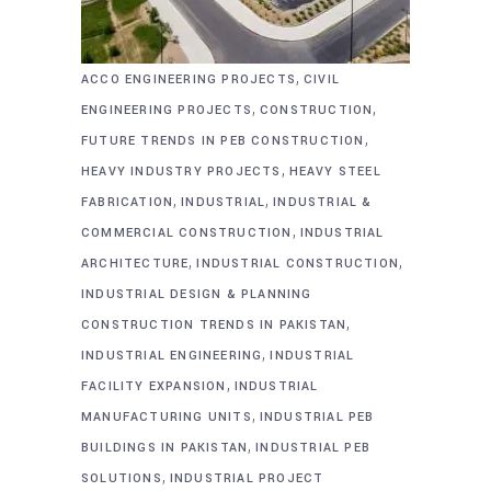
,
ACCO ENGINEERING PROJECTS
CIVIL
,
,
ENGINEERING PROJECTS
CONSTRUCTION
,
FUTURE TRENDS IN PEB CONSTRUCTION
,
HEAVY INDUSTRY PROJECTS
HEAVY STEEL
,
,
FABRICATION
INDUSTRIAL
INDUSTRIAL &
,
COMMERCIAL CONSTRUCTION
INDUSTRIAL
,
,
ARCHITECTURE
INDUSTRIAL CONSTRUCTION
INDUSTRIAL DESIGN & PLANNING
,
CONSTRUCTION TRENDS IN PAKISTAN
,
INDUSTRIAL ENGINEERING
INDUSTRIAL
,
FACILITY EXPANSION
INDUSTRIAL
,
MANUFACTURING UNITS
INDUSTRIAL PEB
,
BUILDINGS IN PAKISTAN
INDUSTRIAL PEB
,
SOLUTIONS
INDUSTRIAL PROJECT