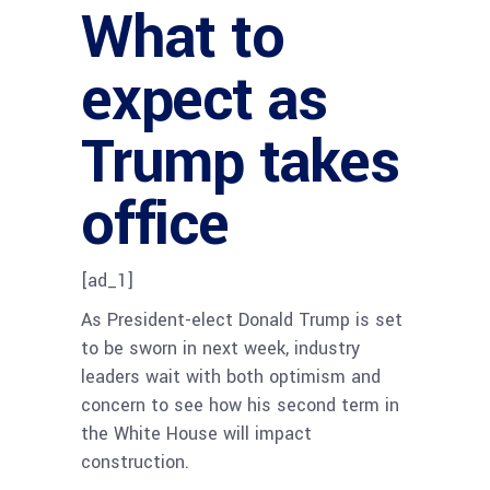
What to
expect as
Trump takes
office
[ad_1]
As President-elect Donald Trump is set
to be sworn in next week, industry
leaders wait with both optimism and
concern to see how his second term in
the White House will impact
construction.