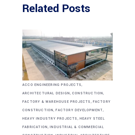
Related Posts
,
ACCO ENGINEERING PROJECTS
,
,
ARCHITECTURAL DESIGN
CONSTRUCTION
,
FACTORY & WAREHOUSE PROJECTS
FACTORY
,
,
CONSTRUCTION
FACTORY DEVELOPMENT
,
HEAVY INDUSTRY PROJECTS
HEAVY STEEL
,
FABRICATION
INDUSTRIAL & COMMERCIAL
,
,