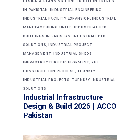
DESIGN & PLANNING CONSTRUCTION TRENDS
,
,
IN PAKISTAN
INDUSTRIAL ENGINEERING
,
INDUSTRIAL FACILITY EXPANSION
INDUSTRIAL
,
MANUFACTURING UNITS
INDUSTRIAL PEB
,
BUILDINGS IN PAKISTAN
INDUSTRIAL PEB
,
SOLUTIONS
INDUSTRIAL PROJECT
,
,
MANAGEMENT
INDUSTRIAL SHEDS
,
INFRASTRUCTURE DEVELOPMENT
PEB
,
CONSTRUCTION PROCESS
TURNKEY
,
INDUSTRIAL PROJECTS
TURNKEY INDUSTRIAL
SOLUTIONS
Industrial Infrastructure
Design & Build 2026 | ACCO
Pakistan