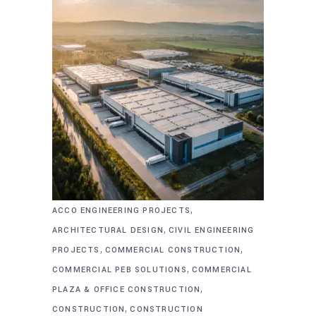
,
ACCO ENGINEERING PROJECTS
,
ARCHITECTURAL DESIGN
CIVIL ENGINEERING
,
,
PROJECTS
COMMERCIAL CONSTRUCTION
,
COMMERCIAL PEB SOLUTIONS
COMMERCIAL
,
PLAZA & OFFICE CONSTRUCTION
,
CONSTRUCTION
CONSTRUCTION