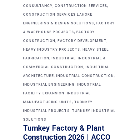
,
,
CONSULTANCY
CONSTRUCTION SERVICES
,
CONSTRUCTION SERVICES LAHORE
,
ENGINEERING & DESIGN SOLUTIONS
FACTORY
,
& WAREHOUSE PROJECTS
FACTORY
,
,
CONSTRUCTION
FACTORY DEVELOPMENT
,
HEAVY INDUSTRY PROJECTS
HEAVY STEEL
,
,
FABRICATION
INDUSTRIAL
INDUSTRIAL &
,
COMMERCIAL CONSTRUCTION
INDUSTRIAL
,
,
ARCHITECTURE
INDUSTRIAL CONSTRUCTION
,
INDUSTRIAL ENGINEERING
INDUSTRIAL
,
FACILITY EXPANSION
INDUSTRIAL
,
MANUFACTURING UNITS
TURNKEY
,
INDUSTRIAL PROJECTS
TURNKEY INDUSTRIAL
SOLUTIONS
Turnkey Factory & Plant
Construction 2026 | ACCO