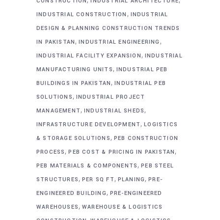
CONSTRUCTION
INDUSTRIAL ARCHITECTURE
,
INDUSTRIAL CONSTRUCTION
INDUSTRIAL
DESIGN & PLANNING CONSTRUCTION TRENDS
,
,
IN PAKISTAN
INDUSTRIAL ENGINEERING
,
INDUSTRIAL FACILITY EXPANSION
INDUSTRIAL
,
MANUFACTURING UNITS
INDUSTRIAL PEB
,
BUILDINGS IN PAKISTAN
INDUSTRIAL PEB
,
SOLUTIONS
INDUSTRIAL PROJECT
,
,
MANAGEMENT
INDUSTRIAL SHEDS
,
INFRASTRUCTURE DEVELOPMENT
LOGISTICS
,
& STORAGE SOLUTIONS
PEB CONSTRUCTION
,
,
PROCESS
PEB COST & PRICING IN PAKISTAN
,
PEB MATERIALS & COMPONENTS
PEB STEEL
,
,
,
STRUCTURES
PER SQ FT
PLANING
PRE-
,
ENGINEERED BUILDING
PRE-ENGINEERED
,
WAREHOUSES
WAREHOUSE & LOGISTICS
,