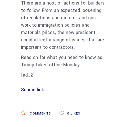
There are a host of actions for builders
to follow. From an expected loosening
of regulations and more oil and gas
work to immigration policies and
materials prices, the new president
could affect a range of issues that are
important to contractors.
Read on for what you need to know as
Trump takes office Monday.
[ad_2]
Source link
COMMENTS
0
LIKES