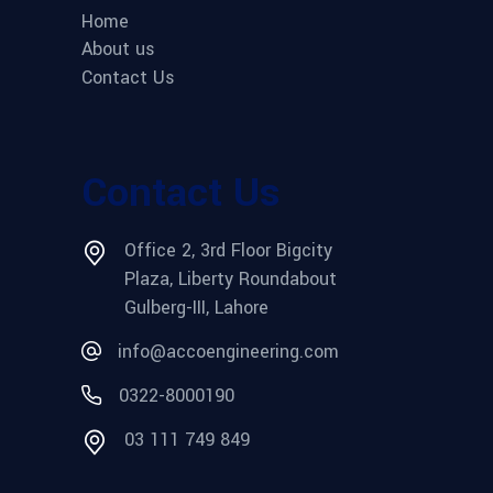
Home
About us
Contact Us
Contact Us
Office 2, 3rd Floor Bigcity
Plaza, Liberty Roundabout
Gulberg-III, Lahore
info@accoengineering.com
0322-8000190
03 111 749 849