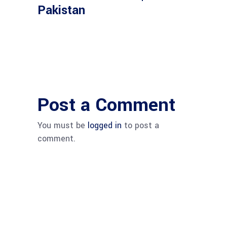
Pakistan
Post a Comment
You must be
logged in
to post a
comment.