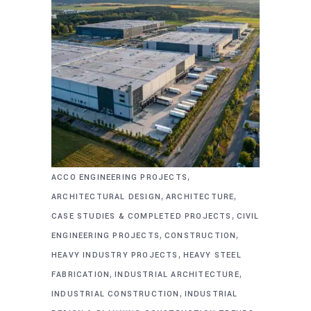
,
ACCO ENGINEERING PROJECTS
,
,
ARCHITECTURAL DESIGN
ARCHITECTURE
,
CASE STUDIES & COMPLETED PROJECTS
CIVIL
,
,
ENGINEERING PROJECTS
CONSTRUCTION
,
HEAVY INDUSTRY PROJECTS
HEAVY STEEL
,
,
FABRICATION
INDUSTRIAL ARCHITECTURE
,
INDUSTRIAL CONSTRUCTION
INDUSTRIAL