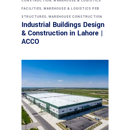
CONSTRUCTION
WAREHOUSE & LOGISTICS
,
FACILITIES
WAREHOUSE & LOGISTICS PEB
,
STRUCTURES
WAREHOUSE CONSTRUCTION
Industrial Buildings Design
& Construction in Lahore |
ACCO