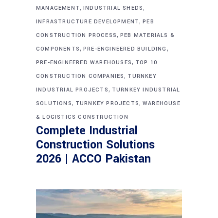
,
,
MANAGEMENT
INDUSTRIAL SHEDS
,
INFRASTRUCTURE DEVELOPMENT
PEB
,
CONSTRUCTION PROCESS
PEB MATERIALS &
,
,
COMPONENTS
PRE-ENGINEERED BUILDING
,
PRE-ENGINEERED WAREHOUSES
TOP 10
,
CONSTRUCTION COMPANIES
TURNKEY
,
INDUSTRIAL PROJECTS
TURNKEY INDUSTRIAL
,
,
SOLUTIONS
TURNKEY PROJECTS
WAREHOUSE
& LOGISTICS CONSTRUCTION
Complete Industrial
Construction Solutions
2026 | ACCO Pakistan