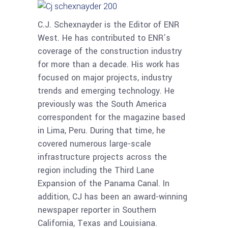
C.J. Schexnayder is the Editor of ENR
West. He has contributed to ENR’s
coverage of the construction industry
for more than a decade. His work has
focused on major projects, industry
trends and emerging technology. He
previously was the South America
correspondent for the magazine based
in Lima, Peru. During that time, he
covered numerous large-scale
infrastructure projects across the
region including the Third Lane
Expansion of the Panama Canal. In
addition, CJ has been an award-winning
newspaper reporter in Southern
California, Texas and Louisiana.