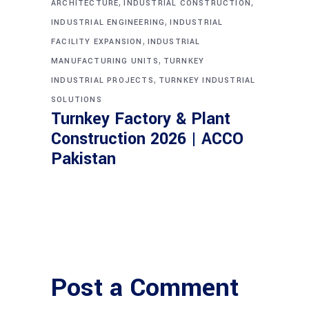
,
,
ARCHITECTURE
INDUSTRIAL CONSTRUCTION
,
INDUSTRIAL ENGINEERING
INDUSTRIAL
,
FACILITY EXPANSION
INDUSTRIAL
,
MANUFACTURING UNITS
TURNKEY
,
INDUSTRIAL PROJECTS
TURNKEY INDUSTRIAL
SOLUTIONS
Turnkey Factory & Plant
Construction 2026 | ACCO
Pakistan
Post a Comment