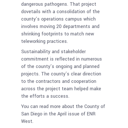
dangerous pathogens. That project
dovetails with a consolidation of the
county’s operations campus which
involves moving 20 departments and
shrinking footprints to match new
teleworking practices.
Sustainability and stakeholder
commitment is reflected in numerous
of the county’s ongoing and planned
projects. The county’s clear direction
to the contractors and cooperation
across the project team helped make
the efforts a success.
You can read more about the County of
San Diego
in the April issue of ENR
West.