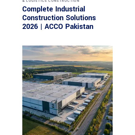
& LOGISTICS CONSTRUCTION
Complete Industrial
Construction Solutions
2026 | ACCO Pakistan