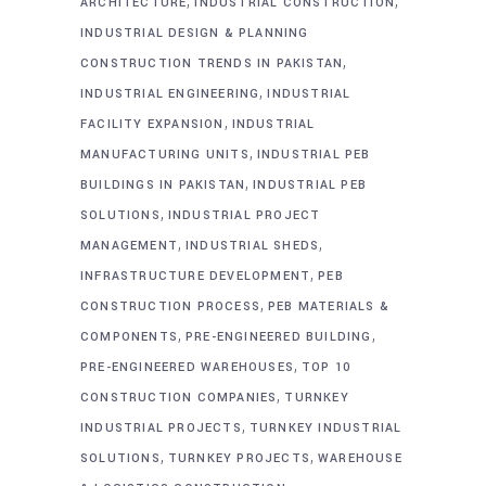
,
,
ARCHITECTURE
INDUSTRIAL CONSTRUCTION
INDUSTRIAL DESIGN & PLANNING
,
CONSTRUCTION TRENDS IN PAKISTAN
,
INDUSTRIAL ENGINEERING
INDUSTRIAL
,
FACILITY EXPANSION
INDUSTRIAL
,
MANUFACTURING UNITS
INDUSTRIAL PEB
,
BUILDINGS IN PAKISTAN
INDUSTRIAL PEB
,
SOLUTIONS
INDUSTRIAL PROJECT
,
,
MANAGEMENT
INDUSTRIAL SHEDS
,
INFRASTRUCTURE DEVELOPMENT
PEB
,
CONSTRUCTION PROCESS
PEB MATERIALS &
,
,
COMPONENTS
PRE-ENGINEERED BUILDING
,
PRE-ENGINEERED WAREHOUSES
TOP 10
,
CONSTRUCTION COMPANIES
TURNKEY
,
INDUSTRIAL PROJECTS
TURNKEY INDUSTRIAL
,
,
SOLUTIONS
TURNKEY PROJECTS
WAREHOUSE