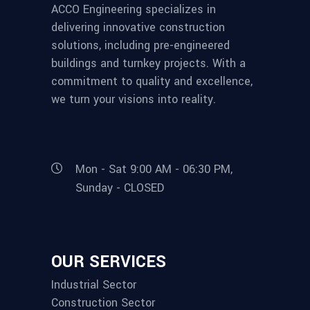
ACCO Engineering specializes in
delivering innovative construction
solutions, including pre-engineered
buildings and turnkey projects. With a
commitment to quality and excellence,
we turn your visions into reality.
Mon - Sat 9:00 AM - 06:30 PM,
Sunday - CLOSED
OUR SERVICES
Industrial Sector
Construction Sector