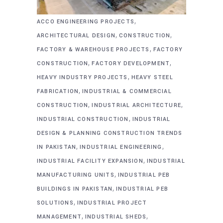
,
ACCO ENGINEERING PROJECTS
,
,
ARCHITECTURAL DESIGN
CONSTRUCTION
,
FACTORY & WAREHOUSE PROJECTS
FACTORY
,
,
CONSTRUCTION
FACTORY DEVELOPMENT
,
HEAVY INDUSTRY PROJECTS
HEAVY STEEL
,
FABRICATION
INDUSTRIAL & COMMERCIAL
,
,
CONSTRUCTION
INDUSTRIAL ARCHITECTURE
,
INDUSTRIAL CONSTRUCTION
INDUSTRIAL
DESIGN & PLANNING CONSTRUCTION TRENDS
,
,
IN PAKISTAN
INDUSTRIAL ENGINEERING
,
INDUSTRIAL FACILITY EXPANSION
INDUSTRIAL
,
MANUFACTURING UNITS
INDUSTRIAL PEB
,
BUILDINGS IN PAKISTAN
INDUSTRIAL PEB
,
SOLUTIONS
INDUSTRIAL PROJECT
,
,
MANAGEMENT
INDUSTRIAL SHEDS