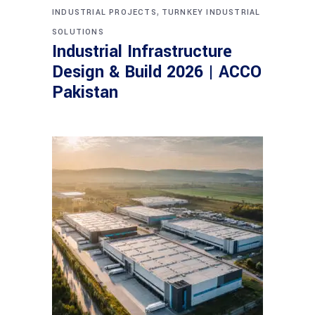
,
INDUSTRIAL PROJECTS
TURNKEY INDUSTRIAL
SOLUTIONS
Industrial Infrastructure
Design & Build 2026 | ACCO
Pakistan