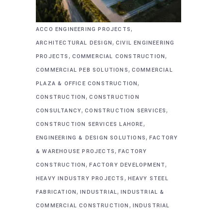
,
ACCO ENGINEERING PROJECTS
,
ARCHITECTURAL DESIGN
CIVIL ENGINEERING
,
,
PROJECTS
COMMERCIAL CONSTRUCTION
,
COMMERCIAL PEB SOLUTIONS
COMMERCIAL
,
PLAZA & OFFICE CONSTRUCTION
,
CONSTRUCTION
CONSTRUCTION
,
,
CONSULTANCY
CONSTRUCTION SERVICES
,
CONSTRUCTION SERVICES LAHORE
,
ENGINEERING & DESIGN SOLUTIONS
FACTORY
,
& WAREHOUSE PROJECTS
FACTORY
,
,
CONSTRUCTION
FACTORY DEVELOPMENT
,
HEAVY INDUSTRY PROJECTS
HEAVY STEEL
,
,
FABRICATION
INDUSTRIAL
INDUSTRIAL &
,
COMMERCIAL CONSTRUCTION
INDUSTRIAL