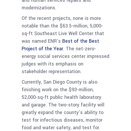
and human services repairs and
modernizations.
Of the recent projects, none is more
notable than the $63.5-million, 5,000-
sq-ft Southeast Live Well Center that
was named ENR’s
Best of the Best
Project of the Year
. The net-zero-
energy social services center impressed
judges with its emphasis on
stakeholder representation.
Currently, San Diego County is also
finishing work on the $93-million,
52,000-sq-ft public health laboratory
and garage. The two-story facility will
greatly expand the county’s ability to
test for infectious diseases, monitor
food and water safety, and test for