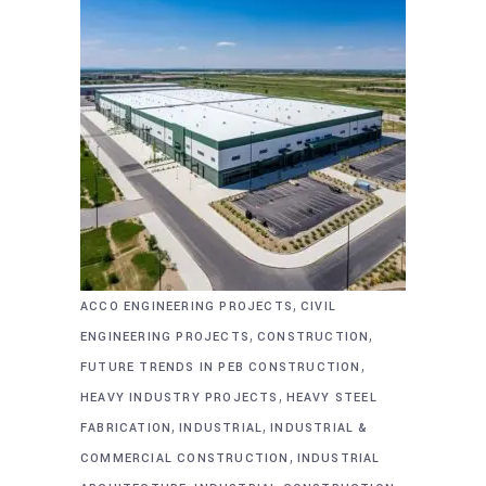
,
ACCO ENGINEERING PROJECTS
CIVIL
,
,
ENGINEERING PROJECTS
CONSTRUCTION
,
FUTURE TRENDS IN PEB CONSTRUCTION
,
HEAVY INDUSTRY PROJECTS
HEAVY STEEL
,
,
FABRICATION
INDUSTRIAL
INDUSTRIAL &
,
COMMERCIAL CONSTRUCTION
INDUSTRIAL