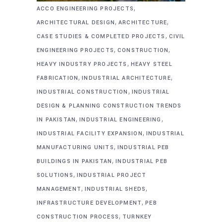
,
ACCO ENGINEERING PROJECTS
,
,
ARCHITECTURAL DESIGN
ARCHITECTURE
,
CASE STUDIES & COMPLETED PROJECTS
CIVIL
,
,
ENGINEERING PROJECTS
CONSTRUCTION
,
HEAVY INDUSTRY PROJECTS
HEAVY STEEL
,
,
FABRICATION
INDUSTRIAL ARCHITECTURE
,
INDUSTRIAL CONSTRUCTION
INDUSTRIAL
DESIGN & PLANNING CONSTRUCTION TRENDS
,
,
IN PAKISTAN
INDUSTRIAL ENGINEERING
,
INDUSTRIAL FACILITY EXPANSION
INDUSTRIAL
,
MANUFACTURING UNITS
INDUSTRIAL PEB
,
BUILDINGS IN PAKISTAN
INDUSTRIAL PEB
,
SOLUTIONS
INDUSTRIAL PROJECT
,
,
MANAGEMENT
INDUSTRIAL SHEDS
,
INFRASTRUCTURE DEVELOPMENT
PEB
,
CONSTRUCTION PROCESS
TURNKEY