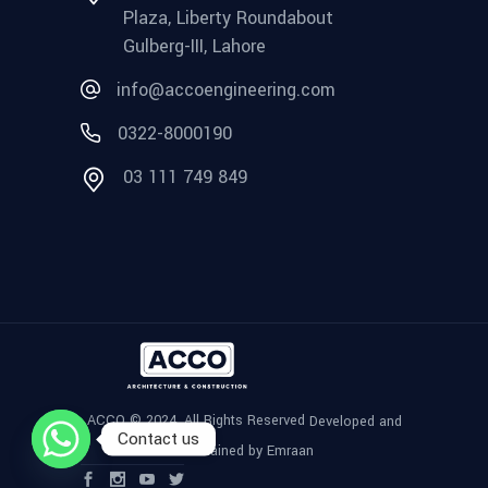
Plaza, Liberty Roundabout
Gulberg-III, Lahore
info@accoengineering.com
0322-8000190
03 111 749 849
ACCO © 2024, All Rights Reserved
Developed and
Contact us
Maintained by Emraan