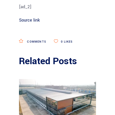
[ad_2]
Source link
COMMENTS
0
LIKES
Related Posts