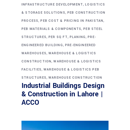
,
INFRASTRUCTURE DEVELOPMENT
LOGISTICS
,
& STORAGE SOLUTIONS
PEB CONSTRUCTION
,
,
PROCESS
PEB COST & PRICING IN PAKISTAN
,
PEB MATERIALS & COMPONENTS
PEB STEEL
,
,
,
STRUCTURES
PER SQ FT
PLANING
PRE-
,
ENGINEERED BUILDING
PRE-ENGINEERED
,
WAREHOUSES
WAREHOUSE & LOGISTICS
,
CONSTRUCTION
WAREHOUSE & LOGISTICS
,
FACILITIES
WAREHOUSE & LOGISTICS PEB
,
STRUCTURES
WAREHOUSE CONSTRUCTION
Industrial Buildings Design
& Construction in Lahore |
ACCO