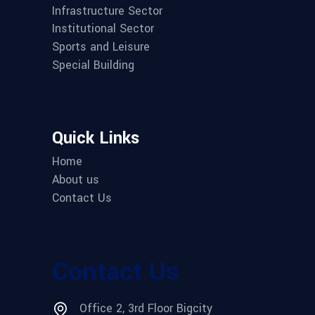
Infrastructure Sector
Institutional Sector
Sports and Leisure
Special Building
Quick Links
Home
About us
Contact Us
Contact Us
Office 2, 3rd Floor Bigcity