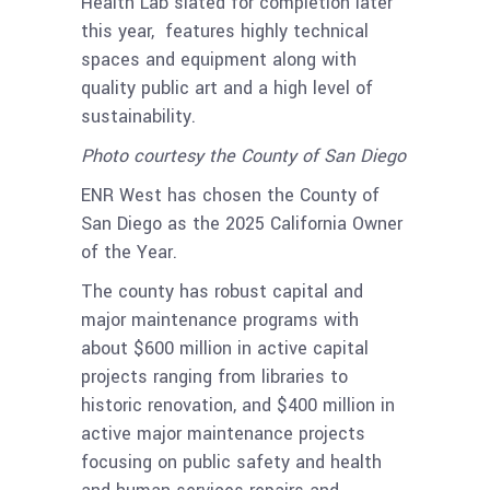
Health Lab slated for completion later
this year, features highly technical
spaces and equipment along with
quality public art and a high level of
sustainability.
Photo courtesy the County of San Diego
ENR West has chosen the County of
San Diego as the 2025 California Owner
of the Year.
The county has robust capital and
major maintenance programs with
about $600 million in active capital
projects ranging from libraries to
historic renovation, and $400 million in
active major maintenance projects
focusing on public safety and health