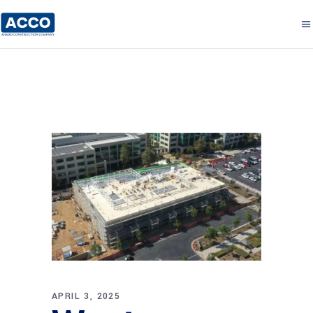
APRIL 3, 2025