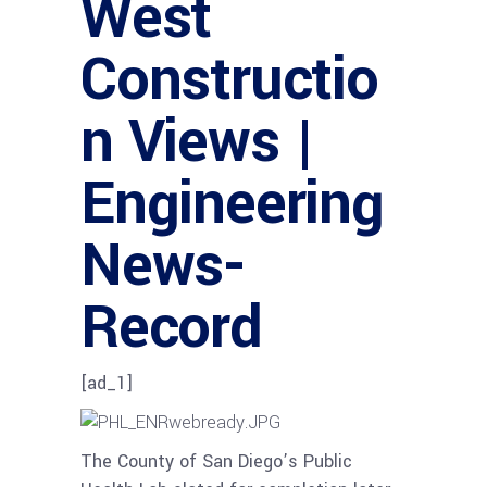
West
Constructio
n Views |
Engineering
News-
Record
[ad_1]
The County of San Diego’s Public