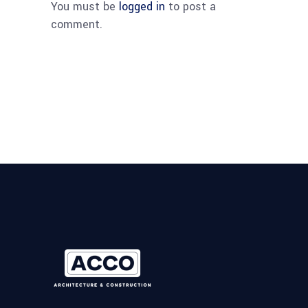
You must be
logged in
to post a
comment.