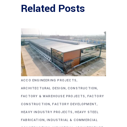
Related Posts
,
ACCO ENGINEERING PROJECTS
,
,
ARCHITECTURAL DESIGN
CONSTRUCTION
,
FACTORY & WAREHOUSE PROJECTS
FACTORY
,
,
CONSTRUCTION
FACTORY DEVELOPMENT
,
HEAVY INDUSTRY PROJECTS
HEAVY STEEL
,
FABRICATION
INDUSTRIAL & COMMERCIAL