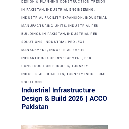
DESIGN & PLANNING CONSTRUCTION TRENDS
,
,
IN PAKISTAN
INDUSTRIAL ENGINEERING
,
INDUSTRIAL FACILITY EXPANSION
INDUSTRIAL
,
MANUFACTURING UNITS
INDUSTRIAL PEB
,
BUILDINGS IN PAKISTAN
INDUSTRIAL PEB
,
SOLUTIONS
INDUSTRIAL PROJECT
,
,
MANAGEMENT
INDUSTRIAL SHEDS
,
INFRASTRUCTURE DEVELOPMENT
PEB
,
CONSTRUCTION PROCESS
TURNKEY
,
INDUSTRIAL PROJECTS
TURNKEY INDUSTRIAL
SOLUTIONS
Industrial Infrastructure
Design & Build 2026 | ACCO
Pakistan