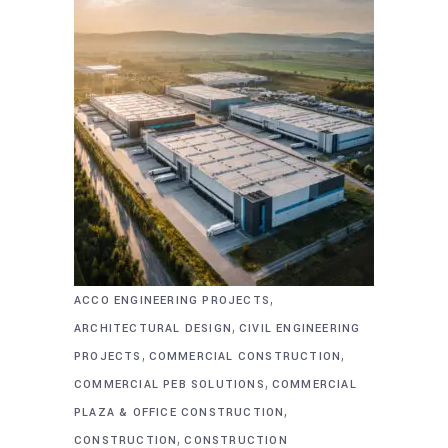
,
ACCO ENGINEERING PROJECTS
,
ARCHITECTURAL DESIGN
CIVIL ENGINEERING
,
,
PROJECTS
COMMERCIAL CONSTRUCTION
,
COMMERCIAL PEB SOLUTIONS
COMMERCIAL
,
PLAZA & OFFICE CONSTRUCTION
,
CONSTRUCTION
CONSTRUCTION