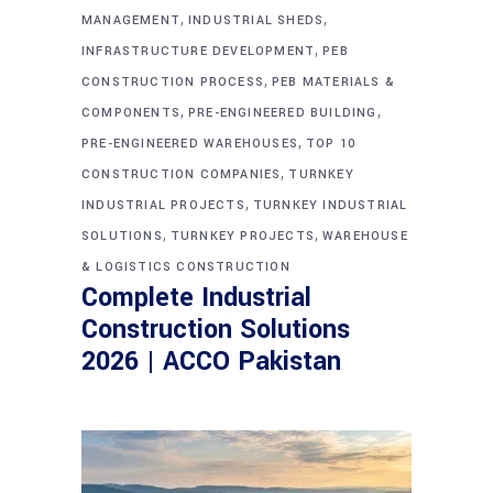
,
,
MANAGEMENT
INDUSTRIAL SHEDS
,
INFRASTRUCTURE DEVELOPMENT
PEB
,
CONSTRUCTION PROCESS
PEB MATERIALS &
,
,
COMPONENTS
PRE-ENGINEERED BUILDING
,
PRE-ENGINEERED WAREHOUSES
TOP 10
,
CONSTRUCTION COMPANIES
TURNKEY
,
INDUSTRIAL PROJECTS
TURNKEY INDUSTRIAL
,
,
SOLUTIONS
TURNKEY PROJECTS
WAREHOUSE
& LOGISTICS CONSTRUCTION
Complete Industrial
Construction Solutions
2026 | ACCO Pakistan