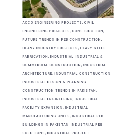
,
ACCO ENGINEERING PROJECTS
CIVIL
,
,
ENGINEERING PROJECTS
CONSTRUCTION
,
FUTURE TRENDS IN PEB CONSTRUCTION
,
HEAVY INDUSTRY PROJECTS
HEAVY STEEL
,
,
FABRICATION
INDUSTRIAL
INDUSTRIAL &
,
COMMERCIAL CONSTRUCTION
INDUSTRIAL
,
,
ARCHITECTURE
INDUSTRIAL CONSTRUCTION
INDUSTRIAL DESIGN & PLANNING
,
CONSTRUCTION TRENDS IN PAKISTAN
,
INDUSTRIAL ENGINEERING
INDUSTRIAL
,
FACILITY EXPANSION
INDUSTRIAL
,
MANUFACTURING UNITS
INDUSTRIAL PEB
,
BUILDINGS IN PAKISTAN
INDUSTRIAL PEB
,
SOLUTIONS
INDUSTRIAL PROJECT