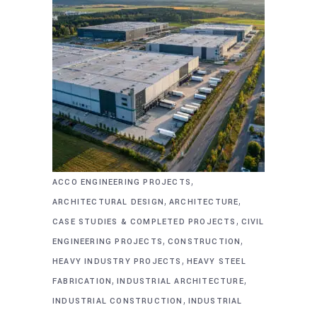
,
ACCO ENGINEERING PROJECTS
,
,
ARCHITECTURAL DESIGN
ARCHITECTURE
,
CASE STUDIES & COMPLETED PROJECTS
CIVIL
,
,
ENGINEERING PROJECTS
CONSTRUCTION
,
HEAVY INDUSTRY PROJECTS
HEAVY STEEL
,
,
FABRICATION
INDUSTRIAL ARCHITECTURE
,
INDUSTRIAL CONSTRUCTION
INDUSTRIAL