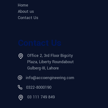
Home
About us
Contact Us
Contact Us
Office 2, 3rd Floor Bigcity
Plaza, Liberty Roundabout
Gulberg-III, Lahore
info@accoengineering.com
0322-8000190
03 111 749 849