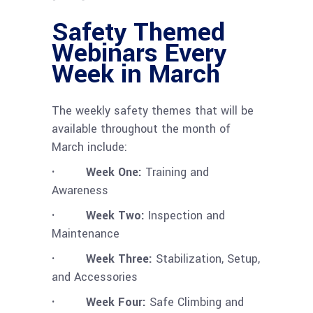
Safety Themed
Webinars Every
Week in March
The weekly safety themes that will be
available throughout the month of
March include:
· Week One:
Training and
Awareness
· Week Two:
Inspection and
Maintenance
· Week Three:
Stabilization, Setup,
and Accessories
· Week Four:
Safe Climbing and