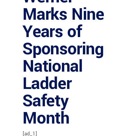
Marks Nine
Years of
Sponsoring
National
Ladder
Safety
Month
[ad_1]