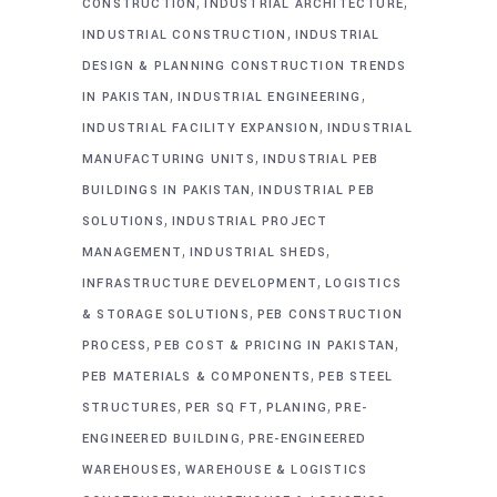
,
,
CONSTRUCTION
INDUSTRIAL ARCHITECTURE
,
INDUSTRIAL CONSTRUCTION
INDUSTRIAL
DESIGN & PLANNING CONSTRUCTION TRENDS
,
,
IN PAKISTAN
INDUSTRIAL ENGINEERING
,
INDUSTRIAL FACILITY EXPANSION
INDUSTRIAL
,
MANUFACTURING UNITS
INDUSTRIAL PEB
,
BUILDINGS IN PAKISTAN
INDUSTRIAL PEB
,
SOLUTIONS
INDUSTRIAL PROJECT
,
,
MANAGEMENT
INDUSTRIAL SHEDS
,
INFRASTRUCTURE DEVELOPMENT
LOGISTICS
,
& STORAGE SOLUTIONS
PEB CONSTRUCTION
,
,
PROCESS
PEB COST & PRICING IN PAKISTAN
,
PEB MATERIALS & COMPONENTS
PEB STEEL
,
,
,
STRUCTURES
PER SQ FT
PLANING
PRE-
,
ENGINEERED BUILDING
PRE-ENGINEERED
,
WAREHOUSES
WAREHOUSE & LOGISTICS