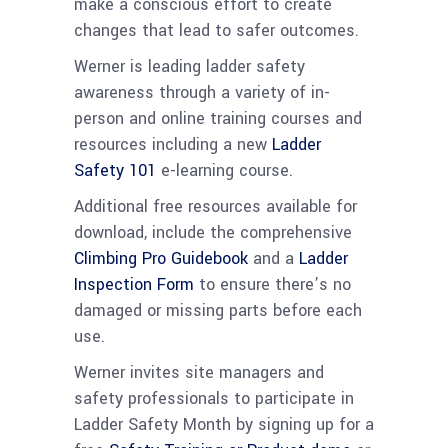
make a conscious effort to create
changes that lead to safer outcomes.
Werner is leading ladder safety
awareness through a variety of in-
person and online training courses and
resources including a new
Ladder
Safety 101
e-learning course.
Additional free resources available for
download, include the comprehensive
Climbing Pro Guidebook
and a
Ladder
Inspection Form
to ensure there’s no
damaged or missing parts before each
use.
Werner invites site managers and
safety professionals to participate in
Ladder Safety Month by signing up for a