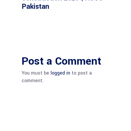
Pakistan
Post a Comment
You must be
logged in
to post a
comment.