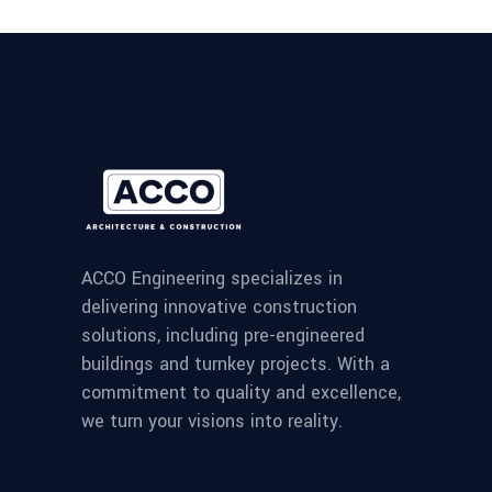
ACCO Engineering specializes in
delivering innovative construction
solutions, including pre-engineered
buildings and turnkey projects. With a
commitment to quality and excellence,
we turn your visions into reality.