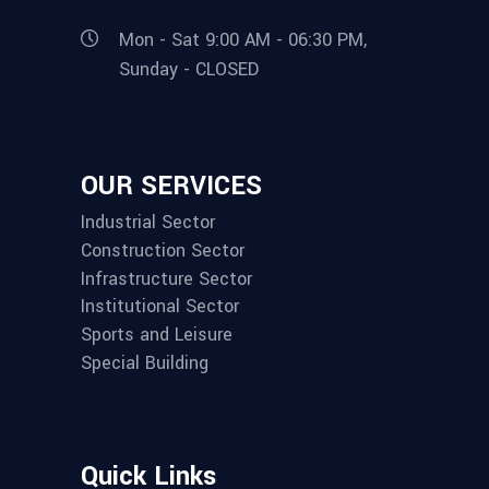
Mon - Sat 9:00 AM - 06:30 PM,
Sunday - CLOSED
OUR SERVICES
Industrial Sector
Construction Sector
Infrastructure Sector
Institutional Sector
Sports and Leisure
Special Building
Quick Links