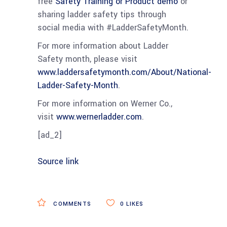
free
Safety Training or Product demo
or
sharing ladder safety tips through
social media with #LadderSafetyMonth.
For more information about Ladder
Safety month, please visit
www.laddersafetymonth.com/About/National-
Ladder-Safety-Month
.
For more information on Werner Co.,
visit
www.wernerladder.com
.
[ad_2]
Source link
COMMENTS
0
LIKES