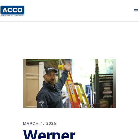
MARCH 4, 2025
Werner