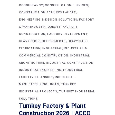
,
,
CONSULTANCY
CONSTRUCTION SERVICES
,
CONSTRUCTION SERVICES LAHORE
,
ENGINEERING & DESIGN SOLUTIONS
FACTORY
,
& WAREHOUSE PROJECTS
FACTORY
,
,
CONSTRUCTION
FACTORY DEVELOPMENT
,
HEAVY INDUSTRY PROJECTS
HEAVY STEEL
,
,
FABRICATION
INDUSTRIAL
INDUSTRIAL &
,
COMMERCIAL CONSTRUCTION
INDUSTRIAL
,
,
ARCHITECTURE
INDUSTRIAL CONSTRUCTION
,
INDUSTRIAL ENGINEERING
INDUSTRIAL
,
FACILITY EXPANSION
INDUSTRIAL
,
MANUFACTURING UNITS
TURNKEY
,
INDUSTRIAL PROJECTS
TURNKEY INDUSTRIAL
SOLUTIONS
Turnkey Factory & Plant
Construction 2026 | ACCO