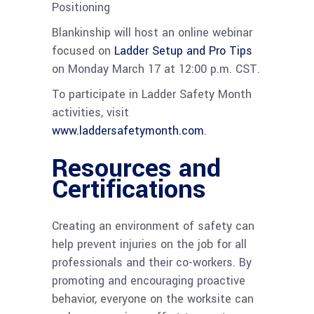
Positioning
Blankinship will host an online webinar
focused on
Ladder Setup and Pro Tips
on Monday March 17 at 12:00 p.m. CST.
To participate in Ladder Safety Month
activities, visit
www.laddersafetymonth.com
.
Resources and
Certifications
Creating an environment of safety can
help prevent injuries on the job for all
professionals and their co-workers. By
promoting and encouraging proactive
behavior, everyone on the worksite can