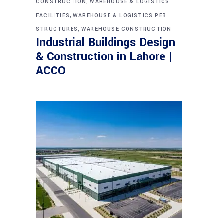
,
CONSTRUCTION
WAREHOUSE & LOGISTICS
,
FACILITIES
WAREHOUSE & LOGISTICS PEB
,
STRUCTURES
WAREHOUSE CONSTRUCTION
Industrial Buildings Design
& Construction in Lahore |
ACCO