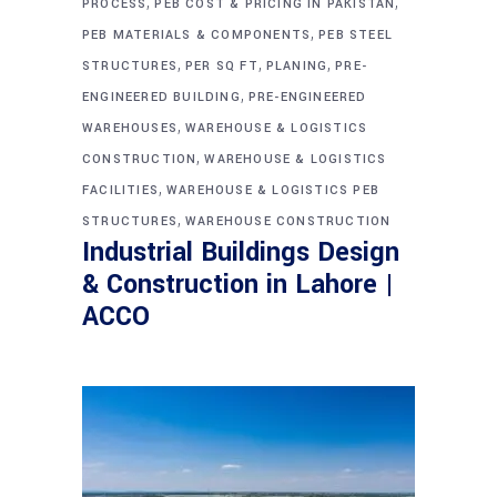
,
,
PROCESS
PEB COST & PRICING IN PAKISTAN
,
PEB MATERIALS & COMPONENTS
PEB STEEL
,
,
,
STRUCTURES
PER SQ FT
PLANING
PRE-
,
ENGINEERED BUILDING
PRE-ENGINEERED
,
WAREHOUSES
WAREHOUSE & LOGISTICS
,
CONSTRUCTION
WAREHOUSE & LOGISTICS
,
FACILITIES
WAREHOUSE & LOGISTICS PEB
,
STRUCTURES
WAREHOUSE CONSTRUCTION
Industrial Buildings Design
& Construction in Lahore |
ACCO