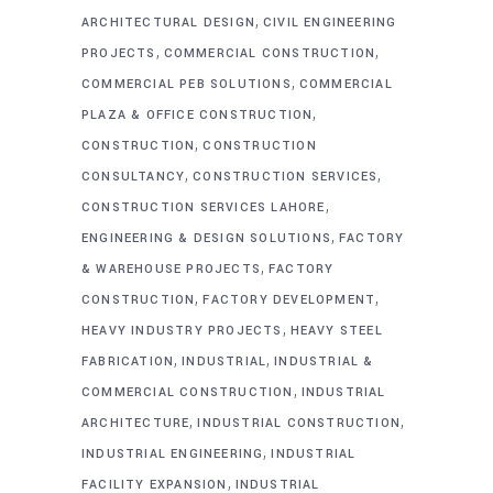
,
ARCHITECTURAL DESIGN
CIVIL ENGINEERING
,
,
PROJECTS
COMMERCIAL CONSTRUCTION
,
COMMERCIAL PEB SOLUTIONS
COMMERCIAL
,
PLAZA & OFFICE CONSTRUCTION
,
CONSTRUCTION
CONSTRUCTION
,
,
CONSULTANCY
CONSTRUCTION SERVICES
,
CONSTRUCTION SERVICES LAHORE
,
ENGINEERING & DESIGN SOLUTIONS
FACTORY
,
& WAREHOUSE PROJECTS
FACTORY
,
,
CONSTRUCTION
FACTORY DEVELOPMENT
,
HEAVY INDUSTRY PROJECTS
HEAVY STEEL
,
,
FABRICATION
INDUSTRIAL
INDUSTRIAL &
,
COMMERCIAL CONSTRUCTION
INDUSTRIAL
,
,
ARCHITECTURE
INDUSTRIAL CONSTRUCTION
,
INDUSTRIAL ENGINEERING
INDUSTRIAL
,
FACILITY EXPANSION
INDUSTRIAL