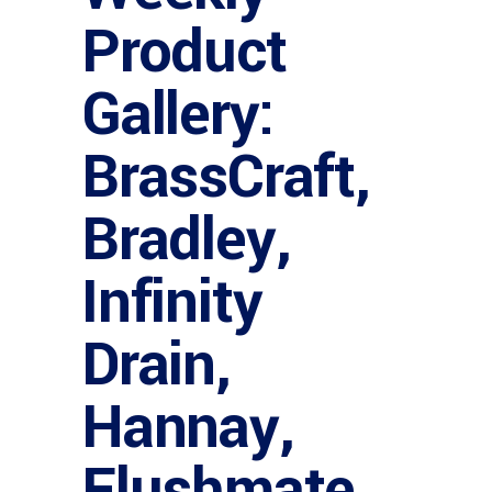
Product
Gallery:
BrassCraft,
Bradley,
Infinity
Drain,
Hannay,
Flushmate,