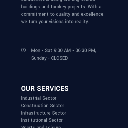
buildings and turnkey projects. With a
commitment to quality and excellence,
we turn your visions into reality.
Mon - Sat 9:00 AM - 06:30 PM,
Sunday - CLOSED
OUR SERVICES
Industrial Sector
Construction Sector
Infrastructure Sector
Institutional Sector
Sports and Leisure