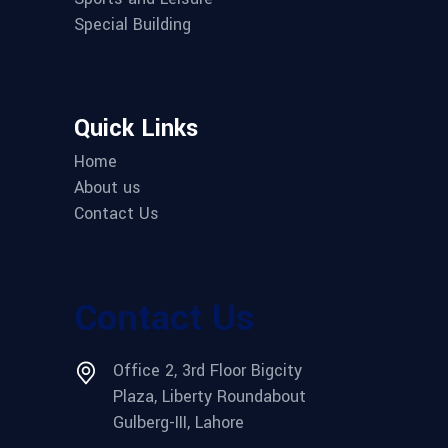
Special Building
Quick Links
Home
About us
Contact Us
Contact Us
Office 2, 3rd Floor Bigcity
Plaza, Liberty Roundabout
Gulberg-III, Lahore