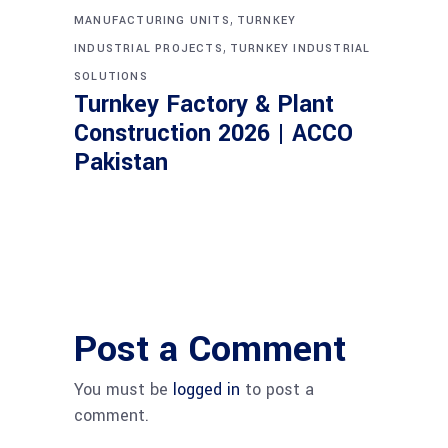
,
MANUFACTURING UNITS
TURNKEY
,
INDUSTRIAL PROJECTS
TURNKEY INDUSTRIAL
SOLUTIONS
Turnkey Factory & Plant
Construction 2026 | ACCO
Pakistan
Post a Comment
You must be
logged in
to post a
comment.