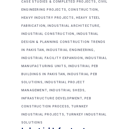
,
CASE STUDIES & COMPLETED PROJECTS
CIVIL
,
,
ENGINEERING PROJECTS
CONSTRUCTION
,
HEAVY INDUSTRY PROJECTS
HEAVY STEEL
,
,
FABRICATION
INDUSTRIAL ARCHITECTURE
,
INDUSTRIAL CONSTRUCTION
INDUSTRIAL
DESIGN & PLANNING CONSTRUCTION TRENDS
,
,
IN PAKISTAN
INDUSTRIAL ENGINEERING
,
INDUSTRIAL FACILITY EXPANSION
INDUSTRIAL
,
MANUFACTURING UNITS
INDUSTRIAL PEB
,
BUILDINGS IN PAKISTAN
INDUSTRIAL PEB
,
SOLUTIONS
INDUSTRIAL PROJECT
,
,
MANAGEMENT
INDUSTRIAL SHEDS
,
INFRASTRUCTURE DEVELOPMENT
PEB
,
CONSTRUCTION PROCESS
TURNKEY
,
INDUSTRIAL PROJECTS
TURNKEY INDUSTRIAL
SOLUTIONS