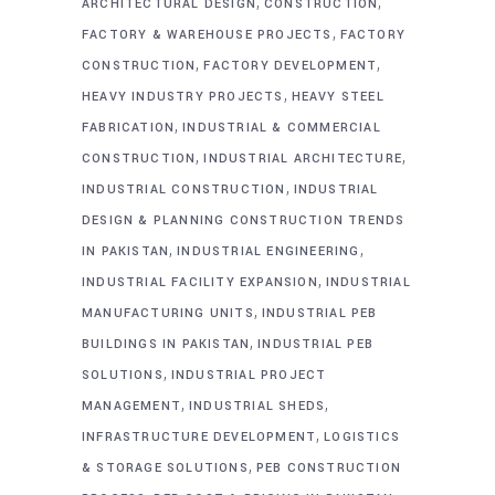
,
,
ARCHITECTURAL DESIGN
CONSTRUCTION
,
FACTORY & WAREHOUSE PROJECTS
FACTORY
,
,
CONSTRUCTION
FACTORY DEVELOPMENT
,
HEAVY INDUSTRY PROJECTS
HEAVY STEEL
,
FABRICATION
INDUSTRIAL & COMMERCIAL
,
,
CONSTRUCTION
INDUSTRIAL ARCHITECTURE
,
INDUSTRIAL CONSTRUCTION
INDUSTRIAL
DESIGN & PLANNING CONSTRUCTION TRENDS
,
,
IN PAKISTAN
INDUSTRIAL ENGINEERING
,
INDUSTRIAL FACILITY EXPANSION
INDUSTRIAL
,
MANUFACTURING UNITS
INDUSTRIAL PEB
,
BUILDINGS IN PAKISTAN
INDUSTRIAL PEB
,
SOLUTIONS
INDUSTRIAL PROJECT
,
,
MANAGEMENT
INDUSTRIAL SHEDS
,
INFRASTRUCTURE DEVELOPMENT
LOGISTICS
,
& STORAGE SOLUTIONS
PEB CONSTRUCTION