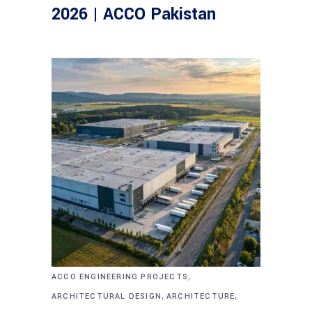
2026 | ACCO Pakistan
,
ACCO ENGINEERING PROJECTS
,
,
ARCHITECTURAL DESIGN
ARCHITECTURE