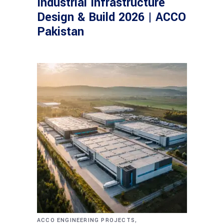
Industrial Infrastructure
Design & Build 2026 | ACCO
Pakistan
,
ACCO ENGINEERING PROJECTS