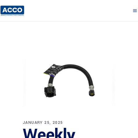
JANUARY 25, 2025
Weekly