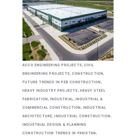
,
ACCO ENGINEERING PROJECTS
CIVIL
,
,
ENGINEERING PROJECTS
CONSTRUCTION
,
FUTURE TRENDS IN PEB CONSTRUCTION
,
HEAVY INDUSTRY PROJECTS
HEAVY STEEL
,
,
FABRICATION
INDUSTRIAL
INDUSTRIAL &
,
COMMERCIAL CONSTRUCTION
INDUSTRIAL
,
,
ARCHITECTURE
INDUSTRIAL CONSTRUCTION
INDUSTRIAL DESIGN & PLANNING
,
CONSTRUCTION TRENDS IN PAKISTAN