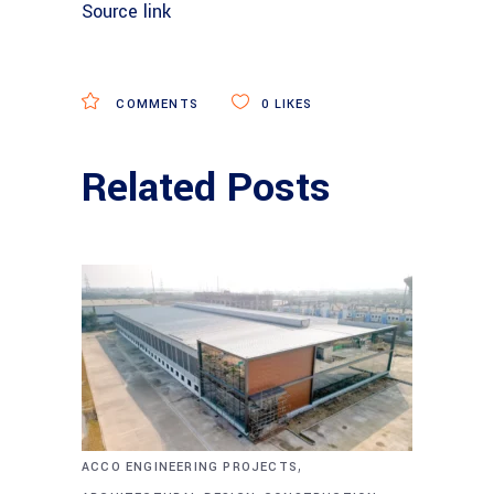
Source link
COMMENTS
0
LIKES
Related Posts
,
ACCO ENGINEERING PROJECTS