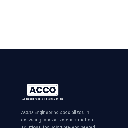
ACCO Engineering specializes in
delivering innovative construction
solutions, including pre-engineered