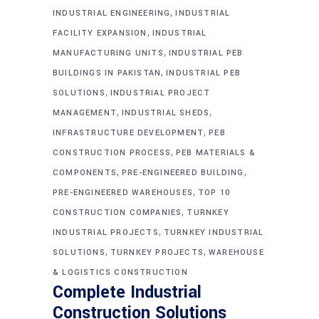
,
INDUSTRIAL ENGINEERING
INDUSTRIAL
,
FACILITY EXPANSION
INDUSTRIAL
,
MANUFACTURING UNITS
INDUSTRIAL PEB
,
BUILDINGS IN PAKISTAN
INDUSTRIAL PEB
,
SOLUTIONS
INDUSTRIAL PROJECT
,
,
MANAGEMENT
INDUSTRIAL SHEDS
,
INFRASTRUCTURE DEVELOPMENT
PEB
,
CONSTRUCTION PROCESS
PEB MATERIALS &
,
,
COMPONENTS
PRE-ENGINEERED BUILDING
,
PRE-ENGINEERED WAREHOUSES
TOP 10
,
CONSTRUCTION COMPANIES
TURNKEY
,
INDUSTRIAL PROJECTS
TURNKEY INDUSTRIAL
,
,
SOLUTIONS
TURNKEY PROJECTS
WAREHOUSE
& LOGISTICS CONSTRUCTION
Complete Industrial
Construction Solutions