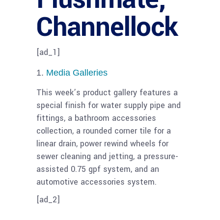
Channellock
[ad_1]
Media Galleries
This week’s product gallery features a
special finish for water supply pipe and
fittings, a bathroom accessories
collection, a rounded corner tile for a
linear drain, power rewind wheels for
sewer cleaning and jetting, a pressure-
assisted 0.75 gpf system, and an
automotive accessories system.
[ad_2]