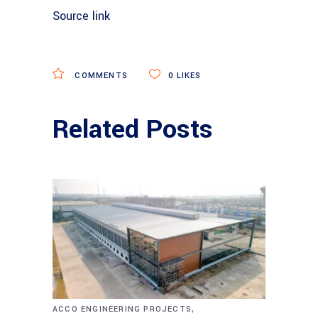
Source link
COMMENTS
0
LIKES
Related Posts
,
ACCO ENGINEERING PROJECTS