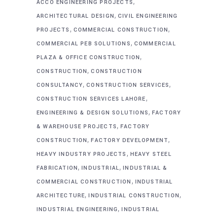
,
ACCO ENGINEERING PROJECTS
,
ARCHITECTURAL DESIGN
CIVIL ENGINEERING
,
,
PROJECTS
COMMERCIAL CONSTRUCTION
,
COMMERCIAL PEB SOLUTIONS
COMMERCIAL
,
PLAZA & OFFICE CONSTRUCTION
,
CONSTRUCTION
CONSTRUCTION
,
,
CONSULTANCY
CONSTRUCTION SERVICES
,
CONSTRUCTION SERVICES LAHORE
,
ENGINEERING & DESIGN SOLUTIONS
FACTORY
,
& WAREHOUSE PROJECTS
FACTORY
,
,
CONSTRUCTION
FACTORY DEVELOPMENT
,
HEAVY INDUSTRY PROJECTS
HEAVY STEEL
,
,
FABRICATION
INDUSTRIAL
INDUSTRIAL &
,
COMMERCIAL CONSTRUCTION
INDUSTRIAL
,
,
ARCHITECTURE
INDUSTRIAL CONSTRUCTION
,
INDUSTRIAL ENGINEERING
INDUSTRIAL