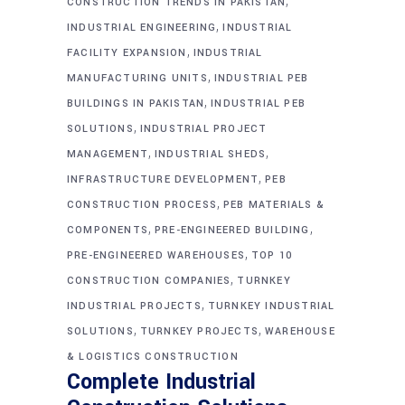
,
CONSTRUCTION TRENDS IN PAKISTAN
,
INDUSTRIAL ENGINEERING
INDUSTRIAL
,
FACILITY EXPANSION
INDUSTRIAL
,
MANUFACTURING UNITS
INDUSTRIAL PEB
,
BUILDINGS IN PAKISTAN
INDUSTRIAL PEB
,
SOLUTIONS
INDUSTRIAL PROJECT
,
,
MANAGEMENT
INDUSTRIAL SHEDS
,
INFRASTRUCTURE DEVELOPMENT
PEB
,
CONSTRUCTION PROCESS
PEB MATERIALS &
,
,
COMPONENTS
PRE-ENGINEERED BUILDING
,
PRE-ENGINEERED WAREHOUSES
TOP 10
,
CONSTRUCTION COMPANIES
TURNKEY
,
INDUSTRIAL PROJECTS
TURNKEY INDUSTRIAL
,
,
SOLUTIONS
TURNKEY PROJECTS
WAREHOUSE
& LOGISTICS CONSTRUCTION
Complete Industrial