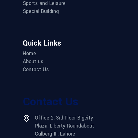
Sports and Leisure
Special Building
Quick Links
Home
About us
Contact Us
Contact Us
Office 2, 3rd Floor Bigcity
Plaza, Liberty Roundabout
Gulberg-III, Lahore