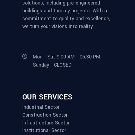
solutions, including pre-engineered
buildings and turnkey projects. With a
commitment to quality and excellence,
we turn your visions into reality.
Mon - Sat 9:00 AM - 06:30 PM,
Sunday - CLOSED
OUR SERVICES
Industrial Sector
Construction Sector
Infrastructure Sector
Institutional Sector