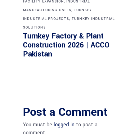
,
FACILITY EXPANSION
INDUSTRIAL
,
MANUFACTURING UNITS
TURNKEY
,
INDUSTRIAL PROJECTS
TURNKEY INDUSTRIAL
SOLUTIONS
Turnkey Factory & Plant
Construction 2026 | ACCO
Pakistan
Post a Comment
You must be
logged in
to post a
comment.