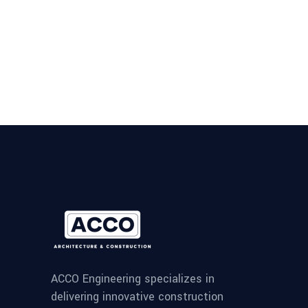
ACCO Engineering specializes in
delivering innovative construction