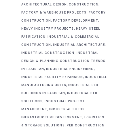
,
,
ARCHITECTURAL DESIGN
CONSTRUCTION
,
FACTORY & WAREHOUSE PROJECTS
FACTORY
,
,
CONSTRUCTION
FACTORY DEVELOPMENT
,
HEAVY INDUSTRY PROJECTS
HEAVY STEEL
,
FABRICATION
INDUSTRIAL & COMMERCIAL
,
,
CONSTRUCTION
INDUSTRIAL ARCHITECTURE
,
INDUSTRIAL CONSTRUCTION
INDUSTRIAL
DESIGN & PLANNING CONSTRUCTION TRENDS
,
,
IN PAKISTAN
INDUSTRIAL ENGINEERING
,
INDUSTRIAL FACILITY EXPANSION
INDUSTRIAL
,
MANUFACTURING UNITS
INDUSTRIAL PEB
,
BUILDINGS IN PAKISTAN
INDUSTRIAL PEB
,
SOLUTIONS
INDUSTRIAL PROJECT
,
,
MANAGEMENT
INDUSTRIAL SHEDS
,
INFRASTRUCTURE DEVELOPMENT
LOGISTICS
,
& STORAGE SOLUTIONS
PEB CONSTRUCTION