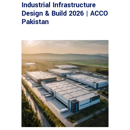
Industrial Infrastructure
Design & Build 2026 | ACCO
Pakistan