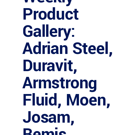
Product
Gallery:
Adrian Steel,
Duravit,
Armstrong
Fluid, Moen,
Josam,
Bemis,