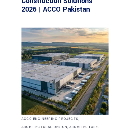
Construction Solutions
2026 | ACCO Pakistan
,
ACCO ENGINEERING PROJECTS
,
,
ARCHITECTURAL DESIGN
ARCHITECTURE