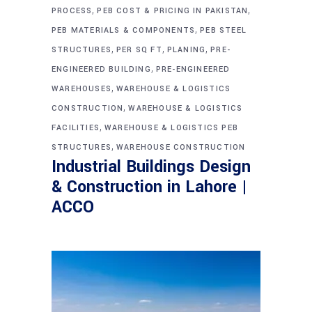
,
,
PROCESS
PEB COST & PRICING IN PAKISTAN
,
PEB MATERIALS & COMPONENTS
PEB STEEL
,
,
,
STRUCTURES
PER SQ FT
PLANING
PRE-
,
ENGINEERED BUILDING
PRE-ENGINEERED
,
WAREHOUSES
WAREHOUSE & LOGISTICS
,
CONSTRUCTION
WAREHOUSE & LOGISTICS
,
FACILITIES
WAREHOUSE & LOGISTICS PEB
,
STRUCTURES
WAREHOUSE CONSTRUCTION
Industrial Buildings Design
& Construction in Lahore |
ACCO