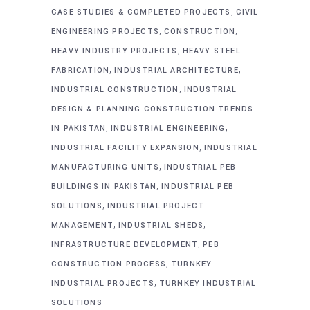
,
CASE STUDIES & COMPLETED PROJECTS
CIVIL
,
,
ENGINEERING PROJECTS
CONSTRUCTION
,
HEAVY INDUSTRY PROJECTS
HEAVY STEEL
,
,
FABRICATION
INDUSTRIAL ARCHITECTURE
,
INDUSTRIAL CONSTRUCTION
INDUSTRIAL
DESIGN & PLANNING CONSTRUCTION TRENDS
,
,
IN PAKISTAN
INDUSTRIAL ENGINEERING
,
INDUSTRIAL FACILITY EXPANSION
INDUSTRIAL
,
MANUFACTURING UNITS
INDUSTRIAL PEB
,
BUILDINGS IN PAKISTAN
INDUSTRIAL PEB
,
SOLUTIONS
INDUSTRIAL PROJECT
,
,
MANAGEMENT
INDUSTRIAL SHEDS
,
INFRASTRUCTURE DEVELOPMENT
PEB
,
CONSTRUCTION PROCESS
TURNKEY
,
INDUSTRIAL PROJECTS
TURNKEY INDUSTRIAL
SOLUTIONS