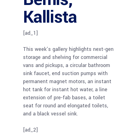
Kallista
[ad_1]
This week’s gallery highlights next-gen
storage and shelving for commercial
vans and pickups, a circular bathroom
sink faucet, end suction pumps with
permanent magnet motors, an instant
hot tank for instant hot water, a line
extension of pre-fab bases, a toilet
seat for round and elongated toilets,
and a black vessel sink.
[ad_2]