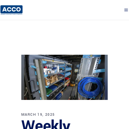
MARCH 19, 2025
Weekly