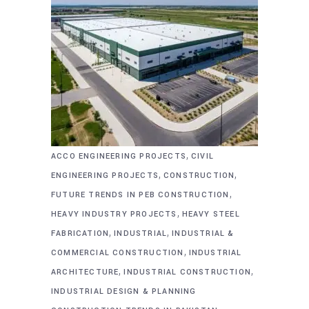
,
ACCO ENGINEERING PROJECTS
CIVIL
,
,
ENGINEERING PROJECTS
CONSTRUCTION
,
FUTURE TRENDS IN PEB CONSTRUCTION
,
HEAVY INDUSTRY PROJECTS
HEAVY STEEL
,
,
FABRICATION
INDUSTRIAL
INDUSTRIAL &
,
COMMERCIAL CONSTRUCTION
INDUSTRIAL
,
,
ARCHITECTURE
INDUSTRIAL CONSTRUCTION
INDUSTRIAL DESIGN & PLANNING