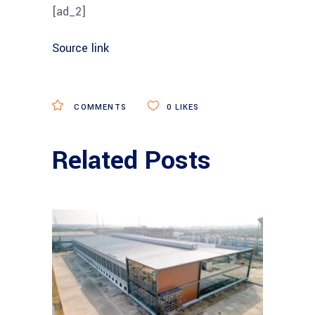
[ad_2]
Source link
COMMENTS
0
LIKES
Related Posts