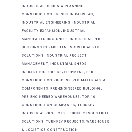
INDUSTRIAL DESIGN & PLANNING
,
CONSTRUCTION TRENDS IN PAKISTAN
,
INDUSTRIAL ENGINEERING
INDUSTRIAL
,
FACILITY EXPANSION
INDUSTRIAL
,
MANUFACTURING UNITS
INDUSTRIAL PEB
,
BUILDINGS IN PAKISTAN
INDUSTRIAL PEB
,
SOLUTIONS
INDUSTRIAL PROJECT
,
,
MANAGEMENT
INDUSTRIAL SHEDS
,
INFRASTRUCTURE DEVELOPMENT
PEB
,
CONSTRUCTION PROCESS
PEB MATERIALS &
,
,
COMPONENTS
PRE-ENGINEERED BUILDING
,
PRE-ENGINEERED WAREHOUSES
TOP 10
,
CONSTRUCTION COMPANIES
TURNKEY
,
INDUSTRIAL PROJECTS
TURNKEY INDUSTRIAL
,
,
SOLUTIONS
TURNKEY PROJECTS
WAREHOUSE
& LOGISTICS CONSTRUCTION