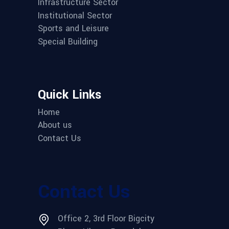
Infrastructure Sector
Institutional Sector
Sports and Leisure
Special Building
Quick Links
Home
About us
Contact Us
Contact Us
Office 2, 3rd Floor Bigcity