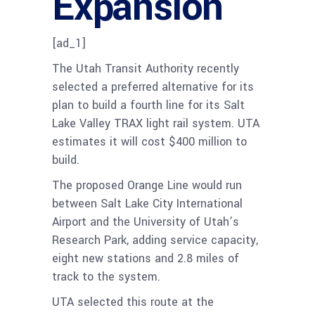
Expansion
[ad_1]
The Utah Transit Authority recently
selected a preferred alternative for its
plan to build a fourth line for its Salt
Lake Valley TRAX light rail system. UTA
estimates it will cost $400 million to
build.
The proposed Orange Line would run
between Salt Lake City International
Airport and the University of Utah’s
Research Park, adding service capacity,
eight new stations and 2.8 miles of
track to the system.
UTA selected this route at the