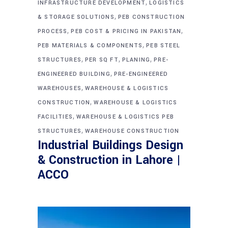
,
INFRASTRUCTURE DEVELOPMENT
LOGISTICS
,
& STORAGE SOLUTIONS
PEB CONSTRUCTION
,
,
PROCESS
PEB COST & PRICING IN PAKISTAN
,
PEB MATERIALS & COMPONENTS
PEB STEEL
,
,
,
STRUCTURES
PER SQ FT
PLANING
PRE-
,
ENGINEERED BUILDING
PRE-ENGINEERED
,
WAREHOUSES
WAREHOUSE & LOGISTICS
,
CONSTRUCTION
WAREHOUSE & LOGISTICS
,
FACILITIES
WAREHOUSE & LOGISTICS PEB
,
STRUCTURES
WAREHOUSE CONSTRUCTION
Industrial Buildings Design
& Construction in Lahore |
ACCO