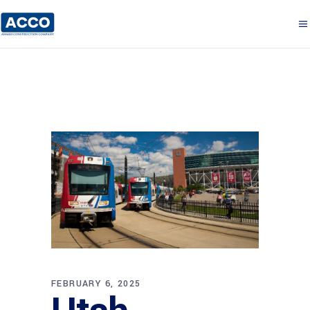
FEBRUARY 6, 2025