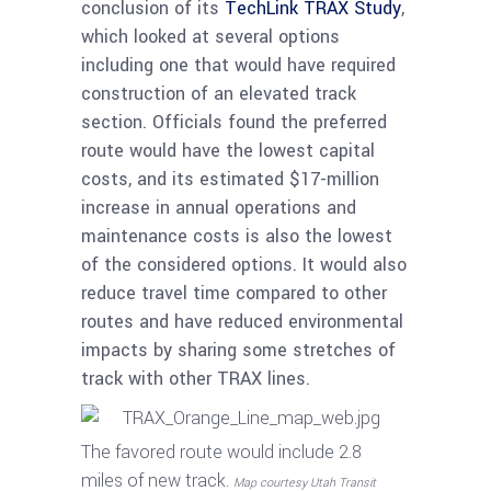
conclusion of its
TechLink TRAX Study
,
which looked at several options
including one that would have required
construction of an elevated track
section. Officials found the preferred
route would have the lowest capital
costs, and its estimated $17-million
increase in annual operations and
maintenance costs is also the lowest
of the considered options. It would also
reduce travel time compared to other
routes and have reduced environmental
impacts by sharing some stretches of
track with other TRAX lines.
The favored route would include 2.8
miles of new track.
Map courtesy Utah Transit