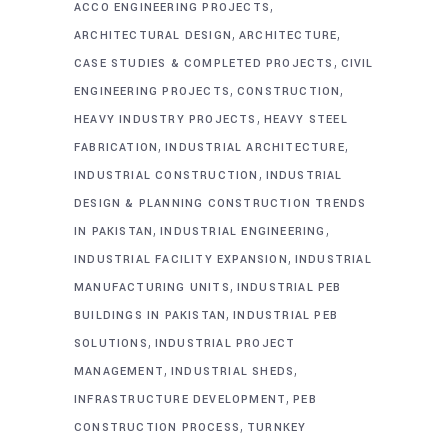
,
ACCO ENGINEERING PROJECTS
,
,
ARCHITECTURAL DESIGN
ARCHITECTURE
,
CASE STUDIES & COMPLETED PROJECTS
CIVIL
,
,
ENGINEERING PROJECTS
CONSTRUCTION
,
HEAVY INDUSTRY PROJECTS
HEAVY STEEL
,
,
FABRICATION
INDUSTRIAL ARCHITECTURE
,
INDUSTRIAL CONSTRUCTION
INDUSTRIAL
DESIGN & PLANNING CONSTRUCTION TRENDS
,
,
IN PAKISTAN
INDUSTRIAL ENGINEERING
,
INDUSTRIAL FACILITY EXPANSION
INDUSTRIAL
,
MANUFACTURING UNITS
INDUSTRIAL PEB
,
BUILDINGS IN PAKISTAN
INDUSTRIAL PEB
,
SOLUTIONS
INDUSTRIAL PROJECT
,
,
MANAGEMENT
INDUSTRIAL SHEDS
,
INFRASTRUCTURE DEVELOPMENT
PEB
,
CONSTRUCTION PROCESS
TURNKEY