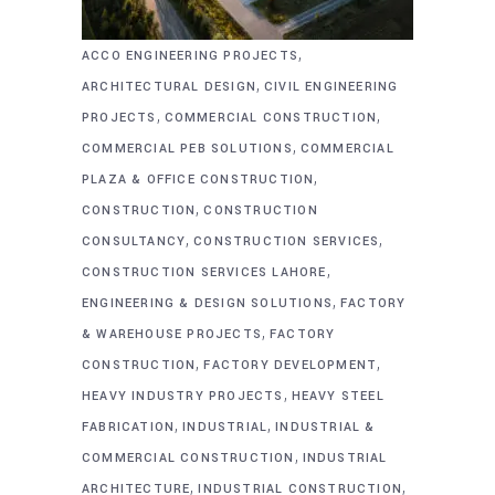
,
ACCO ENGINEERING PROJECTS
,
ARCHITECTURAL DESIGN
CIVIL ENGINEERING
,
,
PROJECTS
COMMERCIAL CONSTRUCTION
,
COMMERCIAL PEB SOLUTIONS
COMMERCIAL
,
PLAZA & OFFICE CONSTRUCTION
,
CONSTRUCTION
CONSTRUCTION
,
,
CONSULTANCY
CONSTRUCTION SERVICES
,
CONSTRUCTION SERVICES LAHORE
,
ENGINEERING & DESIGN SOLUTIONS
FACTORY
,
& WAREHOUSE PROJECTS
FACTORY
,
,
CONSTRUCTION
FACTORY DEVELOPMENT
,
HEAVY INDUSTRY PROJECTS
HEAVY STEEL
,
,
FABRICATION
INDUSTRIAL
INDUSTRIAL &
,
COMMERCIAL CONSTRUCTION
INDUSTRIAL
,
,
ARCHITECTURE
INDUSTRIAL CONSTRUCTION