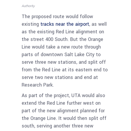
Authority
The proposed route would follow
existing
tracks near the airport
, as well
as the existing Red Line alignment on
the street 400 South. But the Orange
Line would take a new route through
parts of downtown Salt Lake City to
serve three new stations, and split off
from the Red Line at its eastern end to
serve two new stations and end at
Research Park.
As part of the project, UTA would also
extend the Red Line further west on
part of the new alignment planned for
the Orange Line. It would then split off
south, serving another three new