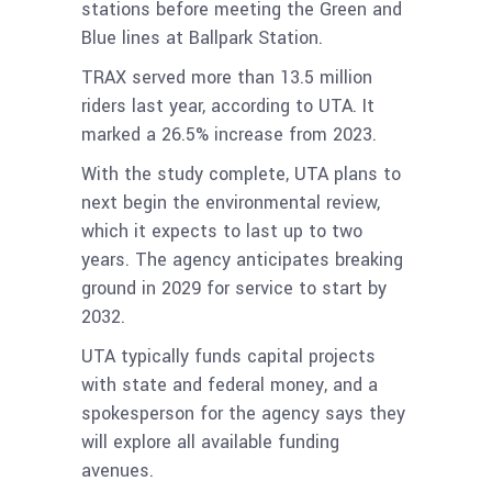
stations before meeting the Green and
Blue lines at Ballpark Station.
TRAX served more than 13.5 million
riders last year, according to UTA. It
marked a 26.5% increase from 2023.
With the study complete, UTA plans to
next begin the environmental review,
which it expects to last up to two
years. The agency anticipates breaking
ground in 2029 for service to start by
2032.
UTA typically funds capital projects
with state and federal money, and a
spokesperson for the agency says they
will explore all available funding
avenues.