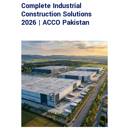
Complete Industrial
Construction Solutions
2026 | ACCO Pakistan