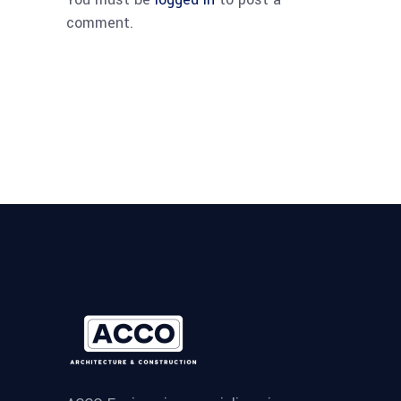
comment.