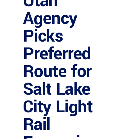
Utah
Agency
Picks
Preferred
Route for
Salt Lake
City Light
Rail