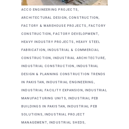
,
ACCO ENGINEERING PROJECTS
,
,
ARCHITECTURAL DESIGN
CONSTRUCTION
,
FACTORY & WAREHOUSE PROJECTS
FACTORY
,
,
CONSTRUCTION
FACTORY DEVELOPMENT
,
HEAVY INDUSTRY PROJECTS
HEAVY STEEL
,
FABRICATION
INDUSTRIAL & COMMERCIAL
,
,
CONSTRUCTION
INDUSTRIAL ARCHITECTURE
,
INDUSTRIAL CONSTRUCTION
INDUSTRIAL
DESIGN & PLANNING CONSTRUCTION TRENDS
,
,
IN PAKISTAN
INDUSTRIAL ENGINEERING
,
INDUSTRIAL FACILITY EXPANSION
INDUSTRIAL
,
MANUFACTURING UNITS
INDUSTRIAL PEB
,
BUILDINGS IN PAKISTAN
INDUSTRIAL PEB
,
SOLUTIONS
INDUSTRIAL PROJECT
,
,
MANAGEMENT
INDUSTRIAL SHEDS