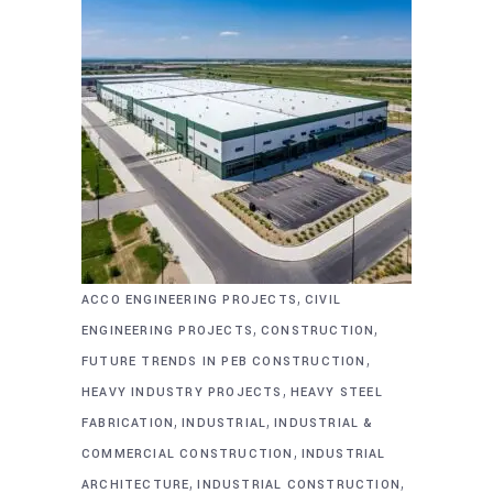
,
ACCO ENGINEERING PROJECTS
CIVIL
,
,
ENGINEERING PROJECTS
CONSTRUCTION
,
FUTURE TRENDS IN PEB CONSTRUCTION
,
HEAVY INDUSTRY PROJECTS
HEAVY STEEL
,
,
FABRICATION
INDUSTRIAL
INDUSTRIAL &
,
COMMERCIAL CONSTRUCTION
INDUSTRIAL
,
,
ARCHITECTURE
INDUSTRIAL CONSTRUCTION