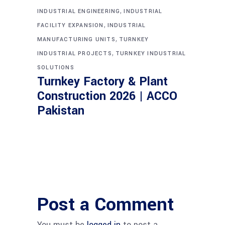
,
INDUSTRIAL ENGINEERING
INDUSTRIAL
,
FACILITY EXPANSION
INDUSTRIAL
,
MANUFACTURING UNITS
TURNKEY
,
INDUSTRIAL PROJECTS
TURNKEY INDUSTRIAL
SOLUTIONS
Turnkey Factory & Plant
Construction 2026 | ACCO
Pakistan
Post a Comment
You must be
logged in
to post a