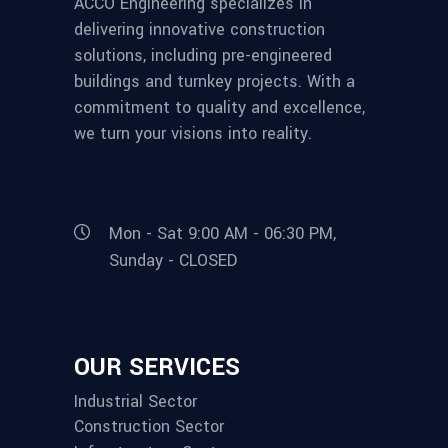
ACCO Engineering specializes in
delivering innovative construction
solutions, including pre-engineered
buildings and turnkey projects. With a
commitment to quality and excellence,
we turn your visions into reality.
Mon - Sat 9:00 AM - 06:30 PM,
Sunday - CLOSED
OUR SERVICES
Industrial Sector
Construction Sector