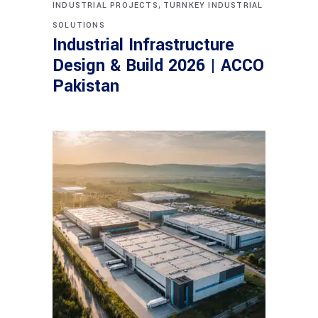
,
INDUSTRIAL PROJECTS
TURNKEY INDUSTRIAL
SOLUTIONS
Industrial Infrastructure
Design & Build 2026 | ACCO
Pakistan