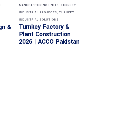
,
L
MANUFACTURING UNITS
TURNKEY
,
INDUSTRIAL PROJECTS
TURNKEY
INDUSTRIAL SOLUTIONS
Turnkey Factory &
gn &
Plant Construction
2026 | ACCO Pakistan