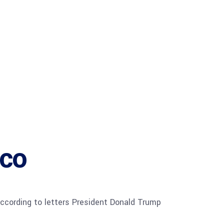
ico
 according to letters President Donald Trump