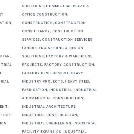
,
SOLUTIONS
COMMERCIAL PLAZA &
,
RY
OFFICE CONSTRUCTION
,
,
CATION
CONSTRUCTION
CONSTRUCTION
,
CONSULTANCY
CONSTRUCTION
,
SERVICES
CONSTRUCTION SERVICES
,
G
LAHORE
ENGINEERING & DESIGN
,
,
ISTAN
SOLUTIONS
FACTORY & WAREHOUSE
,
,
STRIAL
PROJECTS
FACTORY CONSTRUCTION
,
L
FACTORY DEVELOPMENT
HEAVY
,
TRIAL
INDUSTRY PROJECTS
HEAVY STEEL
,
,
FABRICATION
INDUSTRIAL
INDUSTRIAL
,
& COMMERCIAL CONSTRUCTION
,
,
MENT
INDUSTRIAL ARCHITECTURE
,
CTURE
INDUSTRIAL CONSTRUCTION
,
ION
INDUSTRIAL ENGINEERING
INDUSTRIAL
,
FACILITY EXPANSION
INDUSTRIAL