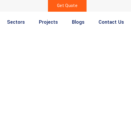
Get Quote
Sectors
Projects
Blogs
Contact Us