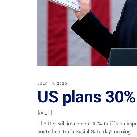
JULY 14, 2025
US plans 30% 
[ad_1]
The U.S. will implement 30% tariffs on imp
posted on Truth Social Saturday morning.