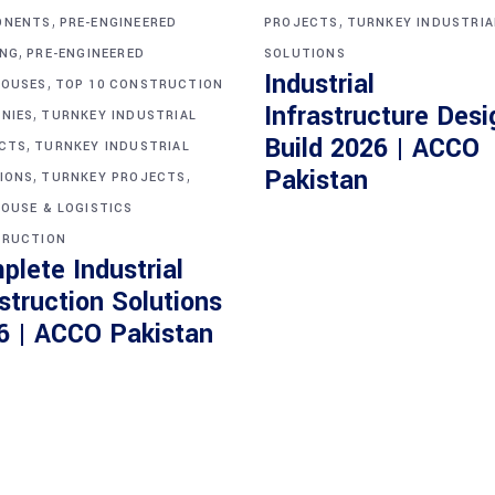
,
,
ONENTS
PRE-ENGINEERED
PROJECTS
TURNKEY INDUSTRIA
,
ING
PRE-ENGINEERED
SOLUTIONS
Industrial
,
OUSES
TOP 10 CONSTRUCTION
Infrastructure Desi
,
NIES
TURNKEY INDUSTRIAL
Build 2026 | ACCO
,
CTS
TURNKEY INDUSTRIAL
,
,
Pakistan
IONS
TURNKEY PROJECTS
OUSE & LOGISTICS
RUCTION
plete Industrial
struction Solutions
6 | ACCO Pakistan