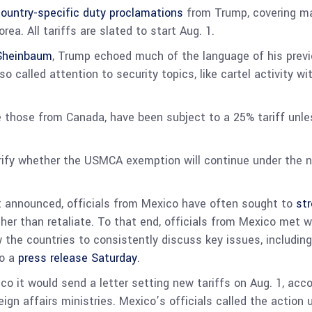
ountry-specific duty proclamations
from Trump, covering man
ea. All tariffs are slated to start Aug. 1.
 Sheinbaum
, Trump echoed much of the language of his previo
so called attention to security topics, like cartel activity wi
e those from Canada, have been subject to a 25% tariff unle
rify whether the USMCA exemption will continue under the n
rst announced, officials from Mexico have often sought to
str
ather than retaliate. To that end, officials from Mexico met w
the countries to consistently discuss key issues, including 
to a
press release Saturday
.
co it would send a letter setting new tariffs on Aug. 1, acc
gn affairs ministries. Mexico’s officials called the action u