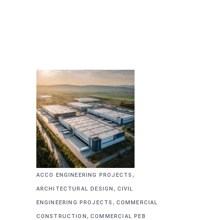
,
ACCO ENGINEERING PROJECTS
,
ARCHITECTURAL DESIGN
CIVIL
,
&
ENGINEERING PROJECTS
COMMERCIAL
,
CONSTRUCTION
COMMERCIAL PEB