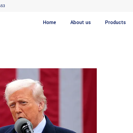
853
Home
About us
Products