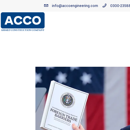
info@accoengineering.com
0300-2358