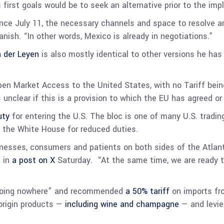
 first goals would be to seek an alternative prior to the im
since July 11, the necessary channels and space to resolve an
nish. “In other words, Mexico is already in negotiations.”
n der Leyen
is also mostly identical to other versions he has
pen Market Access to the United States, with no Tariff bein
 is unclear if this is a provision to which the EU has agreed 
uty
for entering the U.S. The bloc is one of many U.S. tradi
 the White House for reduced duties.
inesses, consumers and patients on both sides of the Atlant
d in
a post on X
Saturday. “At the same time, we are ready t
e going nowhere” and recommended
a 50% tariff
on imports fro
-origin products —
including wine and champagne
— and levied