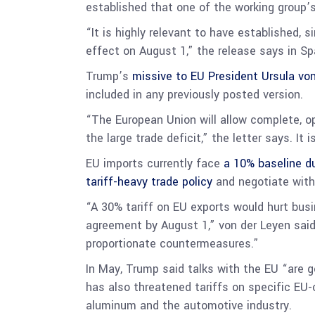
established that one of the working group’s
“It is highly relevant to have established, 
effect on August 1,” the release says in Spa
Trump’s
missive to EU President Ursula vo
included in any previously posted version.
“The European Union will allow complete, o
the large trade deficit,” the letter says. It
EU imports currently face
a 10% baseline d
tariff-heavy trade policy
and negotiate with
“A 30% tariff on EU exports would hurt bus
agreement by August 1,” von der Leyen sai
proportionate countermeasures.”
In May, Trump said talks with the EU “ar
has also threatened tariffs on specific EU
aluminum and the automotive industry.