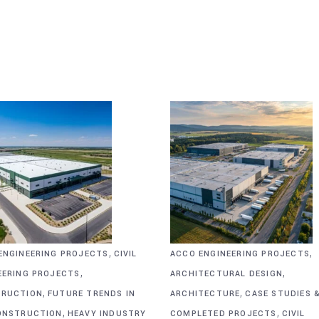
,
,
ENGINEERING PROJECTS
CIVIL
ACCO ENGINEERING PROJECTS
,
,
EERING PROJECTS
ARCHITECTURAL DESIGN
,
,
RUCTION
FUTURE TRENDS IN
ARCHITECTURE
CASE STUDIES 
,
,
ONSTRUCTION
HEAVY INDUSTRY
COMPLETED PROJECTS
CIVIL