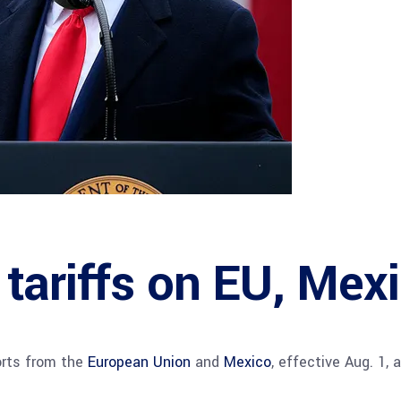
tariffs on EU, Mex
orts from the
European Union
and
Mexico
, effective Aug. 1,