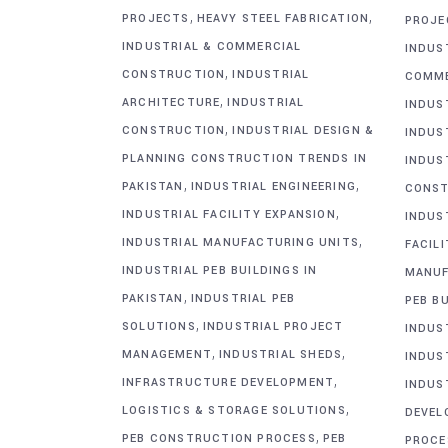
,
,
PROJECTS
HEAVY STEEL FABRICATION
PROJE
INDUSTRIAL & COMMERCIAL
INDUS
,
CONSTRUCTION
INDUSTRIAL
COMME
,
ARCHITECTURE
INDUSTRIAL
INDUS
,
CONSTRUCTION
INDUSTRIAL DESIGN &
INDUS
PLANNING CONSTRUCTION TRENDS IN
INDUS
,
,
PAKISTAN
INDUSTRIAL ENGINEERING
CONST
,
INDUSTRIAL FACILITY EXPANSION
INDUS
,
INDUSTRIAL MANUFACTURING UNITS
FACIL
INDUSTRIAL PEB BUILDINGS IN
MANUF
,
PAKISTAN
INDUSTRIAL PEB
PEB BU
,
SOLUTIONS
INDUSTRIAL PROJECT
INDUS
,
,
MANAGEMENT
INDUSTRIAL SHEDS
INDUS
,
INFRASTRUCTURE DEVELOPMENT
INDUS
,
LOGISTICS & STORAGE SOLUTIONS
DEVEL
,
PEB CONSTRUCTION PROCESS
PEB
PROCE