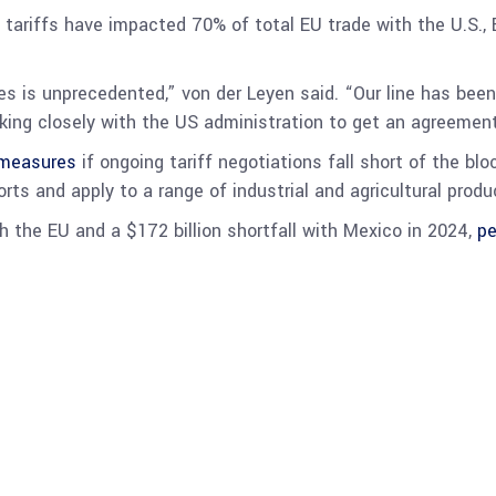
d tariffs have impacted 70% of total EU trade with the U.S.
is unprecedented,” von der Leyen said. “Our line has been c
king closely with the US administration to get an agreement
rmeasures
if ongoing tariff negotiations fall short of the blo
ts and apply to a range of industrial and agricultural produ
th the EU and a $172 billion shortfall with Mexico in 2024,
pe