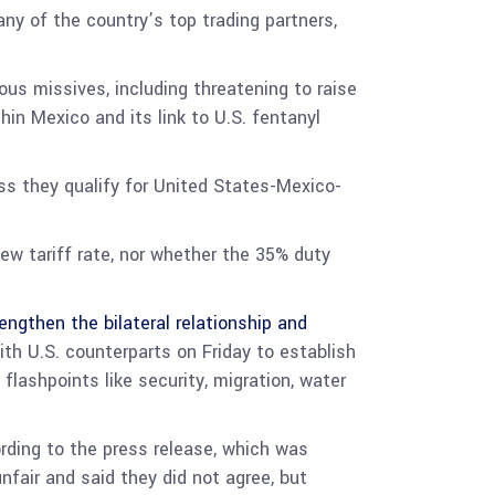
y of the country’s top trading partners,
us missives, including threatening to raise
thin Mexico and its link to U.S. fentanyl
ss they qualify for United States-Mexico-
ew tariff rate, nor whether the 35% duty
engthen the bilateral relationship and
ith U.S. counterparts on Friday to establish
flashpoints like security, migration, water
ording to the press release, which was
nfair and said they did not agree, but