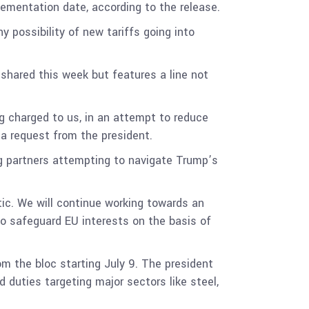
plementation date, according to the release.
y possibility of new tariffs going into
 shared this week but features a line not
g charged to us, in an attempt to reduce
or a request from the president.
ng partners attempting to navigate Trump’s
ic. We will continue working towards an
o safeguard EU interests on the basis of
m the bloc starting July 9. The president
 duties targeting major sectors like steel,