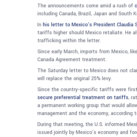
The announcements come amid a rush of
c
including Canada, Brazil, Japan and South Kor
In
his letter to Mexico’s President Claudia
tariffs higher should Mexico retaliate. He al
trafficking within the letter.
Since early March, imports from Mexico, lik
Canada Agreement treatment.
The Saturday letter to Mexico does not cla
will replace the original 25% levy.
Since the country-specific tariffs were fi
secure preferential treatment on tariffs
, r
a permanent working group that would allow 
management and the economy, according 
During that meeting, the U.S. informed Mexi
issued jointly by Mexico’s economy and forei