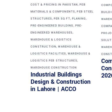
,
COST & PRICING IN PAKISTAN
PEB
COMP
,
MATERIALS & COMPONENTS
PEB STEEL
BUILD
,
,
,
STRUCTURES
PER SQ FT
PLANING
WAREH
,
PRE-ENGINEERED BUILDING
PRE-
COMPA
,
ENGINEERED WAREHOUSES
PROJE
WAREHOUSE & LOGISTICS
SOLUT
,
CONSTRUCTION
WAREHOUSE &
WAREH
,
LOGISTICS FACILITIES
WAREHOUSE &
CONST
Com
,
LOGISTICS PEB STRUCTURES
Con
WAREHOUSE CONSTRUCTION
Industrial Buildings
202
Design & Construction
in Lahore | ACCO