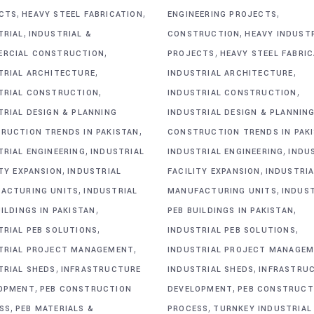
,
,
,
CTS
HEAVY STEEL FABRICATION
ENGINEERING PROJECTS
,
,
TRIAL
INDUSTRIAL &
CONSTRUCTION
HEAVY INDUST
,
,
RCIAL CONSTRUCTION
PROJECTS
HEAVY STEEL FABRI
,
,
TRIAL ARCHITECTURE
INDUSTRIAL ARCHITECTURE
,
,
TRIAL CONSTRUCTION
INDUSTRIAL CONSTRUCTION
TRIAL DESIGN & PLANNING
INDUSTRIAL DESIGN & PLANNIN
,
RUCTION TRENDS IN PAKISTAN
CONSTRUCTION TRENDS IN PAK
,
,
TRIAL ENGINEERING
INDUSTRIAL
INDUSTRIAL ENGINEERING
INDU
,
,
ITY EXPANSION
INDUSTRIAL
FACILITY EXPANSION
INDUSTRIA
,
,
ACTURING UNITS
INDUSTRIAL
MANUFACTURING UNITS
INDUS
,
,
ILDINGS IN PAKISTAN
PEB BUILDINGS IN PAKISTAN
,
,
TRIAL PEB SOLUTIONS
INDUSTRIAL PEB SOLUTIONS
,
TRIAL PROJECT MANAGEMENT
INDUSTRIAL PROJECT MANAGE
,
,
TRIAL SHEDS
INFRASTRUCTURE
INDUSTRIAL SHEDS
INFRASTRU
,
,
OPMENT
PEB CONSTRUCTION
DEVELOPMENT
PEB CONSTRUCT
,
,
SS
PEB MATERIALS &
PROCESS
TURNKEY INDUSTRIAL