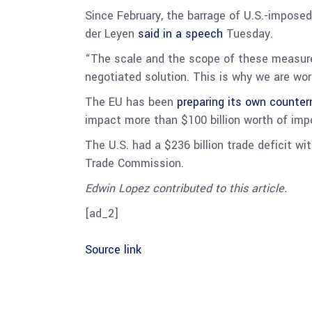
Since February, the barrage of U.S.-impose
der Leyen
said in a speech
Tuesday.
“The scale and the scope of these measures 
negotiated solution. This is why we are wor
The EU has been
preparing its own counte
impact more than $100 billion worth of impor
The U.S. had a $236 billion trade deficit wi
Trade Commission.
Edwin Lopez contributed to this article.
[ad_2]
Source link