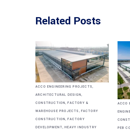
Related Posts
,
ACCO ENGINEERING PROJECTS
,
ARCHITECTURAL DESIGN
,
CONSTRUCTION
FACTORY &
ACCO 
,
WAREHOUSE PROJECTS
FACTORY
ENGIN
,
CONSTRUCTION
FACTORY
CONST
,
DEVELOPMENT
HEAVY INDUSTRY
PEB C