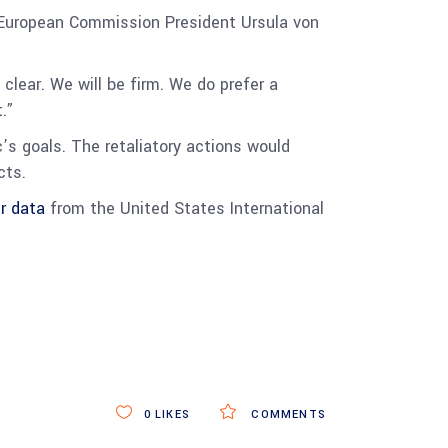
, European Commission President Ursula von
lear. We will be firm. We do prefer a
.”
c’s goals. The retaliatory actions would
cts.
r data
from the United States International
0
LIKES
COMMENTS