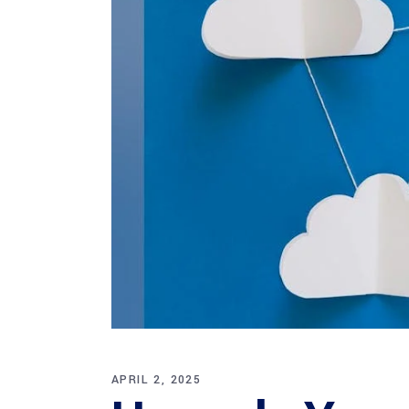
APRIL 2, 2025