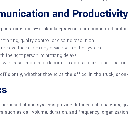
nication and Productivity
ng customer calls—it also keeps your team connected and or
training, quality control, or dispute resolution.
 retrieve them from any device within the system.
th the right person, minimizing delays.
s with ease, enabling collaboration across teams and locations
ficiently, whether they’re at the office, in the truck, or on-
cs
loud-based phone systems provide detailed call analytics, gi
s such as call volume, duration, and frequency, organization
.