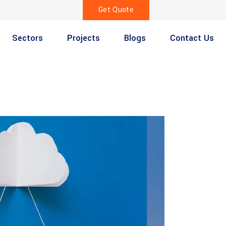
Get Quote
Sectors
Projects
Blogs
Contact Us