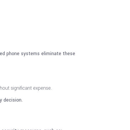
ased phone systems eliminate these
hout significant expense.
y decision.