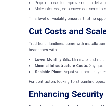
Pinpoint areas for improvement in deliveri
Make informed, data-driven decisions to o
This level of visibility ensures that no oppo
Cut Costs and Scale
Traditional landlines come with installati
headaches with:
Lower Monthly Bills:
Eliminate landline a
Minimal Infrastructure Costs:
Say goodb
Scalable Plans:
Adjust your phone system
For contractors looking to streamline operat
Enhancing Security