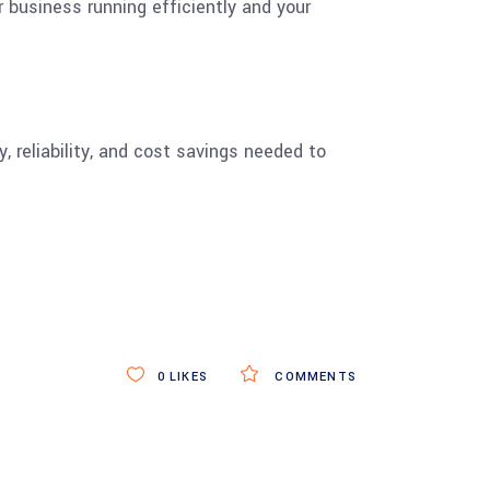
 business running efficiently and your
, reliability, and cost savings needed to
0
LIKES
COMMENTS