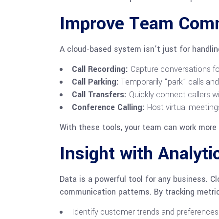
Improve Team Commu
A cloud-based system isn’t just for handli
Call Recording:
Capture conversations for 
Call Parking:
Temporarily “park” calls and
Call Transfers:
Quickly connect callers wi
Conference Calling:
Host virtual meeting
With these tools, your team can work more ef
Insight with Analyti
Data is a powerful tool for any business. C
communication patterns. By tracking metric
Identify customer trends and preferences