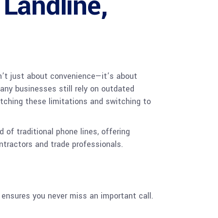
 Landline,
sn’t just about convenience—it’s about
any businesses still rely on outdated
itching these limitations and switching to
of traditional phone lines, offering
ntractors and trade professionals.
 ensures you never miss an important call.