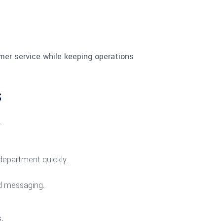
mer service while keeping operations
s
.
 department quickly.
ld messaging.
.