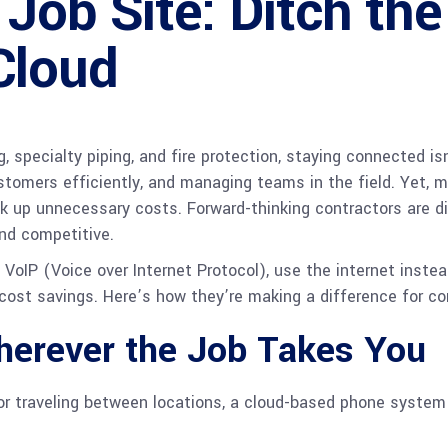
Job Site: Ditch the
Cloud
g, specialty piping, and fire protection, staying connected i
stomers efficiently, and managing teams in the field. Yet, m
ck up unnecessary costs. Forward-thinking contractors are d
nd competitive.
IP (Voice over Internet Protocol), use the internet instead 
cost savings. Here’s how they’re making a difference for co
erever the Job Takes You
, or traveling between locations, a cloud-based phone system