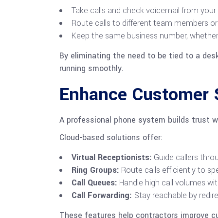
Take calls and check voicemail from your
Route calls to different team members or 
Keep the same business number, whether you
By eliminating the need to be tied to a de
running smoothly.
Enhance Customer S
A professional phone system builds trust w
Cloud-based solutions offer:
Virtual Receptionists:
Guide callers thro
Ring Groups:
Route calls efficiently to s
Call Queues:
Handle high call volumes wi
Call Forwarding:
Stay reachable by redire
These features help contractors improve c