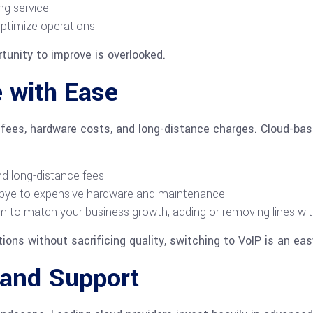
ng service.
ptimize operations.
rtunity to improve is overlooked.
 with Ease
on fees, hardware costs, and long-distance charges. Cloud-b
nd long-distance fees.
ye to expensive hardware and maintenance.
 to match your business growth, adding or removing lines wit
ions without sacrificing quality, switching to VoIP is an eas
 and Support