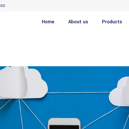
853
Home
About us
Products