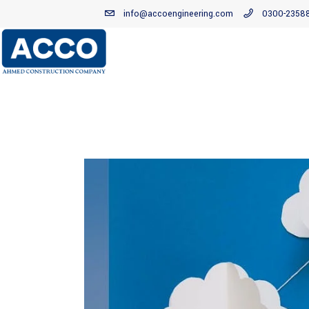
info@accoengineering.com
0300-2358