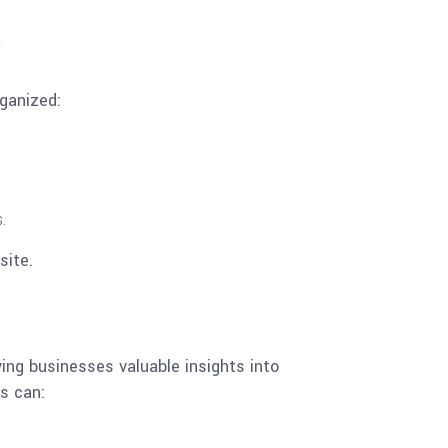
ganized:
.
site.
ving businesses valuable insights into
s can: