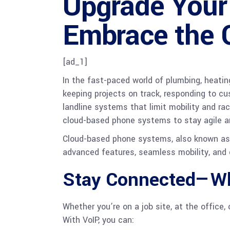
Upgrade Your 
Embrace the 
[ad_1]
In the fast-paced world of plumbing, heatin
keeping projects on track, responding to cu
landline systems that limit mobility and ra
cloud-based phone systems to stay agile a
Cloud-based phone systems, also known as Vo
advanced features, seamless mobility, and 
Stay Connected—Wh
Whether you’re on a job site, at the office
With VoIP, you can: