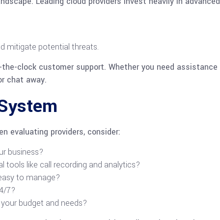
l landscape. Leading cloud providers invest heavily in advanc
d mitigate potential threats.
d-the-clock customer support. Whether you need assistance 
 or chat away.
 System
n evaluating providers, consider:
ur business?
l tools like call recording and analytics?
d easy to manage?
24/7?
h your budget and needs?