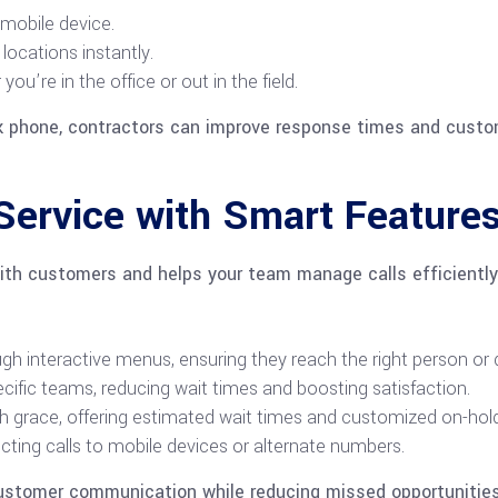
 mobile device.
locations instantly.
’re in the office or out in the field.
sk phone, contractors can improve response times and custo
ervice with Smart Feature
ith customers and helps your team manage calls efficiently
ugh interactive menus, ensuring they reach the right person or
pecific teams, reducing wait times and boosting satisfaction.
th grace, offering estimated wait times and customized on-ho
cting calls to mobile devices or alternate numbers.
ustomer communication while reducing missed opportunities