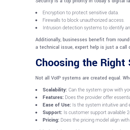
Security is a top priority in today’s digita
Encryption to protect sensitive data.
Firewalls to block unauthorized access.
Intrusion detection systems to identify an
Additionally, businesses benefit from roun
a technical issue, expert help is just a call
Choosing the Right
Not all VoIP systems are created equal. Whe
Scalability:
Can the system grow with yo
Features:
Does the provider offer essentia
Ease of Use:
Is the system intuitive an
Support:
Is customer support available 
Pricing:
Does the pricing model align wit