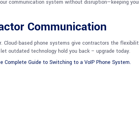
 your communication system without disruption—keeping your
ractor Communication
r. Cloud-based phone systems give contractors the flexibility
t let outdated technology hold you back – upgrade today.
e Complete Guide to Switching to a VoIP Phone System.