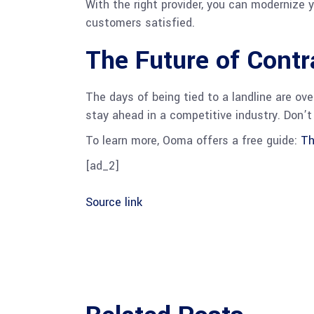
With the right provider, you can modernize
customers satisfied.
The Future of Cont
The days of being tied to a landline are ove
stay ahead in a competitive industry. Don’
To learn more, Ooma offers a free guide:
Th
[ad_2]
Source link