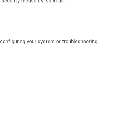
ed security measures, such as:
configuring your system or troubleshooting