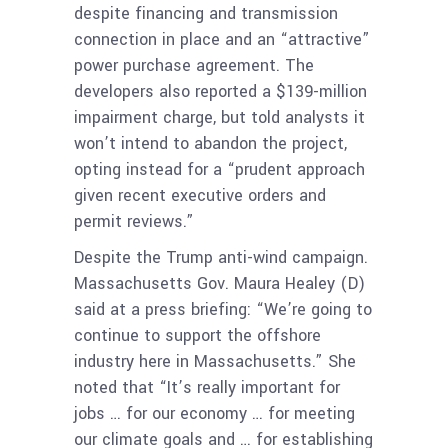
despite financing and transmission
connection in place and an “attractive”
power purchase agreement. The
developers also reported a $139-million
impairment charge, but told analysts it
won’t intend to abandon the project,
opting instead for a “prudent approach
given recent executive orders and
permit reviews.”
Despite the Trump anti-wind campaign.
Massachusetts Gov. Maura Healey (D)
said at a press briefing: “We’re going to
continue to support the offshore
industry here in Massachusetts.” She
noted that “It’s really important for
jobs … for our economy … for meeting
our climate goals and … for establishing