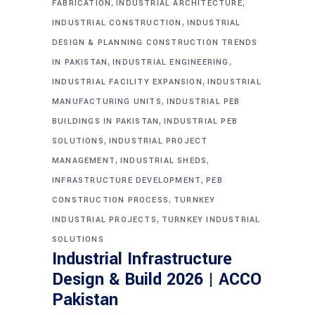
,
,
FABRICATION
INDUSTRIAL ARCHITECTURE
,
INDUSTRIAL CONSTRUCTION
INDUSTRIAL
DESIGN & PLANNING CONSTRUCTION TRENDS
,
,
IN PAKISTAN
INDUSTRIAL ENGINEERING
,
INDUSTRIAL FACILITY EXPANSION
INDUSTRIAL
,
MANUFACTURING UNITS
INDUSTRIAL PEB
,
BUILDINGS IN PAKISTAN
INDUSTRIAL PEB
,
SOLUTIONS
INDUSTRIAL PROJECT
,
,
MANAGEMENT
INDUSTRIAL SHEDS
,
INFRASTRUCTURE DEVELOPMENT
PEB
,
CONSTRUCTION PROCESS
TURNKEY
,
INDUSTRIAL PROJECTS
TURNKEY INDUSTRIAL
SOLUTIONS
Industrial Infrastructure
Design & Build 2026 | ACCO
Pakistan