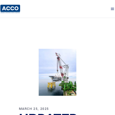
MARCH 25, 2025