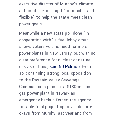
executive director of Murphy’s climate
action office, calling it “actionable and
flexible” to help the state meet clean
power goals.
Meanwhile a new state poll done ”in
cooperation with” a fuel lobby group,
shows voters voicing need for more
power plants in New Jersey, but with no
clear preference for nuclear or natural
gas as options,
said NJ Politico
. Even
so, continuing strong local opposition
to the Passaic Valley Sewerage
Commission’s plan for a $180-million
gas power plant in Newark as
emergency backup forced the agency
to table final project approval, despite
okays from Murphy last year and from