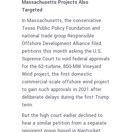
Massachusetts Projects Also
Targeted
In Massachusetts, the conservative
Texas Public Policy Foundation and
national trade group Responsible
Offshore Development Alliance filed
petitions this month asking the U.S.
Supreme Court to void federal approvals
for the 62-turbine, 800-MW Vineyard
Wind project, the first domestic
commercial-scale offshore wind project
to gain such approvals in 2021 after
deliberate delays during the first Trump
term.
But the high court earlier declined to
hear a similar petition from a separate
opponent group based in Nantucket,