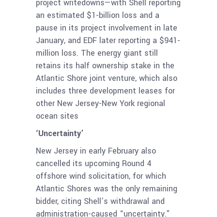
project writedowns—with Shell reporting
an estimated $1-billion loss and a
pause in its project involvement in late
January, and EDF later reporting a $941-
million loss. The energy giant still
retains its half ownership stake in the
Atlantic Shore joint venture, which also
includes three development leases for
other New Jersey-New York regional
ocean sites
‘Uncertainty’
New Jersey in early February also
cancelled its upcoming Round 4
offshore wind solicitation, for which
Atlantic Shores was the only remaining
bidder, citing Shell’s withdrawal and
administration-caused “uncertainty.”