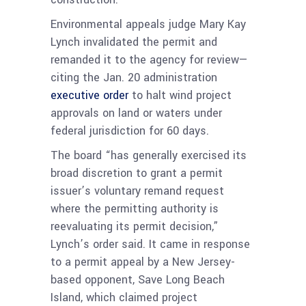
Environmental appeals judge Mary Kay
Lynch invalidated the permit and
remanded it to the agency for review—
citing the Jan. 20 administration
executive order
to halt wind project
approvals on land or waters under
federal jurisdiction for 60 days.
The board “has generally exercised its
broad discretion to grant a permit
issuer’s voluntary remand request
where the permitting authority is
reevaluating its permit decision,”
Lynch’s order said. It came in response
to a permit appeal by a New Jersey-
based opponent, Save Long Beach
Island, which claimed project