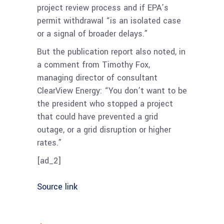
project review process and if EPA’s
permit withdrawal “is an isolated case
or a signal of broader delays.”
But the publication report also noted, in
a comment from Timothy Fox,
managing director of consultant
ClearView Energy: “You don’t want to be
the president who stopped a project
that could have prevented a grid
outage, or a grid disruption or higher
rates.”
[ad_2]
Source link