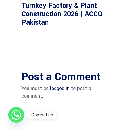
Turnkey Factory & Plant
Construction 2026 | ACCO
Pakistan
Post a Comment
You must be
logged in
to post a
comment.
Contact us