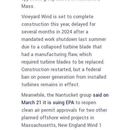
Mass.
Vineyard Wind is set to complete
construction this year, delayed for
several months in 2024 after a
mandated work shutdown last summer
due to a collapsed turbine blade that
had a manufacturing flaw, which
required turbine blades to be replaced.
Construction restarted, but a federal
ban on power generation from installed
turbines remains in effect.
Meanwhile, the Nantucket group
said on
March 21 it i
s suing EPA
to reopen
clean air permit approvals for two other
planned offshore wind projects in
Massachusetts, New England Wind 1