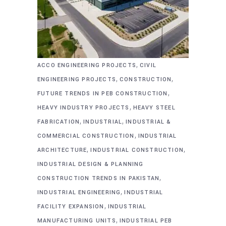
,
ACCO ENGINEERING PROJECTS
CIVIL
,
,
ENGINEERING PROJECTS
CONSTRUCTION
,
FUTURE TRENDS IN PEB CONSTRUCTION
,
HEAVY INDUSTRY PROJECTS
HEAVY STEEL
,
,
FABRICATION
INDUSTRIAL
INDUSTRIAL &
,
COMMERCIAL CONSTRUCTION
INDUSTRIAL
,
,
ARCHITECTURE
INDUSTRIAL CONSTRUCTION
INDUSTRIAL DESIGN & PLANNING
,
CONSTRUCTION TRENDS IN PAKISTAN
,
INDUSTRIAL ENGINEERING
INDUSTRIAL
,
FACILITY EXPANSION
INDUSTRIAL
,
MANUFACTURING UNITS
INDUSTRIAL PEB