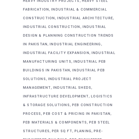
,
HEAVY INDUSTRY PROJECTS
HEAVY STEEL
,
FABRICATION
INDUSTRIAL & COMMERCIAL
,
,
CONSTRUCTION
INDUSTRIAL ARCHITECTURE
,
INDUSTRIAL CONSTRUCTION
INDUSTRIAL
DESIGN & PLANNING CONSTRUCTION TRENDS
,
,
IN PAKISTAN
INDUSTRIAL ENGINEERING
,
INDUSTRIAL FACILITY EXPANSION
INDUSTRIAL
,
MANUFACTURING UNITS
INDUSTRIAL PEB
,
BUILDINGS IN PAKISTAN
INDUSTRIAL PEB
,
SOLUTIONS
INDUSTRIAL PROJECT
,
,
MANAGEMENT
INDUSTRIAL SHEDS
,
INFRASTRUCTURE DEVELOPMENT
LOGISTICS
,
& STORAGE SOLUTIONS
PEB CONSTRUCTION
,
,
PROCESS
PEB COST & PRICING IN PAKISTAN
,
PEB MATERIALS & COMPONENTS
PEB STEEL
,
,
,
STRUCTURES
PER SQ FT
PLANING
PRE-