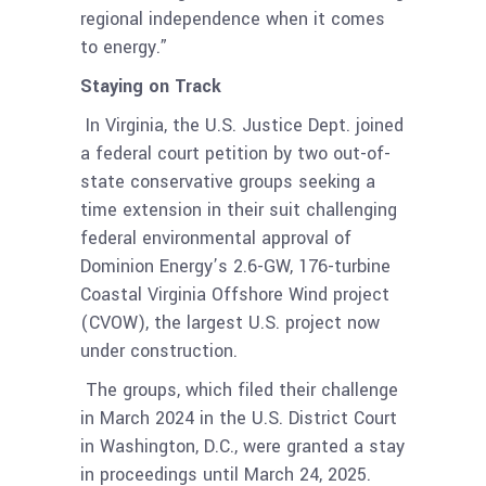
regional independence when it comes
to energy.”
Staying on Track
In Virginia, the U.S. Justice Dept. joined
a federal court petition by two out-of-
state conservative groups seeking a
time extension in their suit challenging
federal environmental approval of
Dominion Energy’s 2.6-GW, 176-turbine
Coastal Virginia Offshore Wind project
(CVOW), the largest U.S. project now
under construction.
The groups, which filed their challenge
in March 2024 in the U.S. District Court
in Washington, D.C., were granted a stay
in proceedings until March 24, 2025.