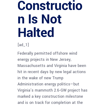
Constructio
n Is Not
Halted
[ad_1]
Federally permitted offshore wind
energy projects in New Jersey,
Massachusetts and Virginia have been
hit in recent days by new legal actions
in the wake of new Trump
Administration energy politics—but
Virginia’s mammoth 2.6-GW project has
marked a key construction milestone
and is on track for completion at the