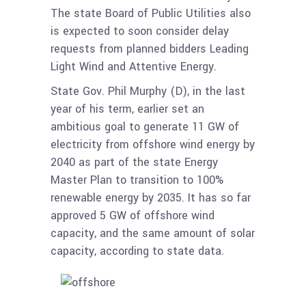
The state Board of Public Utilities also
is expected to soon consider delay
requests from planned bidders Leading
Light Wind and Attentive Energy.
State Gov. Phil Murphy (D), in the last
year of his term, earlier set an
ambitious goal to generate 11 GW of
electricity from offshore wind energy by
2040 as part of the state Energy
Master Plan to transition to 100%
renewable energy by 2035. It has so far
approved 5 GW of offshore wind
capacity, and the same amount of solar
capacity, according to state data.