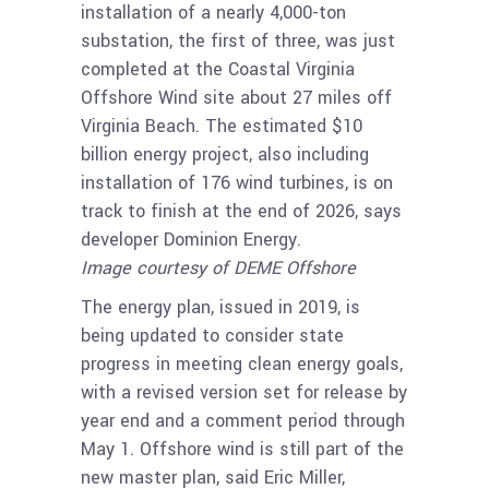
installation of a nearly 4,000-ton
substation, the first of three, was just
completed at the Coastal Virginia
Offshore Wind site about 27 miles off
Virginia Beach. The estimated $10
billion energy project, also including
installation of 176 wind turbines, is on
track to finish at the end of 2026, says
developer Dominion Energy.
Image courtesy of DEME Offshore
The energy plan, issued in 2019, is
being updated to consider state
progress in meeting clean energy goals,
with a revised version set for release by
year end and a comment period through
May 1. Offshore wind is still part of the
new master plan, said Eric Miller,