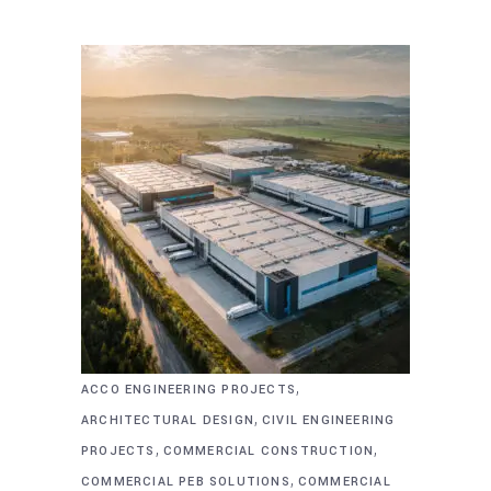
,
ACCO ENGINEERING PROJECTS
,
ARCHITECTURAL DESIGN
CIVIL ENGINEERING
,
,
PROJECTS
COMMERCIAL CONSTRUCTION
,
COMMERCIAL PEB SOLUTIONS
COMMERCIAL