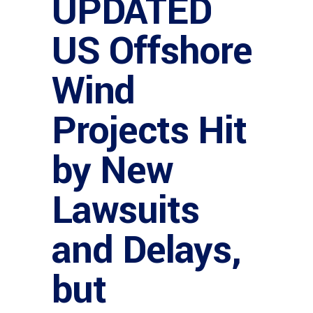
UPDATED
US Offshore
Wind
Projects Hit
by New
Lawsuits
and Delays,
but