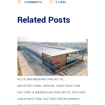
COMMENTS
0
LIKES
Related Posts
,
ACCO ENGINEERING PROJECTS
,
,
ARCHITECTURAL DESIGN
CONSTRUCTION
,
FACTORY & WAREHOUSE PROJECTS
FACTORY
,
,
CONSTRUCTION
FACTORY DEVELOPMENT