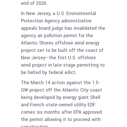
end of 2026.
In New Jersey, a U.S. Environmental
Protection Agency administrative
appeals board judge has invalidated the
agency air pollution permit for the
Atlantic Shores offshore wind energy
project set to be built off the coast of
New Jersey—the first U.S. offshore
wind project in late-stage permitting to
be halted by federal edict.
The March 14 action against the 1.5-
GW project off the Atlantic City coast
being developed by energy giant Shell
and French state-owned utility EDF
comes six months after EPA approved
the permit allowing it to proceed with
construction.