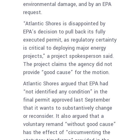
environmental damage, and by an EPA
request.
“Atlantic Shores is disappointed by
EPA’s decision to pull back its fully
executed permit, as regulatory certainty
is critical to deploying major energy
projects,” a project spokesperson said.
The project claims the agency did not
provide “good cause” for the motion.
Atlantic Shores argued that EPA had
“not identified any condition” in the
final permit approved last September
that it wants to substantively change
or reconsider. It also argued that a
voluntary remand “without good cause”
has the effect of “circumventing the