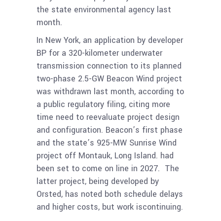
the state environmental agency last
month.
In New York, an application by developer
BP for a 320-kilometer underwater
transmission connection to its planned
two-phase 2.5-GW Beacon Wind project
was withdrawn last month, according to
a public regulatory filing, citing more
time need to reevaluate project design
and configuration. Beacon’s first phase
and the state’s 925-MW Sunrise Wind
project off Montauk, Long Island. had
been set to come on line in 2027. The
latter project, being developed by
Orsted, has noted both schedule delays
and higher costs, but work iscontinuing.