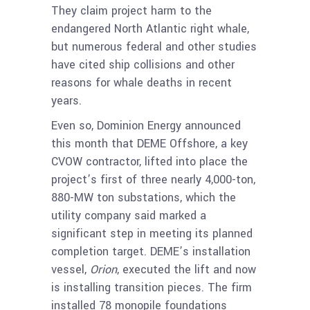
They claim project harm to the
endangered North Atlantic right whale,
but numerous federal and other studies
have cited ship collisions and other
reasons for whale deaths in recent
years.
Even so, Dominion Energy announced
this month that DEME Offshore, a key
CVOW contractor, lifted into place the
project’s first of three nearly 4,000-ton,
880-MW ton substations, which the
utility company said marked a
significant step in meeting its planned
completion target. DEME’s installation
vessel,
Orion
, executed the lift and now
is installing transition pieces. The firm
installed 78 monopile foundations