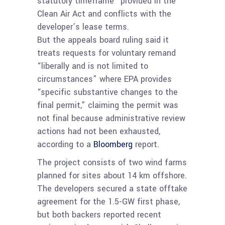
statutory timeframe” provided in the
Clean Air Act and conflicts with the
developer’s lease terms.
But the appeals board ruling said it
treats requests for voluntary remand
“liberally and is not limited to
circumstances” where EPA provides
“specific substantive changes to the
final permit,” claiming the permit was
not final because administrative review
actions had not been exhausted,
according to a
Bloomberg
report.
The project consists of two wind farms
planned for sites about 14 km offshore.
The developers secured a state offtake
agreement for the 1.5-GW first phase,
but both backers reported recent