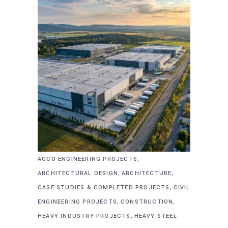
,
ACCO ENGINEERING PROJECTS
,
,
ARCHITECTURAL DESIGN
ARCHITECTURE
,
CASE STUDIES & COMPLETED PROJECTS
CIVIL
,
,
ENGINEERING PROJECTS
CONSTRUCTION
,
HEAVY INDUSTRY PROJECTS
HEAVY STEEL