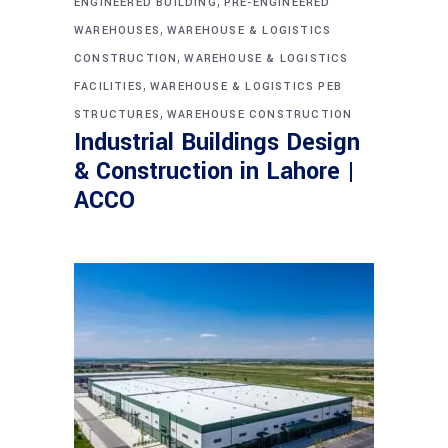
,
ENGINEERED BUILDING
PRE-ENGINEERED
,
WAREHOUSES
WAREHOUSE & LOGISTICS
,
CONSTRUCTION
WAREHOUSE & LOGISTICS
,
FACILITIES
WAREHOUSE & LOGISTICS PEB
,
STRUCTURES
WAREHOUSE CONSTRUCTION
Industrial Buildings Design
& Construction in Lahore |
ACCO