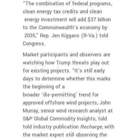
“The combination of federal programs,
clean energy tax credits and clean
energy investment will add $37 billion
to the Commonwealth’s economy by
2035,” Rep. Jen Kiggans (R-Va.) told
Congress.
Market participants and observers are
watching how Trump threats play out
for existing projects. “It’s still early
days to determine whether this marks
the beginning of a
broader ‘dis-permitting’ trend for
approved offshore wind projects, John
Murray, senior wind research analyst at
S&P Global Commodity Insights, told
told industry publication
Recharge,
with
the market expert still observing the