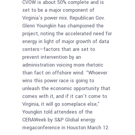
CVOW is about 50% complete and is
set to be a major component of
Virginia’s power mix. Republican Gov.
Glenn Youngkin has championed the
project, noting the accelerated need for
energy in light of major growth of data
centers—factors that are set to
prevent intervention by an
administration voicing more rhetoric
than fact on offshore wind. “Whoever
wins this power race is going to
unleash the economic opportunity that
comes with it, and if it can’t come to
Virginia, it will go someplace else,”
Youngkin told attendees of the
CERAWeek by S&P Global energy
megaconference in Houston March 12.