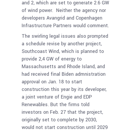
and 2, which are set to generate 2.6 GW
of wind power. Neither the agency nor
developers
Avangrid and Copenhagen
Infrastructure Partners would comment.
The swirling legal issues also prompted
a schedule revise by another project,
Southcoast Wind, which is planned to
provide 2,4 GW of energy to
Massachusetts and Rhode Island, and
had received final Biden admnistration
approval on Jan. 18 to start
construction this year by its developer,
a joint venture of Engie and EDP
Renewables. But the firms told
investors on Feb. 27 that the project,
originally set to complete by 2030,
would not start construction until 2029