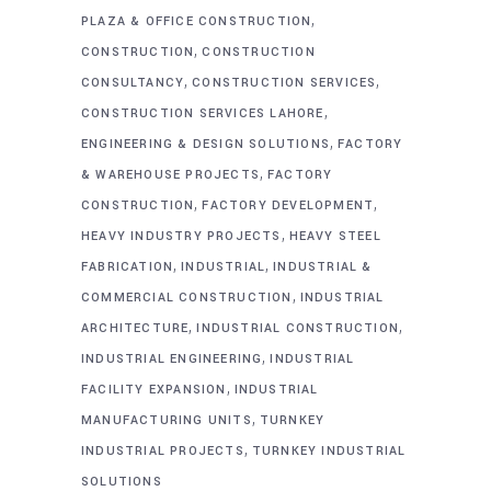
,
PLAZA & OFFICE CONSTRUCTION
,
CONSTRUCTION
CONSTRUCTION
,
,
CONSULTANCY
CONSTRUCTION SERVICES
,
CONSTRUCTION SERVICES LAHORE
,
ENGINEERING & DESIGN SOLUTIONS
FACTORY
,
& WAREHOUSE PROJECTS
FACTORY
,
,
CONSTRUCTION
FACTORY DEVELOPMENT
,
HEAVY INDUSTRY PROJECTS
HEAVY STEEL
,
,
FABRICATION
INDUSTRIAL
INDUSTRIAL &
,
COMMERCIAL CONSTRUCTION
INDUSTRIAL
,
,
ARCHITECTURE
INDUSTRIAL CONSTRUCTION
,
INDUSTRIAL ENGINEERING
INDUSTRIAL
,
FACILITY EXPANSION
INDUSTRIAL
,
MANUFACTURING UNITS
TURNKEY
,
INDUSTRIAL PROJECTS
TURNKEY INDUSTRIAL
SOLUTIONS