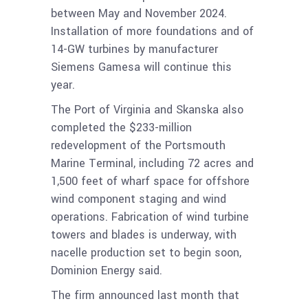
between May and November 2024.
Installation of more foundations and of
14-GW turbines by manufacturer
Siemens Gamesa will continue this
year.
The Port of Virginia and Skanska also
completed the $233-million
redevelopment of the Portsmouth
Marine Terminal, including 72 acres and
1,500 feet of wharf space for offshore
wind component staging and wind
operations. Fabrication of wind turbine
towers and blades is underway, with
nacelle production set to begin soon,
Dominion Energy said.
The firm announced last month that