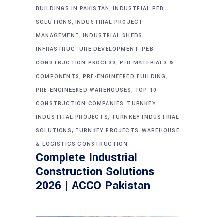
,
BUILDINGS IN PAKISTAN
INDUSTRIAL PEB
,
SOLUTIONS
INDUSTRIAL PROJECT
,
,
MANAGEMENT
INDUSTRIAL SHEDS
,
INFRASTRUCTURE DEVELOPMENT
PEB
,
CONSTRUCTION PROCESS
PEB MATERIALS &
,
,
COMPONENTS
PRE-ENGINEERED BUILDING
,
PRE-ENGINEERED WAREHOUSES
TOP 10
,
CONSTRUCTION COMPANIES
TURNKEY
,
INDUSTRIAL PROJECTS
TURNKEY INDUSTRIAL
,
,
SOLUTIONS
TURNKEY PROJECTS
WAREHOUSE
& LOGISTICS CONSTRUCTION
Complete Industrial
Construction Solutions
2026 | ACCO Pakistan