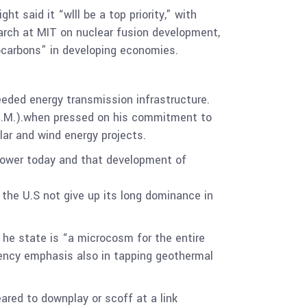
 said it “wlll be a top priority,” with
arch at MIT on nuclear fusion development,
rocarbons” in developing economies.
eeded energy transmission infrastructure.
(N.M.).when pressed on his commitment to
ar and wind energy projects.
power today and that development of
he U.S not give up its long dominance in
. he state is “a microcosm for the entire
agency emphasis also in tapping geothermal
ared to downplay or scoff at a link