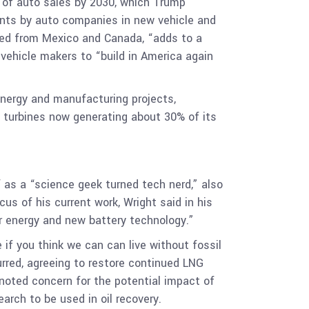
f of auto sales by 2030, which Trump
ents by auto companies in new vehicle and
ed from Mexico and Canada, “adds to a
 vehicle makers to “build in America again
energy and manufacturing projects,
 turbines now generating about 30% of its
 as a “science geek turned tech nerd,” also
us of his current work, Wright said in his
r energy and new battery technology.”
 if you think we can can live without fossil
urred, agreeing to restore continued LNG
 noted concern for the potential impact of
arch to be used in oil recovery.