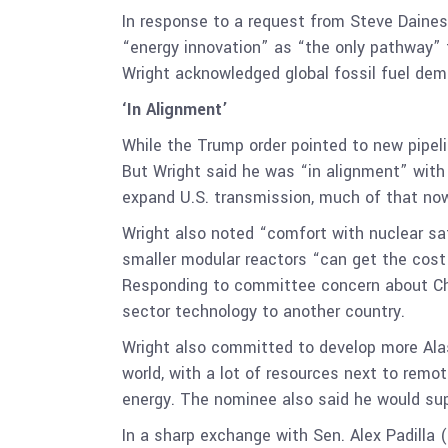
In response to a request from Steve Daines 
“energy innovation” as “the only pathway” 
Wright acknowledged global fossil fuel dem
‘In Alignment’
While the Trump order pointed to new pipeli
But Wright said he was “in alignment” wit
expand U.S. transmission, much of that no
Wright also noted “comfort with nuclear s
smaller modular reactors “can get the cost 
Responding to committee concern about Chi
sector technology to another country.
Wright also committed to develop more Alask
world, with a lot of resources next to remo
energy. The nominee also said he would sup
In a sharp exchange with Sen. Alex Padilla 