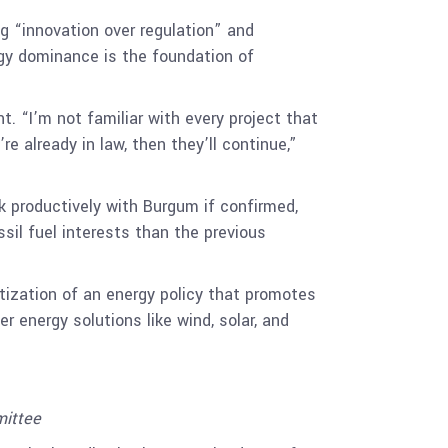
g “innovation over regulation” and
rgy dominance is the foundation of
 “I’m not familiar with every project that
re already in law, then they’ll continue,”
k productively with Burgum if confirmed,
il fuel interests than the previous
itization of an energy policy that promotes
r energy solutions like wind, solar, and
ittee