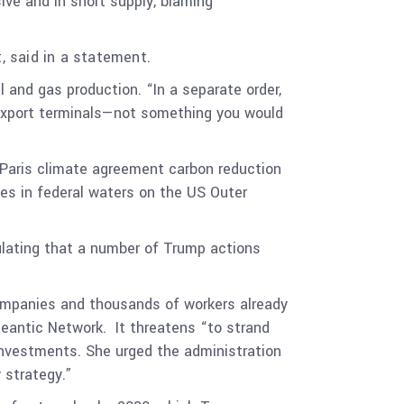
ive and in short supply, blaming
, said in a statement.
 and gas production. “In a separate order,
s export terminals—not something you would
 Paris climate agreement carbon reduction
es in federal waters on the US Outer
.
lating that a number of Trump actions
companies and thousands of workers already
ceantic Network. It threatens “to strand
 investments. She urged the administration
y strategy.”