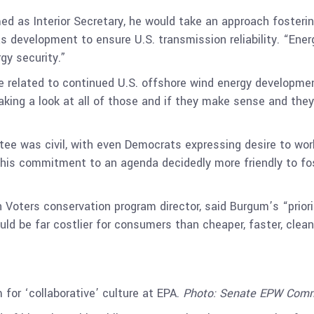
ed as Interior Secretary, he would take an approach fosterin
s development to ensure U.S. transmission reliability. “Ene
gy security.”
related to continued U.S. offshore wind energy development.
 taking a look at all of those and if they make sense and they’
tee was civil, with even Democrats expressing desire to wor
his commitment to an agenda decidedly more friendly to foss
 Voters conservation program director, said Burgum’s “prior
uld be far costlier for consumers than cheaper, faster, cleane
for ‘collaborative’ culture at EPA.
Photo: Senate EPW Comm