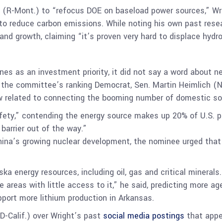
(R-Mont.) to “refocus DOE on baseload power sources,” Wright
to reduce carbon emissions. While noting his own past rese
and growth, claiming “it’s proven very hard to displace hyd
nes as an investment priority, it did not say a word about n
h the committee’s ranking Democrat, Sen. Martin Heimlich 
w related to connecting the booming number of domestic sol
afety,” contending the energy source makes up 20% of U.S. 
barrier out of the way.”
na’s growing nuclear development, the nominee urged that t
a energy resources, including oil, gas and critical minerals
te areas with little access to it,” he said, predicting more 
port more lithium production in Arkansas.
(D-Calif.) over Wright’s past
social media postings
that appe