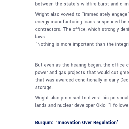
between the state’s wildfire burst and cl
Wright also vowed to “immediately engage”
energy manufacturing loans suspended becau
contractors. The office, which strongly den
laws.
“Nothing is more important than the integri
But even as the hearing began, the office co
power and gas projects that would cut greenh
that was awarded conditionally in early De
storage.
Wright also promised to divest his personal
lands and nuclear developer Oklo. “I followe
Burgum: ‘Innovation Over Regulation’