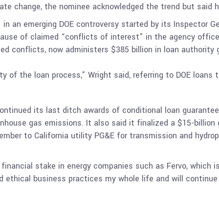
imate change, the nominee acknowledged the trend but said
 in an emerging DOE controversy started by its Inspector G
se of claimed “conflicts of interest” in the agency offic
ied conflicts, now administers $385 billion in loan authority
ty of the loan process,” Wright said, referring to DOE loans
ntinued its last ditch awards of conditional loan guarantees t
ouse gas emissions. It also said it finalized a $15-billion g
cember to California utility PG&E for transmission and hydr
 financial stake in energy companies such as Fervo, which i
d ethical business practices my whole life and will continue