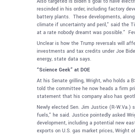
Also targeted is Biden’s goal to have elect
rescinded in his order, including factory 
battery plants. These developments, alon
climate if uncertainty and peril,” said the
at a rate nobody dreamt was possible.” F
Unclear is how the Trump reversals will af
investments and tax credits under Joe Bid
energy, state data says.
“Science Geek” at DOE
At his Senate grilling, Wright, who holds a
told the committee he now heads a firm prim
statement that his company also has geothe
Newly elected Sen. Jim Justice (R-W.Va.) sp
fuels,” he said. Justice pointedly asked Wr
development, including a potential new east
exports on
U.S. gas market prices, Wright o