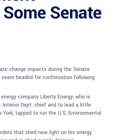
te Some Senate
mate change impacts during the Senate
 seem headed for confirmation following
energy company Liberty Energy, who is
nterior Dept. chief and to lead a little
w York, tapped to run the U.S. Environmental
rders that shed new light on his energy