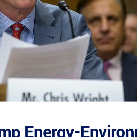
mp Energy-Enviro