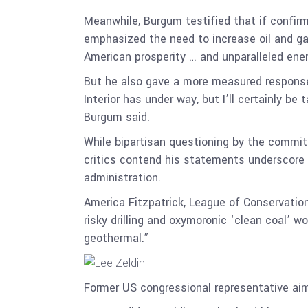
Meanwhile, Burgum testified that if confirm
emphasized the need to increase oil and ga
American prosperity … and unparalleled ener
But he also gave a more measured response 
Interior has under way, but I’ll certainly be
Burgum said.
While bipartisan questioning by the commit
critics contend his statements underscore 
administration.
America Fitzpatrick, League of Conservation
risky drilling and oxymoronic ‘clean coal’ wo
geothermal.”
Former US congressional representative aim 