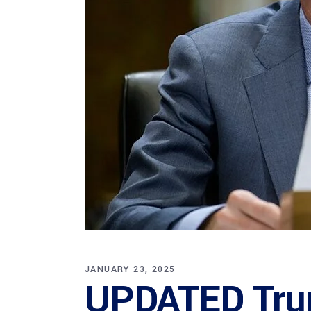
JANUARY 23, 2025
UPDATED Tru