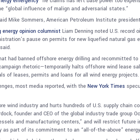
energy emergency”
he claims has left base power too expens
he “
global influence of malign and adversarial states.”
said Mike Sommers, American Petroleum Institute president
 energy opinion columnist
Liam Denning noted U.S. record oil
inistration’s pause on permits for new liquefied natural ga
said.
that had banned offshore energy drilling and recommitted to
ampaign rhetoric—temporarily halts offshore wind lease sal
s of leases, permits and loans for all wind energy projects
llenges, most media reported, with the
New York Times
specu
ore wind industry and hurts hundreds of U.S. supply chain 
rdock, founder and CEO of the global industry trade group O
 vessels and manufacturing centers,” and will restrict future
y as part of its commitment to an “all-of-the-above” energ