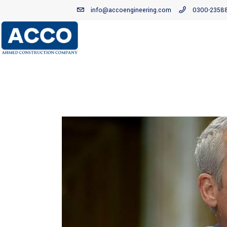
info@accoengineering.com
0300-2358