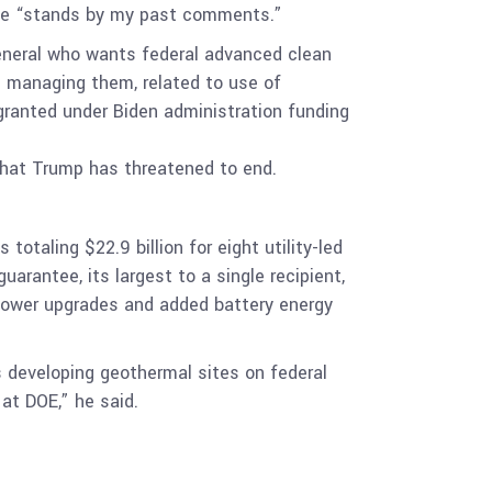
 he “stands by my past comments.”
eneral who wants federal advanced clean
e managing them, related to use of
 granted under Biden administration funding
 that Trump has threatened to end.
otaling $22.9 billion for eight utility-led
uarantee, its largest to a single recipient,
opower upgrades and added battery energy
s developing geothermal sites on federal
 at DOE,” he said.