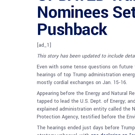
Nominees Set 
Pushback
[ad_1]
This story has been updated to include deta
Even with some tense questions on future 
hearings of top Trump administration ener
mostly cordial exchanges on Jan. 15-16.
Appearing before the Energy and Natural R
tapped to lead the U.S. Dept. of Energy; and
explained administration entity called the 
Protection Agency, testified before the E
The hearings ended just days before Trump 