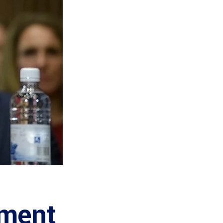
nment