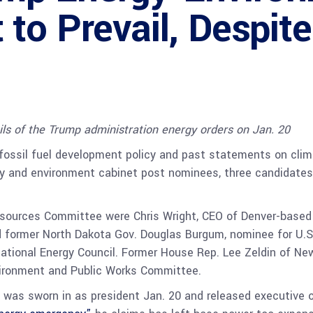
to Prevail, Despi
ils of the Trump administration energy orders on Jan. 20
fossil fuel development policy and past statements on cli
gy and environment cabinet post nominees, three candidates
esources Committee were Chris Wright, CEO of Denver-based 
 former North Dakota Gov. Douglas Burgum, nominee for U.S. I
National Energy Council. Former House Rep. Lee Zeldin of Ne
nvironment and Public Works Committee.
was sworn in as president Jan. 20 and released executive o