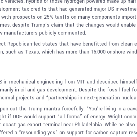
ric vehicles, hybrids or those hydrogen powered make up hal
development tax credits that had generated major US investm
g with prospects on 25% tariffs on many components import
 Times, despite Trump’s claim that the changes would enable
ew manufacturers publicly commented.
fect Republican-led states that have benefitted from clean 
en, such as Texas, which has more than 15,000 onshore wind
 BS in mechanical engineering from MIT and described himself
arily in oil and gas development. Despite the fossil fuel foc
rmal projects and “partnerships in next-generation nuclea
un out the Trump mantra forcefully: “You’re living in a cave
ight if DOE would support “all forms” of energy. Wright conc
 coast gas export terminal near Philadelphia. While he also
ffered a “resounding yes” on support for carbon capture rese