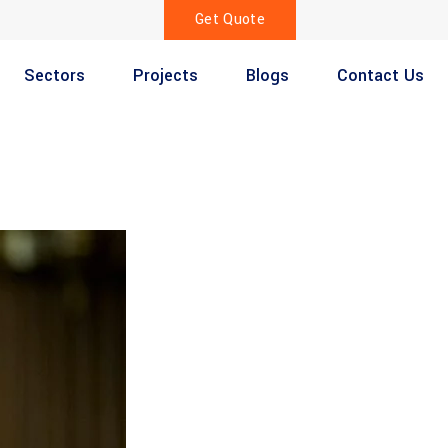
Get Quote
Sectors
Projects
Blogs
Contact Us