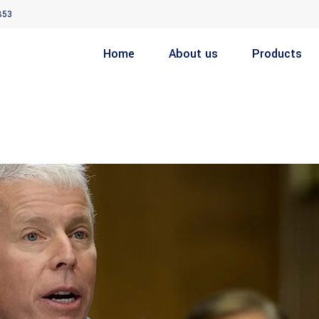
853
Home
About us
Products