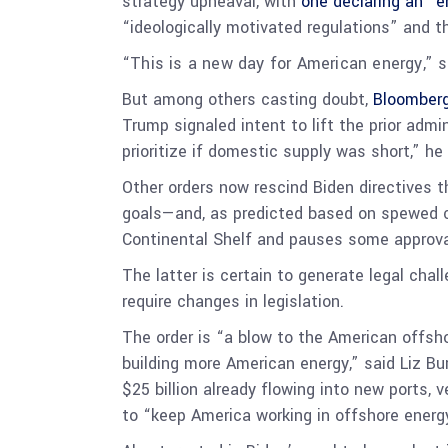
strategy upheaval, with
one declaring an “
“ideologically motivated regulations” and t
“This is a new day for American energy,” 
But among others casting doubt,
Bloomberg
Trump signaled intent to lift the prior adm
prioritize if domestic supply was short,” he 
Other orders now rescind Biden directives 
goals—and, as predicted based on spewed c
Continental Shelf and pauses some approval
The latter is certain to generate legal cha
require changes in legislation.
The order is “a blow to the American offsh
building more American energy,” said Liz Bu
$25 billion already flowing into new ports,
to “keep America working in offshore energ