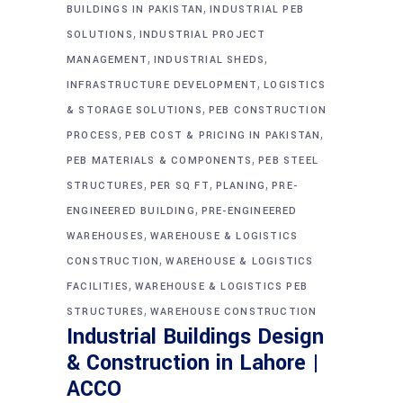
,
BUILDINGS IN PAKISTAN
INDUSTRIAL PEB
,
SOLUTIONS
INDUSTRIAL PROJECT
,
,
MANAGEMENT
INDUSTRIAL SHEDS
,
INFRASTRUCTURE DEVELOPMENT
LOGISTICS
,
& STORAGE SOLUTIONS
PEB CONSTRUCTION
,
,
PROCESS
PEB COST & PRICING IN PAKISTAN
,
PEB MATERIALS & COMPONENTS
PEB STEEL
,
,
,
STRUCTURES
PER SQ FT
PLANING
PRE-
,
ENGINEERED BUILDING
PRE-ENGINEERED
,
WAREHOUSES
WAREHOUSE & LOGISTICS
,
CONSTRUCTION
WAREHOUSE & LOGISTICS
,
FACILITIES
WAREHOUSE & LOGISTICS PEB
,
STRUCTURES
WAREHOUSE CONSTRUCTION
Industrial Buildings Design
& Construction in Lahore |
ACCO