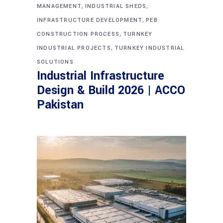
,
,
MANAGEMENT
INDUSTRIAL SHEDS
,
INFRASTRUCTURE DEVELOPMENT
PEB
,
CONSTRUCTION PROCESS
TURNKEY
,
INDUSTRIAL PROJECTS
TURNKEY INDUSTRIAL
SOLUTIONS
Industrial Infrastructure
Design & Build 2026 | ACCO
Pakistan