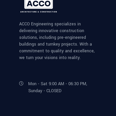
ACCO Engineering specializes in
delivering innovative construction
solutions, including pre-engineered
buildings and turnkey projects. With a
commitment to quality and excellence,
we turn your visions into reality.
Mon - Sat 9:00 AM - 06:30 PM,
Sunday - CLOSED