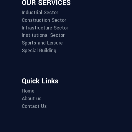
OUR SERVICES
Industrial Sector
Construction Sector
Infrastructure Sector
Institutional Sector
Sports and Leisure
Special Building
Quick Links
Home
About us
Contact Us