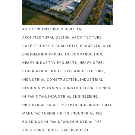
,
ACCO ENGINEERING PROJECTS
,
,
ARCHITECTURAL DESIGN
ARCHITECTURE
,
CASE STUDIES & COMPLETED PROJECTS
CIVIL
,
,
ENGINEERING PROJECTS
CONSTRUCTION
,
HEAVY INDUSTRY PROJECTS
HEAVY STEEL
,
,
FABRICATION
INDUSTRIAL ARCHITECTURE
,
INDUSTRIAL CONSTRUCTION
INDUSTRIAL
DESIGN & PLANNING CONSTRUCTION TRENDS
,
,
IN PAKISTAN
INDUSTRIAL ENGINEERING
,
INDUSTRIAL FACILITY EXPANSION
INDUSTRIAL
,
MANUFACTURING UNITS
INDUSTRIAL PEB
,
BUILDINGS IN PAKISTAN
INDUSTRIAL PEB
,
SOLUTIONS
INDUSTRIAL PROJECT