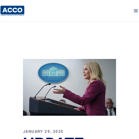
JANUARY 29, 2025