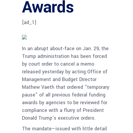
Awards
[ad_1]
In an abrupt about-face on Jan. 29, the
Trump administration has been forced
by court order to cancel a memo
released yesterday by acting Office of
Management and Budget Director
Mathew Vaeth that ordered “temporary
pause” of all previous federal funding
awards by agencies to be reviewed for
compliance with a flurry of President
Donald Trump’s executive orders.
The mandate—issued with little detail