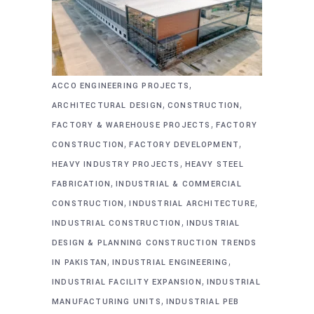
,
ACCO ENGINEERING PROJECTS
,
,
ARCHITECTURAL DESIGN
CONSTRUCTION
,
FACTORY & WAREHOUSE PROJECTS
FACTORY
,
,
CONSTRUCTION
FACTORY DEVELOPMENT
,
HEAVY INDUSTRY PROJECTS
HEAVY STEEL
,
FABRICATION
INDUSTRIAL & COMMERCIAL
,
,
CONSTRUCTION
INDUSTRIAL ARCHITECTURE
,
INDUSTRIAL CONSTRUCTION
INDUSTRIAL
DESIGN & PLANNING CONSTRUCTION TRENDS
,
,
IN PAKISTAN
INDUSTRIAL ENGINEERING
,
INDUSTRIAL FACILITY EXPANSION
INDUSTRIAL
,
MANUFACTURING UNITS
INDUSTRIAL PEB