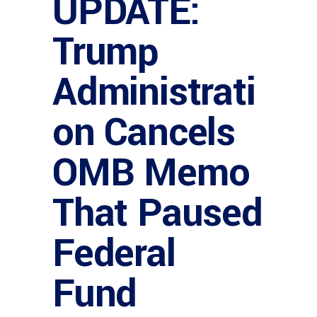
UPDATE:
Trump
Administrati
on Cancels
OMB Memo
That Paused
Federal
Fund