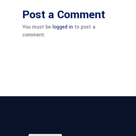
Post a Comment
You must be
logged in
to post a
comment.