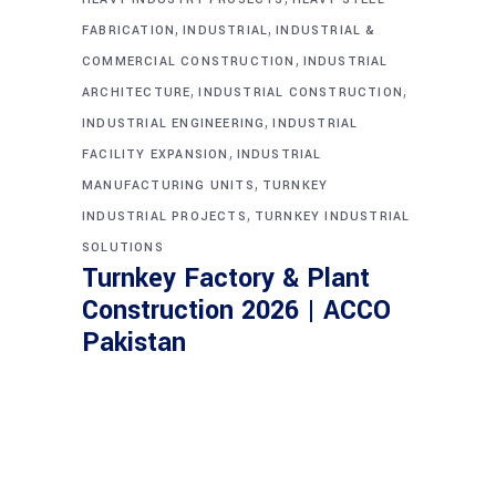
,
,
FABRICATION
INDUSTRIAL
INDUSTRIAL &
,
COMMERCIAL CONSTRUCTION
INDUSTRIAL
,
,
ARCHITECTURE
INDUSTRIAL CONSTRUCTION
,
INDUSTRIAL ENGINEERING
INDUSTRIAL
,
FACILITY EXPANSION
INDUSTRIAL
,
MANUFACTURING UNITS
TURNKEY
,
INDUSTRIAL PROJECTS
TURNKEY INDUSTRIAL
SOLUTIONS
Turnkey Factory & Plant
Construction 2026 | ACCO
Pakistan