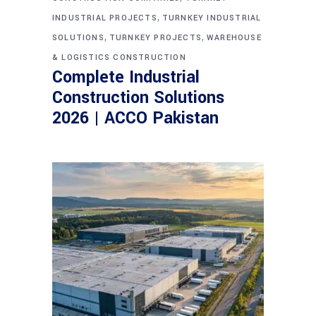
,
INDUSTRIAL PROJECTS
TURNKEY INDUSTRIAL
,
,
SOLUTIONS
TURNKEY PROJECTS
WAREHOUSE
& LOGISTICS CONSTRUCTION
Complete Industrial
Construction Solutions
2026 | ACCO Pakistan