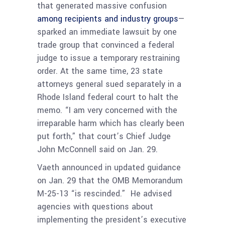
that generated massive confusion
among recipients and industry groups
—
sparked an immediate lawsuit by one
trade group that convinced a federal
judge to issue a temporary restraining
order. At the same time, 23 state
attorneys general sued separately in a
Rhode Island federal court to halt the
memo. “I am very concerned with the
irreparable harm which has clearly been
put forth,” that court’s Chief Judge
John McConnell said on Jan. 29.
Vaeth announced in updated guidance
on Jan. 29 that the OMB Memorandum
M-25-13 “is rescinded.” He advised
agencies with questions about
implementing the president’s executive