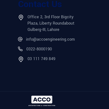
Contact Us
Office 2, 3rd Floor Bigcity
Plaza, Liberty Roundabout
Gulberg-III, Lahore
info@accoengineering.com
0322-8000190
03 111 749 849