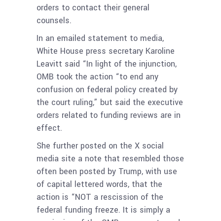
orders to contact their general
counsels.
In an emailed statement to media,
White House press secretary Karoline
Leavitt said “In light of the injunction,
OMB took the action “to end any
confusion on federal policy created by
the court ruling,” but said the executive
orders related to funding reviews are in
effect.
She further posted on the X social
media site a note that resembled those
often been posted by Trump, with use
of capital lettered words, that the
action is “NOT a rescission of the
federal funding freeze. It is simply a