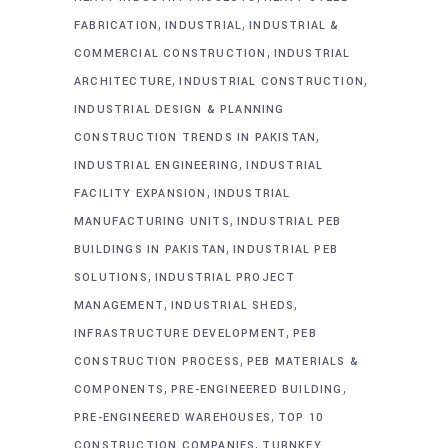
,
,
FABRICATION
INDUSTRIAL
INDUSTRIAL &
,
COMMERCIAL CONSTRUCTION
INDUSTRIAL
,
,
ARCHITECTURE
INDUSTRIAL CONSTRUCTION
INDUSTRIAL DESIGN & PLANNING
,
CONSTRUCTION TRENDS IN PAKISTAN
,
INDUSTRIAL ENGINEERING
INDUSTRIAL
,
FACILITY EXPANSION
INDUSTRIAL
,
MANUFACTURING UNITS
INDUSTRIAL PEB
,
BUILDINGS IN PAKISTAN
INDUSTRIAL PEB
,
SOLUTIONS
INDUSTRIAL PROJECT
,
,
MANAGEMENT
INDUSTRIAL SHEDS
,
INFRASTRUCTURE DEVELOPMENT
PEB
,
CONSTRUCTION PROCESS
PEB MATERIALS &
,
,
COMPONENTS
PRE-ENGINEERED BUILDING
,
PRE-ENGINEERED WAREHOUSES
TOP 10
,
CONSTRUCTION COMPANIES
TURNKEY