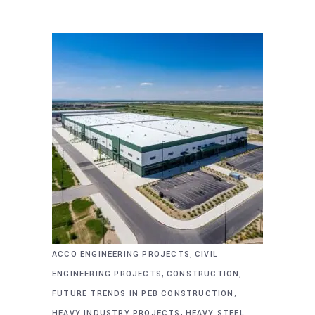
,
ACCO ENGINEERING PROJECTS
CIVIL
,
,
ENGINEERING PROJECTS
CONSTRUCTION
,
FUTURE TRENDS IN PEB CONSTRUCTION
,
HEAVY INDUSTRY PROJECTS
HEAVY STEEL