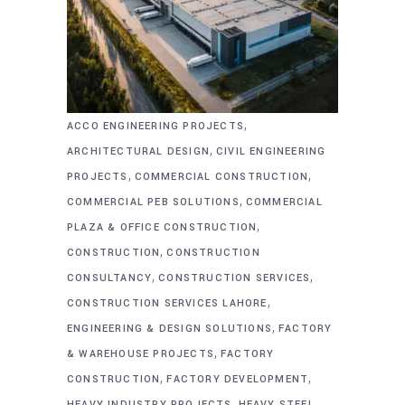
,
ACCO ENGINEERING PROJECTS
,
ARCHITECTURAL DESIGN
CIVIL ENGINEERING
,
,
PROJECTS
COMMERCIAL CONSTRUCTION
,
COMMERCIAL PEB SOLUTIONS
COMMERCIAL
,
PLAZA & OFFICE CONSTRUCTION
,
CONSTRUCTION
CONSTRUCTION
,
,
CONSULTANCY
CONSTRUCTION SERVICES
,
CONSTRUCTION SERVICES LAHORE
,
ENGINEERING & DESIGN SOLUTIONS
FACTORY
,
& WAREHOUSE PROJECTS
FACTORY
,
,
CONSTRUCTION
FACTORY DEVELOPMENT
,
HEAVY INDUSTRY PROJECTS
HEAVY STEEL