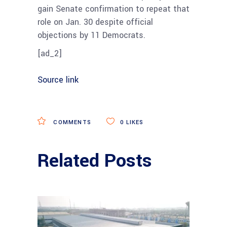
gain Senate confirmation to repeat that
role on Jan. 30 despite official
objections by 11 Democrats.
[ad_2]
Source link
COMMENTS
0
LIKES
Related Posts