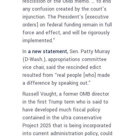
rescission of the OMB memo. … to end
any confusion created by the court’s
injunction. The President’s [executive
orders] on federal funding remain in full
force and effect, and will be rigorously
implemented.”
In
a new statement,
Sen. Patty Murray
(D-Wash.), appropriations committee
vice chair, said the rescinded edict
resulted from “real people [who] made
a difference by speaking out.”
Russell Vought, a former OMB director
in the first Trump term who is said to
have developed much fiscal policy
contained in the ultra conservative
Project 2025 that is being incorporated
into current administration policy, could