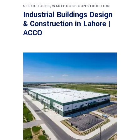
,
STRUCTURES
WAREHOUSE CONSTRUCTION
Industrial Buildings Design
& Construction in Lahore |
ACCO