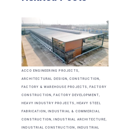
,
ACCO ENGINEERING PROJECTS
,
,
ARCHITECTURAL DESIGN
CONSTRUCTION
,
FACTORY & WAREHOUSE PROJECTS
FACTORY
,
,
CONSTRUCTION
FACTORY DEVELOPMENT
,
HEAVY INDUSTRY PROJECTS
HEAVY STEEL
,
FABRICATION
INDUSTRIAL & COMMERCIAL
,
,
CONSTRUCTION
INDUSTRIAL ARCHITECTURE
,
INDUSTRIAL CONSTRUCTION
INDUSTRIAL