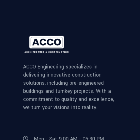
ACCO Engineering specializes in
delivering innovative construction
solutions, including pre-engineered
buildings and turnkey projects. With a
commitment to quality and excellence,
we turn your visions into reality.
Mon - Sat 9:00 AM - 06:30 PM,