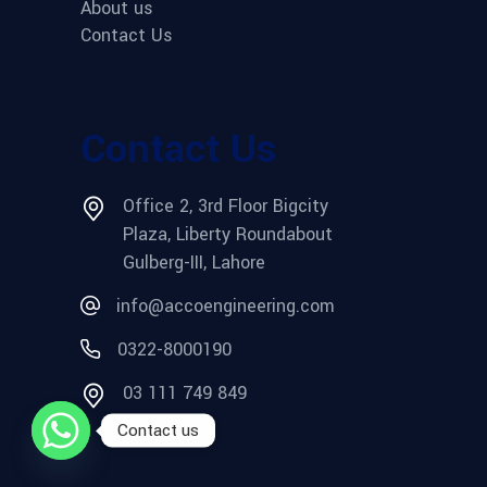
About us
Contact Us
Contact Us
Office 2, 3rd Floor Bigcity
Plaza, Liberty Roundabout
Gulberg-III, Lahore
info@accoengineering.com
0322-8000190
03 111 749 849
Contact us