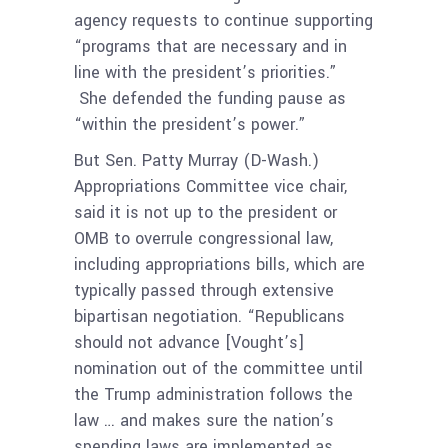
agency requests to continue supporting
“programs that are necessary and in
line with the president’s priorities.”
She defended the funding pause as
“within the president’s power.”
But Sen. Patty Murray (D-Wash.)
Appropriations Committee vice chair,
said it is not up to the president or
OMB to overrule congressional law,
including appropriations bills, which are
typically passed through extensive
bipartisan negotiation. “Republicans
should not advance [Vought’s]
nomination out of the committee until
the Trump administration follows the
law … and makes sure the nation’s
spending laws are implemented as