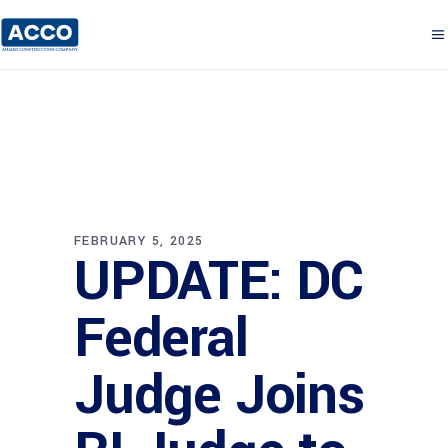
FEBRUARY 5, 2025
UPDATE: DC
Federal
Judge Joins