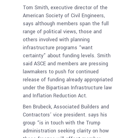
Tom Smith, executive director of the
American Society of Civil Engineers,
says although members span the full
range of political views, those and
others involved with planning
infrastructure programs “want
certainty” about funding levels. Smith
said ASCE and members are pressing
lawmakers to push for continued
release of funding already appropriated
under the Bipartisan Infrastructure law
and Inflation Reduction Act.
Ben Brubeck, Associated Builders and
Contractors’ vice president. says his
group “is in touch with the Trump
administration seeking clarity on how