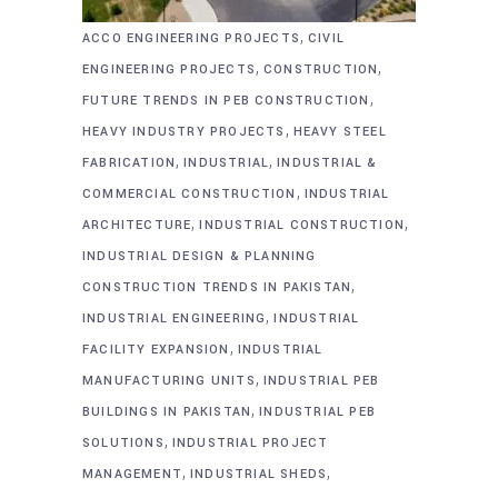
,
ACCO ENGINEERING PROJECTS
CIVIL
,
,
ENGINEERING PROJECTS
CONSTRUCTION
,
FUTURE TRENDS IN PEB CONSTRUCTION
,
HEAVY INDUSTRY PROJECTS
HEAVY STEEL
,
,
FABRICATION
INDUSTRIAL
INDUSTRIAL &
,
COMMERCIAL CONSTRUCTION
INDUSTRIAL
,
,
ARCHITECTURE
INDUSTRIAL CONSTRUCTION
INDUSTRIAL DESIGN & PLANNING
,
CONSTRUCTION TRENDS IN PAKISTAN
,
INDUSTRIAL ENGINEERING
INDUSTRIAL
,
FACILITY EXPANSION
INDUSTRIAL
,
MANUFACTURING UNITS
INDUSTRIAL PEB
,
BUILDINGS IN PAKISTAN
INDUSTRIAL PEB
,
SOLUTIONS
INDUSTRIAL PROJECT
,
,
MANAGEMENT
INDUSTRIAL SHEDS