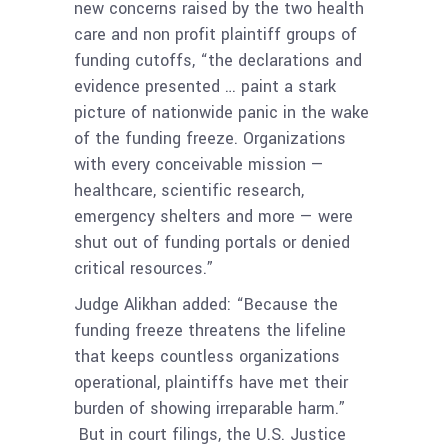
new concerns raised by the two health
care and non profit plaintiff groups of
funding cutoffs, “the declarations and
evidence presented … paint a stark
picture of nationwide panic in the wake
of the funding freeze. Organizations
with every conceivable mission —
healthcare, scientific research,
emergency shelters and more — were
shut out of funding portals or denied
critical resources.”
Judge Alikhan added: “Because the
funding freeze threatens the lifeline
that keeps countless organizations
operational, plaintiffs have met their
burden of showing irreparable harm.”
But in court filings, the U.S. Justice