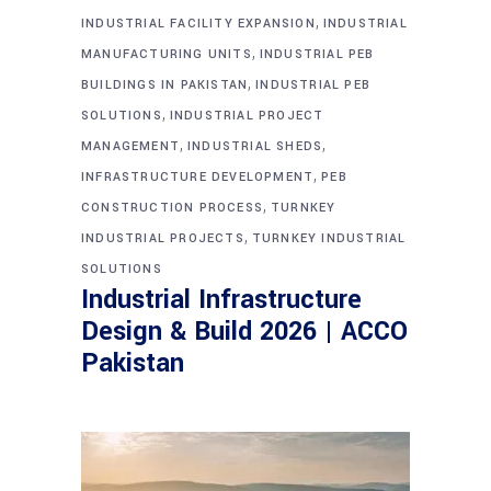
,
INDUSTRIAL FACILITY EXPANSION
INDUSTRIAL
,
MANUFACTURING UNITS
INDUSTRIAL PEB
,
BUILDINGS IN PAKISTAN
INDUSTRIAL PEB
,
SOLUTIONS
INDUSTRIAL PROJECT
,
,
MANAGEMENT
INDUSTRIAL SHEDS
,
INFRASTRUCTURE DEVELOPMENT
PEB
,
CONSTRUCTION PROCESS
TURNKEY
,
INDUSTRIAL PROJECTS
TURNKEY INDUSTRIAL
SOLUTIONS
Industrial Infrastructure
Design & Build 2026 | ACCO
Pakistan