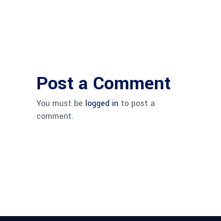
Post a Comment
You must be
logged in
to post a
comment.