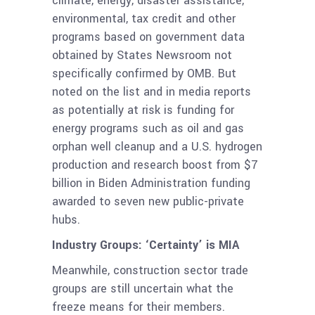
climate, energy, disaster assistance,
environmental, tax credit and other
programs based on government data
obtained by States Newsroom not
specifically confirmed by OMB. But
noted on the list and in media reports
as potentially at risk is funding for
energy programs such as oil and gas
orphan well cleanup and a U.S. hydrogen
production and research boost from $7
billion in Biden Administration funding
awarded to seven new public-private
hubs.
Industry Groups: ‘Certainty’ is MIA
Meanwhile, construction sector trade
groups are still uncertain what the
freeze means for their members.