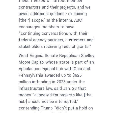
these freezes will affect member
contractors and their projects, and we
await additional guidance explaining
[their] scope.” In the interim, ABC
encourages members to have
“continuing conversations with their
federal agency partners, customers and
stakeholders receiving federal grants.”
West Virginia Senate Republican Shelley
Moore Capito, whose state is part of an
Appalachia regional hub with Ohio and
Pennsylvania awarded up to $925
million in funding in 2023 under the
infrastructure law, said Jan. 23 that
money “allocated for projects like [the
hub] should not be interrupted,”
contending Trump “didn’t put a hold on