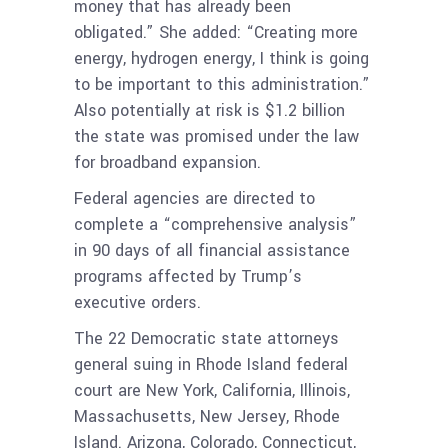
money that has already been
obligated.” She added: “Creating more
energy, hydrogen energy, I think is going
to be important to this administration.”
Also potentially at risk is $1.2 billion
the state was promised under the law
for broadband expansion.
Federal agencies are directed to
complete a “comprehensive analysis”
in 90 days of all financial assistance
programs affected by Trump’s
executive orders.
The 22 Democratic state attorneys
general suing in Rhode Island federal
court are New York, California, Illinois,
Massachusetts, New Jersey, Rhode
Island. Arizona, Colorado, Connecticut,