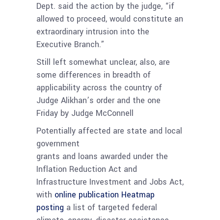
Dept. said the action by the judge, “if
allowed to proceed, would constitute an
extraordinary intrusion into the
Executive Branch.”
Still left somewhat unclear, also, are
some differences in breadth of
applicability across the country of
Judge Alikhan’s order and the one
Friday by Judge McConnell
Potentially affected are state and local
government
grants and loans awarded under the
Inflation Reduction Act and
Infrastructure Investment and Jobs Act,
with
online publication Heatmap
posting
a list of targeted federal