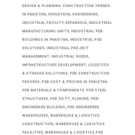
DESIGN & PLANNING CONSTRUCTION TRENDS
,
,
IN PAKISTAN
INDUSTRIAL ENGINEERING
,
INDUSTRIAL FACILITY EXPANSION
INDUSTRIAL
,
MANUFACTURING UNITS
INDUSTRIAL PEB
,
BUILDINGS IN PAKISTAN
INDUSTRIAL PEB
,
SOLUTIONS
INDUSTRIAL PROJECT
,
,
MANAGEMENT
INDUSTRIAL SHEDS
,
INFRASTRUCTURE DEVELOPMENT
LOGISTICS
,
& STORAGE SOLUTIONS
PEB CONSTRUCTION
,
,
PROCESS
PEB COST & PRICING IN PAKISTAN
,
PEB MATERIALS & COMPONENTS
PEB STEEL
,
,
,
STRUCTURES
PER SQ FT
PLANING
PRE-
,
ENGINEERED BUILDING
PRE-ENGINEERED
,
WAREHOUSES
WAREHOUSE & LOGISTICS
,
CONSTRUCTION
WAREHOUSE & LOGISTICS
,
FACILITIES
WAREHOUSE & LOGISTICS PEB