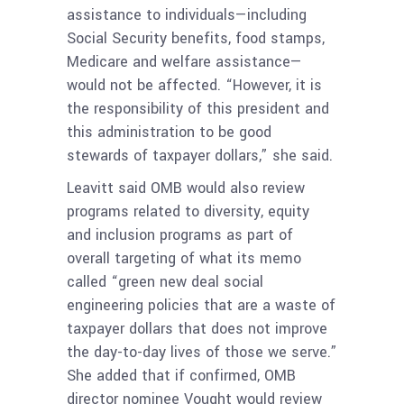
assistance to individuals—including
Social Security benefits, food stamps,
Medicare and welfare assistance—
would not be affected. “However, it is
the responsibility of this president and
this administration to be good
stewards of taxpayer dollars,” she said.
Leavitt said OMB would also review
programs related to diversity, equity
and inclusion programs as part of
overall targeting of what its memo
called “green new deal social
engineering policies that are a waste of
taxpayer dollars that does not improve
the day-to-day lives of those we serve.”
She added that if confirmed, OMB
director nominee Vought would review