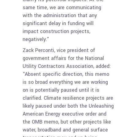
same time, we are communicating
with the administration that any
significant delay in funding will
impact construction projects,
negatively.”
Zack Perconti, vice president of
government affairs for the National
Utility Contractors Association, added:
“Absent specific direction, this memo
is so broad everything we are working
on is potentially paused until it is
clarified. Climate resilience projects are
likely paused under both the Unleashing
American Energy executive order and
the OMB memo, but other projects like
water, broadband and general surface