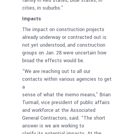
family in Red states, Blue states, in
cities, in suburbs.”
Impacts
The impact on construction projects
already underway or contracted out is
not yet understood, and construction
groups on Jan. 28 were uncertain how
broad the effects would be.
“We are reaching out to all our
contacts within various agencies to get
a
sense of what the memo means,” Brian
Turmail, vice president of public affairs
and workforce at the Associated
General Contractors, said. “The short
answer is we are working to
clarify its potential impacts. At the