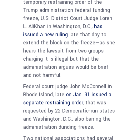
temporary restraining order of the
Trump administration federal funding
freeze, U.S. District Court Judge Loren
L. AliKhan in Washington, D.C.,
has
issued a new ruling
late that day to
extend the block on the freeze—as she
hears the lawsuit from two groups
charging it is illegal but that the
administration argues would be brief
and not harmful.
Federal court judge John McConnell in
Rhode Island, late
on Jan. 31 issued a
separate restraining order
, that was
requested by 22 Democratic-run states
and Washington, D.C., also barring the
administration dunding freeze.
Two national associations had several