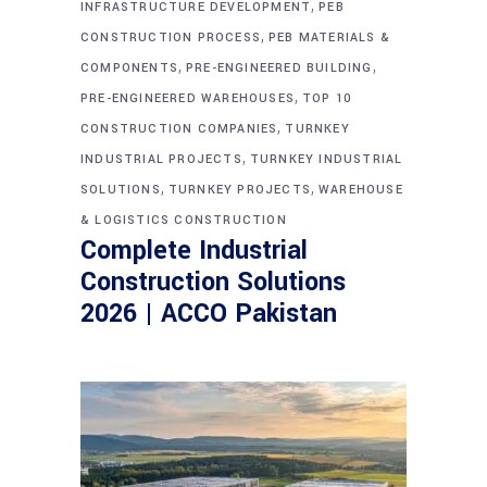
,
INFRASTRUCTURE DEVELOPMENT
PEB
,
CONSTRUCTION PROCESS
PEB MATERIALS &
,
,
COMPONENTS
PRE-ENGINEERED BUILDING
,
PRE-ENGINEERED WAREHOUSES
TOP 10
,
CONSTRUCTION COMPANIES
TURNKEY
,
INDUSTRIAL PROJECTS
TURNKEY INDUSTRIAL
,
,
SOLUTIONS
TURNKEY PROJECTS
WAREHOUSE
& LOGISTICS CONSTRUCTION
Complete Industrial
Construction Solutions
2026 | ACCO Pakistan