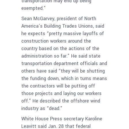
transportation may end up being
exempted.”
Sean McGarvey, president of North
America’s Building Trades Unions, said
he expects “pretty massive layoffs of
construction workers around the
country based on the actions of the
administration so far.” He said state
transportation department officials and
others have said “they will be shutting
the funding down, which in turns means
the contractors will be putting off
those projects and laying our workers
off.” He described the offshore wind
industry as “dead.”
White House Press secretary Karoline
Leavitt said Jan. 28 that federal