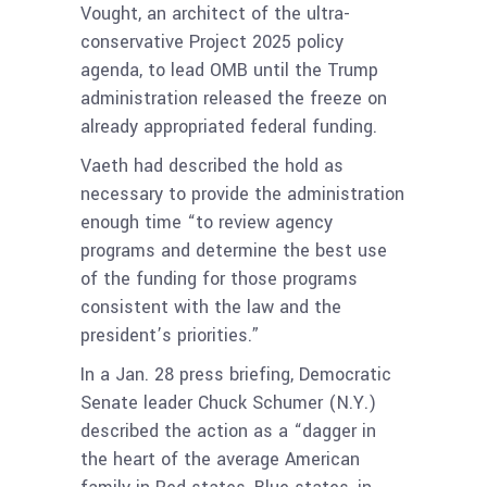
Vought, an architect of the ultra-
conservative Project 2025 policy
agenda, to lead OMB until the Trump
administration released the freeze on
already appropriated federal funding.
Vaeth had described the hold as
necessary to provide the administration
enough time “to review agency
programs and determine the best use
of the funding for those programs
consistent with the law and the
president’s priorities.”
In a Jan. 28 press briefing, Democratic
Senate leader Chuck Schumer (N.Y.)
described the action as a “dagger in
the heart of the average American