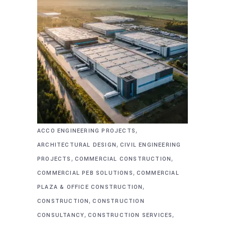
,
ACCO ENGINEERING PROJECTS
,
ARCHITECTURAL DESIGN
CIVIL ENGINEERING
,
,
PROJECTS
COMMERCIAL CONSTRUCTION
,
COMMERCIAL PEB SOLUTIONS
COMMERCIAL
,
PLAZA & OFFICE CONSTRUCTION
,
CONSTRUCTION
CONSTRUCTION
,
,
CONSULTANCY
CONSTRUCTION SERVICES