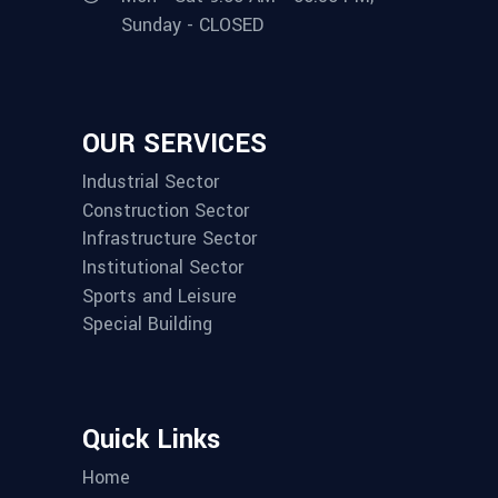
Sunday - CLOSED
OUR SERVICES
Industrial Sector
Construction Sector
Infrastructure Sector
Institutional Sector
Sports and Leisure
Special Building
Quick Links
Home