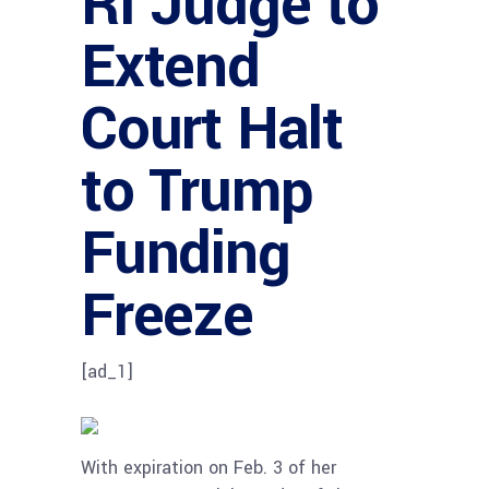
RI Judge to
Extend
Court Halt
to Trump
Funding
Freeze
[ad_1]
With expiration on Feb. 3 of her