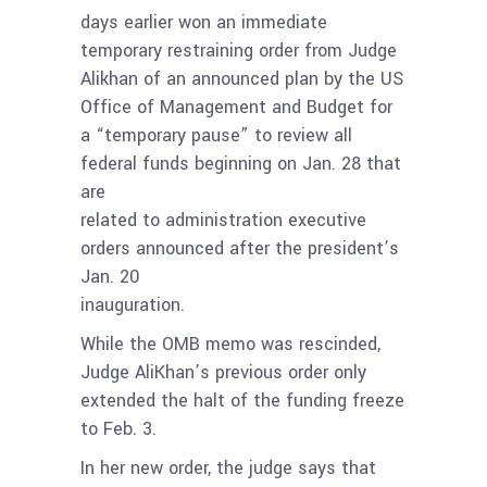
days earlier won an immediate
temporary restraining order from Judge
Alikhan of an announced plan by the US
Office of Management and Budget for
a “temporary pause” to review all
federal funds beginning on Jan. 28 that
are
related to administration executive
orders announced after the president’s
Jan. 20
inauguration.
While the OMB memo was rescinded,
Judge AliKhan’s previous order only
extended the halt of the funding freeze
to Feb. 3.
In her new order, the judge says that