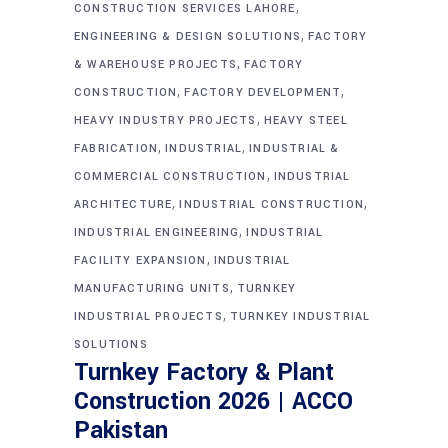
,
CONSTRUCTION SERVICES LAHORE
,
ENGINEERING & DESIGN SOLUTIONS
FACTORY
,
& WAREHOUSE PROJECTS
FACTORY
,
,
CONSTRUCTION
FACTORY DEVELOPMENT
,
HEAVY INDUSTRY PROJECTS
HEAVY STEEL
,
,
FABRICATION
INDUSTRIAL
INDUSTRIAL &
,
COMMERCIAL CONSTRUCTION
INDUSTRIAL
,
,
ARCHITECTURE
INDUSTRIAL CONSTRUCTION
,
INDUSTRIAL ENGINEERING
INDUSTRIAL
,
FACILITY EXPANSION
INDUSTRIAL
,
MANUFACTURING UNITS
TURNKEY
,
INDUSTRIAL PROJECTS
TURNKEY INDUSTRIAL
SOLUTIONS
Turnkey Factory & Plant
Construction 2026 | ACCO
Pakistan