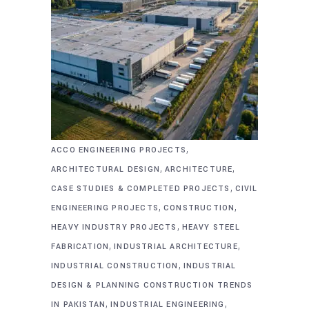
,
ACCO ENGINEERING PROJECTS
,
,
ARCHITECTURAL DESIGN
ARCHITECTURE
,
CASE STUDIES & COMPLETED PROJECTS
CIVIL
,
,
ENGINEERING PROJECTS
CONSTRUCTION
,
HEAVY INDUSTRY PROJECTS
HEAVY STEEL
,
,
FABRICATION
INDUSTRIAL ARCHITECTURE
,
INDUSTRIAL CONSTRUCTION
INDUSTRIAL
DESIGN & PLANNING CONSTRUCTION TRENDS
,
,
IN PAKISTAN
INDUSTRIAL ENGINEERING