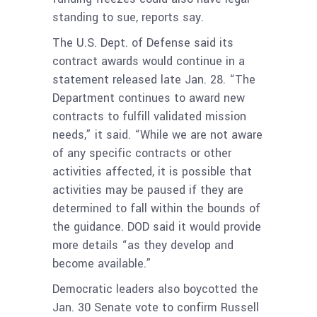
standing to sue, reports say.
The U.S. Dept. of Defense said its
contract awards would continue in a
statement released late Jan. 28. “The
Department continues to award new
contracts to fulfill validated mission
needs,” it said. “While we are not aware
of any specific contracts or other
activities affected, it is possible that
activities may be paused if they are
determined to fall within the bounds of
the guidance. DOD said it would provide
more details “as they develop and
become available.”
Democratic leaders also boycotted the
Jan. 30 Senate vote to confirm Russell