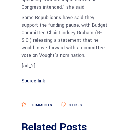
Congress intended,” she said.
Some Republicans have said they
support the funding pause, with Budget
Committee Chair Lindsey Graham (R-
S.C.) releasing a statement that he
would move forward with a committee
vote on Vought’s nomination.
[ad_2]
Source link
COMMENTS
0
LIKES
Related Posts