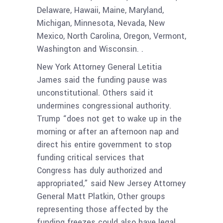
Delaware, Hawaii, Maine, Maryland,
Michigan, Minnesota, Nevada, New
Mexico, North Carolina, Oregon, Vermont,
Washington and Wisconsin. .
New York Attorney General Letitia
James said the funding pause was
unconstitutional. Others said it
undermines congressional authority.
Trump “does not get to wake up in the
morning or after an afternoon nap and
direct his entire government to stop
funding critical services that
Congress has duly authorized and
appropriated,” said New Jersey Attorney
General Matt Platkin, Other groups
representing those affected by the
funding freezes could also have legal