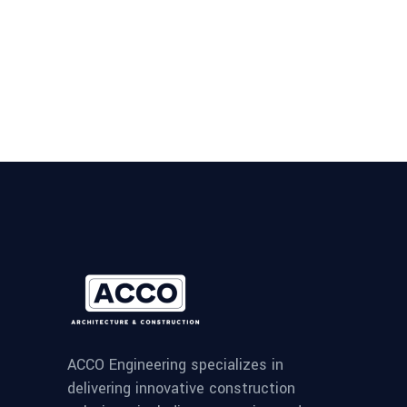
ACCO Engineering specializes in
delivering innovative construction