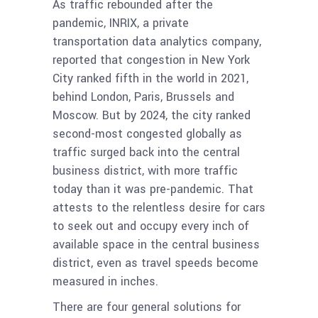
As traffic rebounded after the
pandemic, INRIX, a private
transportation data analytics company,
reported that congestion in New York
City ranked fifth in the world in 2021,
behind London, Paris, Brussels and
Moscow. But by 2024, the city ranked
second-most congested globally as
traffic surged back into the central
business district, with more traffic
today than it was pre-pandemic. That
attests to the relentless desire for cars
to seek out and occupy every inch of
available space in the central business
district, even as travel speeds become
measured in inches.
There are four general solutions for