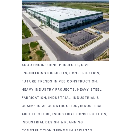
,
ACCO ENGINEERING PROJECTS
CIVIL
,
,
ENGINEERING PROJECTS
CONSTRUCTION
,
FUTURE TRENDS IN PEB CONSTRUCTION
,
HEAVY INDUSTRY PROJECTS
HEAVY STEEL
,
,
FABRICATION
INDUSTRIAL
INDUSTRIAL &
,
COMMERCIAL CONSTRUCTION
INDUSTRIAL
,
,
ARCHITECTURE
INDUSTRIAL CONSTRUCTION
INDUSTRIAL DESIGN & PLANNING
,
CONSTRUCTION TRENDS IN PAKISTAN