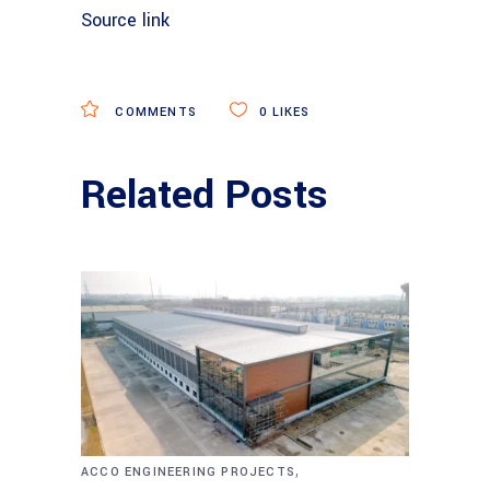
Source link
COMMENTS
0
LIKES
Related Posts
,
ACCO ENGINEERING PROJECTS