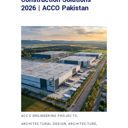
2026 | ACCO Pakistan
,
ACCO ENGINEERING PROJECTS
,
,
ARCHITECTURAL DESIGN
ARCHITECTURE