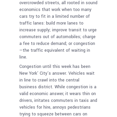
overcrowded streets, all rooted in sound
economics that work when too many
cars try to fit in a limited number of
traffic lanes: build more lanes to
increase supply; improve transit to urge
commuters out of automobiles; charge
a fee to reduce demand; or congestion
—the traffic equivalent of waiting in
line.
Congestion until this week has been
New York’ City’s answer. Vehicles wait
in line to crawl into the central
business district. While congestion is a
valid economic answer, it wears thin on
drivers, irritates commuters in taxis and
vehicles for hire, annoys pedestrians
trying to squeeze between cars on