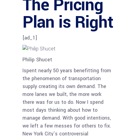
The Pricing
Plan is Right
[ad_1]
Philip Shucet
Ispent nearly 50 years benefitting from
the phenomenon of transportation
supply creating its own demand. The
more lanes we built, the more work
there was for us to do. Now I spend
most days thinking about how to
manage demand. With good intentions,
we left a few messes for others to fix.
New York City’s controversial