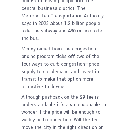
comes to moving people into the
central business district. The
Metropolitan Transportation Authority
says in 2023 about 1.2 billion people
rode the subway and 430 million rode
the bus.
Money raised from the congestion
pricing program ticks off two of the
four ways to curb congestion—price
supply to cut demand, and invest in
transit to make that option more
attractive to drivers.
Although pushback on the $9 fee is
understandable, it’s also reasonable to
wonder if the price will be enough to
visibly curb congestion. Will the fee
move the city in the right direction on