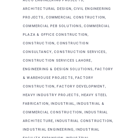
ACCO ENGINEERING PROJECTS
,
ARCHITECTURAL DESIGN
CIVIL ENGINEERING
,
,
PROJECTS
COMMERCIAL CONSTRUCTION
,
COMMERCIAL PEB SOLUTIONS
COMMERCIAL
,
PLAZA & OFFICE CONSTRUCTION
,
CONSTRUCTION
CONSTRUCTION
,
,
CONSULTANCY
CONSTRUCTION SERVICES
,
CONSTRUCTION SERVICES LAHORE
,
ENGINEERING & DESIGN SOLUTIONS
FACTORY
,
& WAREHOUSE PROJECTS
FACTORY
,
,
CONSTRUCTION
FACTORY DEVELOPMENT
,
HEAVY INDUSTRY PROJECTS
HEAVY STEEL
,
,
FABRICATION
INDUSTRIAL
INDUSTRIAL &
,
COMMERCIAL CONSTRUCTION
INDUSTRIAL
,
,
ARCHITECTURE
INDUSTRIAL CONSTRUCTION
,
INDUSTRIAL ENGINEERING
INDUSTRIAL
,