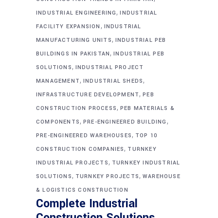
,
INDUSTRIAL ENGINEERING
INDUSTRIAL
,
FACILITY EXPANSION
INDUSTRIAL
,
MANUFACTURING UNITS
INDUSTRIAL PEB
,
BUILDINGS IN PAKISTAN
INDUSTRIAL PEB
,
SOLUTIONS
INDUSTRIAL PROJECT
,
,
MANAGEMENT
INDUSTRIAL SHEDS
,
INFRASTRUCTURE DEVELOPMENT
PEB
,
CONSTRUCTION PROCESS
PEB MATERIALS &
,
,
COMPONENTS
PRE-ENGINEERED BUILDING
,
PRE-ENGINEERED WAREHOUSES
TOP 10
,
CONSTRUCTION COMPANIES
TURNKEY
,
INDUSTRIAL PROJECTS
TURNKEY INDUSTRIAL
,
,
SOLUTIONS
TURNKEY PROJECTS
WAREHOUSE
& LOGISTICS CONSTRUCTION
Complete Industrial
Construction Solutions