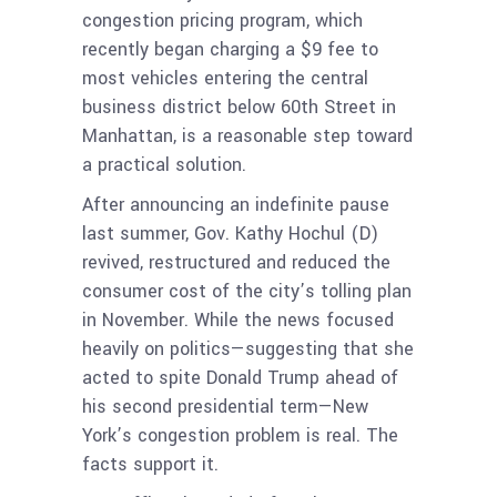
congestion pricing program, which
recently began charging a $9 fee to
most vehicles entering the central
business district below 60th Street in
Manhattan, is a reasonable step toward
a practical solution.
After announcing an indefinite pause
last summer, Gov. Kathy Hochul (D)
revived, restructured and reduced the
consumer cost of the city’s tolling plan
in November. While the news focused
heavily on politics—suggesting that she
acted to spite Donald Trump ahead of
his second presidential term—New
York’s congestion problem is real. The
facts support it.