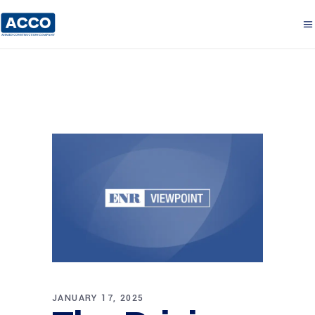
JANUARY 17, 2025