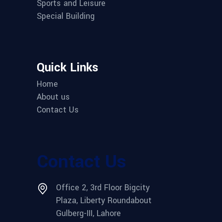
Sports and Leisure
Special Building
Quick Links
Home
About us
Contact Us
Contact Us
Office 2, 3rd Floor Bigcity
Plaza, Liberty Roundabout
Gulberg-III, Lahore