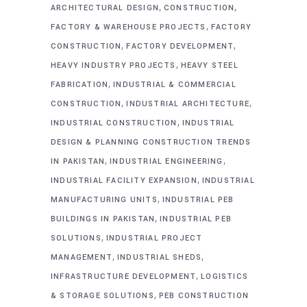
,
,
ARCHITECTURAL DESIGN
CONSTRUCTION
,
FACTORY & WAREHOUSE PROJECTS
FACTORY
,
,
CONSTRUCTION
FACTORY DEVELOPMENT
,
HEAVY INDUSTRY PROJECTS
HEAVY STEEL
,
FABRICATION
INDUSTRIAL & COMMERCIAL
,
,
CONSTRUCTION
INDUSTRIAL ARCHITECTURE
,
INDUSTRIAL CONSTRUCTION
INDUSTRIAL
DESIGN & PLANNING CONSTRUCTION TRENDS
,
,
IN PAKISTAN
INDUSTRIAL ENGINEERING
,
INDUSTRIAL FACILITY EXPANSION
INDUSTRIAL
,
MANUFACTURING UNITS
INDUSTRIAL PEB
,
BUILDINGS IN PAKISTAN
INDUSTRIAL PEB
,
SOLUTIONS
INDUSTRIAL PROJECT
,
,
MANAGEMENT
INDUSTRIAL SHEDS
,
INFRASTRUCTURE DEVELOPMENT
LOGISTICS
,
& STORAGE SOLUTIONS
PEB CONSTRUCTION