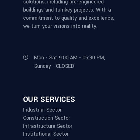
solutions, including pre-engineered
buildings and turnkey projects. With a
commitment to quality and excellence,
we turn your visions into reality.
Mon - Sat 9:00 AM - 06:30 PM,
Sunday - CLOSED
OUR SERVICES
Industrial Sector
Construction Sector
Infrastructure Sector
Institutional Sector