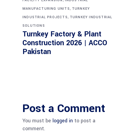
FACILITY EXPANSION
INDUSTRIAL
,
MANUFACTURING UNITS
TURNKEY
,
INDUSTRIAL PROJECTS
TURNKEY INDUSTRIAL
SOLUTIONS
Turnkey Factory & Plant
Construction 2026 | ACCO
Pakistan
Post a Comment
You must be
logged in
to post a
comment.