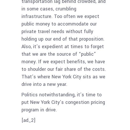
transportation lag behind crowded, and
in some cases, crumbling
infrastructure. Too often we expect
public money to accommodate our
private travel needs without fully
holding up our end of that proposition.
Also, it’s expedient at times to forget
that we are the source of “public”
money. If we expect benefits, we have
to shoulder our fair share of the costs.
That’s where New York City sits as we
drive into a new year.
Politics notwithstanding, it’s time to
put New York City’s congestion pricing
program in drive.
[ad_2]