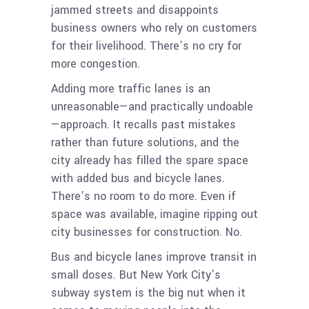
jammed streets and disappoints
business owners who rely on customers
for their livelihood. There’s no cry for
more congestion.
Adding more traffic lanes is an
unreasonable—and practically undoable
—approach. It recalls past mistakes
rather than future solutions, and the
city already has filled the spare space
with added bus and bicycle lanes.
There’s no room to do more. Even if
space was available, imagine ripping out
city businesses for construction. No.
Bus and bicycle lanes improve transit in
small doses. But New York City’s
subway system is the big nut when it