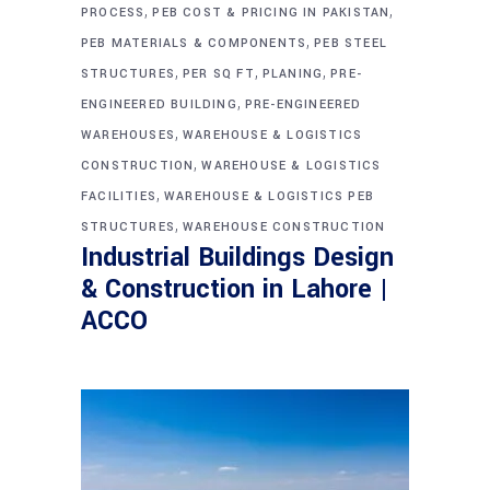
,
,
PROCESS
PEB COST & PRICING IN PAKISTAN
,
PEB MATERIALS & COMPONENTS
PEB STEEL
,
,
,
STRUCTURES
PER SQ FT
PLANING
PRE-
,
ENGINEERED BUILDING
PRE-ENGINEERED
,
WAREHOUSES
WAREHOUSE & LOGISTICS
,
CONSTRUCTION
WAREHOUSE & LOGISTICS
,
FACILITIES
WAREHOUSE & LOGISTICS PEB
,
STRUCTURES
WAREHOUSE CONSTRUCTION
Industrial Buildings Design
& Construction in Lahore |
ACCO