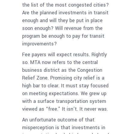
the list of the most congested cities?
Are the planned investments in transit
enough and will they be put in place
soon enough? Will revenue from the
program be enough to pay for transit
improvements?
Fee payers will expect results. Rightly
so. MTA now refers to the central
business district as the Congestion
Relief Zone. Promising city relief is a
high bar to clear. It must stay focused
on meeting expectations. We grew up
with a surface transportation system
viewed as “free.” It isn’t. It never was.
An unfortunate outcome of that
misperception is that investments in