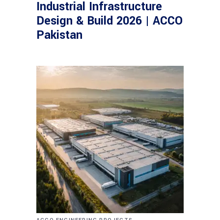
Industrial Infrastructure
Design & Build 2026 | ACCO
Pakistan
,