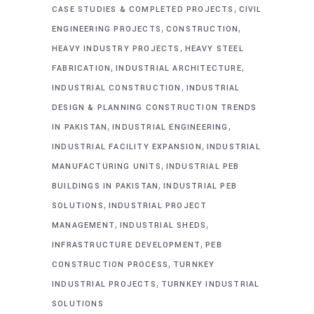
,
CASE STUDIES & COMPLETED PROJECTS
CIVIL
,
,
ENGINEERING PROJECTS
CONSTRUCTION
,
HEAVY INDUSTRY PROJECTS
HEAVY STEEL
,
,
FABRICATION
INDUSTRIAL ARCHITECTURE
,
INDUSTRIAL CONSTRUCTION
INDUSTRIAL
DESIGN & PLANNING CONSTRUCTION TRENDS
,
,
IN PAKISTAN
INDUSTRIAL ENGINEERING
,
INDUSTRIAL FACILITY EXPANSION
INDUSTRIAL
,
MANUFACTURING UNITS
INDUSTRIAL PEB
,
BUILDINGS IN PAKISTAN
INDUSTRIAL PEB
,
SOLUTIONS
INDUSTRIAL PROJECT
,
,
MANAGEMENT
INDUSTRIAL SHEDS
,
INFRASTRUCTURE DEVELOPMENT
PEB
,
CONSTRUCTION PROCESS
TURNKEY
,
INDUSTRIAL PROJECTS
TURNKEY INDUSTRIAL
SOLUTIONS