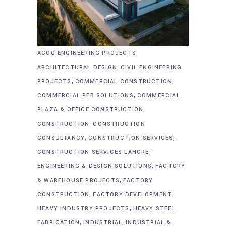
,
ACCO ENGINEERING PROJECTS
,
ARCHITECTURAL DESIGN
CIVIL ENGINEERING
,
,
PROJECTS
COMMERCIAL CONSTRUCTION
,
COMMERCIAL PEB SOLUTIONS
COMMERCIAL
,
PLAZA & OFFICE CONSTRUCTION
,
CONSTRUCTION
CONSTRUCTION
,
,
CONSULTANCY
CONSTRUCTION SERVICES
,
CONSTRUCTION SERVICES LAHORE
,
ENGINEERING & DESIGN SOLUTIONS
FACTORY
,
& WAREHOUSE PROJECTS
FACTORY
,
,
CONSTRUCTION
FACTORY DEVELOPMENT
,
HEAVY INDUSTRY PROJECTS
HEAVY STEEL
,
,
FABRICATION
INDUSTRIAL
INDUSTRIAL &