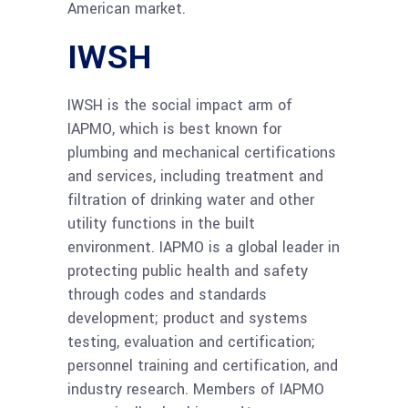
American market.
IWSH
IWSH is the social impact arm of
IAPMO, which is best known for
plumbing and mechanical certifications
and services, including treatment and
filtration of drinking water and other
utility functions in the built
environment. IAPMO is a global leader in
protecting public health and safety
through codes and standards
development; product and systems
testing, evaluation and certification;
personnel training and certification, and
industry research. Members of IAPMO