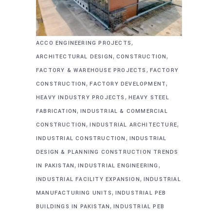
,
ACCO ENGINEERING PROJECTS
,
,
ARCHITECTURAL DESIGN
CONSTRUCTION
,
FACTORY & WAREHOUSE PROJECTS
FACTORY
,
,
CONSTRUCTION
FACTORY DEVELOPMENT
,
HEAVY INDUSTRY PROJECTS
HEAVY STEEL
,
FABRICATION
INDUSTRIAL & COMMERCIAL
,
,
CONSTRUCTION
INDUSTRIAL ARCHITECTURE
,
INDUSTRIAL CONSTRUCTION
INDUSTRIAL
DESIGN & PLANNING CONSTRUCTION TRENDS
,
,
IN PAKISTAN
INDUSTRIAL ENGINEERING
,
INDUSTRIAL FACILITY EXPANSION
INDUSTRIAL
,
MANUFACTURING UNITS
INDUSTRIAL PEB
,
BUILDINGS IN PAKISTAN
INDUSTRIAL PEB