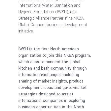
International Water, Sanitation and
Hygiene Foundation (IWSH), as a
Strategic Alliance Partner in its NKBA
Global Connect business development
initiative.
IWSH is the first North American
organization to join this NKBA program,
which aims to connect the global
kitchen and bath community through
information exchanges, including
sharing of market insights, product
development ideas and go-to-market
strategies designed to assist
international companies in exploring
business opportunities in the North