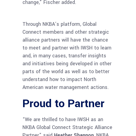
change,” Fischer added.
Through NKBA’s platform, Global
Connect members and other strategic
alliance partners will have the chance
to meet and partner with IWSH to learn
and, in many cases, transfer insights
and initiatives being developed in other
parts of the world as well as to better
understand how to impact North
American water management actions.
Proud to Partner
“We are thrilled to have IWSH as an
NKBA Global Connect Strategic Alliance
Partner,” said
Heather Shannon
, NKBA