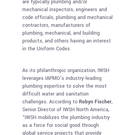
are typically plumbing and/or
mechanical inspectors, engineers and
code officials, plumbing and mechanical
contractors, manufacturers of
plumbing, mechanical, and building
products, and others having an interest
in the Uniform Codes.
As its philanthropic organization, IWSH
leverages IAPMO’s industry-leading
plumbing expertise to solve the most
difficult water and sanitation
challenges. According to
Robyn Fischer
,
Senior Director of IWSH North America,
“IWSH mobilizes the plumbing industry
as a force for social good through
global service projects that provide