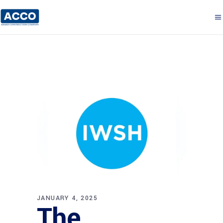
JANUARY 4, 2025
The