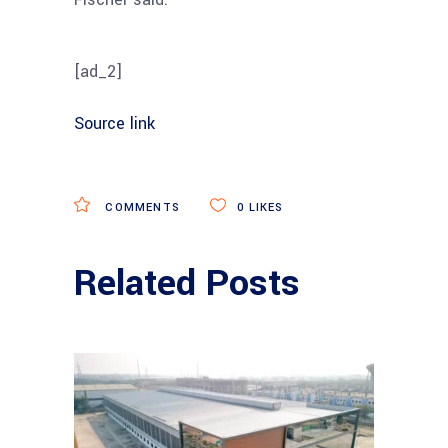
[ad_2]
Source link
COMMENTS
0
LIKES
Related Posts