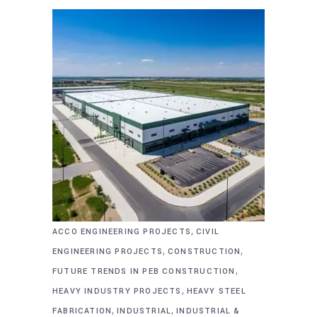
,
ACCO ENGINEERING PROJECTS
CIVIL
,
,
ENGINEERING PROJECTS
CONSTRUCTION
,
FUTURE TRENDS IN PEB CONSTRUCTION
,
HEAVY INDUSTRY PROJECTS
HEAVY STEEL
,
,
FABRICATION
INDUSTRIAL
INDUSTRIAL &