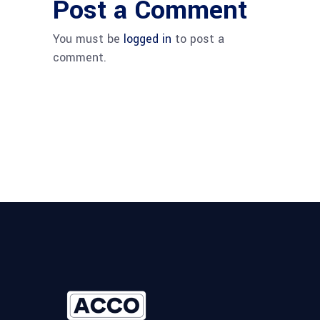
Post a Comment
You must be
logged in
to post a
comment.