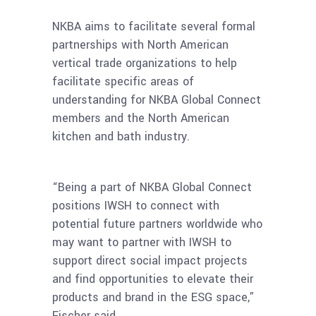
NKBA aims to facilitate several formal
partnerships with North American
vertical trade organizations to help
facilitate specific areas of
understanding for NKBA Global Connect
members and the North American
kitchen and bath industry.
“Being a part of NKBA Global Connect
positions IWSH to connect with
potential future partners worldwide who
may want to partner with IWSH to
support direct social impact projects
and find opportunities to elevate their
products and brand in the ESG space,”
Fischer said.