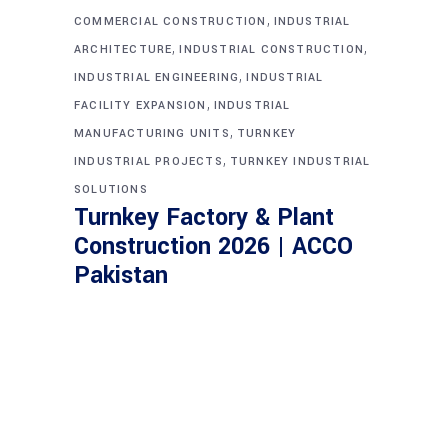
,
COMMERCIAL CONSTRUCTION
INDUSTRIAL
,
,
ARCHITECTURE
INDUSTRIAL CONSTRUCTION
,
INDUSTRIAL ENGINEERING
INDUSTRIAL
,
FACILITY EXPANSION
INDUSTRIAL
,
MANUFACTURING UNITS
TURNKEY
,
INDUSTRIAL PROJECTS
TURNKEY INDUSTRIAL
SOLUTIONS
Turnkey Factory & Plant
Construction 2026 | ACCO
Pakistan