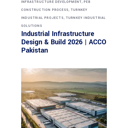
,
INFRASTRUCTURE DEVELOPMENT
PEB
,
CONSTRUCTION PROCESS
TURNKEY
,
INDUSTRIAL PROJECTS
TURNKEY INDUSTRIAL
SOLUTIONS
Industrial Infrastructure
Design & Build 2026 | ACCO
Pakistan