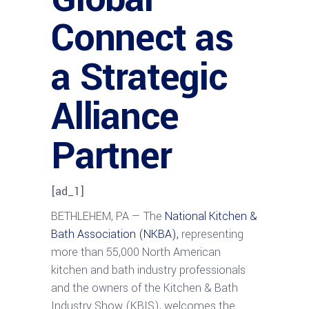
Connect as
a Strategic
Alliance
Partner
[ad_1]
BETHLEHEM, PA — The
National Kitchen &
Bath Association (NKBA),
representing
more than 55,000 North American
kitchen and bath industry professionals
and the owners of the Kitchen & Bath
Industry Show (KBIS), welcomes the