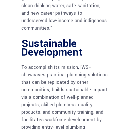
clean drinking water, safe sanitation,
and new career pathways to
underserved low-income and indigenous
communities.”
Sustainable
Development
To accomplish its mission, IWSH
showcases practical plumbing solutions
that can be replicated by other
communities; builds sustainable impact
via a combination of well-planned
projects, skilled plumbers, quality
products, and community training, and
facilitates workforce development by
providing entry-level plumbing