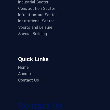
Industrial Sector
Construction Sector
Infrastructure Sector
Institutional Sector
Sports and Leisure
Special Building
Quick Links
Home
About us
Contact Us
Contact Us