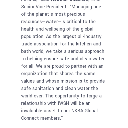
Senior Vice President. “Managing one
of the planet’s most precious
resources—water—is critical to the
health and wellbeing of the global
population. As the largest all-industry
trade association for the kitchen and
bath world, we take a serious approach
to helping ensure safe and clean water
for all. We are proud to partner with an
organization that shares the same
values and whose mission is to provide
safe sanitation and clean water the
world over. The opportunity to forge a
relationship with IWSH will be an
invaluable asset to our NKBA Global
Connect members.”