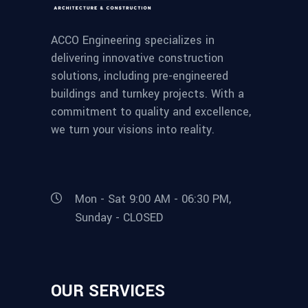
ACCO Engineering specializes in
delivering innovative construction
solutions, including pre-engineered
buildings and turnkey projects. With a
commitment to quality and excellence,
we turn your visions into reality.
Mon - Sat 9:00 AM - 06:30 PM,
Sunday - CLOSED
OUR SERVICES