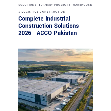
,
,
SOLUTIONS
TURNKEY PROJECTS
WAREHOUSE
& LOGISTICS CONSTRUCTION
Complete Industrial
Construction Solutions
2026 | ACCO Pakistan