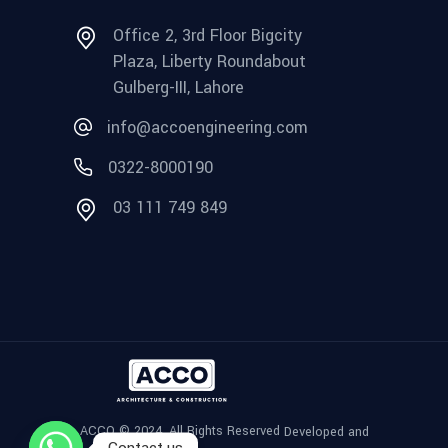
Office 2, 3rd Floor Bigcity
Plaza, Liberty Roundabout
Gulberg-III, Lahore
info@accoengineering.com
0322-8000190
03 111 749 849
ACCO © 2024, All Rights Reserved
Developed and
Contact us