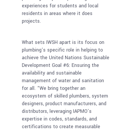
experiences for students and local
residents in areas where it does
projects.
What sets IWSH apart is its focus on
plumbing’s specific role in helping to
achieve the United Nations Sustainable
Development Goal #6: Ensuring the
availability and sustainable
management of water and sanitation
for all. “We bring together an
ecosystem of skilled plumbers, system
designers, product manufacturers, and
distributors, leveraging IAPMO’s
expertise in codes, standards, and
certifications to create measurable