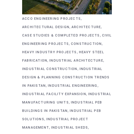
,
ACCO ENGINEERING PROJECTS
,
,
ARCHITECTURAL DESIGN
ARCHITECTURE
,
CASE STUDIES & COMPLETED PROJECTS
CIVIL
,
,
ENGINEERING PROJECTS
CONSTRUCTION
,
HEAVY INDUSTRY PROJECTS
HEAVY STEEL
,
,
FABRICATION
INDUSTRIAL ARCHITECTURE
,
INDUSTRIAL CONSTRUCTION
INDUSTRIAL
DESIGN & PLANNING CONSTRUCTION TRENDS
,
,
IN PAKISTAN
INDUSTRIAL ENGINEERING
,
INDUSTRIAL FACILITY EXPANSION
INDUSTRIAL
,
MANUFACTURING UNITS
INDUSTRIAL PEB
,
BUILDINGS IN PAKISTAN
INDUSTRIAL PEB
,
SOLUTIONS
INDUSTRIAL PROJECT
,
,
MANAGEMENT
INDUSTRIAL SHEDS