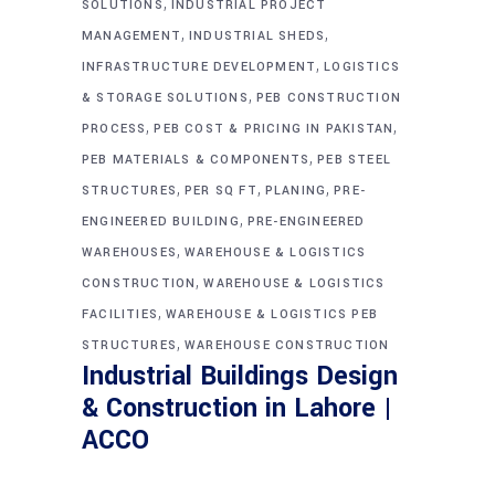
,
SOLUTIONS
INDUSTRIAL PROJECT
,
,
MANAGEMENT
INDUSTRIAL SHEDS
,
INFRASTRUCTURE DEVELOPMENT
LOGISTICS
,
& STORAGE SOLUTIONS
PEB CONSTRUCTION
,
,
PROCESS
PEB COST & PRICING IN PAKISTAN
,
PEB MATERIALS & COMPONENTS
PEB STEEL
,
,
,
STRUCTURES
PER SQ FT
PLANING
PRE-
,
ENGINEERED BUILDING
PRE-ENGINEERED
,
WAREHOUSES
WAREHOUSE & LOGISTICS
,
CONSTRUCTION
WAREHOUSE & LOGISTICS
,
FACILITIES
WAREHOUSE & LOGISTICS PEB
,
STRUCTURES
WAREHOUSE CONSTRUCTION
Industrial Buildings Design
& Construction in Lahore |
ACCO