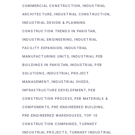
,
COMMERCIAL CONSTRUCTION
INDUSTRIAL
,
,
ARCHITECTURE
INDUSTRIAL CONSTRUCTION
INDUSTRIAL DESIGN & PLANNING
,
CONSTRUCTION TRENDS IN PAKISTAN
,
INDUSTRIAL ENGINEERING
INDUSTRIAL
,
FACILITY EXPANSION
INDUSTRIAL
,
MANUFACTURING UNITS
INDUSTRIAL PEB
,
BUILDINGS IN PAKISTAN
INDUSTRIAL PEB
,
SOLUTIONS
INDUSTRIAL PROJECT
,
,
MANAGEMENT
INDUSTRIAL SHEDS
,
INFRASTRUCTURE DEVELOPMENT
PEB
,
CONSTRUCTION PROCESS
PEB MATERIALS &
,
,
COMPONENTS
PRE-ENGINEERED BUILDING
,
PRE-ENGINEERED WAREHOUSES
TOP 10
,
CONSTRUCTION COMPANIES
TURNKEY
,
INDUSTRIAL PROJECTS
TURNKEY INDUSTRIAL