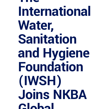
International
Water,
Sanitation
and Hygiene
Foundation
(IWSH)
Joins NKBA
Global