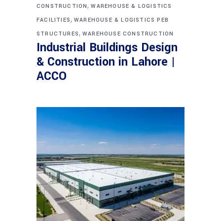
,
CONSTRUCTION
WAREHOUSE & LOGISTICS
,
FACILITIES
WAREHOUSE & LOGISTICS PEB
,
STRUCTURES
WAREHOUSE CONSTRUCTION
Industrial Buildings Design
& Construction in Lahore |
ACCO