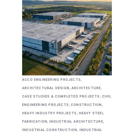
,
ACCO ENGINEERING PROJECTS
,
,
ARCHITECTURAL DESIGN
ARCHITECTURE
,
CASE STUDIES & COMPLETED PROJECTS
CIVIL
,
,
ENGINEERING PROJECTS
CONSTRUCTION
,
HEAVY INDUSTRY PROJECTS
HEAVY STEEL
,
,
FABRICATION
INDUSTRIAL ARCHITECTURE
,
INDUSTRIAL CONSTRUCTION
INDUSTRIAL