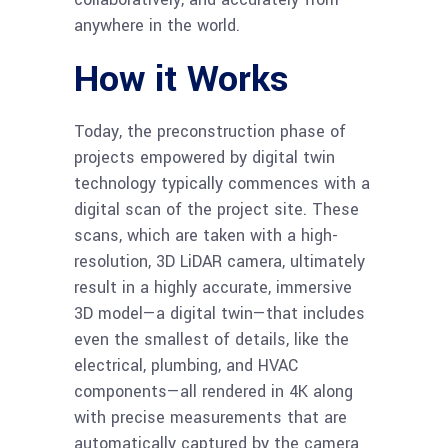
anywhere in the world.
How it Works
Today, the preconstruction phase of
projects empowered by digital twin
technology typically commences with a
digital scan of the project site. These
scans, which are taken with a high-
resolution, 3D LiDAR camera, ultimately
result in a highly accurate, immersive
3D model—a digital twin—that includes
even the smallest of details, like the
electrical, plumbing, and HVAC
components—all rendered in 4K along
with precise measurements that are
automatically captured by the camera