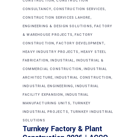
CONSTRUCTION
CONSTRUCTION
,
,
CONSULTANCY
CONSTRUCTION SERVICES
,
CONSTRUCTION SERVICES LAHORE
,
ENGINEERING & DESIGN SOLUTIONS
FACTORY
,
& WAREHOUSE PROJECTS
FACTORY
,
,
CONSTRUCTION
FACTORY DEVELOPMENT
,
HEAVY INDUSTRY PROJECTS
HEAVY STEEL
,
,
FABRICATION
INDUSTRIAL
INDUSTRIAL &
,
COMMERCIAL CONSTRUCTION
INDUSTRIAL
,
,
ARCHITECTURE
INDUSTRIAL CONSTRUCTION
,
INDUSTRIAL ENGINEERING
INDUSTRIAL
,
FACILITY EXPANSION
INDUSTRIAL
,
MANUFACTURING UNITS
TURNKEY
,
INDUSTRIAL PROJECTS
TURNKEY INDUSTRIAL
SOLUTIONS
Turnkey Factory & Plant