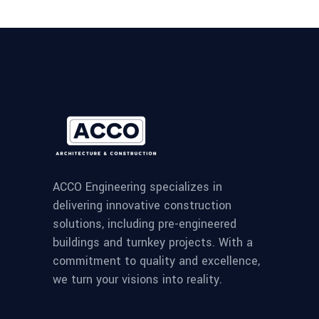
ACCO Engineering specializes in
delivering innovative construction
solutions, including pre-engineered
buildings and turnkey projects. With a
commitment to quality and excellence,
we turn your visions into reality.