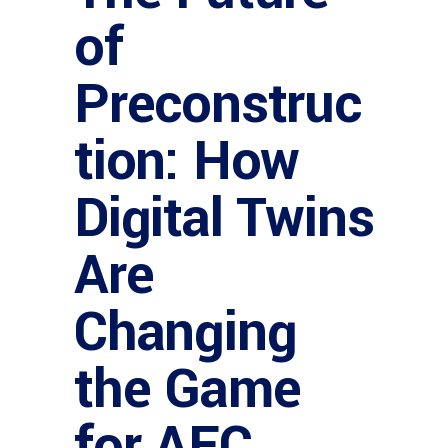
of
Preconstruc
tion: How
Digital Twins
Are
Changing
the Game
for AEC