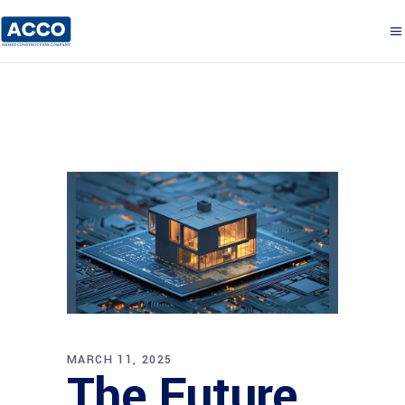
MARCH 11, 2025
The Future