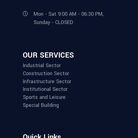
Mon - Sat 9:00 AM - 06:30 PM,
Sunday - CLOSED
OUR SERVICES
Industrial Sector
Construction Sector
Infrastructure Sector
Institutional Sector
Sports and Leisure
Special Building
Quick Links