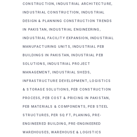
,
,
CONSTRUCTION
INDUSTRIAL ARCHITECTURE
,
INDUSTRIAL CONSTRUCTION
INDUSTRIAL
DESIGN & PLANNING CONSTRUCTION TRENDS
,
,
IN PAKISTAN
INDUSTRIAL ENGINEERING
,
INDUSTRIAL FACILITY EXPANSION
INDUSTRIAL
,
MANUFACTURING UNITS
INDUSTRIAL PEB
,
BUILDINGS IN PAKISTAN
INDUSTRIAL PEB
,
SOLUTIONS
INDUSTRIAL PROJECT
,
,
MANAGEMENT
INDUSTRIAL SHEDS
,
INFRASTRUCTURE DEVELOPMENT
LOGISTICS
,
& STORAGE SOLUTIONS
PEB CONSTRUCTION
,
,
PROCESS
PEB COST & PRICING IN PAKISTAN
,
PEB MATERIALS & COMPONENTS
PEB STEEL
,
,
,
STRUCTURES
PER SQ FT
PLANING
PRE-
,
ENGINEERED BUILDING
PRE-ENGINEERED
,
WAREHOUSES
WAREHOUSE & LOGISTICS