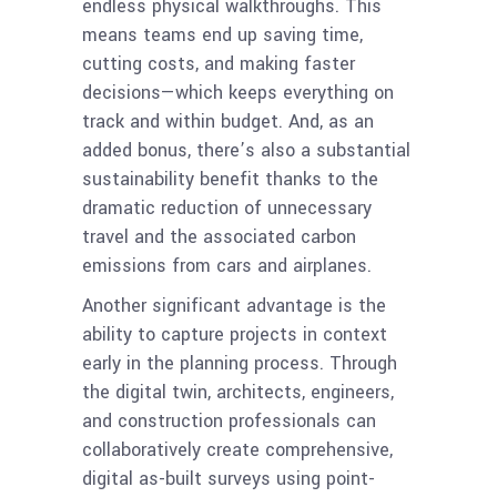
endless physical walkthroughs. This
means teams end up saving time,
cutting costs, and making faster
decisions—which keeps everything on
track and within budget. And, as an
added bonus, there’s also a substantial
sustainability benefit thanks to the
dramatic reduction of unnecessary
travel and the associated carbon
emissions from cars and airplanes.
Another significant advantage is the
ability to capture projects in context
early in the planning process. Through
the digital twin, architects, engineers,
and construction professionals can
collaboratively create comprehensive,
digital as-built surveys using point-