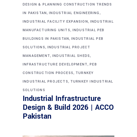
DESIGN & PLANNING CONSTRUCTION TRENDS
,
,
IN PAKISTAN
INDUSTRIAL ENGINEERING
,
INDUSTRIAL FACILITY EXPANSION
INDUSTRIAL
,
MANUFACTURING UNITS
INDUSTRIAL PEB
,
BUILDINGS IN PAKISTAN
INDUSTRIAL PEB
,
SOLUTIONS
INDUSTRIAL PROJECT
,
,
MANAGEMENT
INDUSTRIAL SHEDS
,
INFRASTRUCTURE DEVELOPMENT
PEB
,
CONSTRUCTION PROCESS
TURNKEY
,
INDUSTRIAL PROJECTS
TURNKEY INDUSTRIAL
SOLUTIONS
Industrial Infrastructure
Design & Build 2026 | ACCO
Pakistan