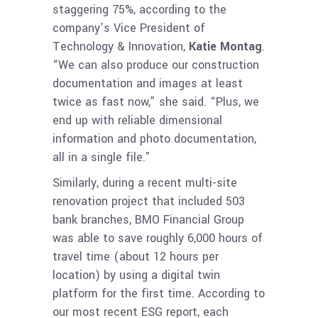
staggering 75%, according to the
company’s Vice President of
Technology & Innovation,
Katie Montag
.
“We can also produce our construction
documentation and images at least
twice as fast now,” she said. “Plus, we
end up with reliable dimensional
information and photo documentation,
all in a single file.”
Similarly, during a recent multi-site
renovation project that included 503
bank branches, BMO Financial Group
was able to save roughly 6,000 hours of
travel time (about 12 hours per
location) by using a digital twin
platform for the first time. According to
our most recent ESG report, each