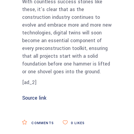
With countless success stories like
these, it’s clear that as the
construction industry continues to
evolve and embrace more and more new
technologies, digital twins will soon
become an essential component of
every preconstruction toolkit, ensuring
that all projects start with a solid
foundation before one hammer is lifted
or one shovel goes into the ground.
[ad_2]
Source link
COMMENTS
0
LIKES