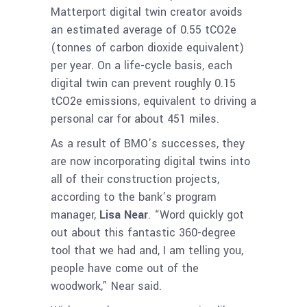
Matterport digital twin creator avoids
an estimated average of 0.55 tCO2e
(tonnes of carbon dioxide equivalent)
per year. On a life-cycle basis, each
digital twin can prevent roughly 0.15
tCO2e emissions, equivalent to driving a
personal car for about 451 miles.
As a result of BMO’s successes, they
are now incorporating digital twins into
all of their construction projects,
according to the bank’s program
manager,
Lisa Near
. “Word quickly got
out about this fantastic 360-degree
tool that we had and, I am telling you,
people have come out of the
woodwork,” Near said.