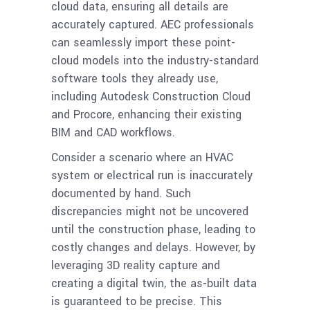
cloud data, ensuring all details are
accurately captured. AEC professionals
can seamlessly import these point-
cloud models into the industry-standard
software tools they already use,
including Autodesk Construction Cloud
and Procore, enhancing their existing
BIM and CAD workflows.
Consider a scenario where an HVAC
system or electrical run is inaccurately
documented by hand. Such
discrepancies might not be uncovered
until the construction phase, leading to
costly changes and delays. However, by
leveraging 3D reality capture and
creating a digital twin, the as-built data
is guaranteed to be precise. This