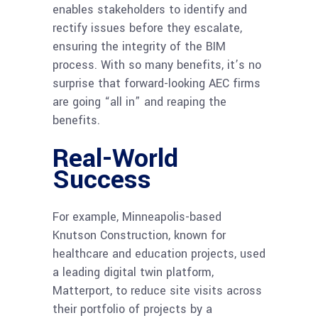
enables stakeholders to identify and
rectify issues before they escalate,
ensuring the integrity of the BIM
process. With so many benefits, it’s no
surprise that forward-looking AEC firms
are going “all in” and reaping the
benefits.
Real-World
Success
For example, Minneapolis-based
Knutson Construction, known for
healthcare and education projects, used
a leading digital twin platform,
Matterport, to reduce site visits across
their portfolio of projects by a