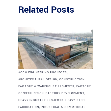
Related Posts
,
ACCO ENGINEERING PROJECTS
,
,
ARCHITECTURAL DESIGN
CONSTRUCTION
,
FACTORY & WAREHOUSE PROJECTS
FACTORY
,
,
CONSTRUCTION
FACTORY DEVELOPMENT
,
HEAVY INDUSTRY PROJECTS
HEAVY STEEL
,
FABRICATION
INDUSTRIAL & COMMERCIAL