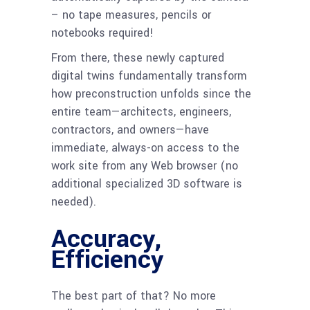
– no tape measures, pencils or
notebooks required!
From there, these newly captured
digital twins fundamentally transform
how preconstruction unfolds since the
entire team—architects, engineers,
contractors, and owners—have
immediate, always-on access to the
work site from any Web browser (no
additional specialized 3D software is
needed).
Accuracy,
Efficiency
The best part of that? No more