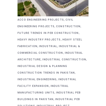
,
ACCO ENGINEERING PROJECTS
CIVIL
,
,
ENGINEERING PROJECTS
CONSTRUCTION
,
FUTURE TRENDS IN PEB CONSTRUCTION
,
HEAVY INDUSTRY PROJECTS
HEAVY STEEL
,
,
FABRICATION
INDUSTRIAL
INDUSTRIAL &
,
COMMERCIAL CONSTRUCTION
INDUSTRIAL
,
,
ARCHITECTURE
INDUSTRIAL CONSTRUCTION
INDUSTRIAL DESIGN & PLANNING
,
CONSTRUCTION TRENDS IN PAKISTAN
,
INDUSTRIAL ENGINEERING
INDUSTRIAL
,
FACILITY EXPANSION
INDUSTRIAL
,
MANUFACTURING UNITS
INDUSTRIAL PEB
,
BUILDINGS IN PAKISTAN
INDUSTRIAL PEB
,
SOLUTIONS
INDUSTRIAL PROJECT