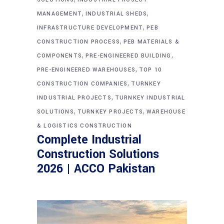
,
,
MANAGEMENT
INDUSTRIAL SHEDS
,
INFRASTRUCTURE DEVELOPMENT
PEB
,
CONSTRUCTION PROCESS
PEB MATERIALS &
,
,
COMPONENTS
PRE-ENGINEERED BUILDING
,
PRE-ENGINEERED WAREHOUSES
TOP 10
,
CONSTRUCTION COMPANIES
TURNKEY
,
INDUSTRIAL PROJECTS
TURNKEY INDUSTRIAL
,
,
SOLUTIONS
TURNKEY PROJECTS
WAREHOUSE
& LOGISTICS CONSTRUCTION
Complete Industrial
Construction Solutions
2026 | ACCO Pakistan