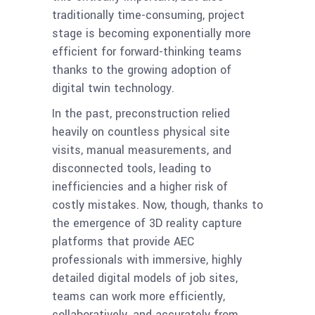
traditionally time-consuming, project
stage is becoming exponentially more
efficient for forward-thinking teams
thanks to the growing adoption of
digital twin technology.
In the past, preconstruction relied
heavily on countless physical site
visits, manual measurements, and
disconnected tools, leading to
inefficiencies and a higher risk of
costly mistakes. Now, though, thanks to
the emergence of 3D reality capture
platforms that provide AEC
professionals with immersive, highly
detailed digital models of job sites,
teams can work more efficiently,
collaboratively, and accurately from