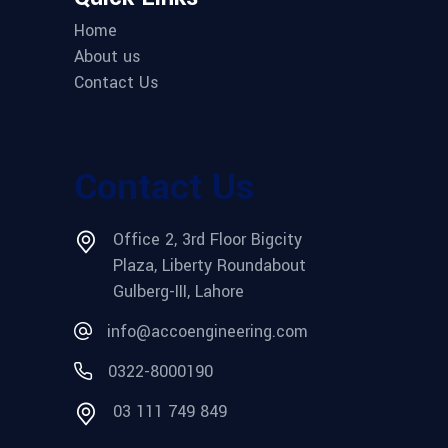
Home
About us
Contact Us
Contact Us
Office 2, 3rd Floor Bigcity
Plaza, Liberty Roundabout
Gulberg-III, Lahore
info@accoengineering.com
0322-8000190
03 111 749 849