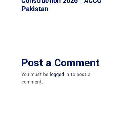
Construction 2026 | ACCO
Pakistan
Post a Comment
You must be
logged in
to post a
comment.