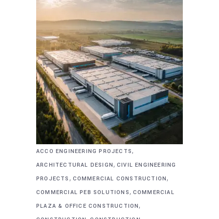
,
ACCO ENGINEERING PROJECTS
,
ARCHITECTURAL DESIGN
CIVIL ENGINEERING
,
,
PROJECTS
COMMERCIAL CONSTRUCTION
,
COMMERCIAL PEB SOLUTIONS
COMMERCIAL
,
PLAZA & OFFICE CONSTRUCTION
,