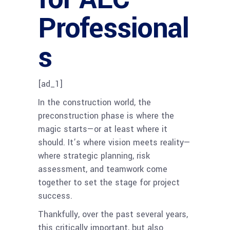
Professional
s
[ad_1]
In the construction world, the
preconstruction phase is where the
magic starts—or at least where it
should. It’s where vision meets reality—
where strategic planning, risk
assessment, and teamwork come
together to set the stage for project
success.
Thankfully, over the past several years,
this critically important, but also