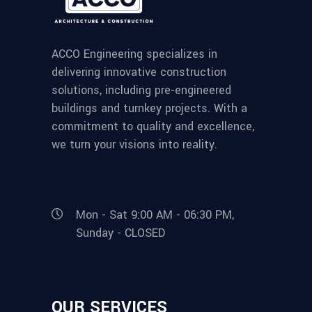
ACCO Engineering specializes in
delivering innovative construction
solutions, including pre-engineered
buildings and turnkey projects. With a
commitment to quality and excellence,
we turn your visions into reality.
Mon - Sat 9:00 AM - 06:30 PM,
Sunday - CLOSED
OUR SERVICES