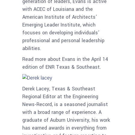
generation of leaders, Evans is active
with ACEC of Louisiana and the
American Institute of Architects’
Emerging Leader Institute, which
focuses on developing individuals’
professional and personal leadership
abilities.
Read more about Evans in the April 14
edition of ENR Texas & Southeast.
Derek Lacey, Texas & Southeast
Regional Editor at the Engineering
News-Record, is a seasoned journalist
with a broad range of experience. A
graduate of Auburn University, his work
has earned awards in everything from