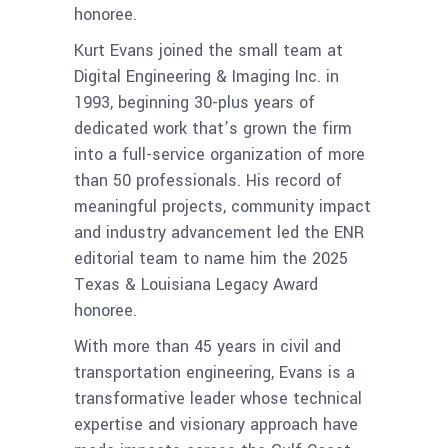
honoree.
Kurt Evans joined the small team at
Digital Engineering & Imaging Inc. in
1993, beginning 30-plus years of
dedicated work that’s grown the firm
into a full-service organization of more
than 50 professionals. His record of
meaningful projects, community impact
and industry advancement led the ENR
editorial team to name him the 2025
Texas & Louisiana Legacy Award
honoree.
With more than 45 years in civil and
transportation engineering, Evans is a
transformative leader whose technical
expertise and visionary approach have