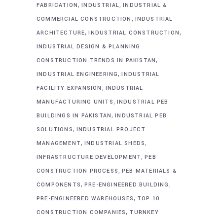
,
,
FABRICATION
INDUSTRIAL
INDUSTRIAL &
,
COMMERCIAL CONSTRUCTION
INDUSTRIAL
,
,
ARCHITECTURE
INDUSTRIAL CONSTRUCTION
INDUSTRIAL DESIGN & PLANNING
,
CONSTRUCTION TRENDS IN PAKISTAN
,
INDUSTRIAL ENGINEERING
INDUSTRIAL
,
FACILITY EXPANSION
INDUSTRIAL
,
MANUFACTURING UNITS
INDUSTRIAL PEB
,
BUILDINGS IN PAKISTAN
INDUSTRIAL PEB
,
SOLUTIONS
INDUSTRIAL PROJECT
,
,
MANAGEMENT
INDUSTRIAL SHEDS
,
INFRASTRUCTURE DEVELOPMENT
PEB
,
CONSTRUCTION PROCESS
PEB MATERIALS &
,
,
COMPONENTS
PRE-ENGINEERED BUILDING
,
PRE-ENGINEERED WAREHOUSES
TOP 10
,
CONSTRUCTION COMPANIES
TURNKEY