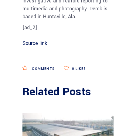
investigative and feature reporting to
multimedia and photography. Derek is
based in Huntsville, Ala.
[ad_2]
Source link
COMMENTS
0
LIKES
Related Posts