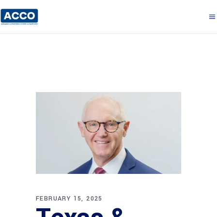
FEBRUARY 15, 2025