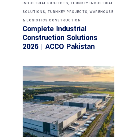
,
INDUSTRIAL PROJECTS
TURNKEY INDUSTRIAL
,
,
SOLUTIONS
TURNKEY PROJECTS
WAREHOUSE
& LOGISTICS CONSTRUCTION
Complete Industrial
Construction Solutions
2026 | ACCO Pakistan