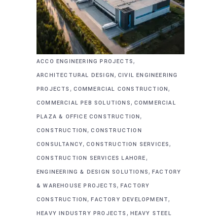
,
ACCO ENGINEERING PROJECTS
,
ARCHITECTURAL DESIGN
CIVIL ENGINEERING
,
,
PROJECTS
COMMERCIAL CONSTRUCTION
,
COMMERCIAL PEB SOLUTIONS
COMMERCIAL
,
PLAZA & OFFICE CONSTRUCTION
,
CONSTRUCTION
CONSTRUCTION
,
,
CONSULTANCY
CONSTRUCTION SERVICES
,
CONSTRUCTION SERVICES LAHORE
,
ENGINEERING & DESIGN SOLUTIONS
FACTORY
,
& WAREHOUSE PROJECTS
FACTORY
,
,
CONSTRUCTION
FACTORY DEVELOPMENT
,
HEAVY INDUSTRY PROJECTS
HEAVY STEEL