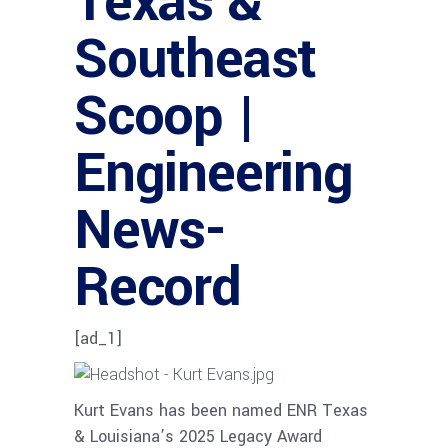
Texas &
Southeast
Scoop |
Engineering
News-
Record
[ad_1]
Kurt Evans has been named ENR Texas
& Louisiana’s 2025 Legacy Award