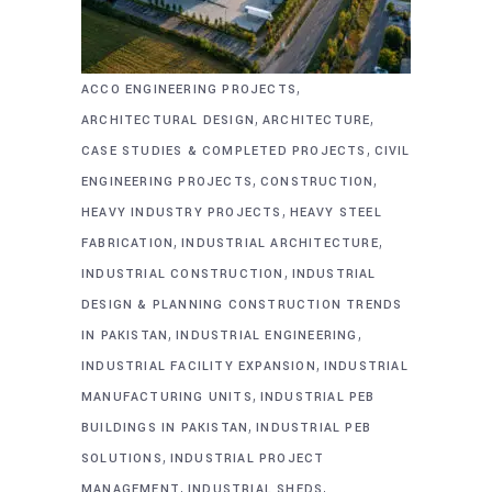
,
ACCO ENGINEERING PROJECTS
,
,
ARCHITECTURAL DESIGN
ARCHITECTURE
,
CASE STUDIES & COMPLETED PROJECTS
CIVIL
,
,
ENGINEERING PROJECTS
CONSTRUCTION
,
HEAVY INDUSTRY PROJECTS
HEAVY STEEL
,
,
FABRICATION
INDUSTRIAL ARCHITECTURE
,
INDUSTRIAL CONSTRUCTION
INDUSTRIAL
DESIGN & PLANNING CONSTRUCTION TRENDS
,
,
IN PAKISTAN
INDUSTRIAL ENGINEERING
,
INDUSTRIAL FACILITY EXPANSION
INDUSTRIAL
,
MANUFACTURING UNITS
INDUSTRIAL PEB
,
BUILDINGS IN PAKISTAN
INDUSTRIAL PEB
,
SOLUTIONS
INDUSTRIAL PROJECT
,
,
MANAGEMENT
INDUSTRIAL SHEDS