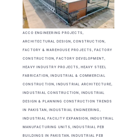
,
ACCO ENGINEERING PROJECTS
,
,
ARCHITECTURAL DESIGN
CONSTRUCTION
,
FACTORY & WAREHOUSE PROJECTS
FACTORY
,
,
CONSTRUCTION
FACTORY DEVELOPMENT
,
HEAVY INDUSTRY PROJECTS
HEAVY STEEL
,
FABRICATION
INDUSTRIAL & COMMERCIAL
,
,
CONSTRUCTION
INDUSTRIAL ARCHITECTURE
,
INDUSTRIAL CONSTRUCTION
INDUSTRIAL
DESIGN & PLANNING CONSTRUCTION TRENDS
,
,
IN PAKISTAN
INDUSTRIAL ENGINEERING
,
INDUSTRIAL FACILITY EXPANSION
INDUSTRIAL
,
MANUFACTURING UNITS
INDUSTRIAL PEB
,
BUILDINGS IN PAKISTAN
INDUSTRIAL PEB