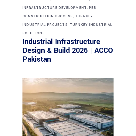
,
INFRASTRUCTURE DEVELOPMENT
PEB
,
CONSTRUCTION PROCESS
TURNKEY
,
INDUSTRIAL PROJECTS
TURNKEY INDUSTRIAL
SOLUTIONS
Industrial Infrastructure
Design & Build 2026 | ACCO
Pakistan