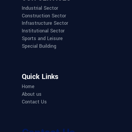
Industrial Sector
Construction Sector
Infrastructure Sector
Institutional Sector
Sports and Leisure
Special Building
Quick Links
Home
About us
Contact Us