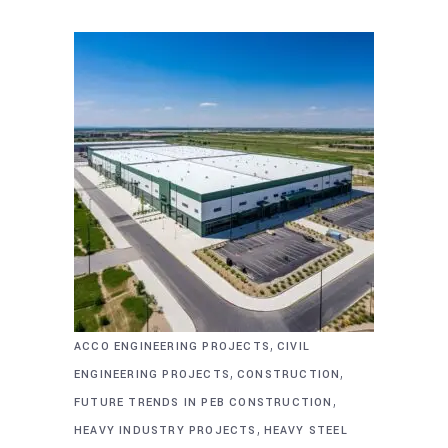
,
ACCO ENGINEERING PROJECTS
CIVIL
,
,
ENGINEERING PROJECTS
CONSTRUCTION
,
FUTURE TRENDS IN PEB CONSTRUCTION
,
HEAVY INDUSTRY PROJECTS
HEAVY STEEL