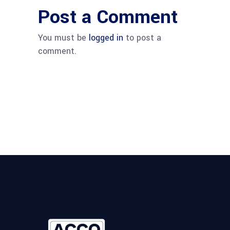
Post a Comment
You must be
logged in
to post a
comment.