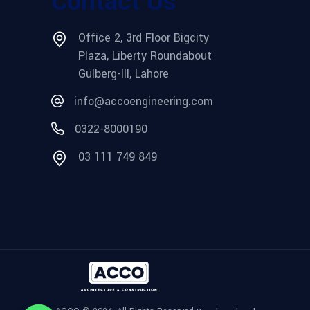
Contact Us
Office 2, 3rd Floor Bigcity
Plaza, Liberty Roundabout
Gulberg-III, Lahore
info@accoengineering.com
0322-8000190
03 111 749 849