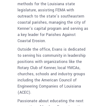
methods for the Louisiana state
legislature, assisting FEMA with
outreach to the state’s southeastern
coastal parishes, managing the city of
Kenner’s capital program and serving as
a key leader for Parishes Against
Coastal Erosion.
Outside the office, Evans is dedicated
to serving his community in leadership
positions with organizations like the
Rotary Club of Kenner, local YMCAs,
churches, schools and industry groups
including the American Council of
Engineering Companies of Louisiana
(ACEC).
Passionate about educating the next