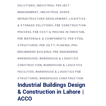
,
SOLUTIONS
INDUSTRIAL PROJECT
,
,
MANAGEMENT
INDUSTRIAL SHEDS
,
INFRASTRUCTURE DEVELOPMENT
LOGISTICS
,
& STORAGE SOLUTIONS
PEB CONSTRUCTION
,
,
PROCESS
PEB COST & PRICING IN PAKISTAN
,
PEB MATERIALS & COMPONENTS
PEB STEEL
,
,
,
STRUCTURES
PER SQ FT
PLANING
PRE-
,
ENGINEERED BUILDING
PRE-ENGINEERED
,
WAREHOUSES
WAREHOUSE & LOGISTICS
,
CONSTRUCTION
WAREHOUSE & LOGISTICS
,
FACILITIES
WAREHOUSE & LOGISTICS PEB
,
STRUCTURES
WAREHOUSE CONSTRUCTION
Industrial Buildings Design
& Construction in Lahore |
ACCO