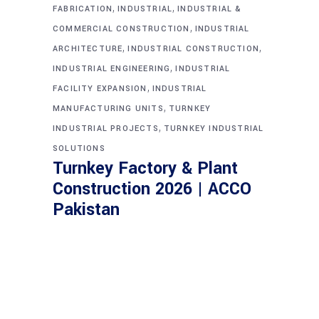
,
,
FABRICATION
INDUSTRIAL
INDUSTRIAL &
,
COMMERCIAL CONSTRUCTION
INDUSTRIAL
,
,
ARCHITECTURE
INDUSTRIAL CONSTRUCTION
,
INDUSTRIAL ENGINEERING
INDUSTRIAL
,
FACILITY EXPANSION
INDUSTRIAL
,
MANUFACTURING UNITS
TURNKEY
,
INDUSTRIAL PROJECTS
TURNKEY INDUSTRIAL
SOLUTIONS
Turnkey Factory & Plant
Construction 2026 | ACCO
Pakistan