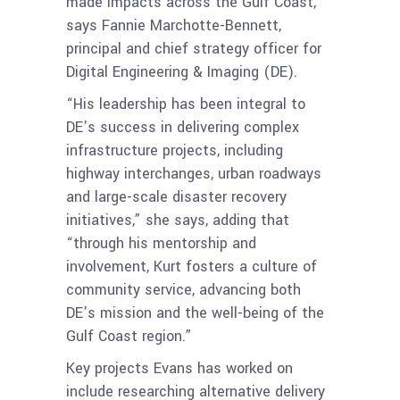
made impacts across the Gulf Coast,
says Fannie Marchotte-Bennett,
principal and chief strategy officer for
Digital Engineering & Imaging (DE).
“His leadership has been integral to
DE’s success in delivering complex
infrastructure projects, including
highway interchanges, urban roadways
and large-scale disaster recovery
initiatives,” she says, adding that
“through his mentorship and
involvement, Kurt fosters a culture of
community service, advancing both
DE’s mission and the well-being of the
Gulf Coast region.”
Key projects Evans has worked on
include researching alternative delivery