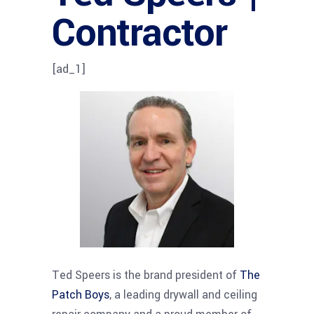
Contractor
[ad_1]
Ted Speers is the brand president of
The
Patch Boys
, a leading drywall and ceiling