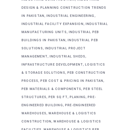
DESIGN & PLANNING CONSTRUCTION TRENDS
,
,
IN PAKISTAN
INDUSTRIAL ENGINEERING
,
INDUSTRIAL FACILITY EXPANSION
INDUSTRIAL
,
MANUFACTURING UNITS
INDUSTRIAL PEB
,
BUILDINGS IN PAKISTAN
INDUSTRIAL PEB
,
SOLUTIONS
INDUSTRIAL PROJECT
,
,
MANAGEMENT
INDUSTRIAL SHEDS
,
INFRASTRUCTURE DEVELOPMENT
LOGISTICS
,
& STORAGE SOLUTIONS
PEB CONSTRUCTION
,
,
PROCESS
PEB COST & PRICING IN PAKISTAN
,
PEB MATERIALS & COMPONENTS
PEB STEEL
,
,
,
STRUCTURES
PER SQ FT
PLANING
PRE-
,
ENGINEERED BUILDING
PRE-ENGINEERED
,
WAREHOUSES
WAREHOUSE & LOGISTICS
,
CONSTRUCTION
WAREHOUSE & LOGISTICS
,
FACILITIES
WAREHOUSE & LOGISTICS PEB