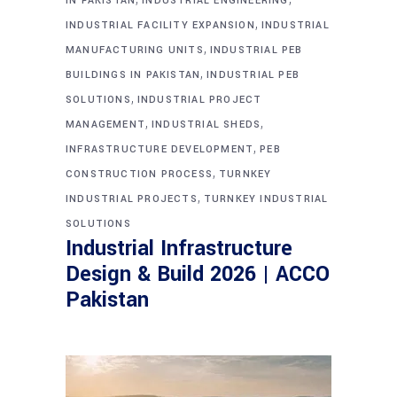
IN PAKISTAN
INDUSTRIAL ENGINEERING
,
INDUSTRIAL FACILITY EXPANSION
INDUSTRIAL
,
MANUFACTURING UNITS
INDUSTRIAL PEB
,
BUILDINGS IN PAKISTAN
INDUSTRIAL PEB
,
SOLUTIONS
INDUSTRIAL PROJECT
,
,
MANAGEMENT
INDUSTRIAL SHEDS
,
INFRASTRUCTURE DEVELOPMENT
PEB
,
CONSTRUCTION PROCESS
TURNKEY
,
INDUSTRIAL PROJECTS
TURNKEY INDUSTRIAL
SOLUTIONS
Industrial Infrastructure
Design & Build 2026 | ACCO
Pakistan