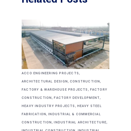
,
ACCO ENGINEERING PROJECTS
,
,
ARCHITECTURAL DESIGN
CONSTRUCTION
,
FACTORY & WAREHOUSE PROJECTS
FACTORY
,
,
CONSTRUCTION
FACTORY DEVELOPMENT
,
HEAVY INDUSTRY PROJECTS
HEAVY STEEL
,
FABRICATION
INDUSTRIAL & COMMERCIAL
,
,
CONSTRUCTION
INDUSTRIAL ARCHITECTURE
,
INDUSTRIAL CONSTRUCTION
INDUSTRIAL