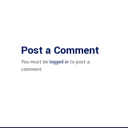
Post a Comment
You must be
logged in
to post a
comment.