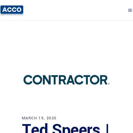
MARCH 19, 2025
Ted Speers |