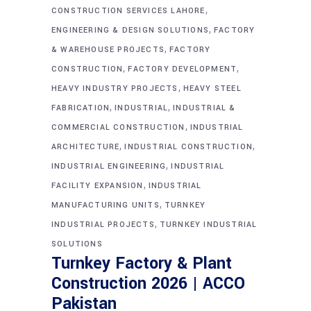
,
CONSTRUCTION SERVICES LAHORE
,
ENGINEERING & DESIGN SOLUTIONS
FACTORY
,
& WAREHOUSE PROJECTS
FACTORY
,
,
CONSTRUCTION
FACTORY DEVELOPMENT
,
HEAVY INDUSTRY PROJECTS
HEAVY STEEL
,
,
FABRICATION
INDUSTRIAL
INDUSTRIAL &
,
COMMERCIAL CONSTRUCTION
INDUSTRIAL
,
,
ARCHITECTURE
INDUSTRIAL CONSTRUCTION
,
INDUSTRIAL ENGINEERING
INDUSTRIAL
,
FACILITY EXPANSION
INDUSTRIAL
,
MANUFACTURING UNITS
TURNKEY
,
INDUSTRIAL PROJECTS
TURNKEY INDUSTRIAL
SOLUTIONS
Turnkey Factory & Plant
Construction 2026 | ACCO
Pakistan