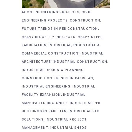
,
ACCO ENGINEERING PROJECTS
CIVIL
,
,
ENGINEERING PROJECTS
CONSTRUCTION
,
FUTURE TRENDS IN PEB CONSTRUCTION
,
HEAVY INDUSTRY PROJECTS
HEAVY STEEL
,
,
FABRICATION
INDUSTRIAL
INDUSTRIAL &
,
COMMERCIAL CONSTRUCTION
INDUSTRIAL
,
,
ARCHITECTURE
INDUSTRIAL CONSTRUCTION
INDUSTRIAL DESIGN & PLANNING
,
CONSTRUCTION TRENDS IN PAKISTAN
,
INDUSTRIAL ENGINEERING
INDUSTRIAL
,
FACILITY EXPANSION
INDUSTRIAL
,
MANUFACTURING UNITS
INDUSTRIAL PEB
,
BUILDINGS IN PAKISTAN
INDUSTRIAL PEB
,
SOLUTIONS
INDUSTRIAL PROJECT
,
,
MANAGEMENT
INDUSTRIAL SHEDS