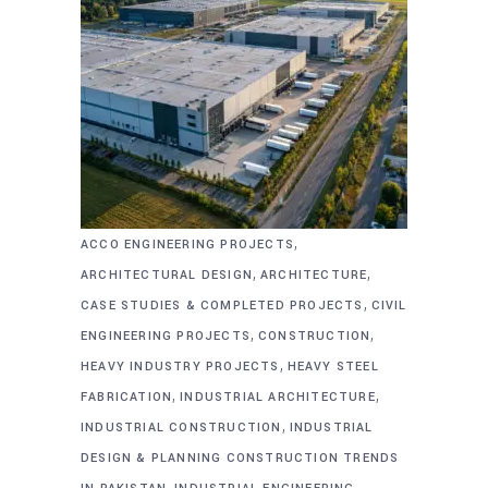
,
ACCO ENGINEERING PROJECTS
,
,
ARCHITECTURAL DESIGN
ARCHITECTURE
,
CASE STUDIES & COMPLETED PROJECTS
CIVIL
,
,
ENGINEERING PROJECTS
CONSTRUCTION
,
HEAVY INDUSTRY PROJECTS
HEAVY STEEL
,
,
FABRICATION
INDUSTRIAL ARCHITECTURE
,
INDUSTRIAL CONSTRUCTION
INDUSTRIAL
DESIGN & PLANNING CONSTRUCTION TRENDS
,
,