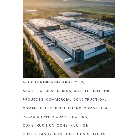
,
ACCO ENGINEERING PROJECTS
,
ARCHITECTURAL DESIGN
CIVIL ENGINEERING
,
,
PROJECTS
COMMERCIAL CONSTRUCTION
,
COMMERCIAL PEB SOLUTIONS
COMMERCIAL
,
PLAZA & OFFICE CONSTRUCTION
,
CONSTRUCTION
CONSTRUCTION
,
,
CONSULTANCY
CONSTRUCTION SERVICES