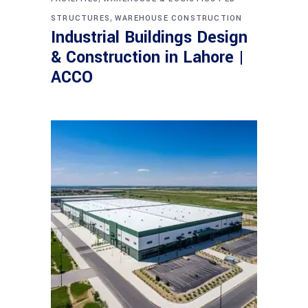
,
STRUCTURES
WAREHOUSE CONSTRUCTION
Industrial Buildings Design
& Construction in Lahore |
ACCO