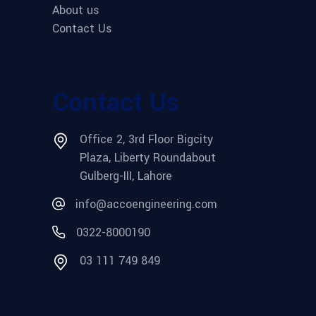
About us
Contact Us
Contact Us
Office 2, 3rd Floor Bigcity
Plaza, Liberty Roundabout
Gulberg-III, Lahore
info@accoengineering.com
0322-8000190
03 111 749 849