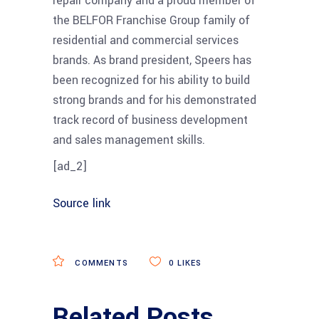
repair company and a proud member of
the BELFOR Franchise Group family of
residential and commercial services
brands. As brand president, Speers has
been recognized for his ability to build
strong brands and for his demonstrated
track record of business development
and sales management skills.
[ad_2]
Source link
COMMENTS
0
LIKES
Related Posts