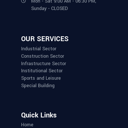
Mon - Sat 9:00 AM - 06:30 PM,
Sunday - CLOSED
OUR SERVICES
Industrial Sector
Construction Sector
Infrastructure Sector
Institutional Sector
Sports and Leisure
Special Building
Quick Links
Home