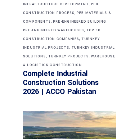
,
INFRASTRUCTURE DEVELOPMENT
PEB
,
CONSTRUCTION PROCESS
PEB MATERIALS &
,
,
COMPONENTS
PRE-ENGINEERED BUILDING
,
PRE-ENGINEERED WAREHOUSES
TOP 10
,
CONSTRUCTION COMPANIES
TURNKEY
,
INDUSTRIAL PROJECTS
TURNKEY INDUSTRIAL
,
,
SOLUTIONS
TURNKEY PROJECTS
WAREHOUSE
& LOGISTICS CONSTRUCTION
Complete Industrial
Construction Solutions
2026 | ACCO Pakistan