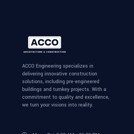
ACCO Engineering specializes in
delivering innovative construction
solutions, including pre-engineered
buildings and turnkey projects. With a
commitment to quality and excellence,
we turn your visions into reality.