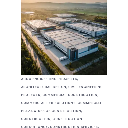
,
ACCO ENGINEERING PROJECTS
,
ARCHITECTURAL DESIGN
CIVIL ENGINEERING
,
,
PROJECTS
COMMERCIAL CONSTRUCTION
,
COMMERCIAL PEB SOLUTIONS
COMMERCIAL
,
PLAZA & OFFICE CONSTRUCTION
,
CONSTRUCTION
CONSTRUCTION
,
,
CONSULTANCY
CONSTRUCTION SERVICES