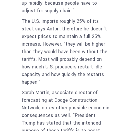
up rapidly, because people have to
adjust for supply chain.”
The U.S. imports roughly 25% of its
steel, says Anton, therefore he doesn’t
expect prices to maintain a full 25%
increase. However, “they will be higher
than they would have been without the
tariffs. Most will probably depend on
how much U.S. producers restart idle
capacity and how quickly the restarts
happen.”
Sarah Martin, associate director of
forecasting at Dodge Construction
Network, notes other possible economic
consequences as well. “President
Trump has stated that the intended
purpose of these tariffs is to boost