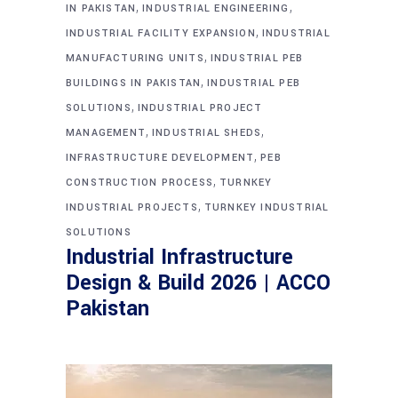
,
,
IN PAKISTAN
INDUSTRIAL ENGINEERING
,
INDUSTRIAL FACILITY EXPANSION
INDUSTRIAL
,
MANUFACTURING UNITS
INDUSTRIAL PEB
,
BUILDINGS IN PAKISTAN
INDUSTRIAL PEB
,
SOLUTIONS
INDUSTRIAL PROJECT
,
,
MANAGEMENT
INDUSTRIAL SHEDS
,
INFRASTRUCTURE DEVELOPMENT
PEB
,
CONSTRUCTION PROCESS
TURNKEY
,
INDUSTRIAL PROJECTS
TURNKEY INDUSTRIAL
SOLUTIONS
Industrial Infrastructure
Design & Build 2026 | ACCO
Pakistan