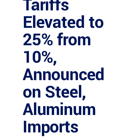
Tariffs
Elevated to
25% from
10%,
Announced
on Steel,
Aluminum
Imports