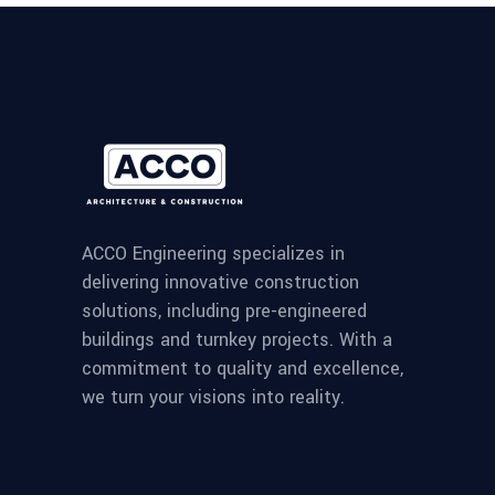
ACCO Engineering specializes in
delivering innovative construction
solutions, including pre-engineered
buildings and turnkey projects. With a
commitment to quality and excellence,
we turn your visions into reality.