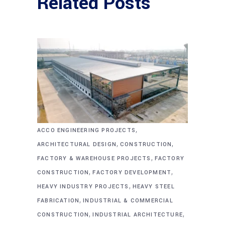
Related Posts
,
ACCO ENGINEERING PROJECTS
,
,
ARCHITECTURAL DESIGN
CONSTRUCTION
,
FACTORY & WAREHOUSE PROJECTS
FACTORY
,
,
CONSTRUCTION
FACTORY DEVELOPMENT
,
HEAVY INDUSTRY PROJECTS
HEAVY STEEL
,
FABRICATION
INDUSTRIAL & COMMERCIAL
,
,
CONSTRUCTION
INDUSTRIAL ARCHITECTURE