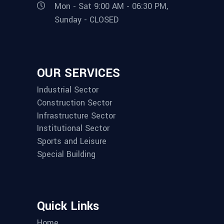
Mon - Sat 9:00 AM - 06:30 PM,
Sunday - CLOSED
OUR SERVICES
Industrial Sector
Construction Sector
Infrastructure Sector
Institutional Sector
Sports and Leisure
Special Building
Quick Links
Home