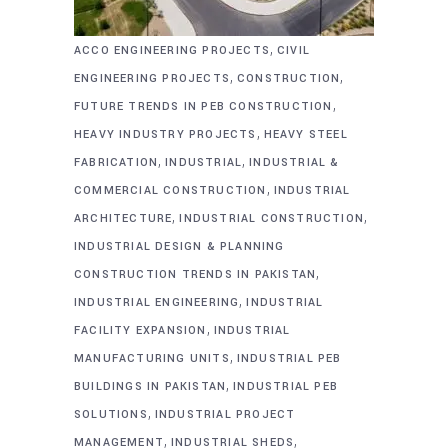
,
ACCO ENGINEERING PROJECTS
CIVIL
,
,
ENGINEERING PROJECTS
CONSTRUCTION
,
FUTURE TRENDS IN PEB CONSTRUCTION
,
HEAVY INDUSTRY PROJECTS
HEAVY STEEL
,
,
FABRICATION
INDUSTRIAL
INDUSTRIAL &
,
COMMERCIAL CONSTRUCTION
INDUSTRIAL
,
,
ARCHITECTURE
INDUSTRIAL CONSTRUCTION
INDUSTRIAL DESIGN & PLANNING
,
CONSTRUCTION TRENDS IN PAKISTAN
,
INDUSTRIAL ENGINEERING
INDUSTRIAL
,
FACILITY EXPANSION
INDUSTRIAL
,
MANUFACTURING UNITS
INDUSTRIAL PEB
,
BUILDINGS IN PAKISTAN
INDUSTRIAL PEB
,
SOLUTIONS
INDUSTRIAL PROJECT
,
,
MANAGEMENT
INDUSTRIAL SHEDS