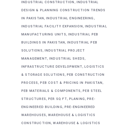
,
INDUSTRIAL CONSTRUCTION
INDUSTRIAL
DESIGN & PLANNING CONSTRUCTION TRENDS
,
,
IN PAKISTAN
INDUSTRIAL ENGINEERING
,
INDUSTRIAL FACILITY EXPANSION
INDUSTRIAL
,
MANUFACTURING UNITS
INDUSTRIAL PEB
,
BUILDINGS IN PAKISTAN
INDUSTRIAL PEB
,
SOLUTIONS
INDUSTRIAL PROJECT
,
,
MANAGEMENT
INDUSTRIAL SHEDS
,
INFRASTRUCTURE DEVELOPMENT
LOGISTICS
,
& STORAGE SOLUTIONS
PEB CONSTRUCTION
,
,
PROCESS
PEB COST & PRICING IN PAKISTAN
,
PEB MATERIALS & COMPONENTS
PEB STEEL
,
,
,
STRUCTURES
PER SQ FT
PLANING
PRE-
,
ENGINEERED BUILDING
PRE-ENGINEERED
,
WAREHOUSES
WAREHOUSE & LOGISTICS
,
CONSTRUCTION
WAREHOUSE & LOGISTICS