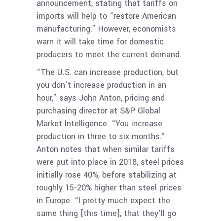
announcement, stating that tariffs on
imports will help to “restore American
manufacturing.” However, economists
warn it will take time for domestic
producers to meet the current demand.
“The U.S. can increase production, but
you don’t increase production in an
hour,” says John Anton, pricing and
purchasing director at S&P Global
Market Intelligence. “You increase
production in three to six months.”
Anton notes that when similar tariffs
were put into place in 2018, steel prices
initially rose 40%, before stabilizing at
roughly 15-20% higher than steel prices
in Europe. “I pretty much expect the
same thing [this time], that they’ll go