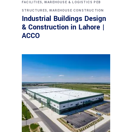
,
FACILITIES
WAREHOUSE & LOGISTICS PEB
,
STRUCTURES
WAREHOUSE CONSTRUCTION
Industrial Buildings Design
& Construction in Lahore |
ACCO