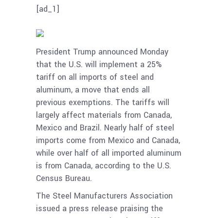
[ad_1]
President Trump announced Monday
that the U.S. will implement a 25%
tariff on all imports of steel and
aluminum, a move that ends all
previous exemptions. The tariffs will
largely affect materials from Canada,
Mexico and Brazil. Nearly half of steel
imports come from Mexico and Canada,
while over half of all imported aluminum
is from Canada, according to the U.S.
Census Bureau.
The Steel Manufacturers Association
issued a press release praising the