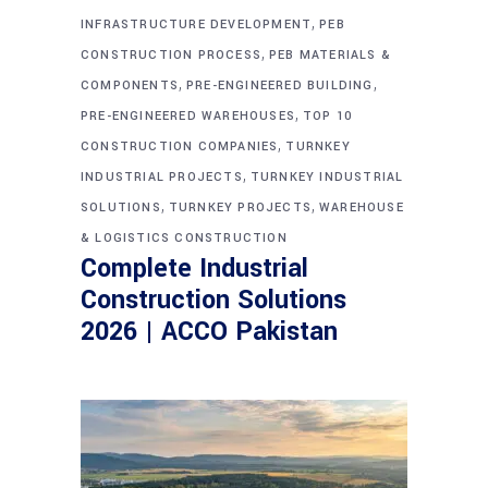
,
INFRASTRUCTURE DEVELOPMENT
PEB
,
CONSTRUCTION PROCESS
PEB MATERIALS &
,
,
COMPONENTS
PRE-ENGINEERED BUILDING
,
PRE-ENGINEERED WAREHOUSES
TOP 10
,
CONSTRUCTION COMPANIES
TURNKEY
,
INDUSTRIAL PROJECTS
TURNKEY INDUSTRIAL
,
,
SOLUTIONS
TURNKEY PROJECTS
WAREHOUSE
& LOGISTICS CONSTRUCTION
Complete Industrial
Construction Solutions
2026 | ACCO Pakistan