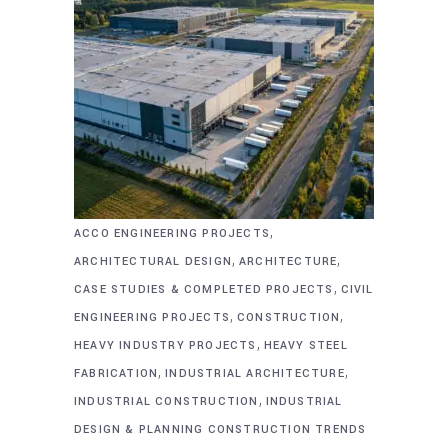
,
ACCO ENGINEERING PROJECTS
,
,
ARCHITECTURAL DESIGN
ARCHITECTURE
,
CASE STUDIES & COMPLETED PROJECTS
CIVIL
,
,
ENGINEERING PROJECTS
CONSTRUCTION
,
HEAVY INDUSTRY PROJECTS
HEAVY STEEL
,
,
FABRICATION
INDUSTRIAL ARCHITECTURE
,
INDUSTRIAL CONSTRUCTION
INDUSTRIAL
DESIGN & PLANNING CONSTRUCTION TRENDS