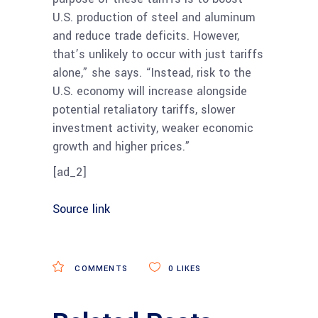
U.S. production of steel and aluminum
and reduce trade deficits. However,
that’s unlikely to occur with just tariffs
alone,” she says. “Instead, risk to the
U.S. economy will increase alongside
potential retaliatory tariffs, slower
investment activity, weaker economic
growth and higher prices.”
[ad_2]
Source link
COMMENTS
0
LIKES