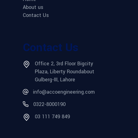
About us
Contact Us
Contact Us
Office 2, 3rd Floor Bigcity
Plaza, Liberty Roundabout
Gulberg-III, Lahore
info@accoengineering.com
0322-8000190
03 111 749 849