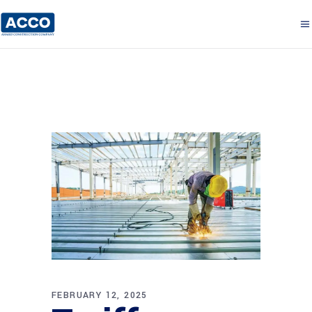
FEBRUARY 12, 2025