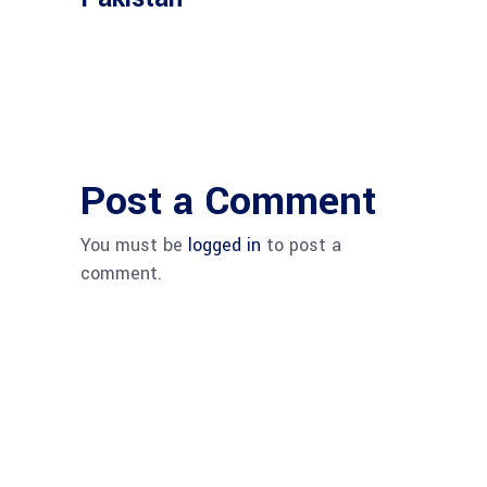
Post a Comment
You must be
logged in
to post a
comment.