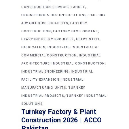
,
CONSTRUCTION SERVICES LAHORE
,
ENGINEERING & DESIGN SOLUTIONS
FACTORY
,
& WAREHOUSE PROJECTS
FACTORY
,
,
CONSTRUCTION
FACTORY DEVELOPMENT
,
HEAVY INDUSTRY PROJECTS
HEAVY STEEL
,
,
FABRICATION
INDUSTRIAL
INDUSTRIAL &
,
COMMERCIAL CONSTRUCTION
INDUSTRIAL
,
,
ARCHITECTURE
INDUSTRIAL CONSTRUCTION
,
INDUSTRIAL ENGINEERING
INDUSTRIAL
,
FACILITY EXPANSION
INDUSTRIAL
,
MANUFACTURING UNITS
TURNKEY
,
INDUSTRIAL PROJECTS
TURNKEY INDUSTRIAL
SOLUTIONS
Turnkey Factory & Plant
Construction 2026 | ACCO
Pakistan