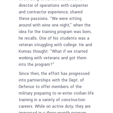
director of operations with carpenter
and contractor experience, shared
these passions. “We were sitting
around with wine one night,” when the
idea for the training program was born,
he recalls. One of his students was a
veteran struggling with college. He and
Komas thought: “What if we started
working with veterans and got them
into the program?”
Since then, the effort has progressed
into partnerships with the Dept. of
Defense to offer members of the
military preparing to re-enter civilian life
training in a variety of construction
careers. While on active duty, they are
immersed in a three-month program