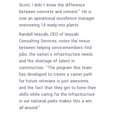
Scott, I didn’t know the difference
between concrete and cement.” He is
now an operational excellence manager
overseeing 14 ready-mix plants.
Randell Iwasaki, CEO of Iwasaki
Consulting Services, notes the nexus
between helping servicemembers find
jobs, the nation’s infrastructure needs
and the shortage of talent in
construction: “The program this team
has developed to create a career path
for future veterans is just awesome,
and the fact that they get to hone their
skills while caring for the infrastructure
in our national parks makes this a win
all around.”