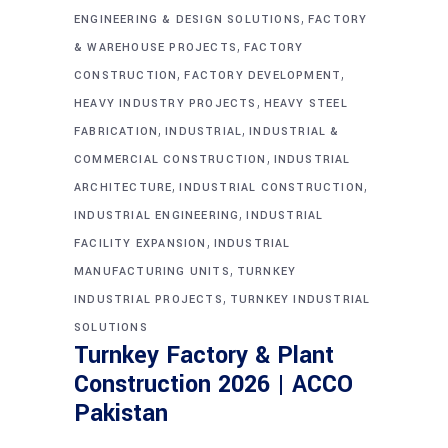
,
ENGINEERING & DESIGN SOLUTIONS
FACTORY
,
& WAREHOUSE PROJECTS
FACTORY
,
,
CONSTRUCTION
FACTORY DEVELOPMENT
,
HEAVY INDUSTRY PROJECTS
HEAVY STEEL
,
,
FABRICATION
INDUSTRIAL
INDUSTRIAL &
,
COMMERCIAL CONSTRUCTION
INDUSTRIAL
,
,
ARCHITECTURE
INDUSTRIAL CONSTRUCTION
,
INDUSTRIAL ENGINEERING
INDUSTRIAL
,
FACILITY EXPANSION
INDUSTRIAL
,
MANUFACTURING UNITS
TURNKEY
,
INDUSTRIAL PROJECTS
TURNKEY INDUSTRIAL
SOLUTIONS
Turnkey Factory & Plant
Construction 2026 | ACCO
Pakistan