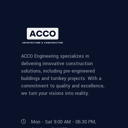
ACCO Engineering specializes in
delivering innovative construction
solutions, including pre-engineered
buildings and turnkey projects. With a
commitment to quality and excellence,
we turn your visions into reality.
Mon - Sat 9:00 AM - 06:30 PM,