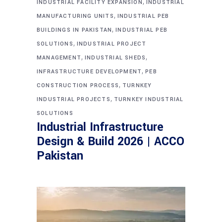
,
INDUSTRIAL FACILITY EXPANSION
INDUSTRIAL
,
MANUFACTURING UNITS
INDUSTRIAL PEB
,
BUILDINGS IN PAKISTAN
INDUSTRIAL PEB
,
SOLUTIONS
INDUSTRIAL PROJECT
,
,
MANAGEMENT
INDUSTRIAL SHEDS
,
INFRASTRUCTURE DEVELOPMENT
PEB
,
CONSTRUCTION PROCESS
TURNKEY
,
INDUSTRIAL PROJECTS
TURNKEY INDUSTRIAL
SOLUTIONS
Industrial Infrastructure
Design & Build 2026 | ACCO
Pakistan