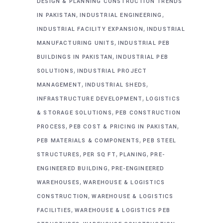
DESIGN & PLANNING CONSTRUCTION TRENDS
,
,
IN PAKISTAN
INDUSTRIAL ENGINEERING
,
INDUSTRIAL FACILITY EXPANSION
INDUSTRIAL
,
MANUFACTURING UNITS
INDUSTRIAL PEB
,
BUILDINGS IN PAKISTAN
INDUSTRIAL PEB
,
SOLUTIONS
INDUSTRIAL PROJECT
,
,
MANAGEMENT
INDUSTRIAL SHEDS
,
INFRASTRUCTURE DEVELOPMENT
LOGISTICS
,
& STORAGE SOLUTIONS
PEB CONSTRUCTION
,
,
PROCESS
PEB COST & PRICING IN PAKISTAN
,
PEB MATERIALS & COMPONENTS
PEB STEEL
,
,
,
STRUCTURES
PER SQ FT
PLANING
PRE-
,
ENGINEERED BUILDING
PRE-ENGINEERED
,
WAREHOUSES
WAREHOUSE & LOGISTICS
,
CONSTRUCTION
WAREHOUSE & LOGISTICS
,
FACILITIES
WAREHOUSE & LOGISTICS PEB