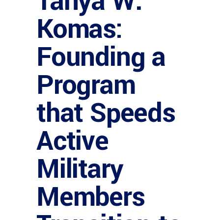
Tanya W.
Komas:
Founding a
Program
that Speeds
Active
Military
Members