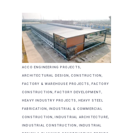
,
ACCO ENGINEERING PROJECTS
,
,
ARCHITECTURAL DESIGN
CONSTRUCTION
,
FACTORY & WAREHOUSE PROJECTS
FACTORY
,
,
CONSTRUCTION
FACTORY DEVELOPMENT
,
HEAVY INDUSTRY PROJECTS
HEAVY STEEL
,
FABRICATION
INDUSTRIAL & COMMERCIAL
,
,
CONSTRUCTION
INDUSTRIAL ARCHITECTURE
,
INDUSTRIAL CONSTRUCTION
INDUSTRIAL