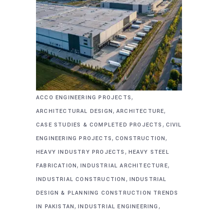
,
ACCO ENGINEERING PROJECTS
,
,
ARCHITECTURAL DESIGN
ARCHITECTURE
,
CASE STUDIES & COMPLETED PROJECTS
CIVIL
,
,
ENGINEERING PROJECTS
CONSTRUCTION
,
HEAVY INDUSTRY PROJECTS
HEAVY STEEL
,
,
FABRICATION
INDUSTRIAL ARCHITECTURE
,
INDUSTRIAL CONSTRUCTION
INDUSTRIAL
DESIGN & PLANNING CONSTRUCTION TRENDS
,
,
IN PAKISTAN
INDUSTRIAL ENGINEERING