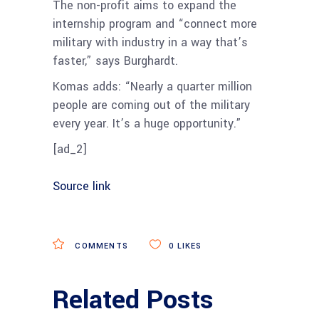
The non-profit aims to expand the
internship program and “connect more
military with industry in a way that’s
faster,” says Burghardt.
Komas adds: “Nearly a quarter million
people are coming out of the military
every year. It’s a huge opportunity.”
[ad_2]
Source link
COMMENTS
0
LIKES
Related Posts