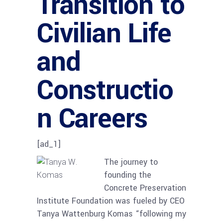
Transition to
Civilian Life
and
Constructio
n Careers
[ad_1]
The journey to
founding the
Concrete Preservation
Institute Foundation was fueled by CEO
Tanya Wattenburg Komas “following my