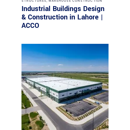
,
STRUCTURES
WAREHOUSE CONSTRUCTION
Industrial Buildings Design
& Construction in Lahore |
ACCO