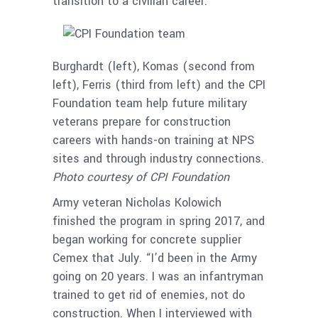
transition to a civilian career.”
Burghardt (left), Komas (second from
left), Ferris (third from left) and the CPI
Foundation team help future military
veterans prepare for construction
careers with hands-on training at NPS
sites and through industry connections.
Photo courtesy of CPI Foundation
Army veteran Nicholas Kolowich
finished the program in spring 2017, and
began working for concrete supplier
Cemex that July. “I’d been in the Army
going on 20 years. I was an infantryman
trained to get rid of enemies, not do
construction. When I interviewed with