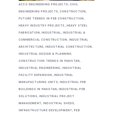
,
ACCO ENGINEERING PROJECTS
CIVIL
,
,
ENGINEERING PROJECTS
CONSTRUCTION
,
FUTURE TRENDS IN PEB CONSTRUCTION
,
HEAVY INDUSTRY PROJECTS
HEAVY STEEL
,
,
FABRICATION
INDUSTRIAL
INDUSTRIAL &
,
COMMERCIAL CONSTRUCTION
INDUSTRIAL
,
,
ARCHITECTURE
INDUSTRIAL CONSTRUCTION
INDUSTRIAL DESIGN & PLANNING
,
CONSTRUCTION TRENDS IN PAKISTAN
,
INDUSTRIAL ENGINEERING
INDUSTRIAL
,
FACILITY EXPANSION
INDUSTRIAL
,
MANUFACTURING UNITS
INDUSTRIAL PEB
,
BUILDINGS IN PAKISTAN
INDUSTRIAL PEB
,
SOLUTIONS
INDUSTRIAL PROJECT
,
,
MANAGEMENT
INDUSTRIAL SHEDS
,
INFRASTRUCTURE DEVELOPMENT
PEB