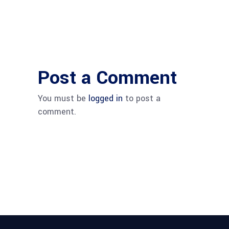
Post a Comment
You must be
logged in
to post a
comment.