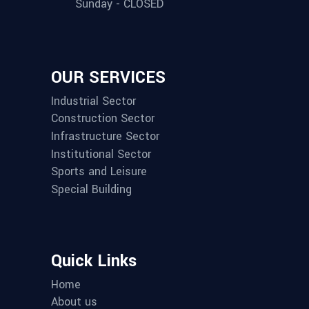
Sunday - CLOSED
OUR SERVICES
Industrial Sector
Construction Sector
Infrastructure Sector
Institutional Sector
Sports and Leisure
Special Building
Quick Links
Home
About us