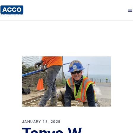
JANUARY 18, 2025