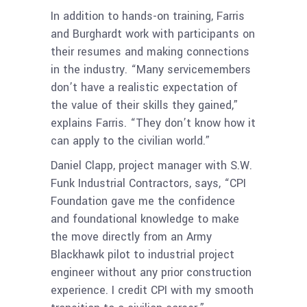
In addition to hands-on training, Farris
and Burghardt work with participants on
their resumes and making connections
in the industry. “Many servicemembers
don’t have a realistic expectation of
the value of their skills they gained,”
explains Farris. “They don’t know how it
can apply to the civilian world.”
Daniel Clapp, project manager with S.W.
Funk Industrial Contractors, says, “CPI
Foundation gave me the confidence
and foundational knowledge to make
the move directly from an Army
Blackhawk pilot to industrial project
engineer without any prior construction
experience. I credit CPI with my smooth