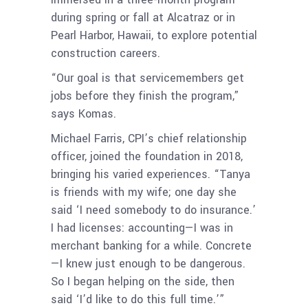
during spring or fall at Alcatraz or in
Pearl Harbor, Hawaii, to explore potential
construction careers.
“Our goal is that servicemembers get
jobs before they finish the program,”
says Komas.
Michael Farris, CPI’s chief relationship
officer, joined the foundation in 2018,
bringing his varied experiences. “Tanya
is friends with my wife; one day she
said ‘I need somebody to do insurance.’
I had licenses: accounting—I was in
merchant banking for a while. Concrete
—I knew just enough to be dangerous.
So I began helping on the side, then
said ‘I’d like to do this full time.’”