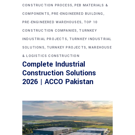
,
CONSTRUCTION PROCESS
PEB MATERIALS &
,
,
COMPONENTS
PRE-ENGINEERED BUILDING
,
PRE-ENGINEERED WAREHOUSES
TOP 10
,
CONSTRUCTION COMPANIES
TURNKEY
,
INDUSTRIAL PROJECTS
TURNKEY INDUSTRIAL
,
,
SOLUTIONS
TURNKEY PROJECTS
WAREHOUSE
& LOGISTICS CONSTRUCTION
Complete Industrial
Construction Solutions
2026 | ACCO Pakistan