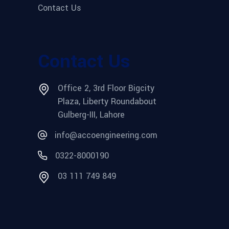
Contact Us
Contact Us
Office 2, 3rd Floor Bigcity
Plaza, Liberty Roundabout
Gulberg-III, Lahore
info@accoengineering.com
0322-8000190
03 111 749 849