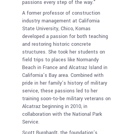
passions every step of the way.”
A former professor of construction
industry management at California
State University, Chico, Komas
developed a passion for both teaching
and restoring historic concrete
structures. She took her students on
field trips to places like Normandy
Beach in France and Alcatraz Island in
California’s Bay area. Combined with
pride in her family’s history of military
service, these passions led to her
training soon-to-be military veterans on
Alcatraz beginning in 2010, in
collaboration with the National Park
Service.
Scott Burghardt, the foundation’s