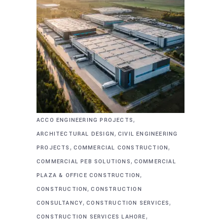
,
ACCO ENGINEERING PROJECTS
,
ARCHITECTURAL DESIGN
CIVIL ENGINEERING
,
,
PROJECTS
COMMERCIAL CONSTRUCTION
,
COMMERCIAL PEB SOLUTIONS
COMMERCIAL
,
PLAZA & OFFICE CONSTRUCTION
,
CONSTRUCTION
CONSTRUCTION
,
,
CONSULTANCY
CONSTRUCTION SERVICES
,
CONSTRUCTION SERVICES LAHORE