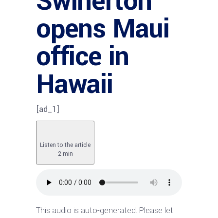
Swinerton
opens Maui
office in
Hawaii
[ad_1]
Listen to the article
2 min
This audio is auto-generated. Please let