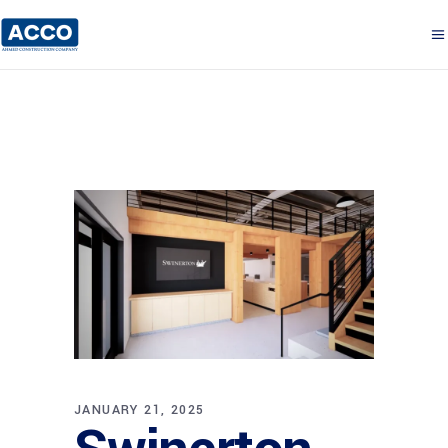
JANUARY 21, 2025