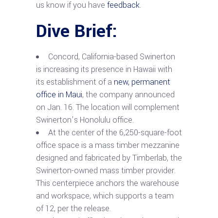
us know if you have
feedback
.
Dive Brief:
Concord, California-based Swinerton
is increasing its presence in Hawaii with
its establishment of a
new, permanent
office in Maui
, the company announced
on Jan. 16.
The location will complement
Swinerton’s Honolulu office.
At the center of the 6,250-square-foot
office space is a mass timber mezzanine
designed and fabricated by Timberlab, the
Swinerton-owned mass timber provider.
This centerpiece anchors the warehouse
and workspace, which supports a team
of 12, per the release.