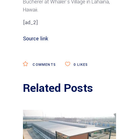
Bucherer at Whaler’s Village in Lahaina,
Hawaii.
[ad_2]
Source link
COMMENTS
0
LIKES
Related Posts