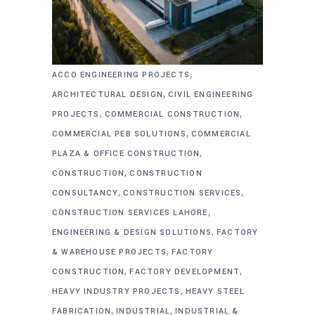
,
ACCO ENGINEERING PROJECTS
,
ARCHITECTURAL DESIGN
CIVIL ENGINEERING
,
,
PROJECTS
COMMERCIAL CONSTRUCTION
,
COMMERCIAL PEB SOLUTIONS
COMMERCIAL
,
PLAZA & OFFICE CONSTRUCTION
,
CONSTRUCTION
CONSTRUCTION
,
,
CONSULTANCY
CONSTRUCTION SERVICES
,
CONSTRUCTION SERVICES LAHORE
,
ENGINEERING & DESIGN SOLUTIONS
FACTORY
,
& WAREHOUSE PROJECTS
FACTORY
,
,
CONSTRUCTION
FACTORY DEVELOPMENT
,
HEAVY INDUSTRY PROJECTS
HEAVY STEEL
,
,
FABRICATION
INDUSTRIAL
INDUSTRIAL &