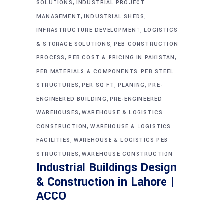
,
SOLUTIONS
INDUSTRIAL PROJECT
,
,
MANAGEMENT
INDUSTRIAL SHEDS
,
INFRASTRUCTURE DEVELOPMENT
LOGISTICS
,
& STORAGE SOLUTIONS
PEB CONSTRUCTION
,
,
PROCESS
PEB COST & PRICING IN PAKISTAN
,
PEB MATERIALS & COMPONENTS
PEB STEEL
,
,
,
STRUCTURES
PER SQ FT
PLANING
PRE-
,
ENGINEERED BUILDING
PRE-ENGINEERED
,
WAREHOUSES
WAREHOUSE & LOGISTICS
,
CONSTRUCTION
WAREHOUSE & LOGISTICS
,
FACILITIES
WAREHOUSE & LOGISTICS PEB
,
STRUCTURES
WAREHOUSE CONSTRUCTION
Industrial Buildings Design
& Construction in Lahore |
ACCO