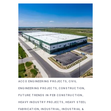
,
ACCO ENGINEERING PROJECTS
CIVIL
,
,
ENGINEERING PROJECTS
CONSTRUCTION
,
FUTURE TRENDS IN PEB CONSTRUCTION
,
HEAVY INDUSTRY PROJECTS
HEAVY STEEL
,
,
FABRICATION
INDUSTRIAL
INDUSTRIAL &