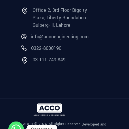
Office 2, 3rd Floor Bigcity
Plaza, Liberty Roundabout
Gulberg-III, Lahore
info@accoengineering.com
0322-8000190
03 111 749 849
ACCO © 2024, All Rights Reserved
Developed and