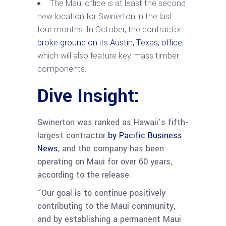
The Maui office is at least the second
new location for
Swinerton
in the last
four months. In October, the contractor
broke ground on its Austin, Texas, office
,
which will also feature key mass timber
components.
Dive Insight:
Swinerton was ranked as Hawaii’s fifth-
largest contractor
by Pacific Business
News
, and the company has been
operating on Maui for over 60 years,
according to the release.
“Our goal is to continue positively
contributing to the Maui community,
and by establishing a permanent Maui