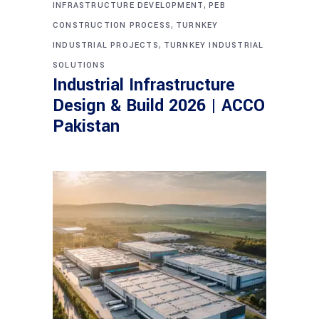
,
INFRASTRUCTURE DEVELOPMENT
PEB
,
CONSTRUCTION PROCESS
TURNKEY
,
INDUSTRIAL PROJECTS
TURNKEY INDUSTRIAL
SOLUTIONS
Industrial Infrastructure
Design & Build 2026 | ACCO
Pakistan