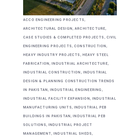
,
ACCO ENGINEERING PROJECTS
,
,
ARCHITECTURAL DESIGN
ARCHITECTURE
,
CASE STUDIES & COMPLETED PROJECTS
CIVIL
,
,
ENGINEERING PROJECTS
CONSTRUCTION
,
HEAVY INDUSTRY PROJECTS
HEAVY STEEL
,
,
FABRICATION
INDUSTRIAL ARCHITECTURE
,
INDUSTRIAL CONSTRUCTION
INDUSTRIAL
DESIGN & PLANNING CONSTRUCTION TRENDS
,
,
IN PAKISTAN
INDUSTRIAL ENGINEERING
,
INDUSTRIAL FACILITY EXPANSION
INDUSTRIAL
,
MANUFACTURING UNITS
INDUSTRIAL PEB
,
BUILDINGS IN PAKISTAN
INDUSTRIAL PEB
,
SOLUTIONS
INDUSTRIAL PROJECT
,
,
MANAGEMENT
INDUSTRIAL SHEDS