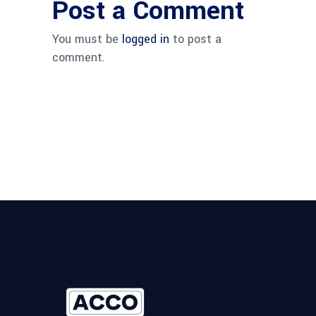
Post a Comment
You must be
logged in
to post a
comment.