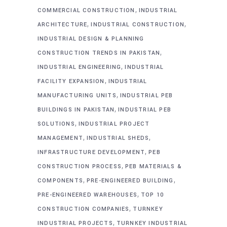
,
COMMERCIAL CONSTRUCTION
INDUSTRIAL
,
,
ARCHITECTURE
INDUSTRIAL CONSTRUCTION
INDUSTRIAL DESIGN & PLANNING
,
CONSTRUCTION TRENDS IN PAKISTAN
,
INDUSTRIAL ENGINEERING
INDUSTRIAL
,
FACILITY EXPANSION
INDUSTRIAL
,
MANUFACTURING UNITS
INDUSTRIAL PEB
,
BUILDINGS IN PAKISTAN
INDUSTRIAL PEB
,
SOLUTIONS
INDUSTRIAL PROJECT
,
,
MANAGEMENT
INDUSTRIAL SHEDS
,
INFRASTRUCTURE DEVELOPMENT
PEB
,
CONSTRUCTION PROCESS
PEB MATERIALS &
,
,
COMPONENTS
PRE-ENGINEERED BUILDING
,
PRE-ENGINEERED WAREHOUSES
TOP 10
,
CONSTRUCTION COMPANIES
TURNKEY
,
INDUSTRIAL PROJECTS
TURNKEY INDUSTRIAL