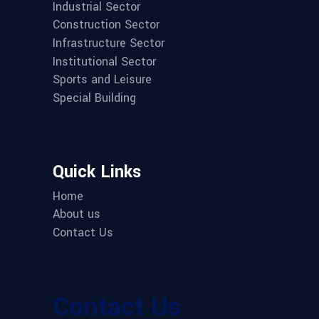
Industrial Sector
Construction Sector
Infrastructure Sector
Institutional Sector
Sports and Leisure
Special Building
Quick Links
Home
About us
Contact Us
Contact Us