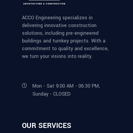
ACCO Engineering specializes in
delivering innovative construction
solutions, including pre-engineered
buildings and turnkey projects. With a
commitment to quality and excellence,
we turn your visions into reality.
Mon - Sat 9:00 AM - 06:30 PM,
Sunday - CLOSED
OUR SERVICES