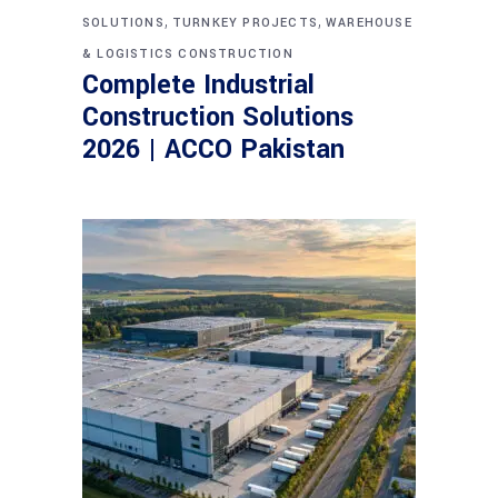
,
,
SOLUTIONS
TURNKEY PROJECTS
WAREHOUSE
& LOGISTICS CONSTRUCTION
Complete Industrial
Construction Solutions
2026 | ACCO Pakistan