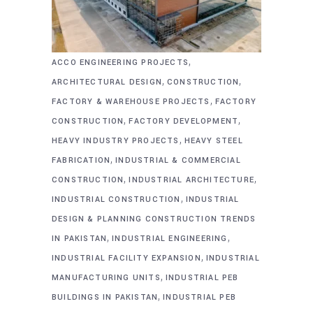
,
ACCO ENGINEERING PROJECTS
,
,
ARCHITECTURAL DESIGN
CONSTRUCTION
,
FACTORY & WAREHOUSE PROJECTS
FACTORY
,
,
CONSTRUCTION
FACTORY DEVELOPMENT
,
HEAVY INDUSTRY PROJECTS
HEAVY STEEL
,
FABRICATION
INDUSTRIAL & COMMERCIAL
,
,
CONSTRUCTION
INDUSTRIAL ARCHITECTURE
,
INDUSTRIAL CONSTRUCTION
INDUSTRIAL
DESIGN & PLANNING CONSTRUCTION TRENDS
,
,
IN PAKISTAN
INDUSTRIAL ENGINEERING
,
INDUSTRIAL FACILITY EXPANSION
INDUSTRIAL
,
MANUFACTURING UNITS
INDUSTRIAL PEB
,
BUILDINGS IN PAKISTAN
INDUSTRIAL PEB