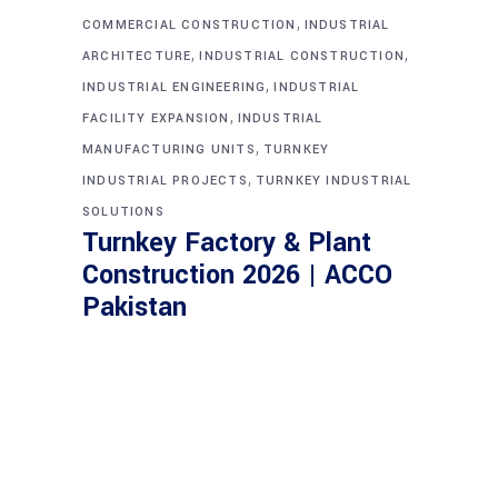
,
COMMERCIAL CONSTRUCTION
INDUSTRIAL
,
,
ARCHITECTURE
INDUSTRIAL CONSTRUCTION
,
INDUSTRIAL ENGINEERING
INDUSTRIAL
,
FACILITY EXPANSION
INDUSTRIAL
,
MANUFACTURING UNITS
TURNKEY
,
INDUSTRIAL PROJECTS
TURNKEY INDUSTRIAL
SOLUTIONS
Turnkey Factory & Plant
Construction 2026 | ACCO
Pakistan