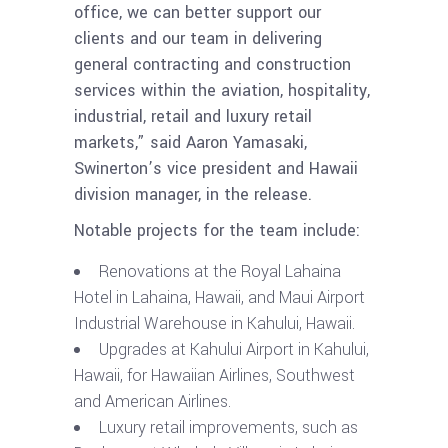
office, we can better support our
clients and our team in delivering
general contracting and construction
services within the aviation, hospitality,
industrial, retail and luxury retail
markets,” said Aaron Yamasaki,
Swinerton’s vice president and Hawaii
division manager, in the release.
Notable projects for the team include:
Renovations at the Royal Lahaina
Hotel in Lahaina, Hawaii, and Maui Airport
Industrial Warehouse in Kahului, Hawaii.
Upgrades at Kahului Airport in Kahului,
Hawaii, for Hawaiian Airlines, Southwest
and American Airlines.
Luxury retail improvements, such as