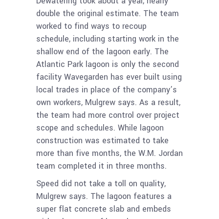
Dewatering took about a year, nearly
double the original estimate. The team
worked to find ways to recoup
schedule, including starting work in the
shallow end of the lagoon early. The
Atlantic Park lagoon is only the second
facility Wavegarden has ever built using
local trades in place of the company’s
own workers, Mulgrew says. As a result,
the team had more control over project
scope and schedules. While lagoon
construction was estimated to take
more than five months, the W.M. Jordan
team completed it in three months.
Speed did not take a toll on quality,
Mulgrew says. The lagoon features a
super flat concrete slab and embeds