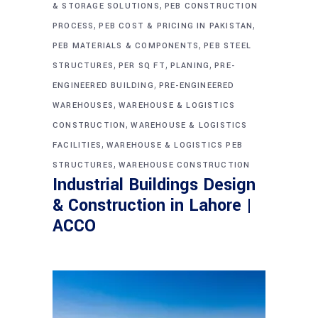
,
& STORAGE SOLUTIONS
PEB CONSTRUCTION
,
,
PROCESS
PEB COST & PRICING IN PAKISTAN
,
PEB MATERIALS & COMPONENTS
PEB STEEL
,
,
,
STRUCTURES
PER SQ FT
PLANING
PRE-
,
ENGINEERED BUILDING
PRE-ENGINEERED
,
WAREHOUSES
WAREHOUSE & LOGISTICS
,
CONSTRUCTION
WAREHOUSE & LOGISTICS
,
FACILITIES
WAREHOUSE & LOGISTICS PEB
,
STRUCTURES
WAREHOUSE CONSTRUCTION
Industrial Buildings Design
& Construction in Lahore |
ACCO