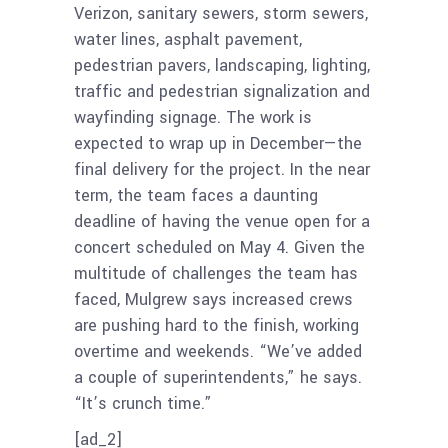
Verizon, sanitary sewers, storm sewers,
water lines, asphalt pavement,
pedestrian pavers, landscaping, lighting,
traffic and pedestrian signalization and
wayfinding signage. The work is
expected to wrap up in December—the
final delivery for the project. In the near
term, the team faces a daunting
deadline of having the venue open for a
concert scheduled on May 4. Given the
multitude of challenges the team has
faced, Mulgrew says increased crews
are pushing hard to the finish, working
overtime and weekends. “We’ve added
a couple of superintendents,” he says.
“It’s crunch time.”
[ad_2]