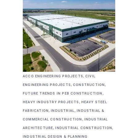
,
ACCO ENGINEERING PROJECTS
CIVIL
,
,
ENGINEERING PROJECTS
CONSTRUCTION
,
FUTURE TRENDS IN PEB CONSTRUCTION
,
HEAVY INDUSTRY PROJECTS
HEAVY STEEL
,
,
FABRICATION
INDUSTRIAL
INDUSTRIAL &
,
COMMERCIAL CONSTRUCTION
INDUSTRIAL
,
,
ARCHITECTURE
INDUSTRIAL CONSTRUCTION
INDUSTRIAL DESIGN & PLANNING