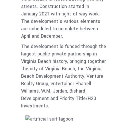
streets. Construction started in
January 2021 with right-of-way work.
The development’s various elements
are scheduled to complete between
April and December.
The development is funded through the
largest public-private partnership in
Virginia Beach history, bringing together
the city of Virginia Beach, the Virginia
Beach Development Authority, Venture
Realty Group, entertainer Pharrell
Williams, W.M. Jordan, Bishard
Development and Priority Title/H20
Investments.