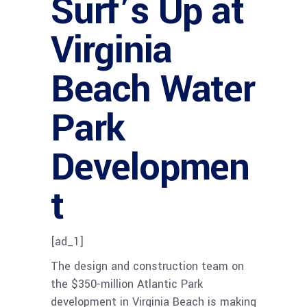
Surf’s Up at
Virginia
Beach Water
Park
Developmen
t
[ad_1]
The design and construction team on
the $350-million Atlantic Park
development in Virginia Beach is making