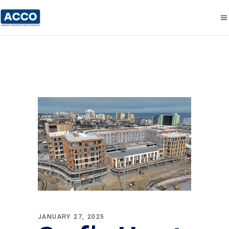
JANUARY 27, 2025