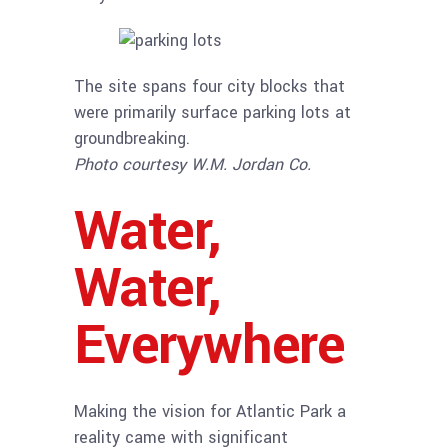
The site spans four city blocks that
were primarily surface parking lots at
groundbreaking.
Photo courtesy W.M. Jordan Co.
Water,
Water,
Everywhere
Making the vision for Atlantic Park a
reality came with significant