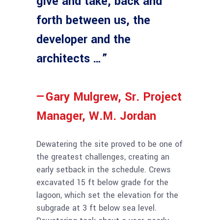
give and take, back and
forth between us, the
developer and the
architects …”
—Gary Mulgrew, Sr. Project
Manager, W.M. Jordan
Dewatering the site proved to be one of
the greatest challenges, creating an
early setback in the schedule. Crews
excavated 15 ft below grade for the
lagoon, which set the elevation for the
subgrade at 3 ft below sea level.