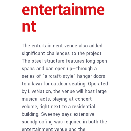
entertainme
nt
The entertainment venue also added
significant challenges to the project.
The steel structure features long open
spans and can open up—through a
series of “aircraft-style” hangar doors—
to a lawn for outdoor seating. Operated
by LiveNation, the venue will host large
musical acts, playing at concert
volume, right next to a residential
building. Sweeney says extensive
soundproofing was required in both the
entertainment venue and the