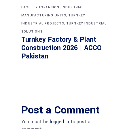
,
FACILITY EXPANSION
INDUSTRIAL
,
MANUFACTURING UNITS
TURNKEY
,
INDUSTRIAL PROJECTS
TURNKEY INDUSTRIAL
SOLUTIONS
Turnkey Factory & Plant
Construction 2026 | ACCO
Pakistan
Post a Comment
You must be
logged in
to post a