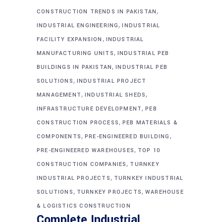
,
CONSTRUCTION TRENDS IN PAKISTAN
,
INDUSTRIAL ENGINEERING
INDUSTRIAL
,
FACILITY EXPANSION
INDUSTRIAL
,
MANUFACTURING UNITS
INDUSTRIAL PEB
,
BUILDINGS IN PAKISTAN
INDUSTRIAL PEB
,
SOLUTIONS
INDUSTRIAL PROJECT
,
,
MANAGEMENT
INDUSTRIAL SHEDS
,
INFRASTRUCTURE DEVELOPMENT
PEB
,
CONSTRUCTION PROCESS
PEB MATERIALS &
,
,
COMPONENTS
PRE-ENGINEERED BUILDING
,
PRE-ENGINEERED WAREHOUSES
TOP 10
,
CONSTRUCTION COMPANIES
TURNKEY
,
INDUSTRIAL PROJECTS
TURNKEY INDUSTRIAL
,
,
SOLUTIONS
TURNKEY PROJECTS
WAREHOUSE
& LOGISTICS CONSTRUCTION
Complete Industrial