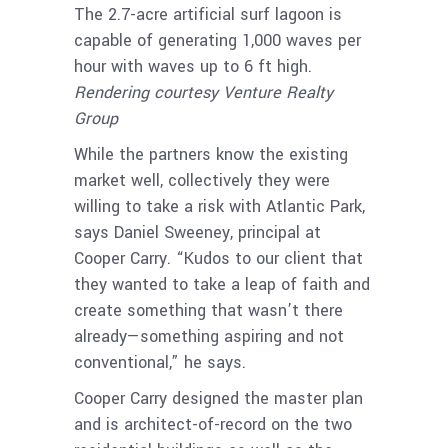
The 2.7-acre artificial surf lagoon is
capable of generating 1,000 waves per
hour with waves up to 6 ft high.
Rendering courtesy Venture Realty
Group
While the partners know the existing
market well, collectively they were
willing to take a risk with Atlantic Park,
says Daniel Sweeney, principal at
Cooper Carry. “Kudos to our client that
they wanted to take a leap of faith and
create something that wasn’t there
already—something aspiring and not
conventional,” he says.
Cooper Carry designed the master plan
and is architect-of-record on the two