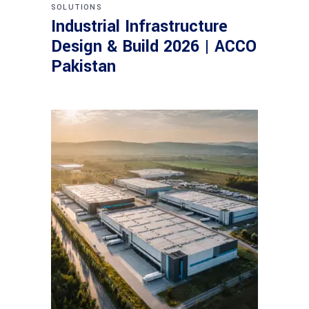
SOLUTIONS
Industrial Infrastructure
Design & Build 2026 | ACCO
Pakistan