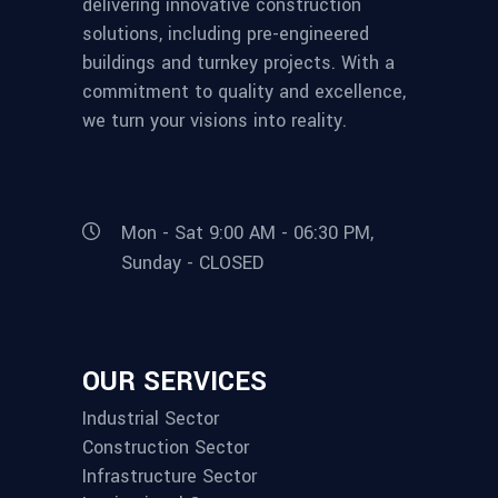
delivering innovative construction
solutions, including pre-engineered
buildings and turnkey projects. With a
commitment to quality and excellence,
we turn your visions into reality.
Mon - Sat 9:00 AM - 06:30 PM,
Sunday - CLOSED
OUR SERVICES
Industrial Sector
Construction Sector
Infrastructure Sector