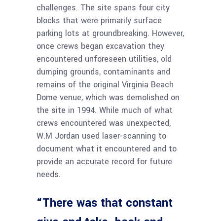
challenges. The site spans four city
blocks that were primarily surface
parking lots at groundbreaking. However,
once crews began excavation they
encountered unforeseen utilities, old
dumping grounds, contaminants and
remains of the original Virginia Beach
Dome venue, which was demolished on
the site in 1994. While much of what
crews encountered was unexpected,
W.M Jordan used laser-scanning to
document what it encountered and to
provide an accurate record for future
needs.
“There was that constant