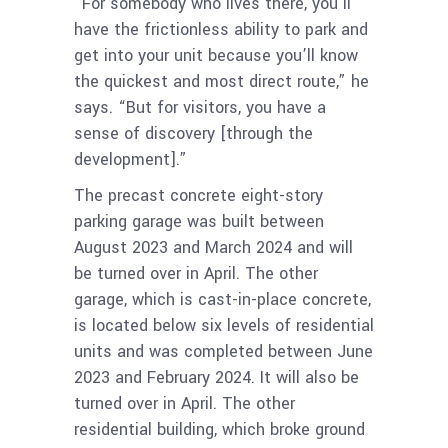
“For somebody who lives there, you’ll
have the frictionless ability to park and
get into your unit because you’ll know
the quickest and most direct route,” he
says. “But for visitors, you have a
sense of discovery [through the
development].”
The precast concrete eight-story
parking garage was built between
August 2023 and March 2024 and will
be turned over in April. The other
garage, which is cast-in-place concrete,
is located below six levels of residential
units and was completed between June
2023 and February 2024. It will also be
turned over in April. The other
residential building, which broke ground