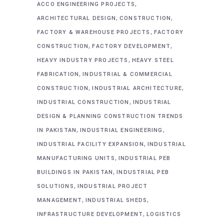
,
ACCO ENGINEERING PROJECTS
,
,
ARCHITECTURAL DESIGN
CONSTRUCTION
,
FACTORY & WAREHOUSE PROJECTS
FACTORY
,
,
CONSTRUCTION
FACTORY DEVELOPMENT
,
HEAVY INDUSTRY PROJECTS
HEAVY STEEL
,
FABRICATION
INDUSTRIAL & COMMERCIAL
,
,
CONSTRUCTION
INDUSTRIAL ARCHITECTURE
,
INDUSTRIAL CONSTRUCTION
INDUSTRIAL
DESIGN & PLANNING CONSTRUCTION TRENDS
,
,
IN PAKISTAN
INDUSTRIAL ENGINEERING
,
INDUSTRIAL FACILITY EXPANSION
INDUSTRIAL
,
MANUFACTURING UNITS
INDUSTRIAL PEB
,
BUILDINGS IN PAKISTAN
INDUSTRIAL PEB
,
SOLUTIONS
INDUSTRIAL PROJECT
,
,
MANAGEMENT
INDUSTRIAL SHEDS
,
INFRASTRUCTURE DEVELOPMENT
LOGISTICS