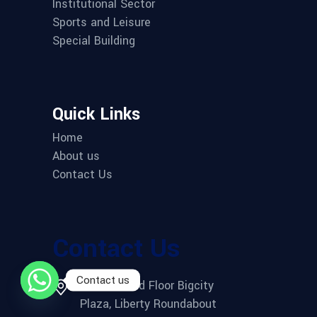
Institutional Sector
Sports and Leisure
Special Building
Quick Links
Home
About us
Contact Us
Contact Us
Contact us
Office 2, 3rd Floor Bigcity
Plaza, Liberty Roundabout