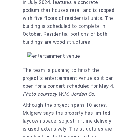
in July 2024, features a concrete
podium that houses retail and is topped
with five floors of residential units. The
building is scheduled to complete in
October. Residential portions of both
buildings are wood structures.
The team is pushing to finish the
project’s entertainment venue so it can
open for a concert scheduled for May 4.
Photo courtesy W.M. Jordan Co.
Although the project spans 10 acres,
Mulgrew says the property has limited
laydown space, so just-in-time delivery
is used extensively. The structures are
also built up to the property line,