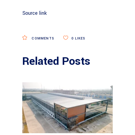
Source link
COMMENTS
0
LIKES
Related Posts