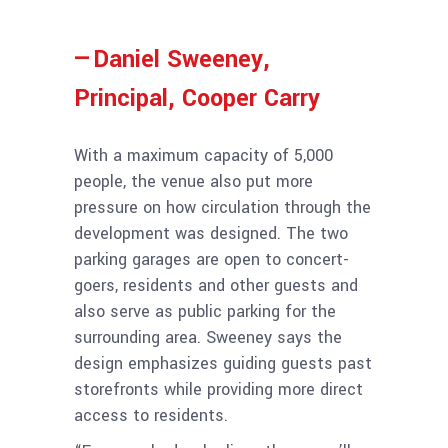
—Daniel Sweeney,
Principal, Cooper Carry
With a maximum capacity of 5,000
people, the venue also put more
pressure on how circulation through the
development was designed. The two
parking garages are open to concert-
goers, residents and other guests and
also serve as public parking for the
surrounding area. Sweeney says the
design emphasizes guiding guests past
storefronts while providing more direct
access to residents.