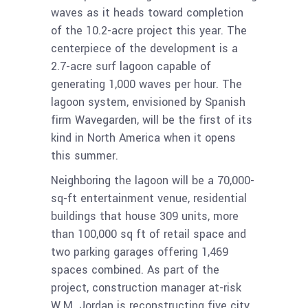
waves as it heads toward completion
of the 10.2-acre project this year. The
centerpiece of the development is a
2.7-acre surf lagoon capable of
generating 1,000 waves per hour. The
lagoon system, envisioned by Spanish
firm Wavegarden, will be the first of its
kind in North America when it opens
this summer.
Neighboring the lagoon will be a 70,000-
sq-ft entertainment venue, residential
buildings that house 309 units, more
than 100,000 sq ft of retail space and
two parking garages offering 1,469
spaces combined. As part of the
project, construction manager at-risk
W.M. Jordan is reconstructing five city