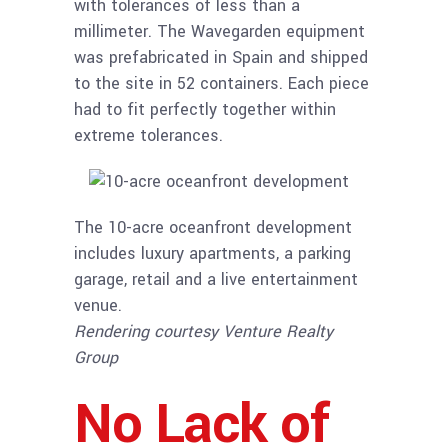
with tolerances of less than a
millimeter. The Wavegarden equipment
was prefabricated in Spain and shipped
to the site in 52 containers. Each piece
had to fit perfectly together within
extreme tolerances.
The 10-acre oceanfront development
includes luxury apartments, a parking
garage, retail and a live entertainment
venue.
Rendering courtesy Venture Realty
Group
No Lack of