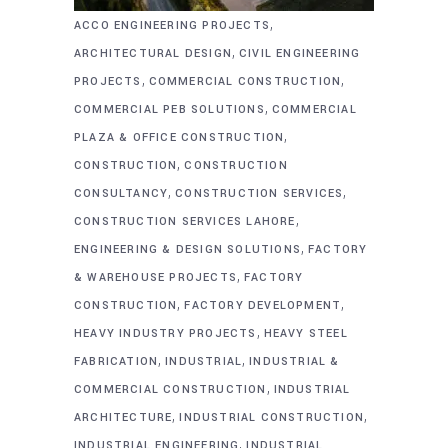
,
ACCO ENGINEERING PROJECTS
,
ARCHITECTURAL DESIGN
CIVIL ENGINEERING
,
,
PROJECTS
COMMERCIAL CONSTRUCTION
,
COMMERCIAL PEB SOLUTIONS
COMMERCIAL
,
PLAZA & OFFICE CONSTRUCTION
,
CONSTRUCTION
CONSTRUCTION
,
,
CONSULTANCY
CONSTRUCTION SERVICES
,
CONSTRUCTION SERVICES LAHORE
,
ENGINEERING & DESIGN SOLUTIONS
FACTORY
,
& WAREHOUSE PROJECTS
FACTORY
,
,
CONSTRUCTION
FACTORY DEVELOPMENT
,
HEAVY INDUSTRY PROJECTS
HEAVY STEEL
,
,
FABRICATION
INDUSTRIAL
INDUSTRIAL &
,
COMMERCIAL CONSTRUCTION
INDUSTRIAL
,
,
ARCHITECTURE
INDUSTRIAL CONSTRUCTION
,
INDUSTRIAL ENGINEERING
INDUSTRIAL