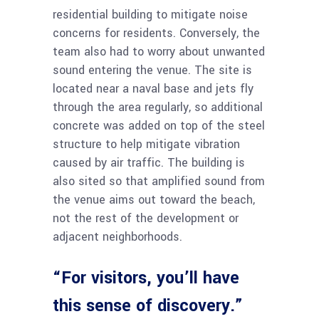
residential building to mitigate noise
concerns for residents. Conversely, the
team also had to worry about unwanted
sound entering the venue. The site is
located near a naval base and jets fly
through the area regularly, so additional
concrete was added on top of the steel
structure to help mitigate vibration
caused by air traffic. The building is
also sited so that amplified sound from
the venue aims out toward the beach,
not the rest of the development or
adjacent neighborhoods.
“For visitors, you’ll have
this sense of discovery.”