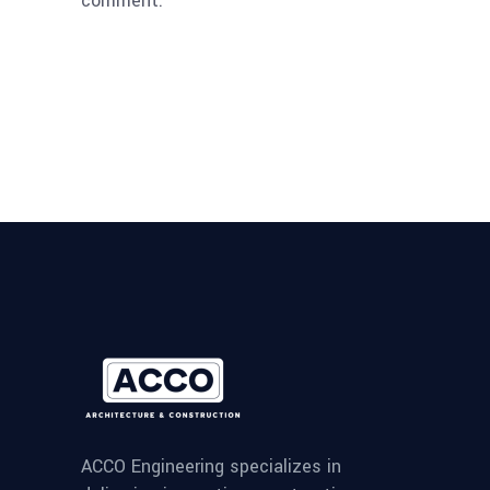
comment.
ACCO Engineering specializes in