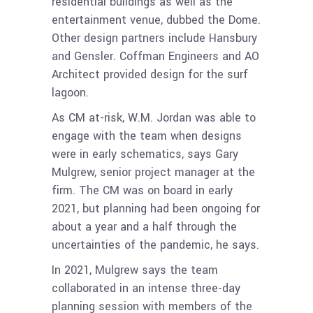
residential buildings as well as the
entertainment venue, dubbed the Dome.
Other design partners include Hansbury
and Gensler. Coffman Engineers and AO
Architect provided design for the surf
lagoon.
As CM at-risk, W.M. Jordan was able to
engage with the team when designs
were in early schematics, says Gary
Mulgrew, senior project manager at the
firm. The CM was on board in early
2021, but planning had been ongoing for
about a year and a half through the
uncertainties of the pandemic, he says.
In 2021, Mulgrew says the team
collaborated in an intense three-day
planning session with members of the