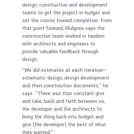
design, construction and development
teams to get the project in budget and
set the course toward completion. From
that point forward, Mulgrew says the
construction team worked in tandem
with architects and engineers to
provide valuable feedback through
design.
“We did estimates at each iteration—
schematic design, design development
and then construction documents,” he
says. “There was that constant give
and take, back and forth between us,
the developer and the architects to
bring the thing back into budget and
give [the developer] the best of what
they wanted.”