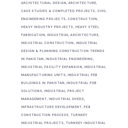
,
,
ARCHITECTURAL DESIGN
ARCHITECTURE
,
CASE STUDIES & COMPLETED PROJECTS
CIVIL
,
,
ENGINEERING PROJECTS
CONSTRUCTION
,
HEAVY INDUSTRY PROJECTS
HEAVY STEEL
,
,
FABRICATION
INDUSTRIAL ARCHITECTURE
,
INDUSTRIAL CONSTRUCTION
INDUSTRIAL
DESIGN & PLANNING CONSTRUCTION TRENDS
,
,
IN PAKISTAN
INDUSTRIAL ENGINEERING
,
INDUSTRIAL FACILITY EXPANSION
INDUSTRIAL
,
MANUFACTURING UNITS
INDUSTRIAL PEB
,
BUILDINGS IN PAKISTAN
INDUSTRIAL PEB
,
SOLUTIONS
INDUSTRIAL PROJECT
,
,
MANAGEMENT
INDUSTRIAL SHEDS
,
INFRASTRUCTURE DEVELOPMENT
PEB
,
CONSTRUCTION PROCESS
TURNKEY
,
INDUSTRIAL PROJECTS
TURNKEY INDUSTRIAL