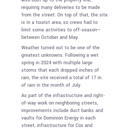
requiring many deliveries to be made
from the street. On top of that, the site
is in a tourist area, so crews had to
limit some activities to off-season—
between October and May.
Weather turned out to be one of the
greatest unknowns. Following a wet
spring in 2024 with multiple large
storms that each dropped inches of
rain, the site received a total of 17 in.
of rain in the month of July.
As part of the infrastructure and right-
of-way work on neighboring streets,
improvements include duct banks and
vaults for Dominion Energy in each
street, infrastructure for Cox and