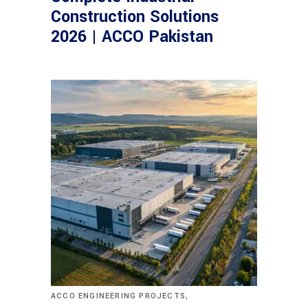
Construction Solutions
2026 | ACCO Pakistan
,
ACCO ENGINEERING PROJECTS