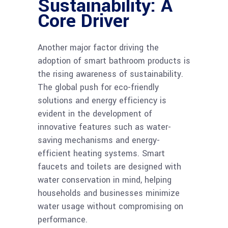
Sustainability: A
Core Driver
Another major factor driving the
adoption of smart bathroom products is
the rising awareness of sustainability.
The global push for eco-friendly
solutions and energy efficiency is
evident in the development of
innovative features such as water-
saving mechanisms and energy-
efficient heating systems. Smart
faucets and toilets are designed with
water conservation in mind, helping
households and businesses minimize
water usage without compromising on
performance.