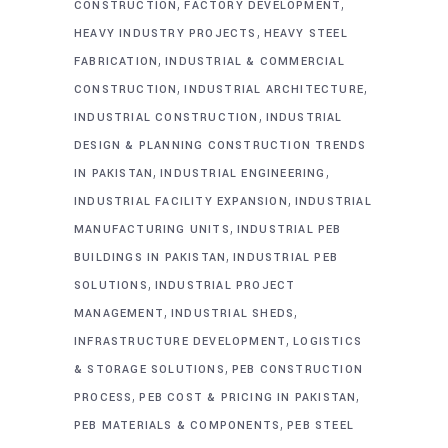
,
,
CONSTRUCTION
FACTORY DEVELOPMENT
,
HEAVY INDUSTRY PROJECTS
HEAVY STEEL
,
FABRICATION
INDUSTRIAL & COMMERCIAL
,
,
CONSTRUCTION
INDUSTRIAL ARCHITECTURE
,
INDUSTRIAL CONSTRUCTION
INDUSTRIAL
DESIGN & PLANNING CONSTRUCTION TRENDS
,
,
IN PAKISTAN
INDUSTRIAL ENGINEERING
,
INDUSTRIAL FACILITY EXPANSION
INDUSTRIAL
,
MANUFACTURING UNITS
INDUSTRIAL PEB
,
BUILDINGS IN PAKISTAN
INDUSTRIAL PEB
,
SOLUTIONS
INDUSTRIAL PROJECT
,
,
MANAGEMENT
INDUSTRIAL SHEDS
,
INFRASTRUCTURE DEVELOPMENT
LOGISTICS
,
& STORAGE SOLUTIONS
PEB CONSTRUCTION
,
,
PROCESS
PEB COST & PRICING IN PAKISTAN
,
PEB MATERIALS & COMPONENTS
PEB STEEL