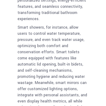
personalized settings, energy-efficient
features, and seamless connectivity,
transforming traditional bathroom
experiences.
Smart showers, for instance, allow
users to control water temperature,
pressure, and even track water usage,
optimizing both comfort and
conservation efforts. Smart toilets
come equipped with features like
automatic lid opening, built-in bidets,
and self-cleaning mechanisms,
promoting hygiene and reducing water
wastage. Meanwhile, smart mirrors can
offer customized lighting options,
integrate with personal assistants, and
even display health metrics, all while