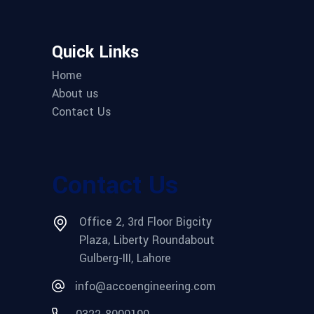
Quick Links
Home
About us
Contact Us
Contact Us
Office 2, 3rd Floor Bigcity
Plaza, Liberty Roundabout
Gulberg-III, Lahore
info@accoengineering.com