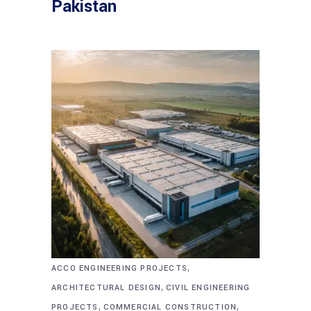
Pakistan
,
ACCO ENGINEERING PROJECTS
,
ARCHITECTURAL DESIGN
CIVIL ENGINEERING
,
,
PROJECTS
COMMERCIAL CONSTRUCTION