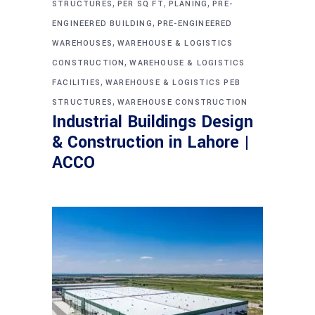
,
,
,
STRUCTURES
PER SQ FT
PLANING
PRE-
,
ENGINEERED BUILDING
PRE-ENGINEERED
,
WAREHOUSES
WAREHOUSE & LOGISTICS
,
CONSTRUCTION
WAREHOUSE & LOGISTICS
,
FACILITIES
WAREHOUSE & LOGISTICS PEB
,
STRUCTURES
WAREHOUSE CONSTRUCTION
Industrial Buildings Design
& Construction in Lahore |
ACCO