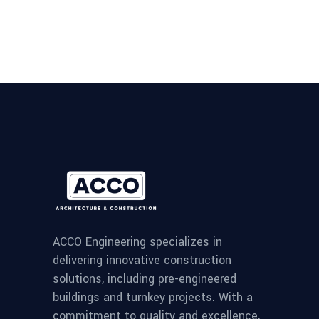
ACCO Engineering specializes in
delivering innovative construction
solutions, including pre-engineered
buildings and turnkey projects. With a
commitment to quality and excellence,