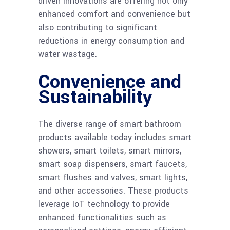
driven innovations are offering not only
enhanced comfort and convenience but
also contributing to significant
reductions in energy consumption and
water wastage.
Convenience and
Sustainability
The diverse range of smart bathroom
products available today includes smart
showers, smart toilets, smart mirrors,
smart soap dispensers, smart faucets,
smart flushes and valves, smart lights,
and other accessories. These products
leverage IoT technology to provide
enhanced functionalities such as