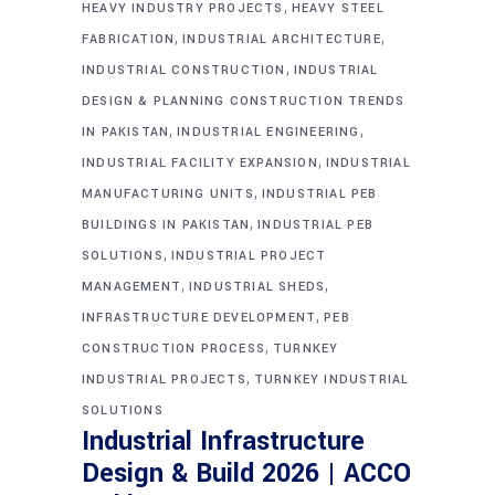
,
HEAVY INDUSTRY PROJECTS
HEAVY STEEL
,
,
FABRICATION
INDUSTRIAL ARCHITECTURE
,
INDUSTRIAL CONSTRUCTION
INDUSTRIAL
DESIGN & PLANNING CONSTRUCTION TRENDS
,
,
IN PAKISTAN
INDUSTRIAL ENGINEERING
,
INDUSTRIAL FACILITY EXPANSION
INDUSTRIAL
,
MANUFACTURING UNITS
INDUSTRIAL PEB
,
BUILDINGS IN PAKISTAN
INDUSTRIAL PEB
,
SOLUTIONS
INDUSTRIAL PROJECT
,
,
MANAGEMENT
INDUSTRIAL SHEDS
,
INFRASTRUCTURE DEVELOPMENT
PEB
,
CONSTRUCTION PROCESS
TURNKEY
,
INDUSTRIAL PROJECTS
TURNKEY INDUSTRIAL
SOLUTIONS
Industrial Infrastructure
Design & Build 2026 | ACCO