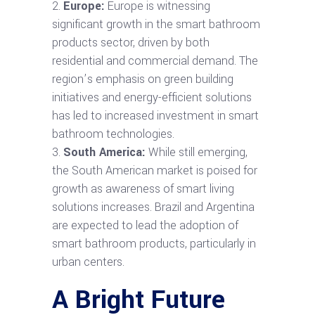
Europe:
Europe is witnessing
significant growth in the smart bathroom
products sector, driven by both
residential and commercial demand. The
region’s emphasis on green building
initiatives and energy-efficient solutions
has led to increased investment in smart
bathroom technologies.
South America:
While still emerging,
the South American market is poised for
growth as awareness of smart living
solutions increases. Brazil and Argentina
are expected to lead the adoption of
smart bathroom products, particularly in
urban centers.
A Bright Future