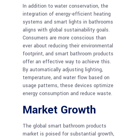
In addition to water conservation, the
integration of energy-efficient heating
systems and smart lights in bathrooms
aligns with global sustainability goals.
Consumers are more conscious than
ever about reducing their environmental
footprint, and smart bathroom products
offer an effective way to achieve this.
By automatically adjusting lighting,
temperature, and water flow based on
usage patterns, these devices optimize
energy consumption and reduce waste.
Market Growth
The global smart bathroom products
market is poised for substantial growth,