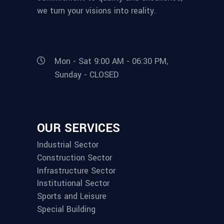
we turn your visions into reality.
Mon - Sat 9:00 AM - 06:30 PM,
Sunday - CLOSED
OUR SERVICES
Industrial Sector
Construction Sector
Infrastructure Sector
Institutional Sector
Sports and Leisure
Special Building