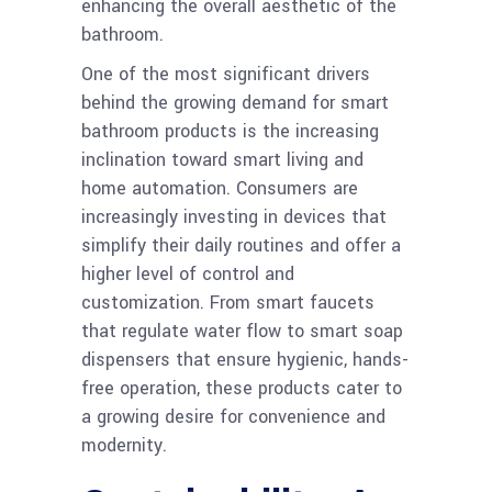
enhancing the overall aesthetic of the
bathroom.
One of the most significant drivers
behind the growing demand for smart
bathroom products is the increasing
inclination toward smart living and
home automation. Consumers are
increasingly investing in devices that
simplify their daily routines and offer a
higher level of control and
customization. From smart faucets
that regulate water flow to smart soap
dispensers that ensure hygienic, hands-
free operation, these products cater to
a growing desire for convenience and
modernity.