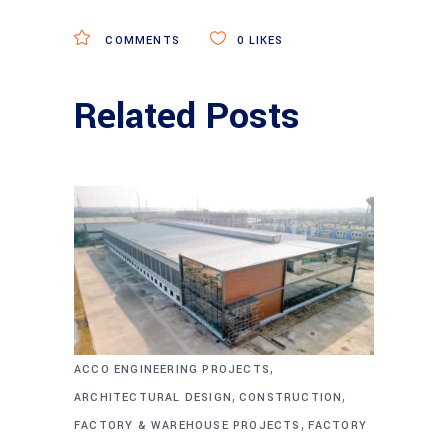
COMMENTS
0
LIKES
Related Posts
,
ACCO ENGINEERING PROJECTS
,
,
ARCHITECTURAL DESIGN
CONSTRUCTION
,
FACTORY & WAREHOUSE PROJECTS
FACTORY