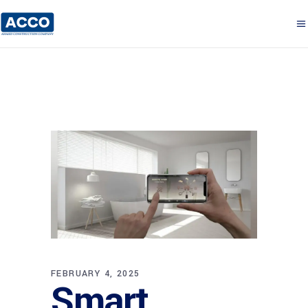
FEBRUARY 4, 2025
Smart