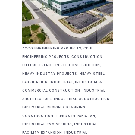
,
ACCO ENGINEERING PROJECTS
CIVIL
,
,
ENGINEERING PROJECTS
CONSTRUCTION
,
FUTURE TRENDS IN PEB CONSTRUCTION
,
HEAVY INDUSTRY PROJECTS
HEAVY STEEL
,
,
FABRICATION
INDUSTRIAL
INDUSTRIAL &
,
COMMERCIAL CONSTRUCTION
INDUSTRIAL
,
,
ARCHITECTURE
INDUSTRIAL CONSTRUCTION
INDUSTRIAL DESIGN & PLANNING
,
CONSTRUCTION TRENDS IN PAKISTAN
,
INDUSTRIAL ENGINEERING
INDUSTRIAL
,
FACILITY EXPANSION
INDUSTRIAL