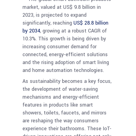
market, valued at US$ 9.8 billion in
2023, is projected to expand
significantly, reaching
US$ 28.8 billion
by 2034
, growing at a robust CAGR of
10.3%. This growth is being driven by
increasing consumer demand for
connected, energy-efficient solutions
and the rising adoption of smart living
and home automation technologies.
As sustainability becomes a key focus,
the development of water-saving
mechanisms and energy-efficient
features in products like smart
showers, toilets, faucets, and mirrors
are reshaping the way consumers
experience their bathrooms. These IoT-