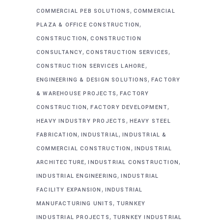
,
COMMERCIAL PEB SOLUTIONS
COMMERCIAL
,
PLAZA & OFFICE CONSTRUCTION
,
CONSTRUCTION
CONSTRUCTION
,
,
CONSULTANCY
CONSTRUCTION SERVICES
,
CONSTRUCTION SERVICES LAHORE
,
ENGINEERING & DESIGN SOLUTIONS
FACTORY
,
& WAREHOUSE PROJECTS
FACTORY
,
,
CONSTRUCTION
FACTORY DEVELOPMENT
,
HEAVY INDUSTRY PROJECTS
HEAVY STEEL
,
,
FABRICATION
INDUSTRIAL
INDUSTRIAL &
,
COMMERCIAL CONSTRUCTION
INDUSTRIAL
,
,
ARCHITECTURE
INDUSTRIAL CONSTRUCTION
,
INDUSTRIAL ENGINEERING
INDUSTRIAL
,
FACILITY EXPANSION
INDUSTRIAL
,
MANUFACTURING UNITS
TURNKEY
,
INDUSTRIAL PROJECTS
TURNKEY INDUSTRIAL