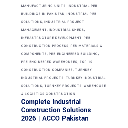
,
MANUFACTURING UNITS
INDUSTRIAL PEB
,
BUILDINGS IN PAKISTAN
INDUSTRIAL PEB
,
SOLUTIONS
INDUSTRIAL PROJECT
,
,
MANAGEMENT
INDUSTRIAL SHEDS
,
INFRASTRUCTURE DEVELOPMENT
PEB
,
CONSTRUCTION PROCESS
PEB MATERIALS &
,
,
COMPONENTS
PRE-ENGINEERED BUILDING
,
PRE-ENGINEERED WAREHOUSES
TOP 10
,
CONSTRUCTION COMPANIES
TURNKEY
,
INDUSTRIAL PROJECTS
TURNKEY INDUSTRIAL
,
,
SOLUTIONS
TURNKEY PROJECTS
WAREHOUSE
& LOGISTICS CONSTRUCTION
Complete Industrial
Construction Solutions
2026 | ACCO Pakistan