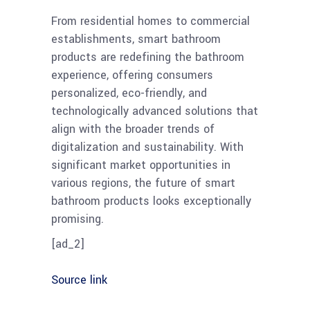
From residential homes to commercial
establishments, smart bathroom
products are redefining the bathroom
experience, offering consumers
personalized, eco-friendly, and
technologically advanced solutions that
align with the broader trends of
digitalization and sustainability. With
significant market opportunities in
various regions, the future of smart
bathroom products looks exceptionally
promising.
[ad_2]
Source link