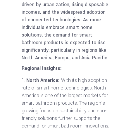
driven by urbanization, rising disposable
incomes, and the widespread adoption
of connected technologies. As more
individuals embrace smart home
solutions, the demand for smart
bathroom products is expected to rise
significantly, particularly in regions like
North America, Europe, and Asia Pacific.
Regional Insights:
North America:
With its high adoption
rate of smart home technologies, North
America is one of the largest markets for
smart bathroom products. The region’s
growing focus on sustainability and eco-
friendly solutions further supports the
demand for smart bathroom innovations.