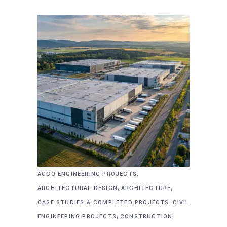
,
ACCO ENGINEERING PROJECTS
,
,
ARCHITECTURAL DESIGN
ARCHITECTURE
,
CASE STUDIES & COMPLETED PROJECTS
CIVIL
,
,
ENGINEERING PROJECTS
CONSTRUCTION