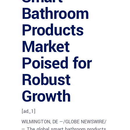
Bathroom
Products
Market
Poised for
Robust
Growth
[ad_1]
WILMINGTON, DE —/GLOBE NEWSWIRE/
— The global smart bathroom products