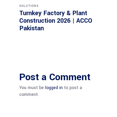
SOLUTIONS
Turnkey Factory & Plant
Construction 2026 | ACCO
Pakistan
Post a Comment
You must be
logged in
to post a
comment.