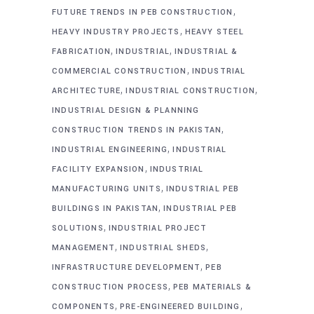
,
FUTURE TRENDS IN PEB CONSTRUCTION
,
HEAVY INDUSTRY PROJECTS
HEAVY STEEL
,
,
FABRICATION
INDUSTRIAL
INDUSTRIAL &
,
COMMERCIAL CONSTRUCTION
INDUSTRIAL
,
,
ARCHITECTURE
INDUSTRIAL CONSTRUCTION
INDUSTRIAL DESIGN & PLANNING
,
CONSTRUCTION TRENDS IN PAKISTAN
,
INDUSTRIAL ENGINEERING
INDUSTRIAL
,
FACILITY EXPANSION
INDUSTRIAL
,
MANUFACTURING UNITS
INDUSTRIAL PEB
,
BUILDINGS IN PAKISTAN
INDUSTRIAL PEB
,
SOLUTIONS
INDUSTRIAL PROJECT
,
,
MANAGEMENT
INDUSTRIAL SHEDS
,
INFRASTRUCTURE DEVELOPMENT
PEB
,
CONSTRUCTION PROCESS
PEB MATERIALS &
,
,
COMPONENTS
PRE-ENGINEERED BUILDING