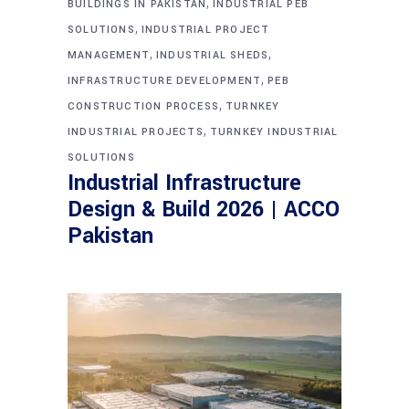
,
BUILDINGS IN PAKISTAN
INDUSTRIAL PEB
,
SOLUTIONS
INDUSTRIAL PROJECT
,
,
MANAGEMENT
INDUSTRIAL SHEDS
,
INFRASTRUCTURE DEVELOPMENT
PEB
,
CONSTRUCTION PROCESS
TURNKEY
,
INDUSTRIAL PROJECTS
TURNKEY INDUSTRIAL
SOLUTIONS
Industrial Infrastructure
Design & Build 2026 | ACCO
Pakistan