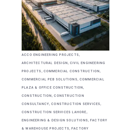
,
ACCO ENGINEERING PROJECTS
,
ARCHITECTURAL DESIGN
CIVIL ENGINEERING
,
,
PROJECTS
COMMERCIAL CONSTRUCTION
,
COMMERCIAL PEB SOLUTIONS
COMMERCIAL
,
PLAZA & OFFICE CONSTRUCTION
,
CONSTRUCTION
CONSTRUCTION
,
,
CONSULTANCY
CONSTRUCTION SERVICES
,
CONSTRUCTION SERVICES LAHORE
,
ENGINEERING & DESIGN SOLUTIONS
FACTORY
,
& WAREHOUSE PROJECTS
FACTORY