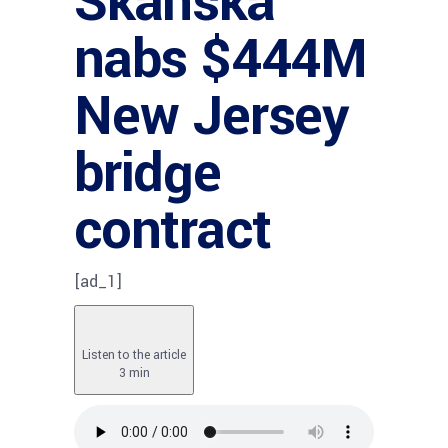
Skanska
nabs $444M
New Jersey
bridge
contract
[ad_1]
Listen to the article
3 min