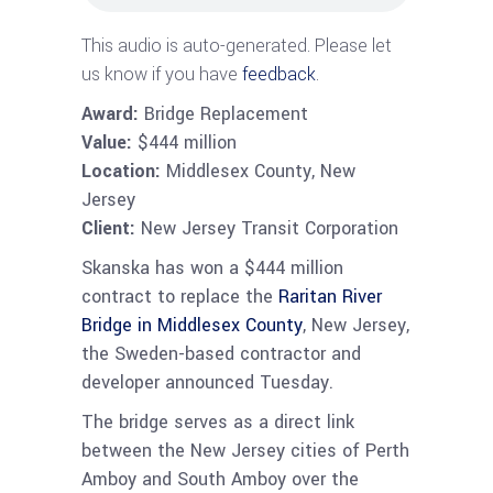
This audio is auto-generated. Please let
us know if you have
feedback
.
Award:
Bridge Replacement
Value:
$444 million
Location:
Middlesex County, New
Jersey
Client:
New Jersey Transit Corporation
Skanska has won a $444 million
contract to replace the
Raritan River
Bridge in Middlesex County
, New Jersey,
the Sweden-based contractor and
developer announced Tuesday.
The bridge serves as a direct link
between the New Jersey cities of Perth
Amboy and South Amboy over the