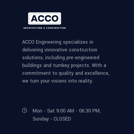
ACCO Engineering specializes in
delivering innovative construction
solutions, including pre-engineered
buildings and turnkey projects. With a
commitment to quality and excellence,
we turn your visions into reality.
Mon - Sat 9:00 AM - 06:30 PM,
Sunday - CLOSED