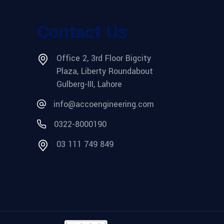
Contact Us
Office 2, 3rd Floor Bigcity
Plaza, Liberty Roundabout
Gulberg-III, Lahore
info@accoengineering.com
0322-8000190
03 111 749 849