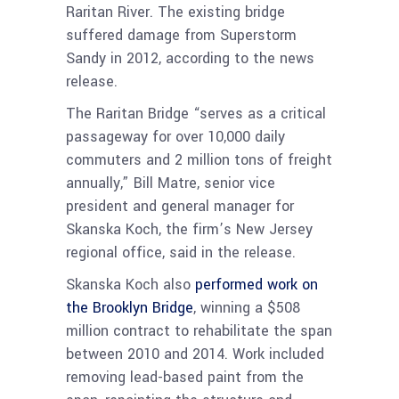
Raritan River. The existing bridge
suffered damage from Superstorm
Sandy in 2012, according to the news
release.
The Raritan Bridge “serves as a critical
passageway for over 10,000 daily
commuters and 2 million tons of freight
annually,” Bill Matre, senior vice
president and general manager for
Skanska Koch, the firm’s New Jersey
regional office, said in the release.
Skanska Koch also
performed work on
the Brooklyn Bridge
, winning a $508
million contract to rehabilitate the span
between 2010 and 2014. Work included
removing lead-based paint from the