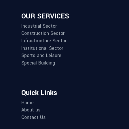
OUR SERVICES
Industrial Sector
Construction Sector
Infrastructure Sector
Institutional Sector
Sports and Leisure
Special Building
Quick Links
Home
About us
Contact Us