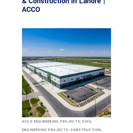
& Construction in Lahore |
ACCO
,
ACCO ENGINEERING PROJECTS
CIVIL
,
,
ENGINEERING PROJECTS
CONSTRUCTION