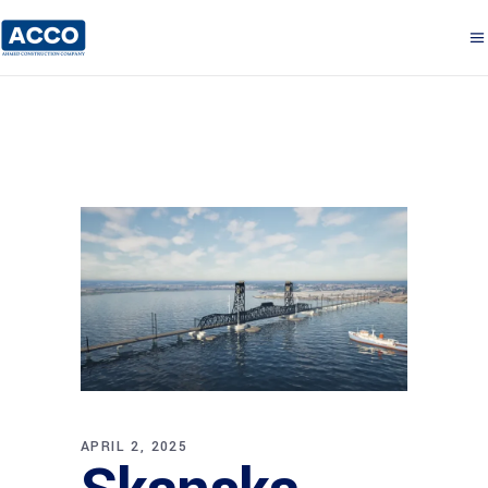
APRIL 2, 2025