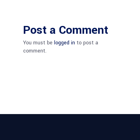
Post a Comment
You must be
logged in
to post a
comment.