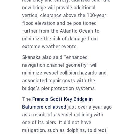
new bridge will provide additional
vertical clearance above the 100-year
flood elevation and be positioned
further from the Atlantic Ocean to
minimize the risk of damage from
extreme weather events.
Skanska also said “enhanced
navigation channel geometry” will
minimize vessel collision hazards and
associated repair costs with the
bridge’s pier protection systems.
The
Francis Scott Key Bridge in
Baltimore collapsed
just over a year ago
as a result of a vessel colliding with
one of its piers. It did not have
mitigation, such as dolphins, to direct