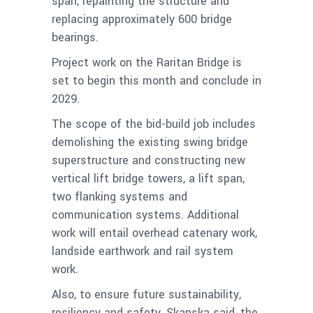
span, repainting the structure and
replacing approximately 600 bridge
bearings.
Project work on the Raritan Bridge is
set to begin this month and conclude in
2029.
The scope of the bid-build job includes
demolishing the existing swing bridge
superstructure and constructing new
vertical lift bridge towers, a lift span,
two flanking systems and
communication systems. Additional
work will entail overhead catenary work,
landside earthwork and rail system
work.
Also, to ensure future sustainability,
resiliency and safety, Skanska said, the