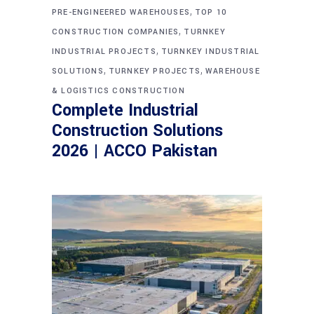
,
PRE-ENGINEERED WAREHOUSES
TOP 10
,
CONSTRUCTION COMPANIES
TURNKEY
,
INDUSTRIAL PROJECTS
TURNKEY INDUSTRIAL
,
,
SOLUTIONS
TURNKEY PROJECTS
WAREHOUSE
& LOGISTICS CONSTRUCTION
Complete Industrial
Construction Solutions
2026 | ACCO Pakistan