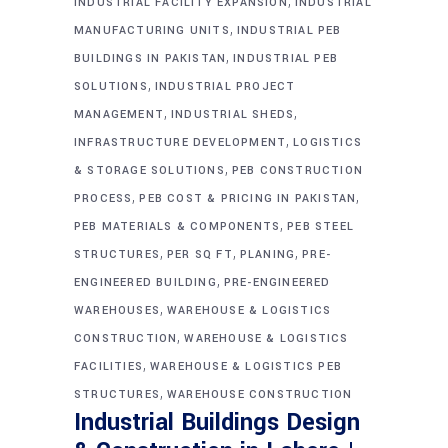
,
INDUSTRIAL FACILITY EXPANSION
INDUSTRIAL
,
MANUFACTURING UNITS
INDUSTRIAL PEB
,
BUILDINGS IN PAKISTAN
INDUSTRIAL PEB
,
SOLUTIONS
INDUSTRIAL PROJECT
,
,
MANAGEMENT
INDUSTRIAL SHEDS
,
INFRASTRUCTURE DEVELOPMENT
LOGISTICS
,
& STORAGE SOLUTIONS
PEB CONSTRUCTION
,
,
PROCESS
PEB COST & PRICING IN PAKISTAN
,
PEB MATERIALS & COMPONENTS
PEB STEEL
,
,
,
STRUCTURES
PER SQ FT
PLANING
PRE-
,
ENGINEERED BUILDING
PRE-ENGINEERED
,
WAREHOUSES
WAREHOUSE & LOGISTICS
,
CONSTRUCTION
WAREHOUSE & LOGISTICS
,
FACILITIES
WAREHOUSE & LOGISTICS PEB
,
STRUCTURES
WAREHOUSE CONSTRUCTION
Industrial Buildings Design