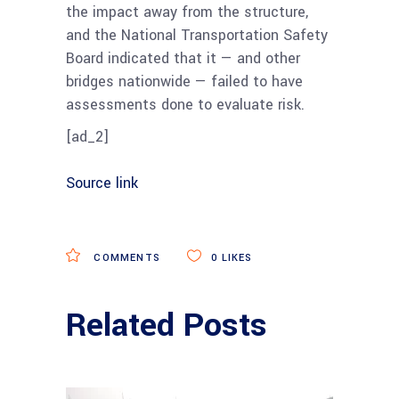
the impact away from the structure,
and the National Transportation Safety
Board indicated that it — and other
bridges nationwide — failed to have
assessments done to evaluate risk.
[ad_2]
Source link
COMMENTS
0
LIKES
Related Posts