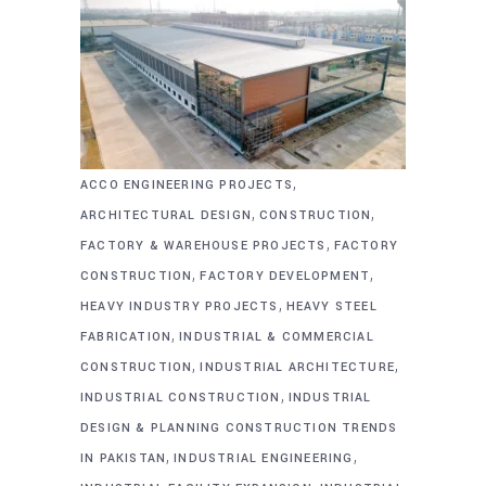
,
ACCO ENGINEERING PROJECTS
,
,
ARCHITECTURAL DESIGN
CONSTRUCTION
,
FACTORY & WAREHOUSE PROJECTS
FACTORY
,
,
CONSTRUCTION
FACTORY DEVELOPMENT
,
HEAVY INDUSTRY PROJECTS
HEAVY STEEL
,
FABRICATION
INDUSTRIAL & COMMERCIAL
,
,
CONSTRUCTION
INDUSTRIAL ARCHITECTURE
,
INDUSTRIAL CONSTRUCTION
INDUSTRIAL
DESIGN & PLANNING CONSTRUCTION TRENDS
,
,
IN PAKISTAN
INDUSTRIAL ENGINEERING