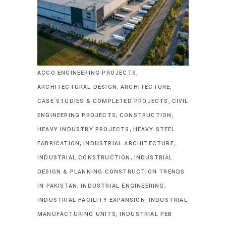
,
ACCO ENGINEERING PROJECTS
,
,
ARCHITECTURAL DESIGN
ARCHITECTURE
,
CASE STUDIES & COMPLETED PROJECTS
CIVIL
,
,
ENGINEERING PROJECTS
CONSTRUCTION
,
HEAVY INDUSTRY PROJECTS
HEAVY STEEL
,
,
FABRICATION
INDUSTRIAL ARCHITECTURE
,
INDUSTRIAL CONSTRUCTION
INDUSTRIAL
DESIGN & PLANNING CONSTRUCTION TRENDS
,
,
IN PAKISTAN
INDUSTRIAL ENGINEERING
,
INDUSTRIAL FACILITY EXPANSION
INDUSTRIAL
,
MANUFACTURING UNITS
INDUSTRIAL PEB