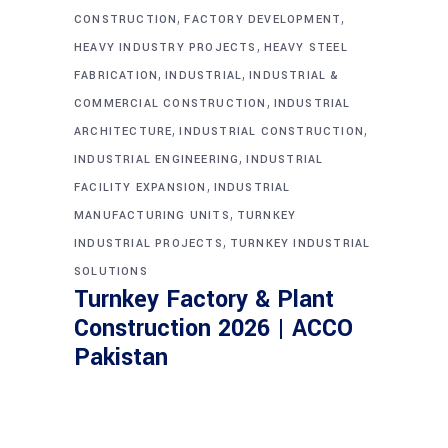
,
,
CONSTRUCTION
FACTORY DEVELOPMENT
,
HEAVY INDUSTRY PROJECTS
HEAVY STEEL
,
,
FABRICATION
INDUSTRIAL
INDUSTRIAL &
,
COMMERCIAL CONSTRUCTION
INDUSTRIAL
,
,
ARCHITECTURE
INDUSTRIAL CONSTRUCTION
,
INDUSTRIAL ENGINEERING
INDUSTRIAL
,
FACILITY EXPANSION
INDUSTRIAL
,
MANUFACTURING UNITS
TURNKEY
,
INDUSTRIAL PROJECTS
TURNKEY INDUSTRIAL
SOLUTIONS
Turnkey Factory & Plant
Construction 2026 | ACCO
Pakistan