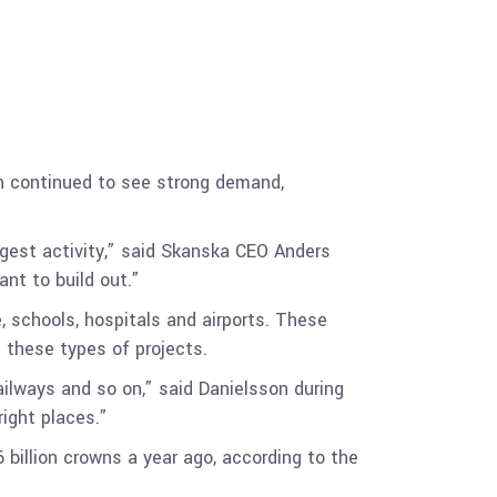
on continued to see strong demand,
ngest activity,” said Skanska CEO Anders
ant to build out.”
, schools, hospitals and airports. These
s these types of projects.
railways and so on,” said Danielsson during
right places.”
 billion crowns a year ago, according to the