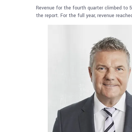
Revenue for the fourth quarter climbed to 5
the report. For the full year, revenue reac