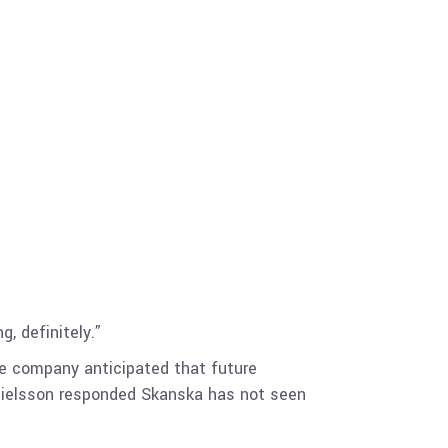
, definitely.”
he company anticipated that future
anielsson responded Skanska has not seen