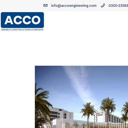
info@accoengineering.com
0300-2358