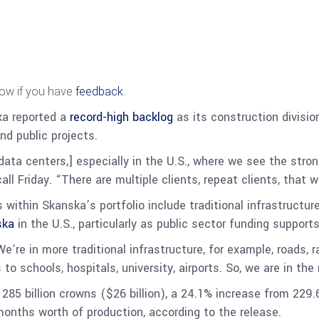
now if you have
feedback
.
ka reported a
record-high backlog
as its construction divisi
and public projects.
ata centers,] especially in the U.S., where we see the stro
l Friday. “There are multiple clients, repeat clients, that w
within Skanska’s portfolio include traditional infrastructure
ska
in the U.S., particularly as public sector funding support
’re in more traditional infrastructure, for example, roads, 
o schools, hospitals, university, airports. So, we are in the 
85 billion crowns ($26 billion), a 24.1% increase from 229.6
months worth of production, according to the release.