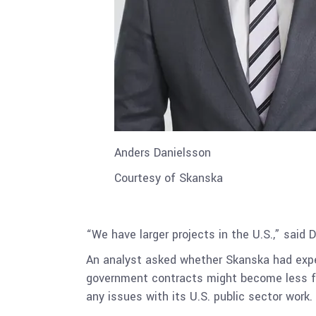
Anders Danielsson
Courtesy of Skanska
“We have larger projects in the U.S.,” said 
An analyst asked whether Skanska had exper
government contracts might become less fa
any issues with its U.S. public sector work.