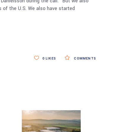
Danielsson during the call. “But we also
rts of the U.S. We also have started
0
LIKES
COMMENTS