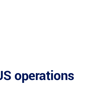
US operations