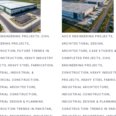
,
,
ENGINEERING PROJECTS
CIVIL
ACCO ENGINEERING PROJECTS
,
,
EERING PROJECTS
ARCHITECTURAL DESIGN
,
,
RUCTION
FUTURE TRENDS IN
ARCHITECTURE
CASE STUDIES 
,
,
ONSTRUCTION
HEAVY INDUSTRY
COMPLETED PROJECTS
CIVIL
,
,
,
CTS
HEAVY STEEL FABRICATION
ENGINEERING PROJECTS
,
,
TRIAL
INDUSTRIAL &
CONSTRUCTION
HEAVY INDUST
,
,
RCIAL CONSTRUCTION
PROJECTS
HEAVY STEEL FABRI
,
,
TRIAL ARCHITECTURE
INDUSTRIAL ARCHITECTURE
,
,
TRIAL CONSTRUCTION
INDUSTRIAL CONSTRUCTION
TRIAL DESIGN & PLANNING
INDUSTRIAL DESIGN & PLANNIN
,
RUCTION TRENDS IN PAKISTAN
CONSTRUCTION TRENDS IN PAK
,
,