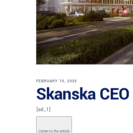
FEBRUARY 10, 2025
Skanska CEO s
[ad_1]
Listen to the article