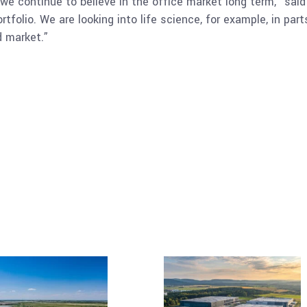
e continue to believe in the office market long term,” said 
ortfolio. We are looking into life science, for example, in pa
d market.”