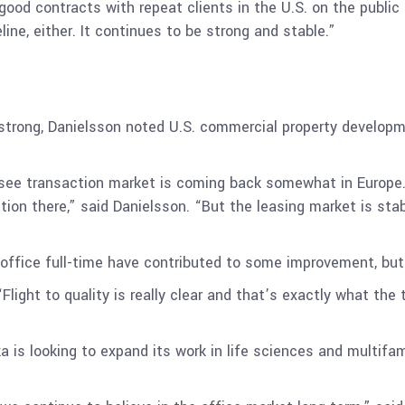
ood contracts with repeat clients in the U.S. on the public
ne, either. It continues to be strong and stable.”
 strong, Danielsson noted U.S. commercial property developm
see transaction market is coming back somewhat in Europe.
ation there,” said Danielsson. “But the leasing market is stab
office full-time have contributed to some improvement, but
 “Flight to quality is really clear and that’s exactly what th
a is looking to expand its work in life sciences and multifam