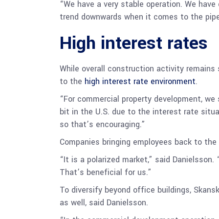
“We have a very stable operation. We have g
trend downwards when it comes to the pipeli
High interest rates
While overall construction activity remains
to the
high interest rate environment
.
“For commercial property development, we 
bit in the U.S. due to the interest rate situ
so that’s encouraging.”
Companies bringing employees back to the 
“It is a polarized market,” said Danielsson.
That’s beneficial for us.”
To diversify beyond office buildings, Skansk
as well, said Danielsson.