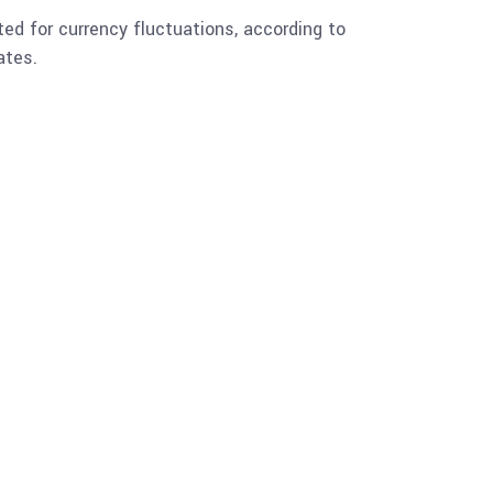
ted for currency fluctuations, according to
ates.