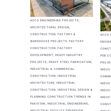
,
ACCO ENGINEERING PROJECTS
,
ARCHITECTURAL DESIGN
,
CONSTRUCTION
FACTORY &
ACCO 
,
WAREHOUSE PROJECTS
FACTORY
ENGIN
,
CONSTRUCTION
FACTORY
CONST
,
DEVELOPMENT
HEAVY INDUSTRY
PEB C
,
,
PROJECTS
HEAVY STEEL FABRICATION
PROJE
INDUSTRIAL & COMMERCIAL
INDUS
,
CONSTRUCTION
INDUSTRIAL
COMME
,
ARCHITECTURE
INDUSTRIAL
INDUS
,
CONSTRUCTION
INDUSTRIAL DESIGN &
INDUS
PLANNING CONSTRUCTION TRENDS IN
INDUS
,
,
PAKISTAN
INDUSTRIAL ENGINEERING
CONST
,
INDUSTRIAL FACILITY EXPANSION