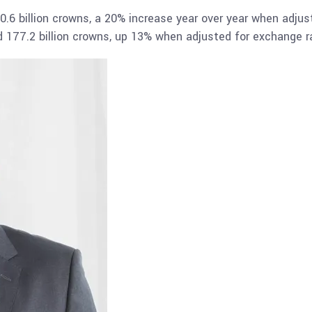
0.6 billion crowns, a 20% increase year over year when adjus
hed 177.2 billion crowns, up 13% when adjusted for exchange r