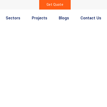
Get Quote
Sectors
Projects
Blogs
Contact Us