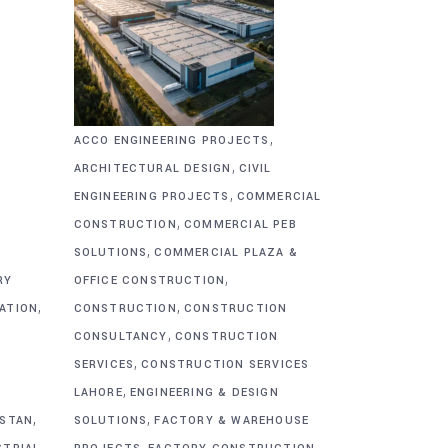
,
ACCO ENGINEERING PROJECTS
,
ARCHITECTURAL DESIGN
CIVIL
,
&
ENGINEERING PROJECTS
COMMERCIAL
,
CONSTRUCTION
COMMERCIAL PEB
,
SOLUTIONS
COMMERCIAL PLAZA &
,
RY
OFFICE CONSTRUCTION
,
,
CATION
CONSTRUCTION
CONSTRUCTION
,
CONSULTANCY
CONSTRUCTION
,
SERVICES
CONSTRUCTION SERVICES
,
G
LAHORE
ENGINEERING & DESIGN
,
,
ISTAN
SOLUTIONS
FACTORY & WAREHOUSE
,
,