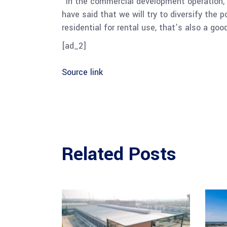
“In the commercial development operation, w
have said that we will try to diversify the p
residential for rental use, that’s also a goo
[ad_2]
Source link
Related Posts