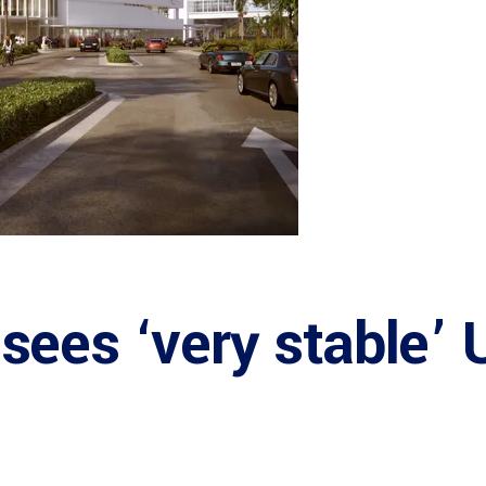
ees ‘very stable’ 