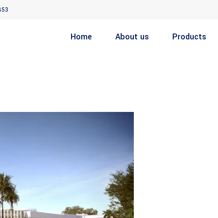
853
Home
About us
Products