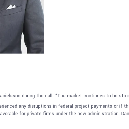
Danielsson during the call. “The market continues to be strong
ienced any disruptions in federal project payments or if t
vorable for private firms under the new administration. D