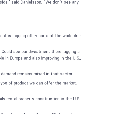
 side,” said Danielsson. “We don’t see any
ent is lagging other parts of the world due
 Could see our divestment there lagging a
le in Europe and also improving in the U.S.,
 demand remains mixed in that sector.
e type of product we can offer the market.
ily rental property construction in the U.S.