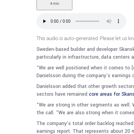
4 min
This audio is auto-generated. Please let us k
Sweden-based builder and developer Skans
particularly in infrastructure, data centers 
“We are well positioned when it comes to [d
Danielsson during the company’s earnings cal
Danielsson added that other growth sectors 
sectors have remained
core areas for Skan
“We are strong in other segments as well. We
the call. “We are also strong when it comes t
The company’s total order backlog reached 2
earnings report. That represents about 20 