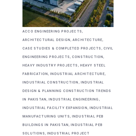
,
ACCO ENGINEERING PROJECTS
,
,
ARCHITECTURAL DESIGN
ARCHITECTURE
,
CASE STUDIES & COMPLETED PROJECTS
CIVIL
,
,
ENGINEERING PROJECTS
CONSTRUCTION
,
HEAVY INDUSTRY PROJECTS
HEAVY STEEL
,
,
FABRICATION
INDUSTRIAL ARCHITECTURE
,
INDUSTRIAL CONSTRUCTION
INDUSTRIAL
DESIGN & PLANNING CONSTRUCTION TRENDS
,
,
IN PAKISTAN
INDUSTRIAL ENGINEERING
,
INDUSTRIAL FACILITY EXPANSION
INDUSTRIAL
,
MANUFACTURING UNITS
INDUSTRIAL PEB
,
BUILDINGS IN PAKISTAN
INDUSTRIAL PEB
,
SOLUTIONS
INDUSTRIAL PROJECT