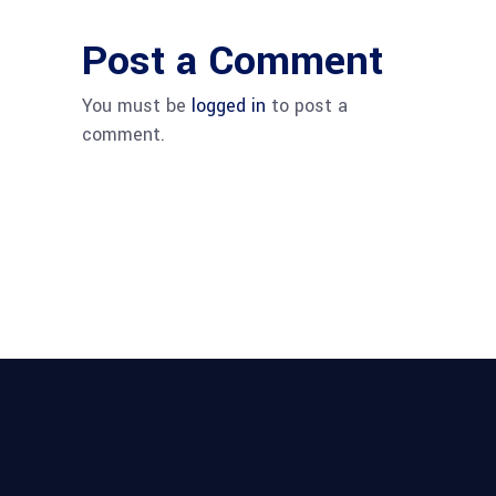
Post a Comment
You must be
logged in
to post a
comment.