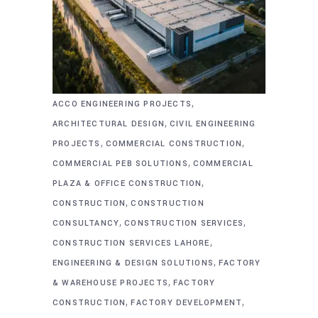
,
ACCO ENGINEERING PROJECTS
,
ARCHITECTURAL DESIGN
CIVIL ENGINEERING
,
,
PROJECTS
COMMERCIAL CONSTRUCTION
,
COMMERCIAL PEB SOLUTIONS
COMMERCIAL
,
PLAZA & OFFICE CONSTRUCTION
,
CONSTRUCTION
CONSTRUCTION
,
,
CONSULTANCY
CONSTRUCTION SERVICES
,
CONSTRUCTION SERVICES LAHORE
,
ENGINEERING & DESIGN SOLUTIONS
FACTORY
,
& WAREHOUSE PROJECTS
FACTORY
,
,
CONSTRUCTION
FACTORY DEVELOPMENT