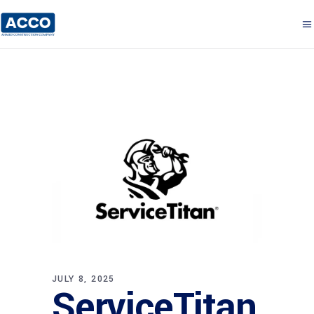
JULY 8, 2025
ServiceTitan