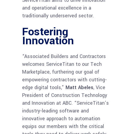
ServiceTitan aims to drive innovation
and operational excellence in a
traditionally underserved sector.
Fostering
Innovation
“Associated Builders and Contractors
welcomes ServiceTitan to our Tech
Marketplace, furthering our goal of
empowering contractors with cutting-
edge digital tools,”
Matt Abeles
, Vice
President of Construction Technology
and Innovation at ABC. “ServiceTitan’s
industry-leading software and
innovative approach to automation
equips our members with the critical