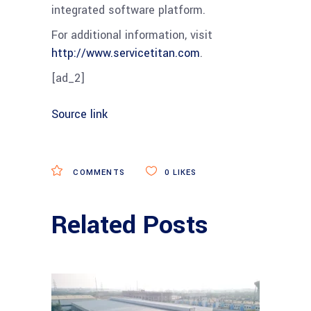
integrated software platform.
For additional information, visit
http://www.servicetitan.com
.
[ad_2]
Source link
COMMENTS
0
LIKES
Related Posts