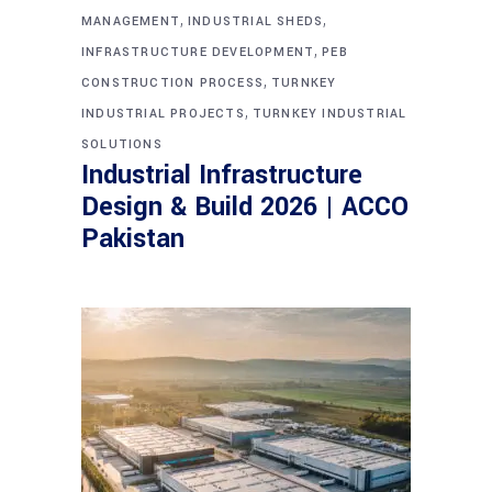
,
,
MANAGEMENT
INDUSTRIAL SHEDS
,
INFRASTRUCTURE DEVELOPMENT
PEB
,
CONSTRUCTION PROCESS
TURNKEY
,
INDUSTRIAL PROJECTS
TURNKEY INDUSTRIAL
SOLUTIONS
Industrial Infrastructure
Design & Build 2026 | ACCO
Pakistan