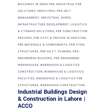
,
BUILDINGS IN PAKISTAN
INDUSTRIAL PEB
,
SOLUTIONS
INDUSTRIAL PROJECT
,
,
MANAGEMENT
INDUSTRIAL SHEDS
,
INFRASTRUCTURE DEVELOPMENT
LOGISTICS
,
& STORAGE SOLUTIONS
PEB CONSTRUCTION
,
,
PROCESS
PEB COST & PRICING IN PAKISTAN
,
PEB MATERIALS & COMPONENTS
PEB STEEL
,
,
,
STRUCTURES
PER SQ FT
PLANING
PRE-
,
ENGINEERED BUILDING
PRE-ENGINEERED
,
WAREHOUSES
WAREHOUSE & LOGISTICS
,
CONSTRUCTION
WAREHOUSE & LOGISTICS
,
FACILITIES
WAREHOUSE & LOGISTICS PEB
,
STRUCTURES
WAREHOUSE CONSTRUCTION
Industrial Buildings Design
& Construction in Lahore |
ACCO