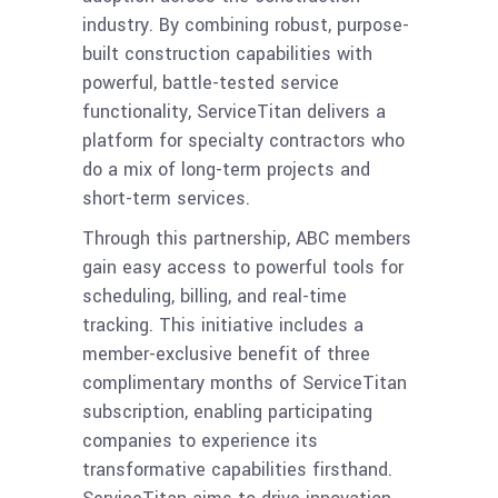
industry. By combining robust, purpose-
built construction capabilities with
powerful, battle-tested service
functionality, ServiceTitan delivers a
platform for specialty contractors who
do a mix of long-term projects and
short-term services.
Through this partnership, ABC members
gain easy access to powerful tools for
scheduling, billing, and real-time
tracking. This initiative includes a
member-exclusive benefit of three
complimentary months of ServiceTitan
subscription, enabling participating
companies to experience its
transformative capabilities firsthand.