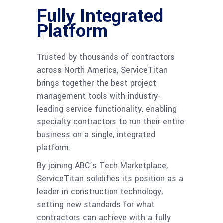
Fully Integrated
Platform
Trusted by thousands of contractors
across North America, ServiceTitan
brings together the best project
management tools with industry-
leading service functionality, enabling
specialty contractors to run their entire
business on a single, integrated
platform.
By joining ABC’s Tech Marketplace,
ServiceTitan solidifies its position as a
leader in construction technology,
setting new standards for what
contractors can achieve with a fully