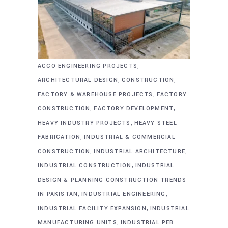
,
ACCO ENGINEERING PROJECTS
,
,
ARCHITECTURAL DESIGN
CONSTRUCTION
,
FACTORY & WAREHOUSE PROJECTS
FACTORY
,
,
CONSTRUCTION
FACTORY DEVELOPMENT
,
HEAVY INDUSTRY PROJECTS
HEAVY STEEL
,
FABRICATION
INDUSTRIAL & COMMERCIAL
,
,
CONSTRUCTION
INDUSTRIAL ARCHITECTURE
,
INDUSTRIAL CONSTRUCTION
INDUSTRIAL
DESIGN & PLANNING CONSTRUCTION TRENDS
,
,
IN PAKISTAN
INDUSTRIAL ENGINEERING
,
INDUSTRIAL FACILITY EXPANSION
INDUSTRIAL
,
MANUFACTURING UNITS
INDUSTRIAL PEB