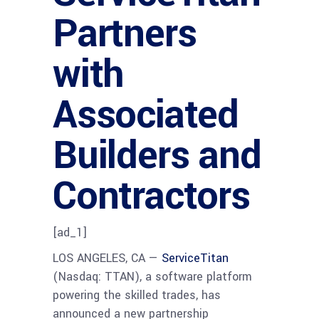
Partners
with
Associated
Builders and
Contractors
[ad_1]
LOS ANGELES, CA —
ServiceTitan
(Nasdaq: TTAN), a software platform
powering the skilled trades, has
announced a new partnership