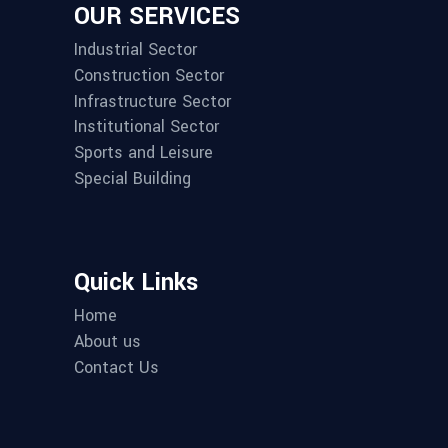
OUR SERVICES
Industrial Sector
Construction Sector
Infrastructure Sector
Institutional Sector
Sports and Leisure
Special Building
Quick Links
Home
About us
Contact Us