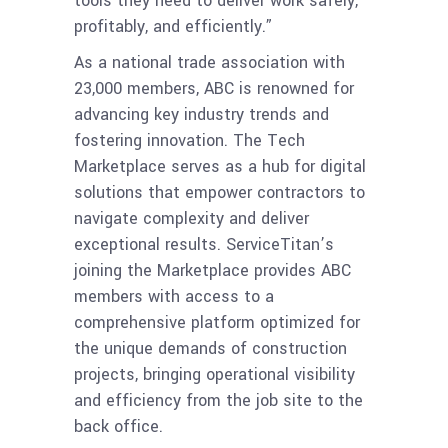
tools they need to deliver work safely,
profitably, and efficiently.”
As a national trade association with
23,000 members, ABC is renowned for
advancing key industry trends and
fostering innovation. The Tech
Marketplace serves as a hub for digital
solutions that empower contractors to
navigate complexity and deliver
exceptional results. ServiceTitan’s
joining the Marketplace provides ABC
members with access to a
comprehensive platform optimized for
the unique demands of construction
projects, bringing operational visibility
and efficiency from the job site to the
back office.