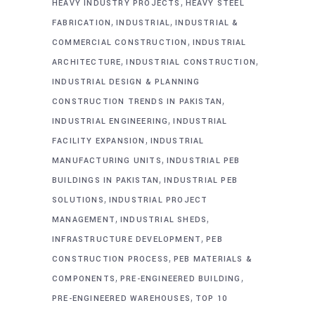
,
HEAVY INDUSTRY PROJECTS
HEAVY STEEL
,
,
FABRICATION
INDUSTRIAL
INDUSTRIAL &
,
COMMERCIAL CONSTRUCTION
INDUSTRIAL
,
,
ARCHITECTURE
INDUSTRIAL CONSTRUCTION
INDUSTRIAL DESIGN & PLANNING
,
CONSTRUCTION TRENDS IN PAKISTAN
,
INDUSTRIAL ENGINEERING
INDUSTRIAL
,
FACILITY EXPANSION
INDUSTRIAL
,
MANUFACTURING UNITS
INDUSTRIAL PEB
,
BUILDINGS IN PAKISTAN
INDUSTRIAL PEB
,
SOLUTIONS
INDUSTRIAL PROJECT
,
,
MANAGEMENT
INDUSTRIAL SHEDS
,
INFRASTRUCTURE DEVELOPMENT
PEB
,
CONSTRUCTION PROCESS
PEB MATERIALS &
,
,
COMPONENTS
PRE-ENGINEERED BUILDING
,
PRE-ENGINEERED WAREHOUSES
TOP 10