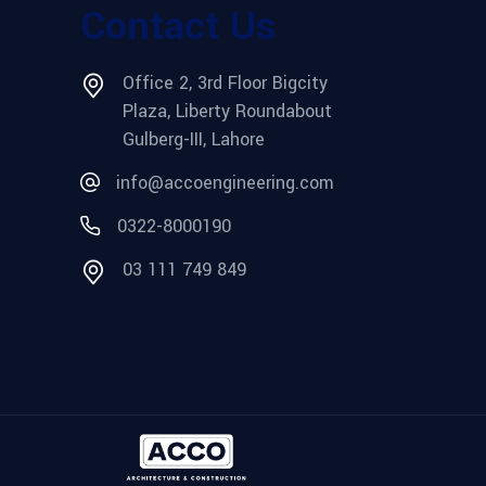
Contact Us
Office 2, 3rd Floor Bigcity
Plaza, Liberty Roundabout
Gulberg-III, Lahore
info@accoengineering.com
0322-8000190
03 111 749 849