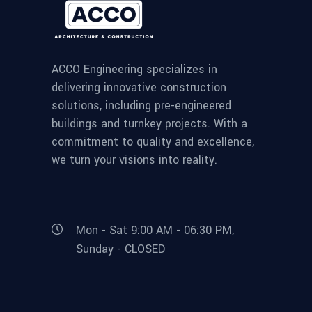
ACCO Engineering specializes in
delivering innovative construction
solutions, including pre-engineered
buildings and turnkey projects. With a
commitment to quality and excellence,
we turn your visions into reality.
Mon - Sat 9:00 AM - 06:30 PM,
Sunday - CLOSED