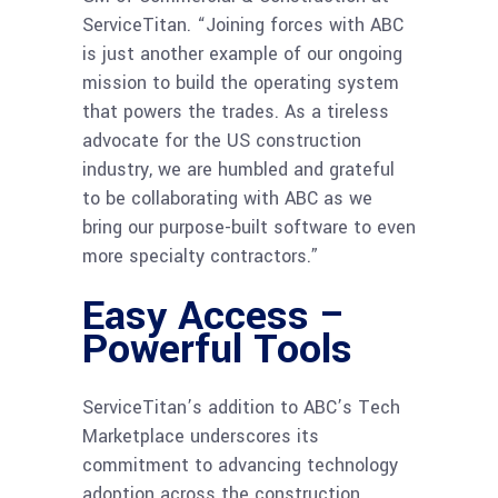
ServiceTitan. “Joining forces with ABC
is just another example of our ongoing
mission to build the operating system
that powers the trades. As a tireless
advocate for the US construction
industry, we are humbled and grateful
to be collaborating with ABC as we
bring our purpose-built software to even
more specialty contractors.”
Easy Access –
Powerful Tools
ServiceTitan’s addition to ABC’s Tech
Marketplace underscores its
commitment to advancing technology
adoption across the construction