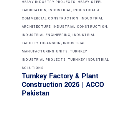
,
HEAVY INDUSTRY PROJECTS
HEAVY STEEL
,
,
FABRICATION
INDUSTRIAL
INDUSTRIAL &
,
COMMERCIAL CONSTRUCTION
INDUSTRIAL
,
,
ARCHITECTURE
INDUSTRIAL CONSTRUCTION
,
INDUSTRIAL ENGINEERING
INDUSTRIAL
,
FACILITY EXPANSION
INDUSTRIAL
,
MANUFACTURING UNITS
TURNKEY
,
INDUSTRIAL PROJECTS
TURNKEY INDUSTRIAL
SOLUTIONS
Turnkey Factory & Plant
Construction 2026 | ACCO
Pakistan