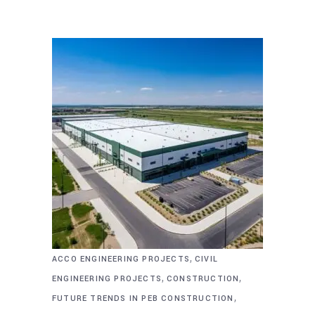
,
ACCO ENGINEERING PROJECTS
CIVIL
,
,
ENGINEERING PROJECTS
CONSTRUCTION
,
FUTURE TRENDS IN PEB CONSTRUCTION