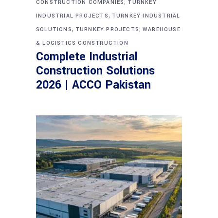
,
CONSTRUCTION COMPANIES
TURNKEY
,
INDUSTRIAL PROJECTS
TURNKEY INDUSTRIAL
,
,
SOLUTIONS
TURNKEY PROJECTS
WAREHOUSE
& LOGISTICS CONSTRUCTION
Complete Industrial
Construction Solutions
2026 | ACCO Pakistan