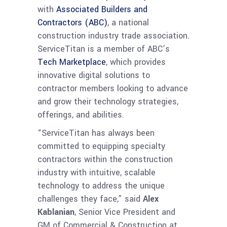
with
Associated Builders and
Contractors (ABC)
, a national
construction industry trade association.
ServiceTitan is a member of ABC’s
Tech Marketplace
, which provides
innovative digital solutions to
contractor members looking to advance
and grow their technology strategies,
offerings, and abilities.
“ServiceTitan has always been
committed to equipping specialty
contractors within the construction
industry with intuitive, scalable
technology to address the unique
challenges they face,” said
Alex
Kablanian
, Senior Vice President and
GM of Commercial & Construction at