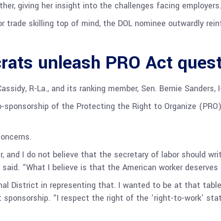
her, giving her insight into the challenges facing employers
r trade skilling top of mind, the DOL nominee outwardly re
rats unleash PRO Act ques
ssidy, R-La., and its ranking member, Sen. Bernie Sanders, I
-sponsorship of the Protecting the Right to Organize (PRO)
concerns.
, and I do not believe that the secretary of labor should writ
 said. “What I believe is that the American worker deserves 
l District in representing that. I wanted to be at that table
sponsorship. “I respect the right of the ‘right-to-work’ stat