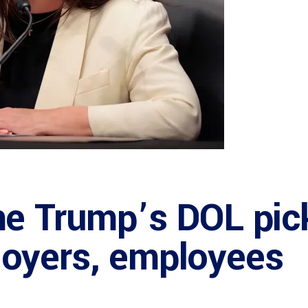
e Trump’s DOL pick
oyers, employees