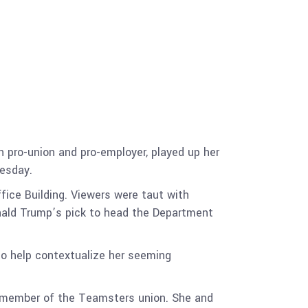
 pro-union and pro-employer, played up her
nesday.
fice Building. Viewers were taut with
nald Trump’s pick to head the Department
 to help contextualize her seeming
 member of the Teamsters union. She and