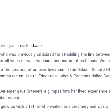
now if you have
feedback
.
o was previously criticized for straddling the line between
nt all kinds of workers during her confirmation hearing Wed
to the creation of an overflow room in the Dirksen Senate Of
ommittee on Health, Education, Labor & Pensions drilled Do
-DeRemer gave listeners a glimpse into her lived experience
abor record.
rew up with a father who worked in a creamery and was a