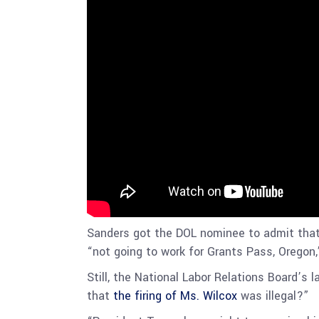
Sanders got the DOL nominee to admit that
“not going to work for Grants Pass, Oregon,
Still, the National Labor Relations Board’s
that
the firing of Ms. Wilcox
was illegal?”