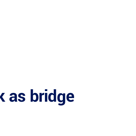
 as bridge