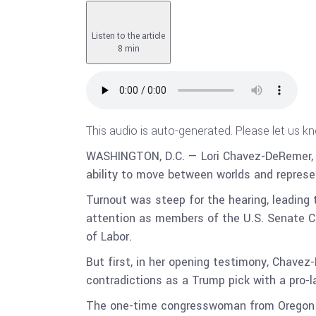
Listen to the article
8 min
This audio is auto-generated. Please let us k
WASHINGTON, D.C. — Lori Chavez-DeRemer, wh
ability to move between worlds and represe
Turnout was steep for the hearing, leading 
attention as members of the U.S. Senate C
of Labor.
But first, in her opening testimony, Chavez
contradictions as a Trump pick with a pro-l
The one-time congresswoman from Oregon g