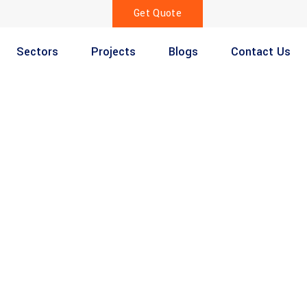
Get Quote
Sectors
Projects
Blogs
Contact Us