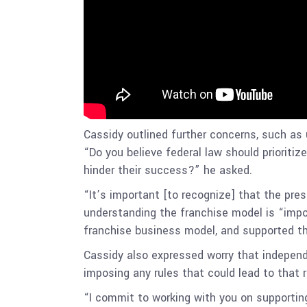
Cassidy outlined further concerns, such as 
“Do you believe federal law should prioritiz
hinder their success?” he asked.
“It’s important [to recognize] that the pres
understanding the franchise model is “impor
franchise business model, and supported th
Cassidy also expressed worry that independ
imposing any rules that could lead to that 
“I commit to working with you on supportin