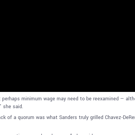
 perhaps minimum wage may need to be reexamined — althou
” she said.
 lack of a quorum was what Sanders truly grilled Chavez-DeRe