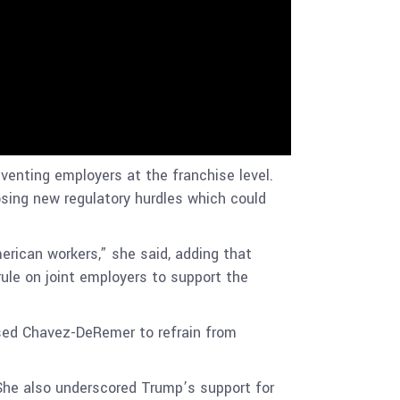
venting employers at the franchise level.
posing new regulatory hurdles which could
merican workers,” she said, adding that
ule on joint employers to support the
ssed Chavez-DeRemer to refrain from
 She also underscored Trump’s support for