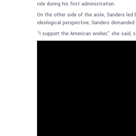
rule during his first administration.
On the other side of the aisle, Sanders led 
ideological perspective, Sanders demanded
“I support the American worker,” she said, 