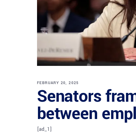
FEBRUARY 20, 2025
Senators fram
between empl
[ad_1]