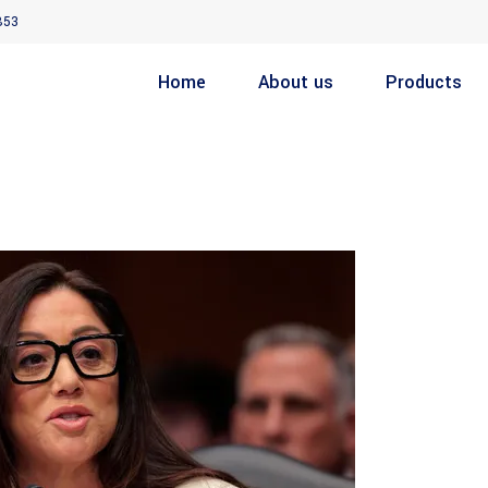
853
Home
About us
Products