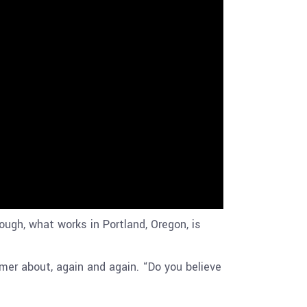
gh, what works in Portland, Oregon, is
mer about, again and again. “Do you believe