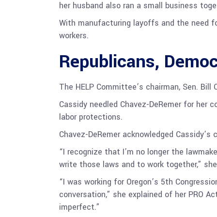
her husband also ran a small business toget
With manufacturing layoffs and the need fo
workers.
Republicans, Democ
The HELP Committee’s chairman, Sen. Bill Ca
Cassidy needled Chavez-DeRemer for her co
labor protections.
Chavez-DeRemer acknowledged Cassidy’s 
“I recognize that I’m no longer the lawmaker
write those laws and to work together,” she
“I was working for Oregon’s 5th Congressiona
conversation,” she explained of her PRO Act 
imperfect.”