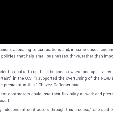
unions appealing to corporations and, in some cases, circum
e policies that help small businesses thrive, rather than im
ident’s goal is to uplift all business owners and uplift all A
tant” in the U.S. “I supported the overturning of the NLRB r
e president in this,” Chavez-DeRemer said.
ent contractors could lose their flexibility at work and pre
result.
g independent contractors through this process,” she said.