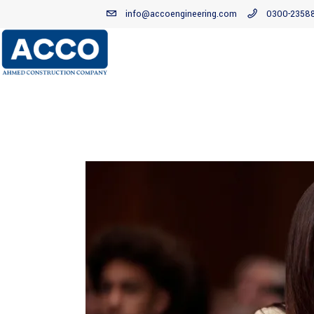
info@accoengineering.com
0300-2358