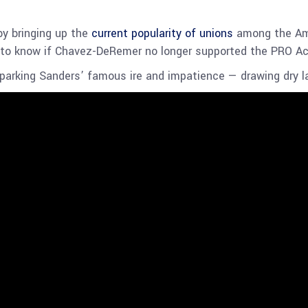
by bringing up the
current popularity of unions
among the Ame
 to know if Chavez-DeRemer no longer supported the PRO A
sparking Sanders’ famous ire and impatience — drawing dry l