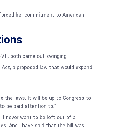
.
inforced her commitment to American
tions
-Vt., both came out swinging.
 Act, a proposed law that would expand
e the laws. It will be up to Congress to
to be paid attention to.”
. I never want to be left out of a
es. And I have said that the bill was