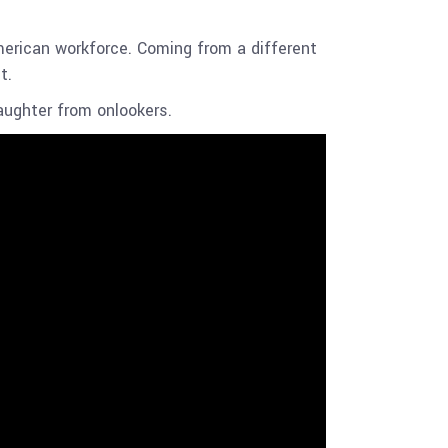
rican workforce. Coming from a different
ct.
aughter from onlookers.