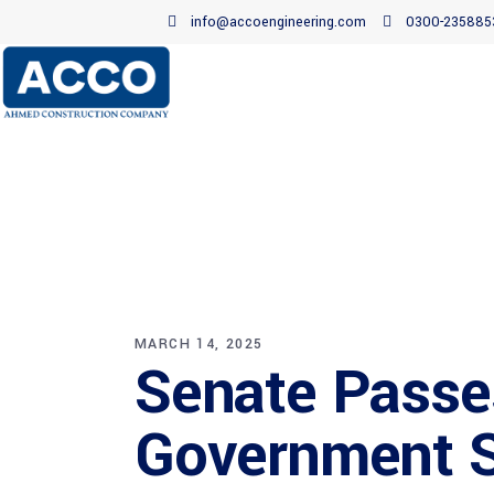
info@accoengineering.com
0300-235885
MARCH 14, 2025
Senate Passes
Government 