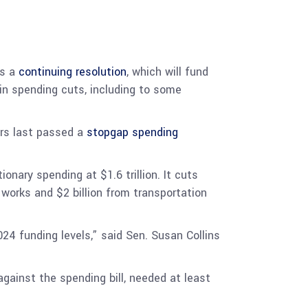
as a
continuing resolution
, which will fund
n in spending cuts, including to some
rs last passed a
stopgap spending
nary spending at $1.6 trillion. It cuts
 works and $2 billion from transportation
024 funding levels,” said Sen. Susan Collins
gainst the spending bill, needed at least