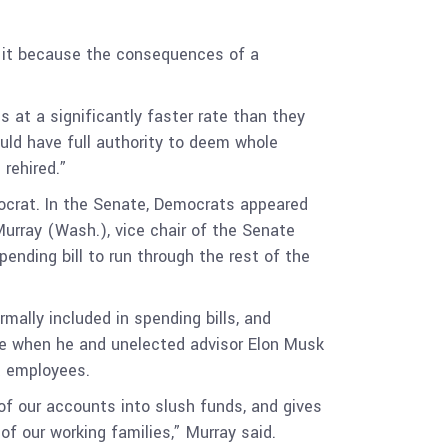
e it because the consequences of a
at a significantly faster rate than they
uld have full authority to deem whole
rehired.”
crat. In the Senate, Democrats appeared
urray (Wash.), vice chair of the Senate
nding bill to run through the rest of the
rmally included in spending bills, and
ime when he and unelected advisor Elon Musk
t employees.
 of our accounts into slush funds, and gives
of our working families,” Murray said.