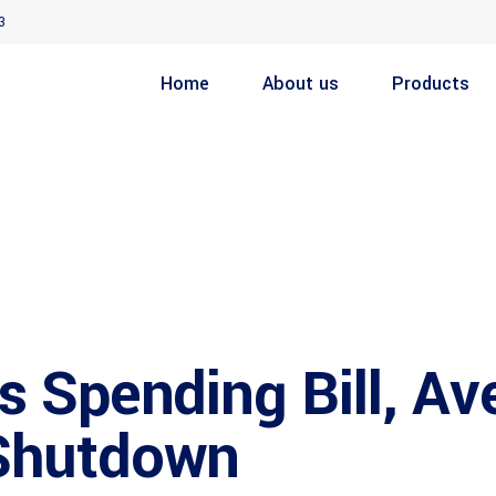
3
Home
About us
Products
 Spending Bill, Av
Shutdown