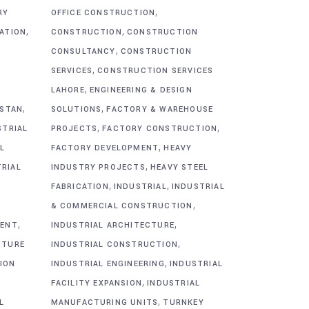
,
RY
OFFICE CONSTRUCTION
,
,
CATION
CONSTRUCTION
CONSTRUCTION
,
CONSULTANCY
CONSTRUCTION
,
SERVICES
CONSTRUCTION SERVICES
,
G
LAHORE
ENGINEERING & DESIGN
,
,
ISTAN
SOLUTIONS
FACTORY & WAREHOUSE
,
,
STRIAL
PROJECTS
FACTORY CONSTRUCTION
,
L
FACTORY DEVELOPMENT
HEAVY
,
TRIAL
INDUSTRY PROJECTS
HEAVY STEEL
,
,
FABRICATION
INDUSTRIAL
INDUSTRIAL
,
& COMMERCIAL CONSTRUCTION
,
,
MENT
INDUSTRIAL ARCHITECTURE
,
CTURE
INDUSTRIAL CONSTRUCTION
,
ION
INDUSTRIAL ENGINEERING
INDUSTRIAL
,
FACILITY EXPANSION
INDUSTRIAL
,
L
MANUFACTURING UNITS
TURNKEY