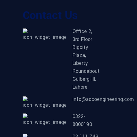
Contact Us
Office 2,
3rd Floor
Bigcity
Plaza,
Liberty
Roundabout
Gulberg-III,
Lahore
info@accoengineering.com
0322-
8000190
03 111 749