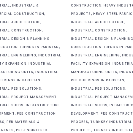
,
,
TRIAL
INDUSTRIAL &
CONSTRUCTION
HEAVY INDUST
,
,
RCIAL CONSTRUCTION
PROJECTS
HEAVY STEEL FABRI
,
,
TRIAL ARCHITECTURE
INDUSTRIAL ARCHITECTURE
,
,
TRIAL CONSTRUCTION
INDUSTRIAL CONSTRUCTION
TRIAL DESIGN & PLANNING
INDUSTRIAL DESIGN & PLANNIN
,
RUCTION TRENDS IN PAKISTAN
CONSTRUCTION TRENDS IN PAK
,
,
TRIAL ENGINEERING
INDUSTRIAL
INDUSTRIAL ENGINEERING
INDU
,
,
ITY EXPANSION
INDUSTRIAL
FACILITY EXPANSION
INDUSTRIA
,
,
ACTURING UNITS
INDUSTRIAL
MANUFACTURING UNITS
INDUS
,
,
ILDINGS IN PAKISTAN
PEB BUILDINGS IN PAKISTAN
,
,
TRIAL PEB SOLUTIONS
INDUSTRIAL PEB SOLUTIONS
,
TRIAL PROJECT MANAGEMENT
INDUSTRIAL PROJECT MANAGE
,
,
TRIAL SHEDS
INFRASTRUCTURE
INDUSTRIAL SHEDS
INFRASTRU
,
,
OPMENT
PEB CONSTRUCTION
DEVELOPMENT
PEB CONSTRUCT
,
,
SS
PEB MATERIALS &
PROCESS
TURNKEY INDUSTRIAL
,
,
ONENTS
PRE-ENGINEERED
PROJECTS
TURNKEY INDUSTRIA