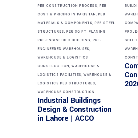
,
PEB CONSTRUCTION PROCESS
PEB
BUILD
,
COST & PRICING IN PAKISTAN
PEB
WAREH
,
MATERIALS & COMPONENTS
PEB STEEL
COMPA
,
,
,
STRUCTURES
PER SQ FT
PLANING
PROJE
,
PRE-ENGINEERED BUILDING
PRE-
SOLUT
,
ENGINEERED WAREHOUSES
WAREH
WAREHOUSE & LOGISTICS
CONST
Com
,
CONSTRUCTION
WAREHOUSE &
Con
,
LOGISTICS FACILITIES
WAREHOUSE &
202
,
LOGISTICS PEB STRUCTURES
WAREHOUSE CONSTRUCTION
Industrial Buildings
Design & Construction
in Lahore | ACCO