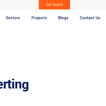
Get Quote
Sectors
Projects
Blogs
Contact Us
erting