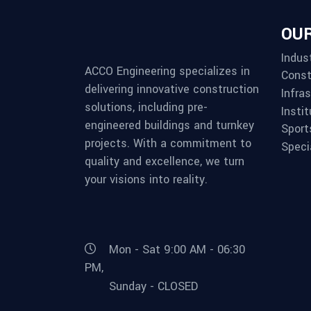
OUR
Indust
ACCO Engineering specializes in
Const
delivering innovative construction
Infra
solutions, including pre-
Instit
engineered buildings and turnkey
Sport
projects. With a commitment to
Speci
quality and excellence, we turn
your visions into reality.
Mon - Sat 9:00 AM - 06:30
PM,
Sunday - CLOSED