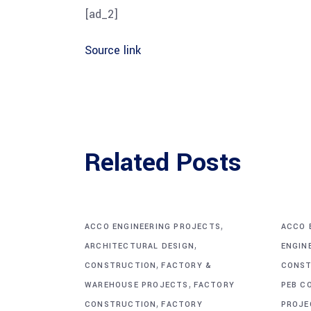
[ad_2]
Source link
Related Posts
,
ACCO ENGINEERING PROJECTS
ACCO 
,
ARCHITECTURAL DESIGN
ENGIN
,
CONSTRUCTION
FACTORY &
CONST
,
WAREHOUSE PROJECTS
FACTORY
PEB C
,
CONSTRUCTION
FACTORY
PROJE