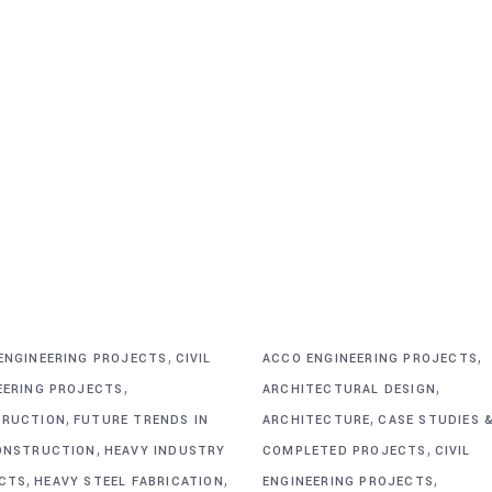
,
,
ENGINEERING PROJECTS
CIVIL
ACCO ENGINEERING PROJECTS
,
,
EERING PROJECTS
ARCHITECTURAL DESIGN
,
,
RUCTION
FUTURE TRENDS IN
ARCHITECTURE
CASE STUDIES 
,
,
ONSTRUCTION
HEAVY INDUSTRY
COMPLETED PROJECTS
CIVIL
,
,
,
CTS
HEAVY STEEL FABRICATION
ENGINEERING PROJECTS