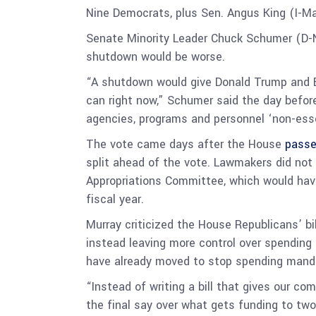
Nine Democrats, plus Sen. Angus King (I-Ma
Senate Minority Leader Chuck Schumer (D-N.
shutdown would be worse.
“A shutdown would give Donald Trump and El
can right now,” Schumer said the day befor
agencies, programs and personnel ‘non-essen
The vote came days after the House
passe
split ahead of the vote. Lawmakers did not
Appropriations Committee, which would have
fiscal year.
Murray criticized the House Republicans’ bil
instead leaving more control over spending
have already moved to stop spending mand
“Instead of writing a bill that gives our c
the final say over what gets funding to two 