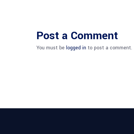
Post a Comment
You must be
logged in
to post a comment.