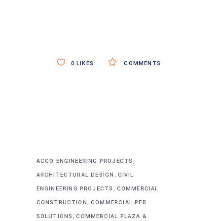
0
LIKES
COMMENTS
,
ACCO ENGINEERING PROJECTS
,
ARCHITECTURAL DESIGN
CIVIL
,
&
ENGINEERING PROJECTS
COMMERCIAL
,
CONSTRUCTION
COMMERCIAL PEB
,
SOLUTIONS
COMMERCIAL PLAZA &