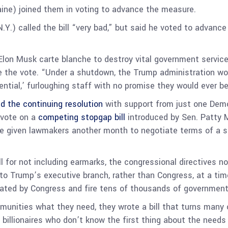
ine) joined them in voting to advance the measure.
Y.) called the bill “very bad,” but said he voted to advanc
on Musk carte blanche to destroy vital government services 
e the vote. “Under a shutdown, the Trump administration wo
tial,’ furloughing staff with no promise they would ever be 
d the continuing resolution
with support from just one Demo
 vote on a
competing stopgap bill
introduced by Sen. Patty M
 given lawmakers another month to negotiate terms of a spe
l for not including earmarks, the congressional directives no
 to Trump’s executive branch, rather than Congress, at a t
ated by Congress and fire tens of thousands of governmen
ommunities what they need, they wrote a bill that turns many
billionaires who don’t know the first thing about the needs 