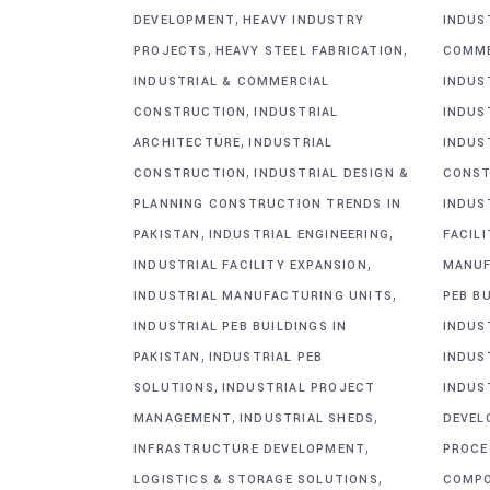
,
DEVELOPMENT
HEAVY INDUSTRY
INDUS
,
,
PROJECTS
HEAVY STEEL FABRICATION
COMME
INDUSTRIAL & COMMERCIAL
INDUS
,
CONSTRUCTION
INDUSTRIAL
INDUS
,
ARCHITECTURE
INDUSTRIAL
INDUS
,
CONSTRUCTION
INDUSTRIAL DESIGN &
CONST
PLANNING CONSTRUCTION TRENDS IN
INDUS
,
,
PAKISTAN
INDUSTRIAL ENGINEERING
FACIL
,
INDUSTRIAL FACILITY EXPANSION
MANUF
,
INDUSTRIAL MANUFACTURING UNITS
PEB BU
INDUSTRIAL PEB BUILDINGS IN
INDUS
,
PAKISTAN
INDUSTRIAL PEB
INDUS
,
SOLUTIONS
INDUSTRIAL PROJECT
INDUS
,
,
MANAGEMENT
INDUSTRIAL SHEDS
DEVEL
,
INFRASTRUCTURE DEVELOPMENT
PROCE
,
LOGISTICS & STORAGE SOLUTIONS
COMP