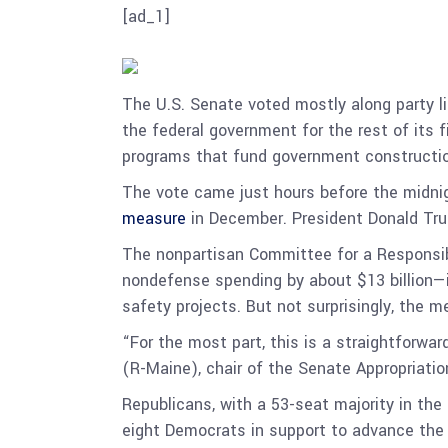
[ad_1]
The U.S. Senate voted mostly along party l
the federal government for the rest of its f
programs that fund government constructio
The vote came just hours before the midni
measure
in December. President Donald Trum
The nonpartisan Committee for a Responsible
nondefense spending by about $13 billion—in
safety projects. But not surprisingly, the 
“For the most part, this is a straightforwar
(R-Maine), chair of the Senate Appropriati
Republicans, with a 53-seat majority in the
eight Democrats in support to advance the b