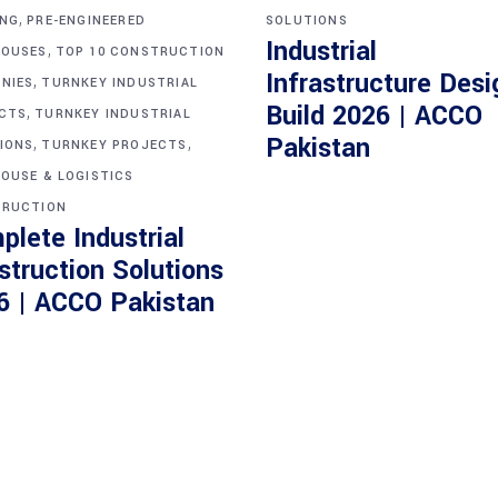
,
ING
PRE-ENGINEERED
SOLUTIONS
Industrial
,
OUSES
TOP 10 CONSTRUCTION
Infrastructure Desi
,
NIES
TURNKEY INDUSTRIAL
Build 2026 | ACCO
,
CTS
TURNKEY INDUSTRIAL
,
,
Pakistan
IONS
TURNKEY PROJECTS
OUSE & LOGISTICS
RUCTION
plete Industrial
struction Solutions
6 | ACCO Pakistan