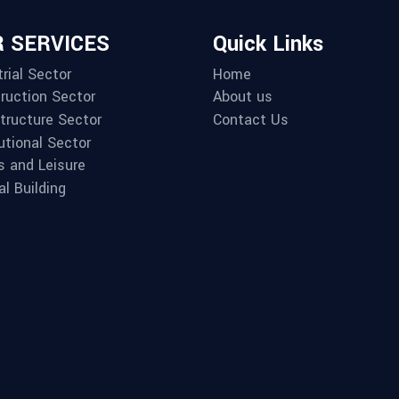
 SERVICES
Quick Links
rial Sector
Home
ruction Sector
About us
structure Sector
Contact Us
utional Sector
s and Leisure
al Building