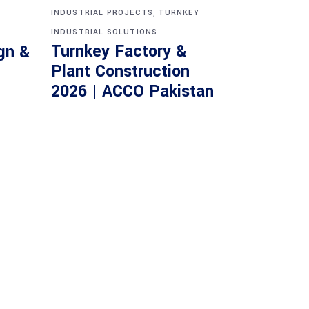
,
INDUSTRIAL PROJECTS
TURNKEY
INDUSTRIAL SOLUTIONS
Turnkey Factory &
gn &
Plant Construction
2026 | ACCO Pakistan