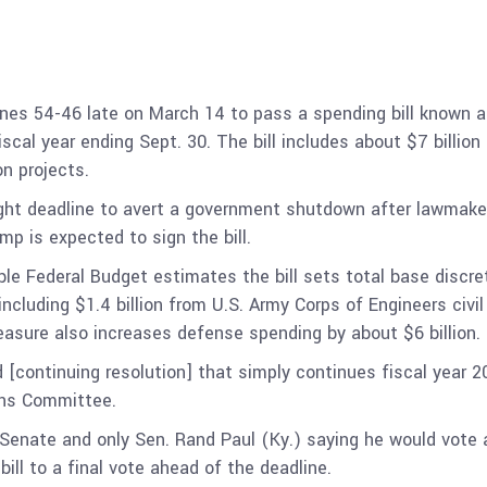
ines 54-46 late on March 14 to pass a spending bill known 
iscal year ending Sept. 30. The bill includes about $7 billio
n projects.
ght deadline to avert a government shutdown after lawmake
p is expected to sign the bill.
 Federal Budget estimates the bill sets total base discretio
cluding $1.4 billion from U.S. Army Corps of Engineers civil
measure also increases defense spending by about $6 billion.
d [continuing resolution] that simply continues fiscal year 2
ons Committee.
 Senate and only Sen. Rand Paul (Ky.) saying he would vote a
ill to a final vote ahead of the deadline.