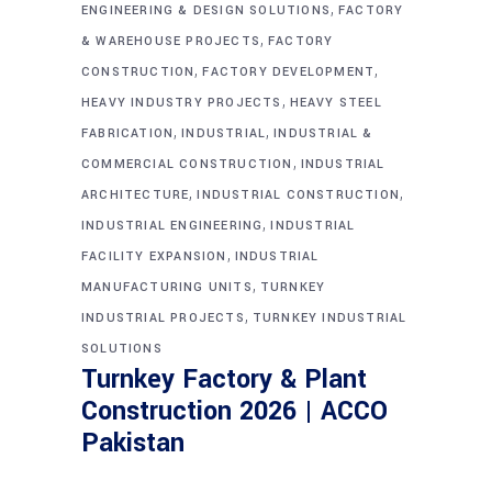
,
ENGINEERING & DESIGN SOLUTIONS
FACTORY
,
& WAREHOUSE PROJECTS
FACTORY
,
,
CONSTRUCTION
FACTORY DEVELOPMENT
,
HEAVY INDUSTRY PROJECTS
HEAVY STEEL
,
,
FABRICATION
INDUSTRIAL
INDUSTRIAL &
,
COMMERCIAL CONSTRUCTION
INDUSTRIAL
,
,
ARCHITECTURE
INDUSTRIAL CONSTRUCTION
,
INDUSTRIAL ENGINEERING
INDUSTRIAL
,
FACILITY EXPANSION
INDUSTRIAL
,
MANUFACTURING UNITS
TURNKEY
,
INDUSTRIAL PROJECTS
TURNKEY INDUSTRIAL
SOLUTIONS
Turnkey Factory & Plant
Construction 2026 | ACCO
Pakistan