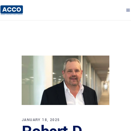
JANUARY 18, 2025