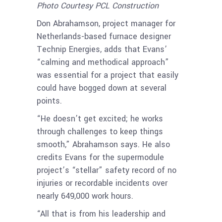
Photo Courtesy PCL Construction
Don Abrahamson, project manager for
Netherlands-based furnace designer
Technip Energies, adds that Evans’
“calming and methodical approach”
was essential for a project that easily
could have bogged down at several
points.
“He doesn’t get excited; he works
through challenges to keep things
smooth,” Abrahamson says. He also
credits Evans for the supermodule
project’s “stellar” safety record of no
injuries or recordable incidents over
nearly 649,000 work hours.
“All that is from his leadership and