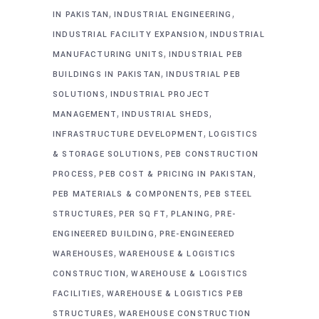
,
,
IN PAKISTAN
INDUSTRIAL ENGINEERING
,
INDUSTRIAL FACILITY EXPANSION
INDUSTRIAL
,
MANUFACTURING UNITS
INDUSTRIAL PEB
,
BUILDINGS IN PAKISTAN
INDUSTRIAL PEB
,
SOLUTIONS
INDUSTRIAL PROJECT
,
,
MANAGEMENT
INDUSTRIAL SHEDS
,
INFRASTRUCTURE DEVELOPMENT
LOGISTICS
,
& STORAGE SOLUTIONS
PEB CONSTRUCTION
,
,
PROCESS
PEB COST & PRICING IN PAKISTAN
,
PEB MATERIALS & COMPONENTS
PEB STEEL
,
,
,
STRUCTURES
PER SQ FT
PLANING
PRE-
,
ENGINEERED BUILDING
PRE-ENGINEERED
,
WAREHOUSES
WAREHOUSE & LOGISTICS
,
CONSTRUCTION
WAREHOUSE & LOGISTICS
,
FACILITIES
WAREHOUSE & LOGISTICS PEB
,
STRUCTURES
WAREHOUSE CONSTRUCTION