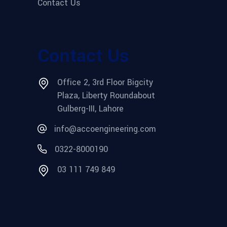
Contact Us
Contact Us
Office 2, 3rd Floor Bigcity
Plaza, Liberty Roundabout
Gulberg-III, Lahore
info@accoengineering.com
0322-8000190
03 111 749 849