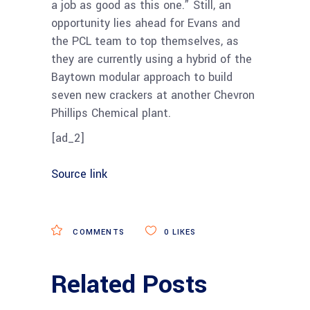
a job as good as this one.” Still, an
opportunity lies ahead for Evans and
the PCL team to top themselves, as
they are currently using a hybrid of the
Baytown modular approach to build
seven new crackers at another Chevron
Phillips Chemical plant.
[ad_2]
Source link
COMMENTS
0
LIKES
Related Posts