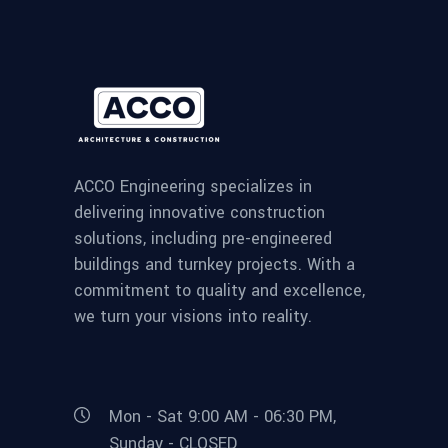
ACCO Engineering specializes in
delivering innovative construction
solutions, including pre-engineered
buildings and turnkey projects. With a
commitment to quality and excellence,
we turn your visions into reality.
Mon - Sat 9:00 AM - 06:30 PM,
Sunday - CLOSED