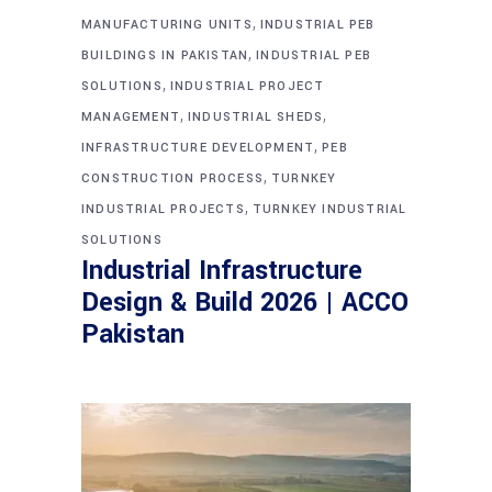
,
MANUFACTURING UNITS
INDUSTRIAL PEB
,
BUILDINGS IN PAKISTAN
INDUSTRIAL PEB
,
SOLUTIONS
INDUSTRIAL PROJECT
,
,
MANAGEMENT
INDUSTRIAL SHEDS
,
INFRASTRUCTURE DEVELOPMENT
PEB
,
CONSTRUCTION PROCESS
TURNKEY
,
INDUSTRIAL PROJECTS
TURNKEY INDUSTRIAL
SOLUTIONS
Industrial Infrastructure
Design & Build 2026 | ACCO
Pakistan