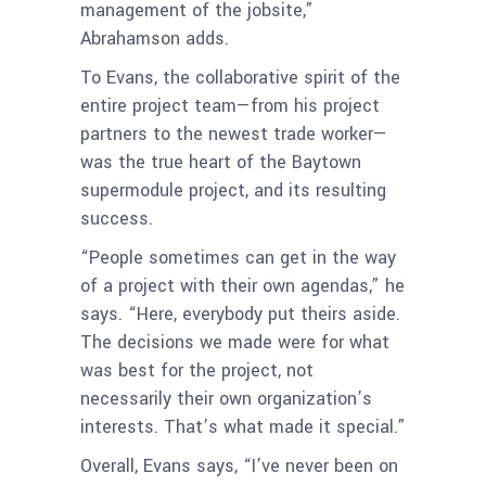
management of the jobsite,”
Abrahamson adds.
To Evans, the collaborative spirit of the
entire project team—from his project
partners to the newest trade worker—
was the true heart of the Baytown
supermodule project, and its resulting
success.
“People sometimes can get in the way
of a project with their own agendas,” he
says. “Here, everybody put theirs aside.
The decisions we made were for what
was best for the project, not
necessarily their own organization’s
interests. That’s what made it special.”
Overall, Evans says, “I’ve never been on