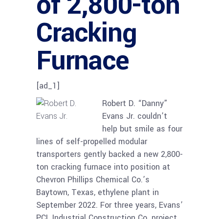
of 2,800-ton
Cracking
Furnace
[ad_1]
Robert D. “Danny”
Evans Jr. couldn’t
help but smile as four
lines of self-propelled modular
transporters gently backed a new 2,800-
ton cracking furnace into position at
Chevron Phillips Chemical Co.’s
Baytown, Texas, ethylene plant in
September 2022. For three years, Evans’
PCL Industrial Construction Co. project