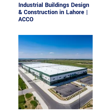
Industrial Buildings Design
& Construction in Lahore |
ACCO