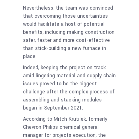
Nevertheless, the team was convinced
that overcoming those uncertainties
would facilitate a host of potential
benefits, including making construction
safer, faster and more cost-effective
than stick-building a new furnace in
place.
Indeed, keeping the project on track
amid lingering material and supply chain
issues proved to be the biggest
challenge after the complex process of
assembling and stacking modules
began in September 2021.
According to Mitch Krutilek, formerly
Chevron Philips chemical general
manager for projects execution, the