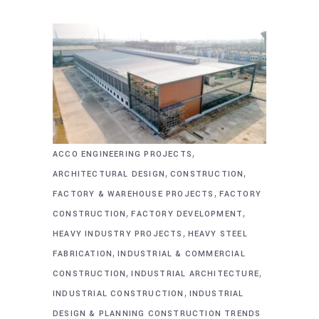
,
ACCO ENGINEERING PROJECTS
,
,
ARCHITECTURAL DESIGN
CONSTRUCTION
,
FACTORY & WAREHOUSE PROJECTS
FACTORY
,
,
CONSTRUCTION
FACTORY DEVELOPMENT
,
HEAVY INDUSTRY PROJECTS
HEAVY STEEL
,
FABRICATION
INDUSTRIAL & COMMERCIAL
,
,
CONSTRUCTION
INDUSTRIAL ARCHITECTURE
,
INDUSTRIAL CONSTRUCTION
INDUSTRIAL
DESIGN & PLANNING CONSTRUCTION TRENDS