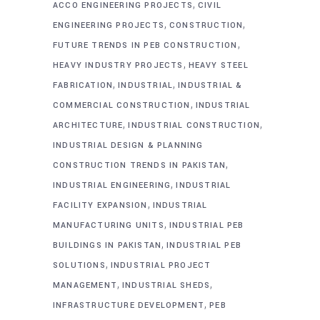
,
ACCO ENGINEERING PROJECTS
CIVIL
,
,
ENGINEERING PROJECTS
CONSTRUCTION
,
FUTURE TRENDS IN PEB CONSTRUCTION
,
HEAVY INDUSTRY PROJECTS
HEAVY STEEL
,
,
FABRICATION
INDUSTRIAL
INDUSTRIAL &
,
COMMERCIAL CONSTRUCTION
INDUSTRIAL
,
,
ARCHITECTURE
INDUSTRIAL CONSTRUCTION
INDUSTRIAL DESIGN & PLANNING
,
CONSTRUCTION TRENDS IN PAKISTAN
,
INDUSTRIAL ENGINEERING
INDUSTRIAL
,
FACILITY EXPANSION
INDUSTRIAL
,
MANUFACTURING UNITS
INDUSTRIAL PEB
,
BUILDINGS IN PAKISTAN
INDUSTRIAL PEB
,
SOLUTIONS
INDUSTRIAL PROJECT
,
,
MANAGEMENT
INDUSTRIAL SHEDS
,
INFRASTRUCTURE DEVELOPMENT
PEB