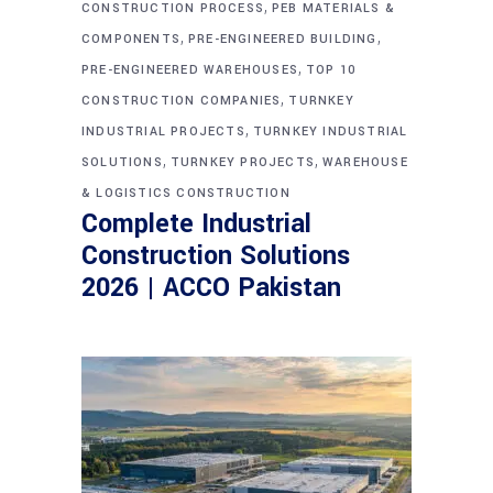
,
CONSTRUCTION PROCESS
PEB MATERIALS &
,
,
COMPONENTS
PRE-ENGINEERED BUILDING
,
PRE-ENGINEERED WAREHOUSES
TOP 10
,
CONSTRUCTION COMPANIES
TURNKEY
,
INDUSTRIAL PROJECTS
TURNKEY INDUSTRIAL
,
,
SOLUTIONS
TURNKEY PROJECTS
WAREHOUSE
& LOGISTICS CONSTRUCTION
Complete Industrial
Construction Solutions
2026 | ACCO Pakistan