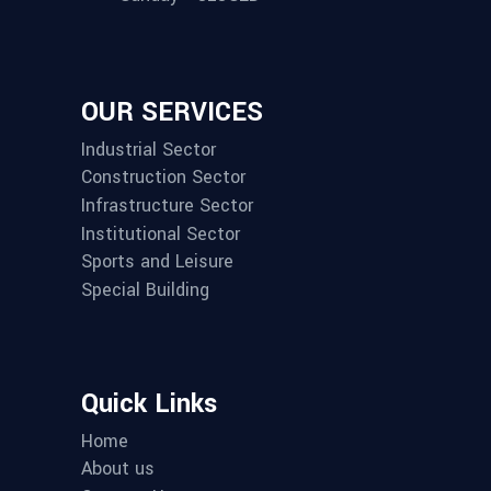
OUR SERVICES
Industrial Sector
Construction Sector
Infrastructure Sector
Institutional Sector
Sports and Leisure
Special Building
Quick Links
Home
About us