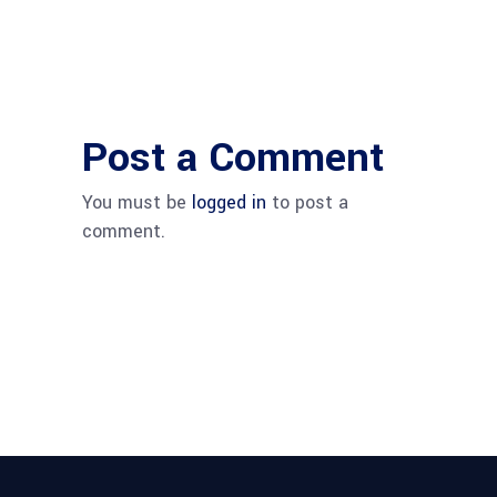
Post a Comment
You must be
logged in
to post a
comment.