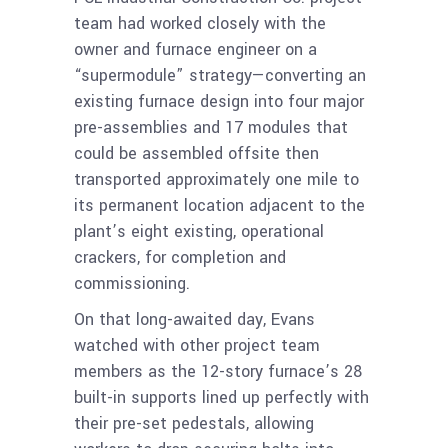
team had worked closely with the
owner and furnace engineer on a
“supermodule” strategy—converting an
existing furnace design into four major
pre-assemblies and 17 modules that
could be assembled offsite then
transported approximately one mile to
its permanent location adjacent to the
plant’s eight existing, operational
crackers, for completion and
commissioning.
On that long-awaited day, Evans
watched with other project team
members as the 12-story furnace’s 28
built-in supports lined up perfectly with
their pre-set pedestals, allowing