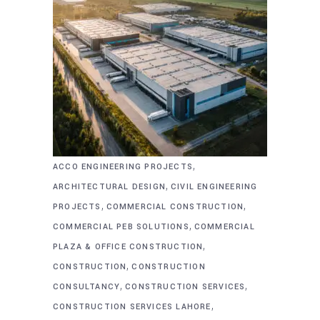
,
ACCO ENGINEERING PROJECTS
,
ARCHITECTURAL DESIGN
CIVIL ENGINEERING
,
,
PROJECTS
COMMERCIAL CONSTRUCTION
,
COMMERCIAL PEB SOLUTIONS
COMMERCIAL
,
PLAZA & OFFICE CONSTRUCTION
,
CONSTRUCTION
CONSTRUCTION
,
,
CONSULTANCY
CONSTRUCTION SERVICES
,
CONSTRUCTION SERVICES LAHORE