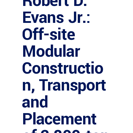
Robert D.
Evans Jr.:
Off-site
Modular
Constructio
n, Transport
and
Placement