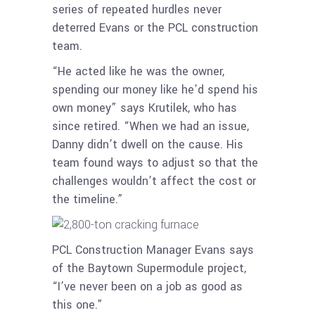
series of repeated hurdles never
deterred Evans or the PCL construction
team.
“He acted like he was the owner,
spending our money like he’d spend his
own money” says Krutilek, who has
since retired. “When we had an issue,
Danny didn’t dwell on the cause. His
team found ways to adjust so that the
challenges wouldn’t affect the cost or
the timeline.”
PCL Construction Manager Evans says
of the Baytown Supermodule project,
“I’ve never been on a job as good as
this one.”