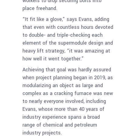
workers to drop securing bolts into
place freehand.
“It fit like a glove,” says Evans, adding
that even with countless hours devoted
to double- and triple-checking each
element of the supermodule design and
heavy lift strategy, “it was amazing at
how well it went together.”
Achieving that goal was hardly assured
when project planning began in 2019, as
modularizing an object as large and
complex as a cracking furnace was new
to nearly everyone involved, including
Evans, whose more than 40 years of
industry experience spans a broad
range of chemical and petroleum
industry projects.