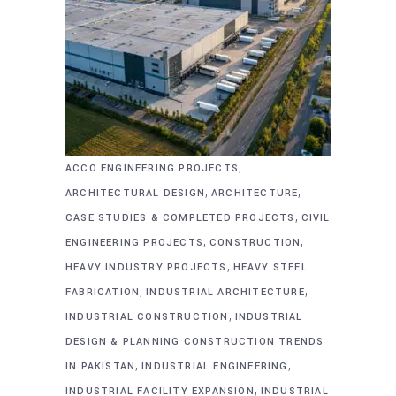
,
ACCO ENGINEERING PROJECTS
,
,
ARCHITECTURAL DESIGN
ARCHITECTURE
,
CASE STUDIES & COMPLETED PROJECTS
CIVIL
,
,
ENGINEERING PROJECTS
CONSTRUCTION
,
HEAVY INDUSTRY PROJECTS
HEAVY STEEL
,
,
FABRICATION
INDUSTRIAL ARCHITECTURE
,
INDUSTRIAL CONSTRUCTION
INDUSTRIAL
DESIGN & PLANNING CONSTRUCTION TRENDS
,
,
IN PAKISTAN
INDUSTRIAL ENGINEERING
,
INDUSTRIAL FACILITY EXPANSION
INDUSTRIAL