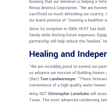
knowing that our donation is helping a Veter
Rinnai America Corporation. “We are honor
sacrificed so much defending our country. 
our brand promise of ‘Creating a healthier wa
Since its inception in 2004, HFOT has buil
family while limiting future expenses. Equi
partnership will help reduce the families’ 
Healing and Indepe
“We are incredibly proud to extend our part
us advance our mission of Building Homes a
(Ret)
Tom Landwermeyer
. “These Veterans
convenience of a high-quality water heater
Army SGT
Christopher Leverkuhn
will recei
Texas. The most advanced condensing tankle