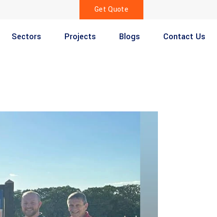
Get Quote
Sectors
Projects
Blogs
Contact Us