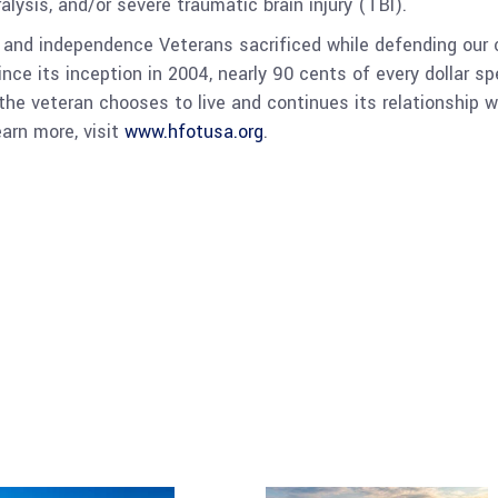
ralysis, and/or severe traumatic brain injury (TBI).
nd independence Veterans sacrificed while defending our c
. Since its inception in 2004, nearly 90 cents of every dollar
e veteran chooses to live and continues its relationship w
earn more, visit
www.hfotusa.org
.