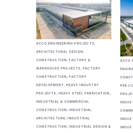
,
ACCO ENGINEERING PROJECTS
,
ARCHITECTURAL DESIGN
,
CONSTRUCTION
FACTORY &
ACCO 
,
WAREHOUSE PROJECTS
FACTORY
ENGIN
,
CONSTRUCTION
FACTORY
CONST
,
DEVELOPMENT
HEAVY INDUSTRY
PEB C
,
,
PROJECTS
HEAVY STEEL FABRICATION
PROJE
INDUSTRIAL & COMMERCIAL
INDUS
,
CONSTRUCTION
INDUSTRIAL
COMME
,
ARCHITECTURE
INDUSTRIAL
INDUS
,
CONSTRUCTION
INDUSTRIAL DESIGN &
INDUS