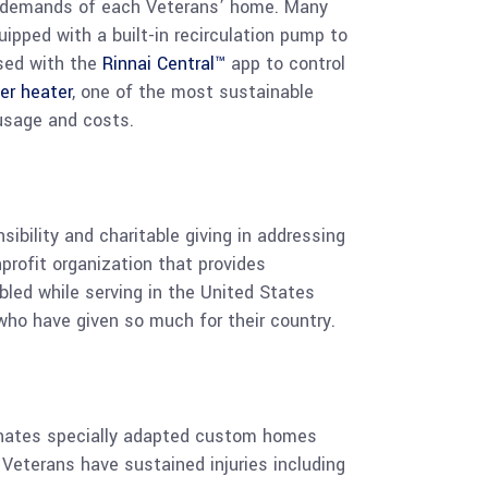
ter demands of each Veterans’ home. Many
ipped with a built-in recirculation pump to
used with the
Rinnai Central™
app to control
er heater
, one of the most sustainable
 usage and costs.
bility and charitable giving in addressing
nprofit organization that provides
bled while serving in the United States
who have given so much for their country.
donates specially adapted custom homes
 Veterans have sustained injuries including