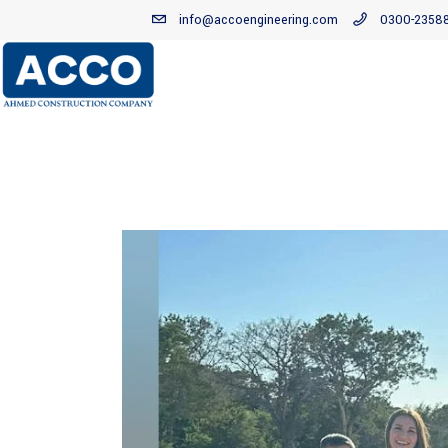
info@accoengineering.com
0300-2358