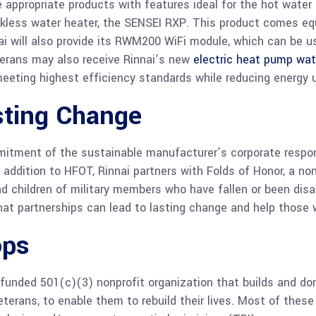
ate appropriate products with features ideal for the hot wa
nkless water heater, the SENSEI RXP. This product comes equ
nai will also provide its RWM200 WiFi module, which can be 
terans may also receive Rinnai’s new
electric heat pump wat
 meeting highest efficiency standards while reducing energy
sting Change
tment of the sustainable manufacturer’s corporate responsi
 addition to HFOT, Rinnai partners with Folds of Honor, a no
d children of military members who have fallen or been disa
at partnerships can lead to lasting change and help those 
ops
 funded 501(c)(3) nonprofit organization that builds and 
eterans, to enable them to rebuild their lives. Most of these