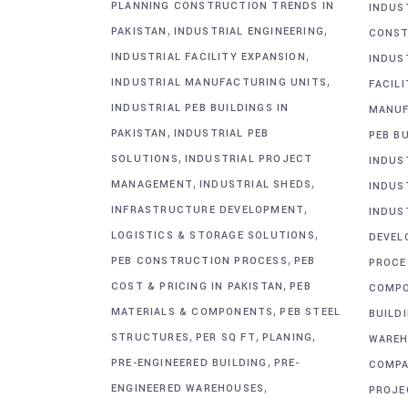
PLANNING CONSTRUCTION TRENDS IN
INDUS
,
,
PAKISTAN
INDUSTRIAL ENGINEERING
CONST
,
INDUSTRIAL FACILITY EXPANSION
INDUS
,
INDUSTRIAL MANUFACTURING UNITS
FACIL
INDUSTRIAL PEB BUILDINGS IN
MANUF
,
PAKISTAN
INDUSTRIAL PEB
PEB BU
,
SOLUTIONS
INDUSTRIAL PROJECT
INDUS
,
,
MANAGEMENT
INDUSTRIAL SHEDS
INDUS
,
INFRASTRUCTURE DEVELOPMENT
INDUS
,
LOGISTICS & STORAGE SOLUTIONS
DEVEL
,
PEB CONSTRUCTION PROCESS
PEB
PROCE
,
COST & PRICING IN PAKISTAN
PEB
COMP
,
MATERIALS & COMPONENTS
PEB STEEL
BUILD
,
,
,
STRUCTURES
PER SQ FT
PLANING
WAREH
,
PRE-ENGINEERED BUILDING
PRE-
COMPA
,
ENGINEERED WAREHOUSES
PROJE