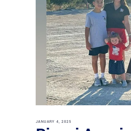
JANUARY 4, 2025