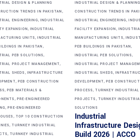
TRIAL DESIGN & PLANNING
INDUSTRIAL DESIGN & PLANNIN
,
RUCTION TRENDS IN PAKISTAN
CONSTRUCTION TRENDS IN PAK
,
,
TRIAL ENGINEERING
INDUSTRIAL
INDUSTRIAL ENGINEERING
INDU
,
,
ITY EXPANSION
INDUSTRIAL
FACILITY EXPANSION
INDUSTRIA
,
,
ACTURING UNITS
INDUSTRIAL
MANUFACTURING UNITS
INDUS
,
,
ILDINGS IN PAKISTAN
PEB BUILDINGS IN PAKISTAN
,
,
TRIAL PEB SOLUTIONS
INDUSTRIAL PEB SOLUTIONS
,
TRIAL PROJECT MANAGEMENT
INDUSTRIAL PROJECT MANAGE
,
,
TRIAL SHEDS
INFRASTRUCTURE
INDUSTRIAL SHEDS
INFRASTRU
,
,
OPMENT
PEB CONSTRUCTION
DEVELOPMENT
PEB CONSTRUCT
,
,
SS
PEB MATERIALS &
PROCESS
TURNKEY INDUSTRIAL
,
,
ONENTS
PRE-ENGINEERED
PROJECTS
TURNKEY INDUSTRIA
,
ING
PRE-ENGINEERED
SOLUTIONS
Industrial
,
OUSES
TOP 10 CONSTRUCTION
Infrastructure Desi
,
NIES
TURNKEY INDUSTRIAL
Build 2026 | ACCO
,
CTS
TURNKEY INDUSTRIAL