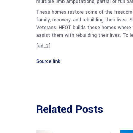
multiple limb amputations, partial or full pa
These homes restore some of the freedom a
family, recovery, and rebuilding their lives
Veterans. HFOT builds these homes where th
assist them with rebuilding their lives. To l
[ad_2]
Source link
Related Posts