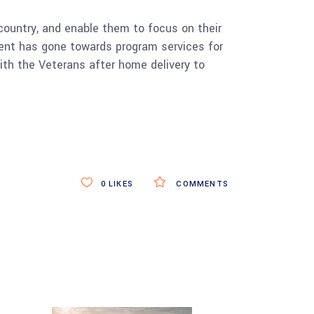
ountry, and enable them to focus on their
 spent has gone towards program services for
ith the Veterans after home delivery to
0
LIKES
COMMENTS