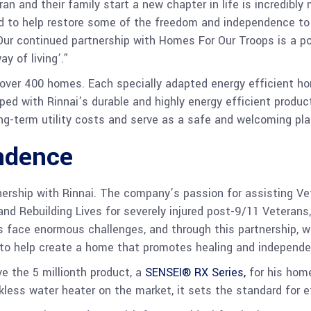
an and their family start a new chapter in life is incredibly
ed to help restore some of the freedom and independence 
Our continued partnership with Homes For Our Troops is a po
y of living’.”
t over 400 homes. Each specially adapted energy efficient h
pped with Rinnai’s durable and highly energy efficient produ
long-term utility costs and serve as a safe and welcoming pl
ndence
nership with Rinnai. The company’s passion for assisting Vet
nd Rebuilding Lives for severely injured post-9/11 Veterans
 face enormous challenges, and through this partnership, w
 to help create a home that promotes healing and independe
ve the 5 millionth product, a
SENSEI® RX Series,
for his home
ss water heater on the market, it sets the standard for ef