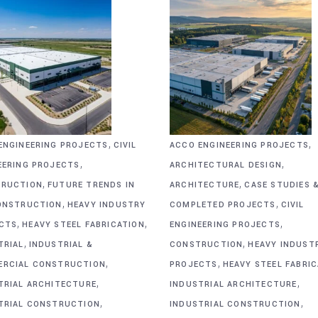
,
,
ENGINEERING PROJECTS
CIVIL
ACCO ENGINEERING PROJECTS
,
,
EERING PROJECTS
ARCHITECTURAL DESIGN
,
,
RUCTION
FUTURE TRENDS IN
ARCHITECTURE
CASE STUDIES 
,
,
ONSTRUCTION
HEAVY INDUSTRY
COMPLETED PROJECTS
CIVIL
,
,
,
CTS
HEAVY STEEL FABRICATION
ENGINEERING PROJECTS
,
,
TRIAL
INDUSTRIAL &
CONSTRUCTION
HEAVY INDUST
,
,
RCIAL CONSTRUCTION
PROJECTS
HEAVY STEEL FABRI
,
,
TRIAL ARCHITECTURE
INDUSTRIAL ARCHITECTURE
,
,
TRIAL CONSTRUCTION
INDUSTRIAL CONSTRUCTION