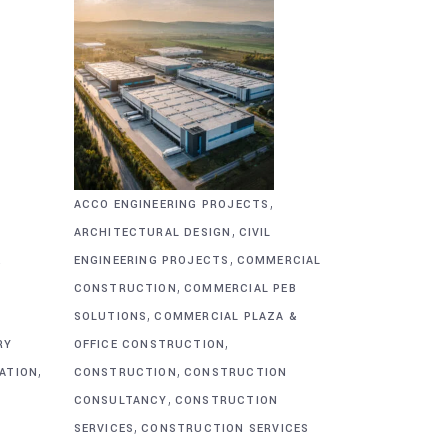
,
ACCO ENGINEERING PROJECTS
,
ARCHITECTURAL DESIGN
CIVIL
,
&
ENGINEERING PROJECTS
COMMERCIAL
,
CONSTRUCTION
COMMERCIAL PEB
,
SOLUTIONS
COMMERCIAL PLAZA &
,
RY
OFFICE CONSTRUCTION
,
,
CATION
CONSTRUCTION
CONSTRUCTION
,
CONSULTANCY
CONSTRUCTION
,
SERVICES
CONSTRUCTION SERVICES