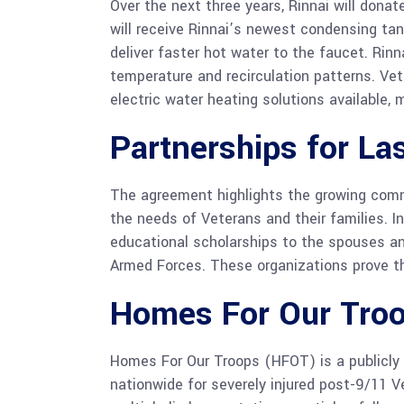
Over the next three years, Rinnai will don
will receive Rinnai’s newest condensing ta
deliver faster hot water to the faucet. Rin
temperature and recirculation patterns. Ve
electric water heating solutions available,
Partnerships for La
The agreement highlights the growing commi
the needs of Veterans and their families. In
educational scholarships to the spouses an
Armed Forces. These organizations prove th
Homes For Our Tro
Homes For Our Troops (HFOT) is a publicly
nationwide for severely injured post-9/11 V