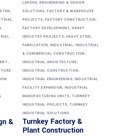
,
G
LAHORE
ENGINEERING & DESIGN
,
,
ISTAN
SOLUTIONS
FACTORY & WAREHOUSE
,
,
STRIAL
PROJECTS
FACTORY CONSTRUCTION
,
L
FACTORY DEVELOPMENT
HEAVY
,
TRIAL
INDUSTRY PROJECTS
HEAVY STEEL
,
,
FABRICATION
INDUSTRIAL
INDUSTRIAL
,
& COMMERCIAL CONSTRUCTION
,
,
MENT
INDUSTRIAL ARCHITECTURE
,
CTURE
INDUSTRIAL CONSTRUCTION
,
ION
INDUSTRIAL ENGINEERING
INDUSTRIAL
,
FACILITY EXPANSION
INDUSTRIAL
,
L
MANUFACTURING UNITS
TURNKEY
,
INDUSTRIAL PROJECTS
TURNKEY
INDUSTRIAL SOLUTIONS
Turnkey Factory &
gn &
Plant Construction