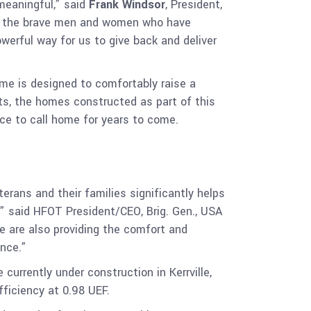
 meaningful,” said
Frank Windsor
, President,
to the brave men and women who have
werful way for us to give back and deliver
ome is designed to comfortably raise a
cts, the homes constructed as part of this
ace to call home for years to come.
erans and their families significantly helps
,” said HFOT President/CEO, Brig. Gen., USA
e are also providing the comfort and
nce.”
 currently under construction in Kerrville,
ficiency at 0.98 UEF.