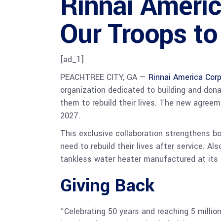
Rinnai Ameri
Our Troops to
[ad_1]
PEACHTREE CITY, GA —
Rinnai America Corp
organization dedicated to building and don
them to rebuild their lives. The new agree
2027.
This exclusive collaboration strengthens b
need to rebuild their lives after service. A
tankless water heater manufactured at its s
Giving Back
“Celebrating 50 years and reaching 5 millio