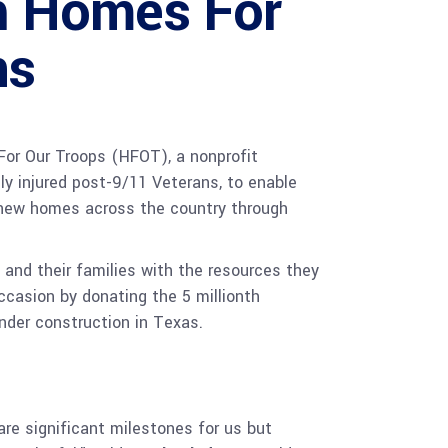
th Homes For
ns
or Our Troops (HFOT), a nonprofit
y injured post-9/11 Veterans, to enable
r new homes across the country through
and their families with the resources they
occasion by donating the 5 millionth
under construction in Texas.
are significant milestones for us but