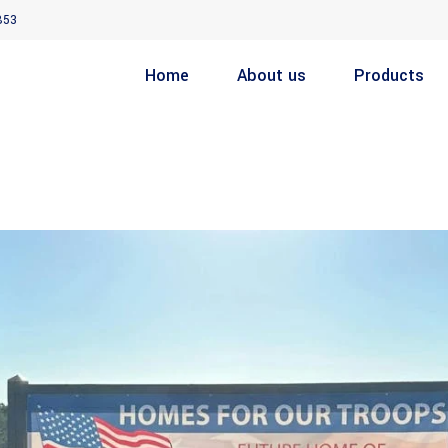
853
Home
About us
Products