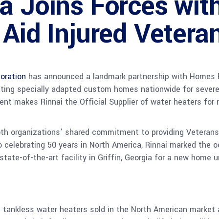
ca Joins Forces wi
 Aid Injured Vetera
oration
has announced a landmark partnership with Homes F
ating specially adapted custom homes nationwide for severel
ment makes Rinnai the Official Supplier of water heaters fo
oth organizations’ shared commitment to providing Veterans 
lso celebrating 50 years in North America, Rinnai marked the 
tate-of-the-art facility in Griffin, Georgia for a new home 
n tankless water heaters sold in the North American market 