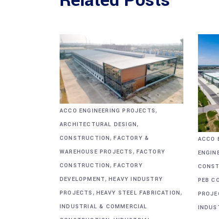
,
ACCO ENGINEERING PROJECTS
,
ARCHITECTURAL DESIGN
,
CONSTRUCTION
FACTORY &
ACCO 
,
WAREHOUSE PROJECTS
FACTORY
ENGIN
,
CONSTRUCTION
FACTORY
CONST
,
DEVELOPMENT
HEAVY INDUSTRY
PEB C
,
,
PROJECTS
HEAVY STEEL FABRICATION
PROJE
INDUSTRIAL & COMMERCIAL
INDUS