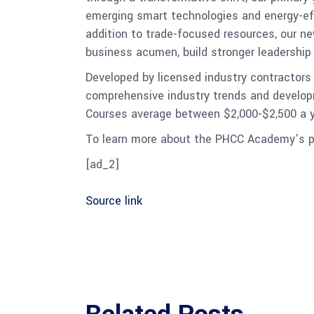
emerging smart technologies and energy-effic
addition to trade-focused resources, our 
business acumen, build stronger leadership
Developed by licensed industry contractors
comprehensive industry trends and developme
Courses average between $2,000-$2,500 a yea
To learn more about the PHCC Academy’s p
[ad_2]
Source link
Related Posts