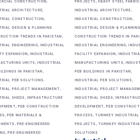
,
,
RCIAL CONSTRUCTION
PROJECTS
HEAVY STEEL FABRI
,
,
TRIAL ARCHITECTURE
INDUSTRIAL ARCHITECTURE
,
,
TRIAL CONSTRUCTION
INDUSTRIAL CONSTRUCTION
TRIAL DESIGN & PLANNING
INDUSTRIAL DESIGN & PLANNIN
,
RUCTION TRENDS IN PAKISTAN
CONSTRUCTION TRENDS IN PAK
,
,
TRIAL ENGINEERING
INDUSTRIAL
INDUSTRIAL ENGINEERING
INDU
,
,
ITY EXPANSION
INDUSTRIAL
FACILITY EXPANSION
INDUSTRIA
,
,
ACTURING UNITS
INDUSTRIAL
MANUFACTURING UNITS
INDUS
,
,
ILDINGS IN PAKISTAN
PEB BUILDINGS IN PAKISTAN
,
,
TRIAL PEB SOLUTIONS
INDUSTRIAL PEB SOLUTIONS
,
TRIAL PROJECT MANAGEMENT
INDUSTRIAL PROJECT MANAGE
,
,
TRIAL SHEDS
INFRASTRUCTURE
INDUSTRIAL SHEDS
INFRASTRU
,
,
OPMENT
PEB CONSTRUCTION
DEVELOPMENT
PEB CONSTRUCT
,
,
SS
PEB MATERIALS &
PROCESS
TURNKEY INDUSTRIAL
,
,
ONENTS
PRE-ENGINEERED
PROJECTS
TURNKEY INDUSTRIA
,
ING
PRE-ENGINEERED
SOLUTIONS