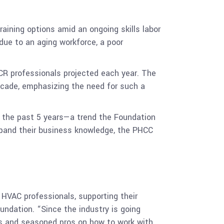
aining options amid an ongoing skills labor
due to an aging workforce, a poor
CR professionals projected each year. The
ecade, emphasizing the need for such a
 the past 5 years—a trend the Foundation
expand their business knowledge, the PHCC
HVAC professionals, supporting their
undation. “Since the industry is going
ns and seasoned pros on how to work with