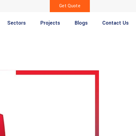
Get Quote
Sectors
Projects
Blogs
Contact Us