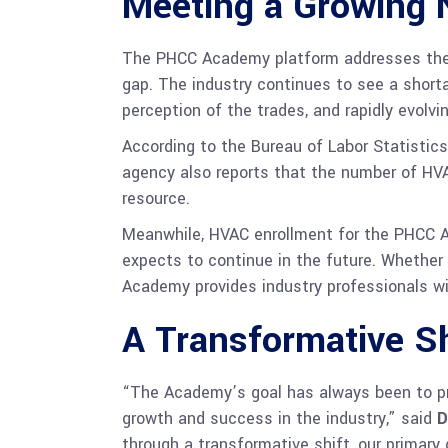
Meeting a Growing 
The PHCC Academy platform addresses the in
gap. The industry continues to see a shorta
perception of the trades, and rapidly evol
According to the Bureau of Labor Statistic
agency also reports that the number of HV
resource.
Meanwhile, HVAC enrollment for the PHCC A
expects to continue in the future. Whether 
Academy provides industry professionals wi
A Transformative Sh
“The Academy’s goal has always been to pr
growth and success in the industry,” said
D
through a transformative shift, our primar