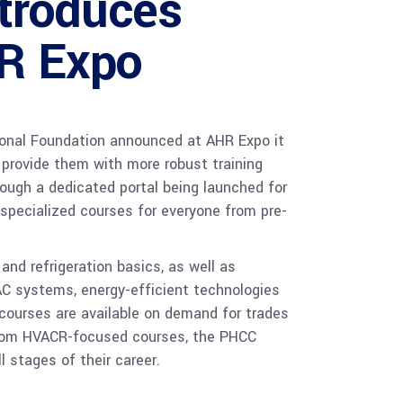
troduces
R Expo
onal Foundation announced at AHR Expo it
provide them with more robust training
rough a dedicated portal being launched for
 specialized courses for everyone from pre-
and refrigeration basics, as well as
AC systems, energy-efficient technologies
 courses are available on demand for trades
 from HVACR-focused courses, the PHCC
 stages of their career.