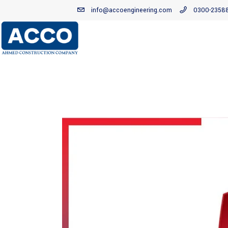
info@accoengineering.com
0300-2358