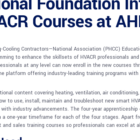
onal Foundation In
ACR Courses at AH
-Cooling Contractors—National Association (PHCC) Educati
mming to enhance the skillsets of HVACR professionals and 
fessionals at any level can now enroll in the new courses th
ne platform offering industry-leading training programs with
nal content covering heating, ventilation, air conditioning, 
ow to use, install, maintain and troubleshoot new smart HV
up with industry advancements. The four-year apprenticeship
th a one-year timeframe for each of the four stages. Apart
d sales training courses so professionals can excel at all