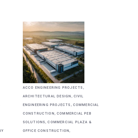
,
ACCO ENGINEERING PROJECTS
,
ARCHITECTURAL DESIGN
CIVIL
,
&
ENGINEERING PROJECTS
COMMERCIAL
,
CONSTRUCTION
COMMERCIAL PEB
,
SOLUTIONS
COMMERCIAL PLAZA &
,
RY
OFFICE CONSTRUCTION