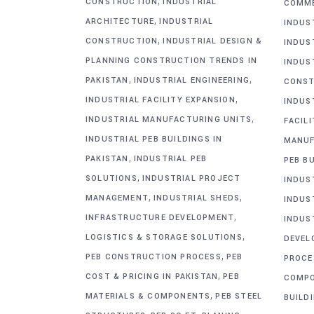
,
CONSTRUCTION
INDUSTRIAL
COMME
,
ARCHITECTURE
INDUSTRIAL
INDUS
,
CONSTRUCTION
INDUSTRIAL DESIGN &
INDUS
PLANNING CONSTRUCTION TRENDS IN
INDUS
,
,
PAKISTAN
INDUSTRIAL ENGINEERING
CONST
,
INDUSTRIAL FACILITY EXPANSION
INDUS
,
INDUSTRIAL MANUFACTURING UNITS
FACIL
INDUSTRIAL PEB BUILDINGS IN
MANUF
,
PAKISTAN
INDUSTRIAL PEB
PEB BU
,
SOLUTIONS
INDUSTRIAL PROJECT
INDUS
,
,
MANAGEMENT
INDUSTRIAL SHEDS
INDUS
,
INFRASTRUCTURE DEVELOPMENT
INDUS
,
LOGISTICS & STORAGE SOLUTIONS
DEVEL
,
PEB CONSTRUCTION PROCESS
PEB
PROCE
,
COST & PRICING IN PAKISTAN
PEB
COMP
,
MATERIALS & COMPONENTS
PEB STEEL
BUILD