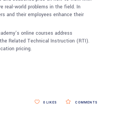
 real-world problems in the field. In
rs and their employees enhance their
Academy’s online courses address
the Related Technical Instruction (RTI).
cation pricing.
.
0
LIKES
COMMENTS