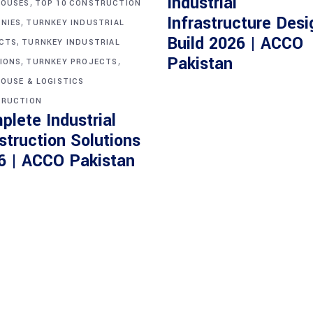
Industrial
,
OUSES
TOP 10 CONSTRUCTION
Infrastructure Desi
,
NIES
TURNKEY INDUSTRIAL
Build 2026 | ACCO
,
CTS
TURNKEY INDUSTRIAL
,
,
Pakistan
IONS
TURNKEY PROJECTS
OUSE & LOGISTICS
RUCTION
plete Industrial
struction Solutions
6 | ACCO Pakistan