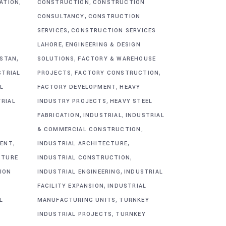
,
,
CATION
CONSTRUCTION
CONSTRUCTION
,
CONSULTANCY
CONSTRUCTION
,
SERVICES
CONSTRUCTION SERVICES
,
G
LAHORE
ENGINEERING & DESIGN
,
,
ISTAN
SOLUTIONS
FACTORY & WAREHOUSE
,
,
STRIAL
PROJECTS
FACTORY CONSTRUCTION
,
L
FACTORY DEVELOPMENT
HEAVY
,
TRIAL
INDUSTRY PROJECTS
HEAVY STEEL
,
,
FABRICATION
INDUSTRIAL
INDUSTRIAL
,
& COMMERCIAL CONSTRUCTION
,
,
MENT
INDUSTRIAL ARCHITECTURE
,
CTURE
INDUSTRIAL CONSTRUCTION
,
ION
INDUSTRIAL ENGINEERING
INDUSTRIAL
,
FACILITY EXPANSION
INDUSTRIAL
,
L
MANUFACTURING UNITS
TURNKEY
,
INDUSTRIAL PROJECTS
TURNKEY