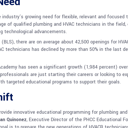
Need
dustry’s growing need for flexible, relevant and focused tr
ge of qualified plumbing and HVAC technicians in the field, 
ving technological advancements.
s (BLS), there are on average about 42,500 openings for HVA
AC technicians has declined by more than 50% in the last d
cademy has seen a significant growth (1,984 percent) over
professionals are just starting their careers or looking to 
th targeted educational programs to support their goals.
ift
ovide innovative educational programming for plumbing and 
an Quinonez
, Executive Director of the PHCC Educational Fo
y goal is to prepare the new generations of HVACR technicia