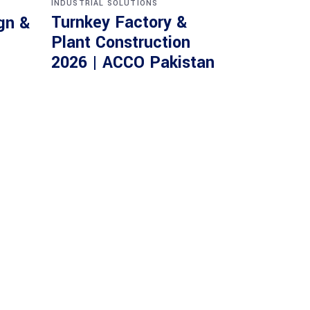
INDUSTRIAL SOLUTIONS
Turnkey Factory &
gn &
Plant Construction
2026 | ACCO Pakistan