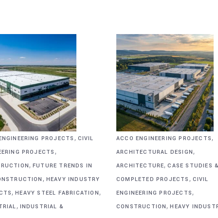
,
,
ENGINEERING PROJECTS
CIVIL
ACCO ENGINEERING PROJECTS
,
,
EERING PROJECTS
ARCHITECTURAL DESIGN
,
,
RUCTION
FUTURE TRENDS IN
ARCHITECTURE
CASE STUDIES 
,
,
ONSTRUCTION
HEAVY INDUSTRY
COMPLETED PROJECTS
CIVIL
,
,
,
CTS
HEAVY STEEL FABRICATION
ENGINEERING PROJECTS
,
,
TRIAL
INDUSTRIAL &
CONSTRUCTION
HEAVY INDUST