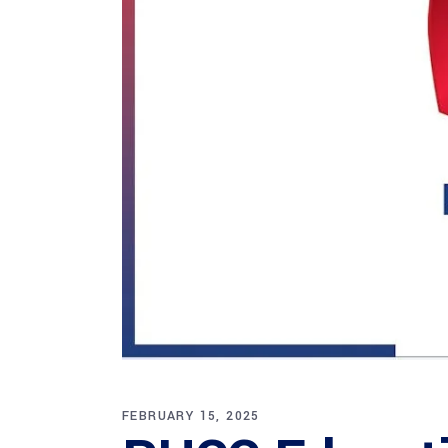
FEBRUARY 15, 2025