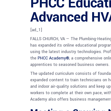
PHCC Educati
Advanced HV
[ad_1]
FALLS CHURCH, VA —
The Plumbing-Heating
has expanded its online educational progra
using the latest industry technologies. Pro
the
PHCC Academy®
, a comprehensive onli
apprentices to seasoned business owners.
The updated curriculum consists of foundatio
expanded content to train technicians on h
and indoor air-quality solutions and keep 
workers to complete at their own pace, wi
Academy also offers business management an