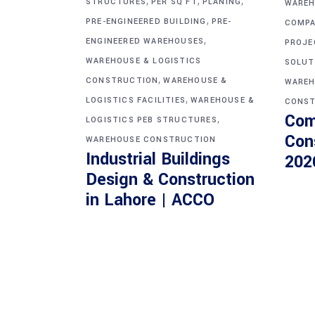
,
,
,
STRUCTURES
PER SQ FT
PLANING
WAREH
,
PRE-ENGINEERED BUILDING
PRE-
COMPA
,
ENGINEERED WAREHOUSES
PROJE
WAREHOUSE & LOGISTICS
SOLUT
,
CONSTRUCTION
WAREHOUSE &
WAREH
,
LOGISTICS FACILITIES
WAREHOUSE &
CONST
Com
,
LOGISTICS PEB STRUCTURES
Con
WAREHOUSE CONSTRUCTION
Industrial Buildings
202
Design & Construction
in Lahore | ACCO