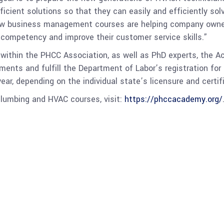
ient solutions so that they can easily and efficiently solve
new business management courses are helping company owne
 competency and improve their customer service skills.”
 within the PHCC Association, as well as PhD experts, the 
nts and fulfill the Department of Labor’s registration for 
r, depending on the individual state’s licensure and certifi
lumbing and HVAC courses, visit:
https://phccacademy.org/