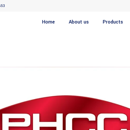
853
Home
About us
Products