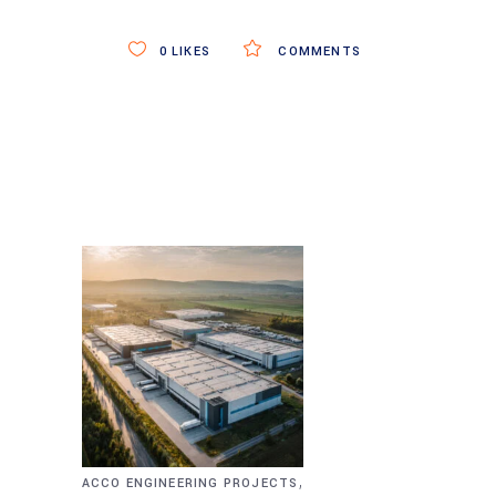
0
LIKES
COMMENTS
,
ACCO ENGINEERING PROJECTS