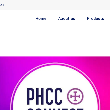
853
Home
About us
Products