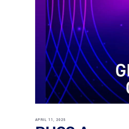
APRIL 11, 2025