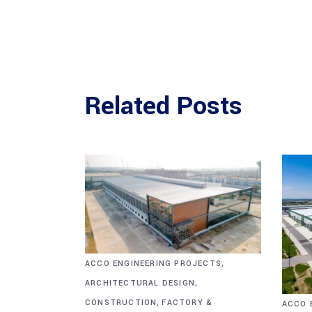
Related Posts
,
ACCO ENGINEERING PROJECTS
,
ARCHITECTURAL DESIGN
,
CONSTRUCTION
FACTORY &
ACCO 