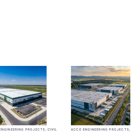
,
,
ENGINEERING PROJECTS
CIVIL
ACCO ENGINEERING PROJECTS