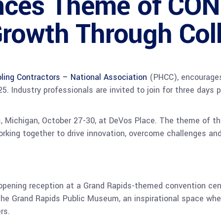
ces Theme of CO
rowth Through Col
ling Contractors – National Association
(PHCC), encourages
 Industry professionals are invited to join for three days 
, Michigan, October 27-30, at DeVos Place. The theme of th
rking together to drive innovation, overcome challenges and
 opening reception at a Grand Rapids-themed convention cen
the Grand Rapids Public Museum, an inspirational space wher
rs.