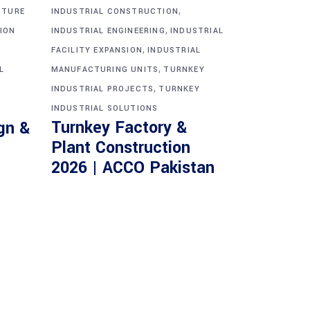
,
CTURE
INDUSTRIAL CONSTRUCTION
,
ION
INDUSTRIAL ENGINEERING
INDUSTRIAL
,
FACILITY EXPANSION
INDUSTRIAL
,
L
MANUFACTURING UNITS
TURNKEY
,
INDUSTRIAL PROJECTS
TURNKEY
INDUSTRIAL SOLUTIONS
Turnkey Factory &
gn &
Plant Construction
2026 | ACCO Pakistan