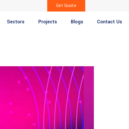
Get Quote
Sectors
Projects
Blogs
Contact Us