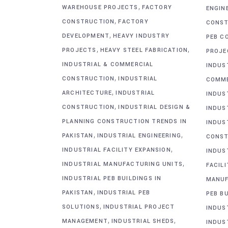
,
WAREHOUSE PROJECTS
FACTORY
ENGIN
,
CONSTRUCTION
FACTORY
CONST
,
DEVELOPMENT
HEAVY INDUSTRY
PEB C
,
,
PROJECTS
HEAVY STEEL FABRICATION
PROJE
INDUSTRIAL & COMMERCIAL
INDUS
,
CONSTRUCTION
INDUSTRIAL
COMME
,
ARCHITECTURE
INDUSTRIAL
INDUS
,
CONSTRUCTION
INDUSTRIAL DESIGN &
INDUS
PLANNING CONSTRUCTION TRENDS IN
INDUS
,
,
PAKISTAN
INDUSTRIAL ENGINEERING
CONST
,
INDUSTRIAL FACILITY EXPANSION
INDUS
,
INDUSTRIAL MANUFACTURING UNITS
FACIL
INDUSTRIAL PEB BUILDINGS IN
MANUF
,
PAKISTAN
INDUSTRIAL PEB
PEB BU
,
SOLUTIONS
INDUSTRIAL PROJECT
INDUS
,
,
MANAGEMENT
INDUSTRIAL SHEDS
INDUS