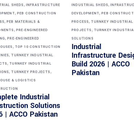
,
,
TRIAL SHEDS
INFRASTRUCTURE
INDUSTRIAL SHEDS
INFRASTRU
,
,
OPMENT
PEB CONSTRUCTION
DEVELOPMENT
PEB CONSTRUCT
,
,
SS
PEB MATERIALS &
PROCESS
TURNKEY INDUSTRIAL
,
,
ONENTS
PRE-ENGINEERED
PROJECTS
TURNKEY INDUSTRIA
,
ING
PRE-ENGINEERED
SOLUTIONS
Industrial
,
OUSES
TOP 10 CONSTRUCTION
Infrastructure Desi
,
NIES
TURNKEY INDUSTRIAL
Build 2026 | ACCO
,
CTS
TURNKEY INDUSTRIAL
,
,
Pakistan
IONS
TURNKEY PROJECTS
OUSE & LOGISTICS
RUCTION
plete Industrial
struction Solutions
6 | ACCO Pakistan