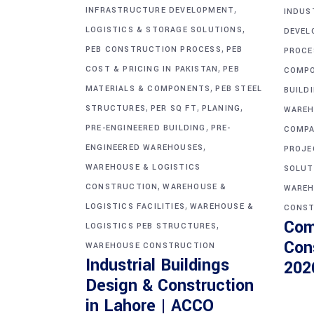
,
INFRASTRUCTURE DEVELOPMENT
INDUS
,
LOGISTICS & STORAGE SOLUTIONS
DEVEL
,
PEB CONSTRUCTION PROCESS
PEB
PROCE
,
COST & PRICING IN PAKISTAN
PEB
COMP
,
MATERIALS & COMPONENTS
PEB STEEL
BUILD
,
,
,
STRUCTURES
PER SQ FT
PLANING
WAREH
,
PRE-ENGINEERED BUILDING
PRE-
COMPA
,
ENGINEERED WAREHOUSES
PROJE
WAREHOUSE & LOGISTICS
SOLUT
,
CONSTRUCTION
WAREHOUSE &
WAREH
,
LOGISTICS FACILITIES
WAREHOUSE &
CONST
Com
,
LOGISTICS PEB STRUCTURES
Con
WAREHOUSE CONSTRUCTION
Industrial Buildings
202
Design & Construction
in Lahore | ACCO