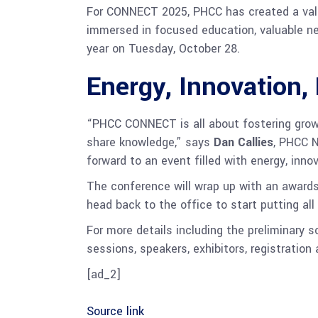
For CONNECT 2025, PHCC has created a valua
immersed in focused education, valuable n
year on Tuesday, October 28.
Energy, Innovation, 
“PHCC CONNECT is all about fostering grow
share knowledge,” says
Dan Callies
, PHCC N
forward to an event filled with energy, inno
The conference will wrap up with an awards
head back to the office to start putting al
For more details including the preliminary s
sessions, speakers, exhibitors, registration
[ad_2]
Source link