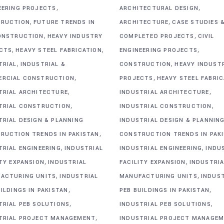
,
,
EERING PROJECTS
ARCHITECTURAL DESIGN
,
,
RUCTION
FUTURE TRENDS IN
ARCHITECTURE
CASE STUDIES 
,
,
ONSTRUCTION
HEAVY INDUSTRY
COMPLETED PROJECTS
CIVIL
,
,
,
CTS
HEAVY STEEL FABRICATION
ENGINEERING PROJECTS
,
,
TRIAL
INDUSTRIAL &
CONSTRUCTION
HEAVY INDUST
,
,
RCIAL CONSTRUCTION
PROJECTS
HEAVY STEEL FABRI
,
,
TRIAL ARCHITECTURE
INDUSTRIAL ARCHITECTURE
,
,
TRIAL CONSTRUCTION
INDUSTRIAL CONSTRUCTION
TRIAL DESIGN & PLANNING
INDUSTRIAL DESIGN & PLANNIN
,
RUCTION TRENDS IN PAKISTAN
CONSTRUCTION TRENDS IN PAK
,
,
TRIAL ENGINEERING
INDUSTRIAL
INDUSTRIAL ENGINEERING
INDU
,
,
ITY EXPANSION
INDUSTRIAL
FACILITY EXPANSION
INDUSTRIA
,
,
ACTURING UNITS
INDUSTRIAL
MANUFACTURING UNITS
INDUS
,
,
ILDINGS IN PAKISTAN
PEB BUILDINGS IN PAKISTAN
,
,
TRIAL PEB SOLUTIONS
INDUSTRIAL PEB SOLUTIONS
,
TRIAL PROJECT MANAGEMENT
INDUSTRIAL PROJECT MANAGE