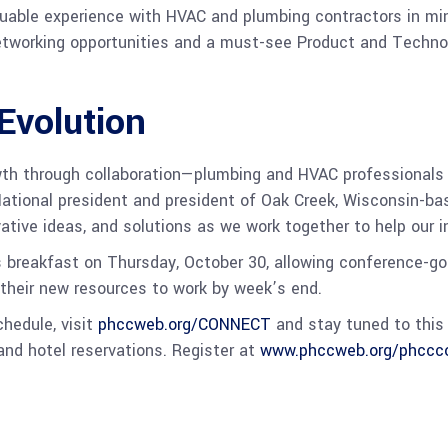
ble experience with HVAC and plumbing contractors in mind.
etworking opportunities and a must-see Product and Technol
Evolution
th through collaboration—plumbing and HVAC professionals
ational president and president of Oak Creek, Wisconsin-ba
vative ideas, and solutions as we work together to help our i
 breakfast on Thursday, October 30, allowing conference-goe
l their new resources to work by week’s end.
chedule, visit
phccweb.org/CONNECT
and stay tuned to this 
 and hotel reservations. Register at
www.phccweb.org/phccco