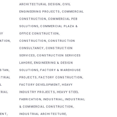
,
ARCHITECTURAL DESIGN
CIVIL
,
&
ENGINEERING PROJECTS
COMMERCIAL
,
CONSTRUCTION
COMMERCIAL PEB
,
SOLUTIONS
COMMERCIAL PLAZA &
,
RY
OFFICE CONSTRUCTION
,
,
CATION
CONSTRUCTION
CONSTRUCTION
,
CONSULTANCY
CONSTRUCTION
,
SERVICES
CONSTRUCTION SERVICES
,
G
LAHORE
ENGINEERING & DESIGN
,
,
ISTAN
SOLUTIONS
FACTORY & WAREHOUSE
,
,
STRIAL
PROJECTS
FACTORY CONSTRUCTION
,
L
FACTORY DEVELOPMENT
HEAVY
,
TRIAL
INDUSTRY PROJECTS
HEAVY STEEL
,
,
FABRICATION
INDUSTRIAL
INDUSTRIAL
,
& COMMERCIAL CONSTRUCTION
,
,
MENT
INDUSTRIAL ARCHITECTURE