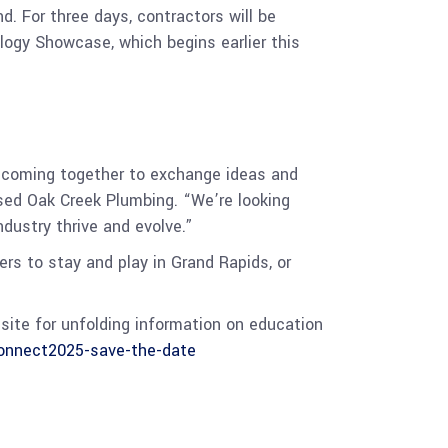
 For three days, contractors will be
ogy Showcase, which begins earlier this
 coming together to exchange ideas and
sed Oak Creek Plumbing. “We’re looking
ndustry thrive and evolve.”
rs to stay and play in Grand Rapids, or
site for unfolding information on education
nnect2025-save-the-date