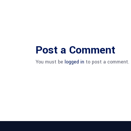
Post a Comment
You must be
logged in
to post a comment.