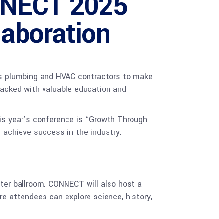
NNECT 2025
laboration
 plumbing and HVAC contractors to make
packed with valuable education and
is year’s conference is “Growth Through
 achieve success in the industry.
ter ballroom. CONNECT will also host a
e attendees can explore science, history,