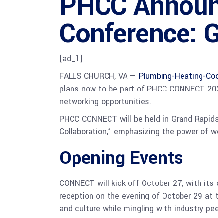
PHCC Announ
Conference: G
[ad_1]
FALLS CHURCH, VA —
Plumbing-Heating-Coo
plans now to be part of PHCC CONNECT 2025.
networking opportunities.
PHCC CONNECT will be held in Grand Rapids
Collaboration,” emphasizing the power of wo
Opening Events
CONNECT will kick off October 27, with its
reception on the evening of October 29 at 
and culture while mingling with industry pee