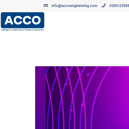
info@accoengineering.com
0300-2358