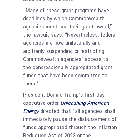
“Many of these grant programs have
deadlines by which Commonwealth
agencies must use their grant award,”
the lawsuit says. “Nevertheless, federal
agencies are now unilaterally and
arbitrarily suspending or restricting
Commonwealth agencies’ access to
the congressionally appropriated grant
funds that have been committed to
them.”
President Donald Trump’s first-day
executive order
Unleashing American
Energy
directed that “all agencies shall
immediately pause the disbursement of
funds appropriated through the Inflation
Reduction Act of 2022 or the