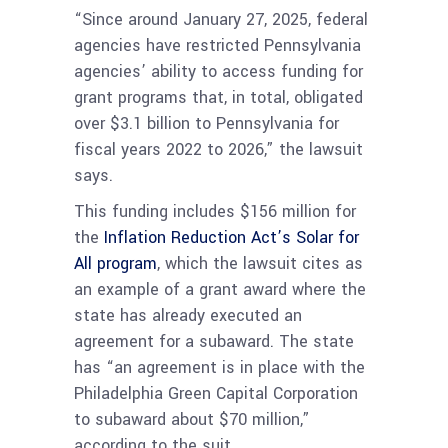
“Since around January 27, 2025, federal
agencies have restricted Pennsylvania
agencies’ ability to access funding for
grant programs that, in total, obligated
over $3.1 billion to Pennsylvania for
fiscal years 2022 to 2026,” the lawsuit
says.
This funding includes $156 million for
the
Inflation Reduction Act’s Solar for
All program
, which the lawsuit cites as
an example of a grant award where the
state has already executed an
agreement for a subaward. The state
has “an agreement is in place with the
Philadelphia Green Capital Corporation
to subaward about $70 million,”
according to the suit.