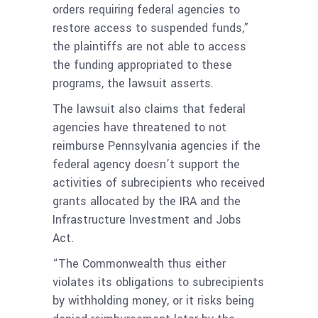
orders requiring federal agencies to
restore access to suspended funds,”
the plaintiffs are not able to access
the funding appropriated to these
programs, the lawsuit asserts.
The lawsuit also claims that federal
agencies have threatened to not
reimburse Pennsylvania agencies if the
federal agency doesn’t support the
activities of subrecipients who received
grants allocated by the IRA and the
Infrastructure Investment and Jobs
Act.
“The Commonwealth thus either
violates its obligations to subrecipients
by withholding money, or it risks being