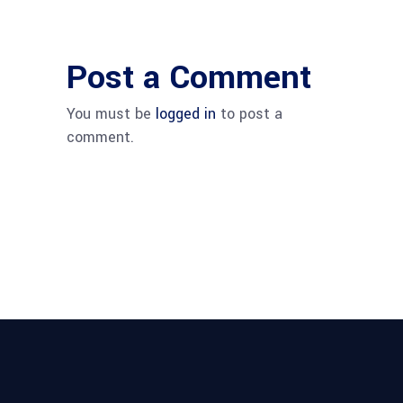
Post a Comment
You must be
logged in
to post a
comment.