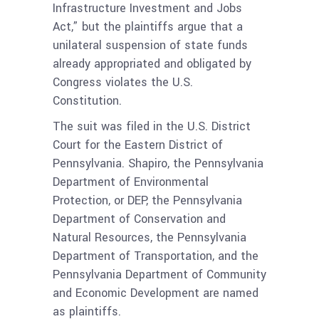
Infrastructure Investment and Jobs
Act,” but the plaintiffs argue that a
unilateral suspension of state funds
already appropriated and obligated by
Congress violates the U.S.
Constitution.
The suit was filed in the U.S. District
Court for the Eastern District of
Pennsylvania. Shapiro, the Pennsylvania
Department of Environmental
Protection, or DEP, the Pennsylvania
Department of Conservation and
Natural Resources, the Pennsylvania
Department of
Transportation, and the
Pennsylvania Department of Community
and Economic Development are named
as plaintiffs.