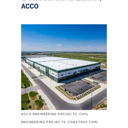
ACCO
,
ACCO ENGINEERING PROJECTS
CIVIL
,
,
ENGINEERING PROJECTS
CONSTRUCTION