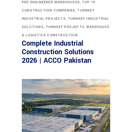
,
PRE-ENGINEERED WAREHOUSES
TOP 10
,
CONSTRUCTION COMPANIES
TURNKEY
,
INDUSTRIAL PROJECTS
TURNKEY INDUSTRIAL
,
,
SOLUTIONS
TURNKEY PROJECTS
WAREHOUSE
& LOGISTICS CONSTRUCTION
Complete Industrial
Construction Solutions
2026 | ACCO Pakistan