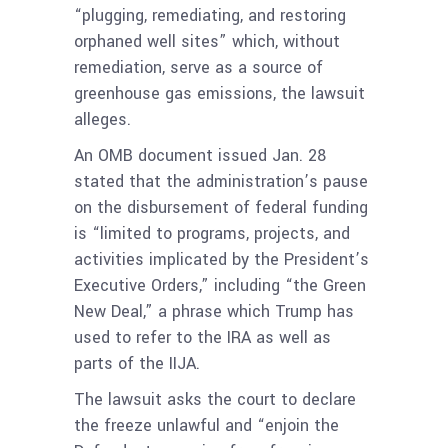
“plugging, remediating, and restoring
orphaned well sites” which, without
remediation, serve as a source of
greenhouse gas emissions, the lawsuit
alleges.
An OMB document issued Jan. 28
stated that the administration’s pause
on the disbursement of federal funding
is “limited to programs, projects, and
activities implicated by the President’s
Executive Orders,” including “the Green
New Deal,” a phrase which Trump has
used to refer to the IRA as well as
parts of the IIJA.
The lawsuit asks the court to declare
the freeze unlawful and “enjoin the