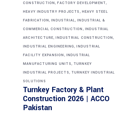
,
,
CONSTRUCTION
FACTORY DEVELOPMENT
,
HEAVY INDUSTRY PROJECTS
HEAVY STEEL
,
,
FABRICATION
INDUSTRIAL
INDUSTRIAL &
,
COMMERCIAL CONSTRUCTION
INDUSTRIAL
,
,
ARCHITECTURE
INDUSTRIAL CONSTRUCTION
,
INDUSTRIAL ENGINEERING
INDUSTRIAL
,
FACILITY EXPANSION
INDUSTRIAL
,
MANUFACTURING UNITS
TURNKEY
,
INDUSTRIAL PROJECTS
TURNKEY INDUSTRIAL
SOLUTIONS
Turnkey Factory & Plant
Construction 2026 | ACCO
Pakistan