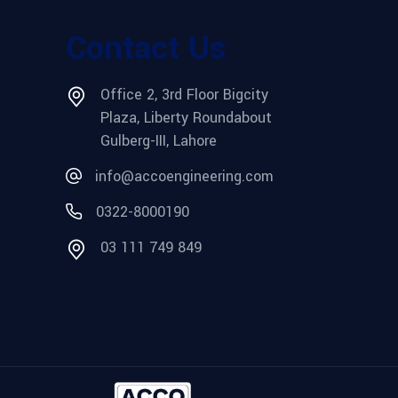
Contact Us
Office 2, 3rd Floor Bigcity
Plaza, Liberty Roundabout
Gulberg-III, Lahore
info@accoengineering.com
0322-8000190
03 111 749 849