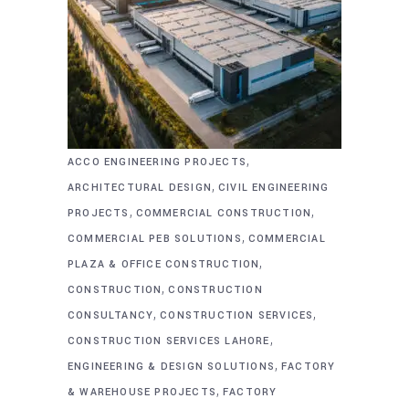
,
ACCO ENGINEERING PROJECTS
,
ARCHITECTURAL DESIGN
CIVIL ENGINEERING
,
,
PROJECTS
COMMERCIAL CONSTRUCTION
,
COMMERCIAL PEB SOLUTIONS
COMMERCIAL
,
PLAZA & OFFICE CONSTRUCTION
,
CONSTRUCTION
CONSTRUCTION
,
,
CONSULTANCY
CONSTRUCTION SERVICES
,
CONSTRUCTION SERVICES LAHORE
,
ENGINEERING & DESIGN SOLUTIONS
FACTORY
,
& WAREHOUSE PROJECTS
FACTORY