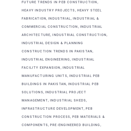
,
FUTURE TRENDS IN PEB CONSTRUCTION
,
HEAVY INDUSTRY PROJECTS
HEAVY STEEL
,
,
FABRICATION
INDUSTRIAL
INDUSTRIAL &
,
COMMERCIAL CONSTRUCTION
INDUSTRIAL
,
,
ARCHITECTURE
INDUSTRIAL CONSTRUCTION
INDUSTRIAL DESIGN & PLANNING
,
CONSTRUCTION TRENDS IN PAKISTAN
,
INDUSTRIAL ENGINEERING
INDUSTRIAL
,
FACILITY EXPANSION
INDUSTRIAL
,
MANUFACTURING UNITS
INDUSTRIAL PEB
,
BUILDINGS IN PAKISTAN
INDUSTRIAL PEB
,
SOLUTIONS
INDUSTRIAL PROJECT
,
,
MANAGEMENT
INDUSTRIAL SHEDS
,
INFRASTRUCTURE DEVELOPMENT
PEB
,
CONSTRUCTION PROCESS
PEB MATERIALS &
,
,
COMPONENTS
PRE-ENGINEERED BUILDING