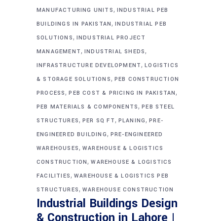
,
MANUFACTURING UNITS
INDUSTRIAL PEB
,
BUILDINGS IN PAKISTAN
INDUSTRIAL PEB
,
SOLUTIONS
INDUSTRIAL PROJECT
,
,
MANAGEMENT
INDUSTRIAL SHEDS
,
INFRASTRUCTURE DEVELOPMENT
LOGISTICS
,
& STORAGE SOLUTIONS
PEB CONSTRUCTION
,
,
PROCESS
PEB COST & PRICING IN PAKISTAN
,
PEB MATERIALS & COMPONENTS
PEB STEEL
,
,
,
STRUCTURES
PER SQ FT
PLANING
PRE-
,
ENGINEERED BUILDING
PRE-ENGINEERED
,
WAREHOUSES
WAREHOUSE & LOGISTICS
,
CONSTRUCTION
WAREHOUSE & LOGISTICS
,
FACILITIES
WAREHOUSE & LOGISTICS PEB
,
STRUCTURES
WAREHOUSE CONSTRUCTION
Industrial Buildings Design
& Construction in Lahore |