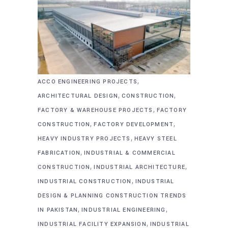
,
ACCO ENGINEERING PROJECTS
,
,
ARCHITECTURAL DESIGN
CONSTRUCTION
,
FACTORY & WAREHOUSE PROJECTS
FACTORY
,
,
CONSTRUCTION
FACTORY DEVELOPMENT
,
HEAVY INDUSTRY PROJECTS
HEAVY STEEL
,
FABRICATION
INDUSTRIAL & COMMERCIAL
,
,
CONSTRUCTION
INDUSTRIAL ARCHITECTURE
,
INDUSTRIAL CONSTRUCTION
INDUSTRIAL
DESIGN & PLANNING CONSTRUCTION TRENDS
,
,
IN PAKISTAN
INDUSTRIAL ENGINEERING
,
INDUSTRIAL FACILITY EXPANSION
INDUSTRIAL