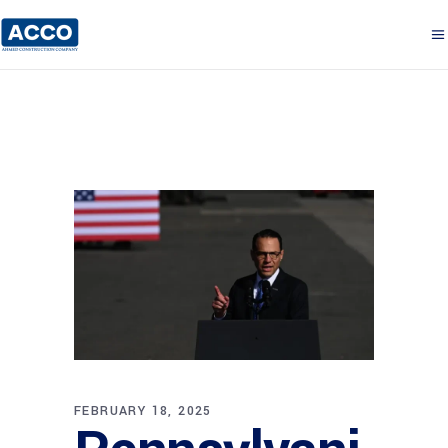
FEBRUARY 18, 2025