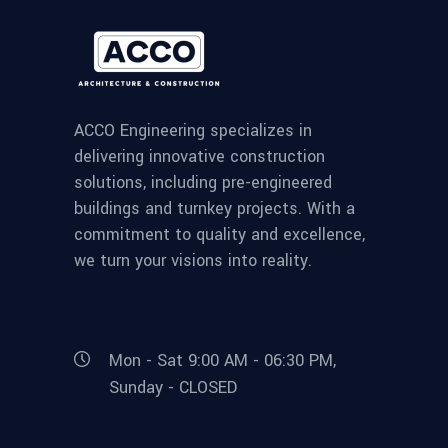
ACCO Engineering specializes in
delivering innovative construction
solutions, including pre-engineered
buildings and turnkey projects. With a
commitment to quality and excellence,
we turn your visions into reality.
Mon - Sat 9:00 AM - 06:30 PM,
Sunday - CLOSED