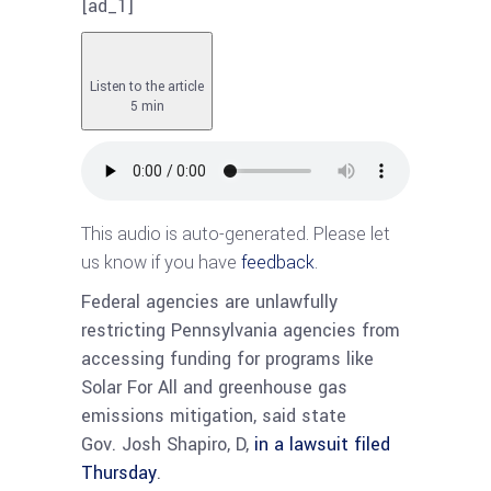
[ad_1]
Listen to the article
5 min
This audio is auto-generated. Please let
us know if you have
feedback
.
Federal agencies are unlawfully
restricting Pennsylvania agencies from
accessing funding for programs like
Solar For All and greenhouse gas
emissions mitigation, said state
Gov. Josh Shapiro, D,
in a lawsuit filed
Thursday
.