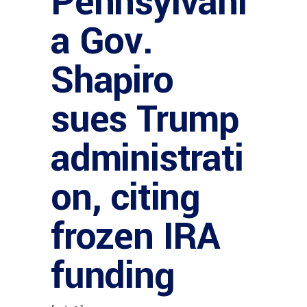
Pennsylvani
a Gov.
Shapiro
sues Trump
administrati
on, citing
frozen IRA
funding