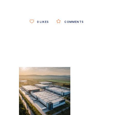
0
LIKES
COMMENTS