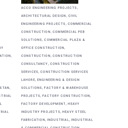
,
ACCO ENGINEERING PROJECTS
,
ARCHITECTURAL DESIGN
CIVIL
,
&
ENGINEERING PROJECTS
COMMERCIAL
,
CONSTRUCTION
COMMERCIAL PEB
,
SOLUTIONS
COMMERCIAL PLAZA &
,
RY
OFFICE CONSTRUCTION
,
,
CATION
CONSTRUCTION
CONSTRUCTION
,
CONSULTANCY
CONSTRUCTION
,
SERVICES
CONSTRUCTION SERVICES
,
G
LAHORE
ENGINEERING & DESIGN
,
,
ISTAN
SOLUTIONS
FACTORY & WAREHOUSE
,
,
STRIAL
PROJECTS
FACTORY CONSTRUCTION
,
L
FACTORY DEVELOPMENT
HEAVY
,
TRIAL
INDUSTRY PROJECTS
HEAVY STEEL
,
,
FABRICATION
INDUSTRIAL
INDUSTRIAL
,
& COMMERCIAL CONSTRUCTION