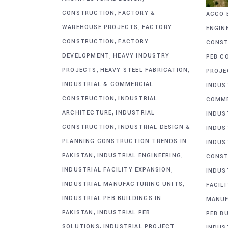
,
CONSTRUCTION
FACTORY &
ACCO 
,
WAREHOUSE PROJECTS
FACTORY
ENGIN
,
CONSTRUCTION
FACTORY
CONST
,
DEVELOPMENT
HEAVY INDUSTRY
PEB C
,
,
PROJECTS
HEAVY STEEL FABRICATION
PROJE
INDUSTRIAL & COMMERCIAL
INDUS
,
CONSTRUCTION
INDUSTRIAL
COMME
,
ARCHITECTURE
INDUSTRIAL
INDUS
,
CONSTRUCTION
INDUSTRIAL DESIGN &
INDUS
PLANNING CONSTRUCTION TRENDS IN
INDUS
,
,
PAKISTAN
INDUSTRIAL ENGINEERING
CONST
,
INDUSTRIAL FACILITY EXPANSION
INDUS
,
INDUSTRIAL MANUFACTURING UNITS
FACIL
INDUSTRIAL PEB BUILDINGS IN
MANUF
,
PAKISTAN
INDUSTRIAL PEB
PEB BU
,
SOLUTIONS
INDUSTRIAL PROJECT
INDUS