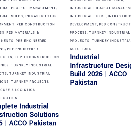
,
TRIAL PROJECT MANAGEMENT
INDUSTRIAL PROJECT MANAGE
,
,
TRIAL SHEDS
INFRASTRUCTURE
INDUSTRIAL SHEDS
INFRASTRU
,
,
OPMENT
PEB CONSTRUCTION
DEVELOPMENT
PEB CONSTRUCT
,
,
SS
PEB MATERIALS &
PROCESS
TURNKEY INDUSTRIAL
,
,
ONENTS
PRE-ENGINEERED
PROJECTS
TURNKEY INDUSTRIA
,
ING
PRE-ENGINEERED
SOLUTIONS
Industrial
,
OUSES
TOP 10 CONSTRUCTION
Infrastructure Desi
,
NIES
TURNKEY INDUSTRIAL
Build 2026 | ACCO
,
CTS
TURNKEY INDUSTRIAL
,
,
Pakistan
IONS
TURNKEY PROJECTS
OUSE & LOGISTICS
RUCTION
plete Industrial
struction Solutions
6 | ACCO Pakistan