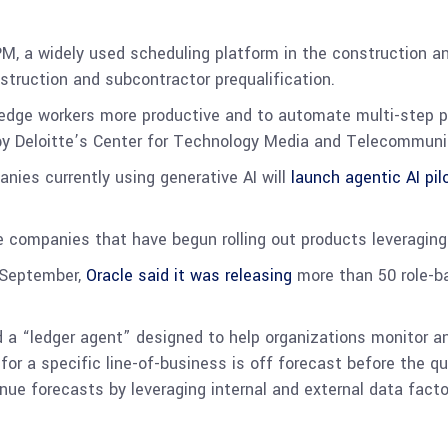
M, a widely used scheduling platform in the construction and
truction and subcontractor prequalification.
ledge workers more productive and to automate multi-step 
 by Deloitte’s Center for Technology Media and Telecommun
anies currently using generative AI will
launch agentic AI pil
e companies that have begun rolling out products leveraging
n September,
Oracle said it was releasing
more than 50 role-ba
a “ledger agent” designed to help organizations monitor a
for a specific line-of-business is off forecast before the 
enue forecasts by leveraging internal and external data facto