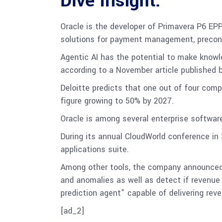
Dive Insight:
Oracle is the developer of Primavera P6 EPP
solutions for payment management, precons
Agentic AI has the potential to make know
according to a November article published
Deloitte predicts that one out of four comp
figure growing to 50% by 2027.
Oracle is among several enterprise softwar
During its annual CloudWorld conference i
applications suite.
Among other tools, the company announced 
and anomalies as well as detect if revenue 
prediction agent” capable of delivering rev
[ad_2]