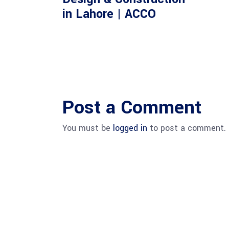
in Lahore | ACCO
Post a Comment
You must be
logged in
to post a comment.