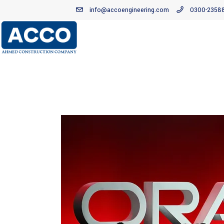
info@accoengineering.com
0300-2358