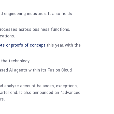
 engineering industries. It also fields
processes across business functions,
ications.
ots or proofs of concept
this year, with the
 the technology.
sed AI agents within its Fusion Cloud
nd analyze account balances, exceptions,
quarter end. It also announced an “advanced
rs.