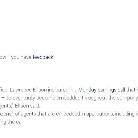
now if you have
feedback
.
cer Lawrence Ellison indicated in a
Monday earnings call
that h
s — to eventually become embedded throughout the company’s 
ents,” Ellison said.
dozens” of agents that are embedded in applications, including
g the call.