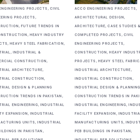
,
,
ENGINEERING PROJECTS
CIVIL
ACCO ENGINEERING PROJECTS
,
,
EERING PROJECTS
ARCHITECTURAL DESIGN
,
,
RUCTION
FUTURE TRENDS IN
ARCHITECTURE
CASE STUDIES 
,
,
ONSTRUCTION
HEAVY INDUSTRY
COMPLETED PROJECTS
CIVIL
,
,
,
CTS
HEAVY STEEL FABRICATION
ENGINEERING PROJECTS
,
,
TRIAL
INDUSTRIAL &
CONSTRUCTION
HEAVY INDUST
,
,
RCIAL CONSTRUCTION
PROJECTS
HEAVY STEEL FABRI
,
,
TRIAL ARCHITECTURE
INDUSTRIAL ARCHITECTURE
,
,
TRIAL CONSTRUCTION
INDUSTRIAL CONSTRUCTION
TRIAL DESIGN & PLANNING
INDUSTRIAL DESIGN & PLANNIN
,
RUCTION TRENDS IN PAKISTAN
CONSTRUCTION TRENDS IN PAK
,
,
TRIAL ENGINEERING
INDUSTRIAL
INDUSTRIAL ENGINEERING
INDU
,
,
ITY EXPANSION
INDUSTRIAL
FACILITY EXPANSION
INDUSTRIA
,
,
ACTURING UNITS
INDUSTRIAL
MANUFACTURING UNITS
INDUS
,
,
ILDINGS IN PAKISTAN
PEB BUILDINGS IN PAKISTAN
,
,
TRIAL PEB SOLUTIONS
INDUSTRIAL PEB SOLUTIONS