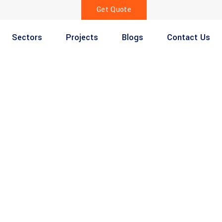
Get Quote
Sectors
Projects
Blogs
Contact Us