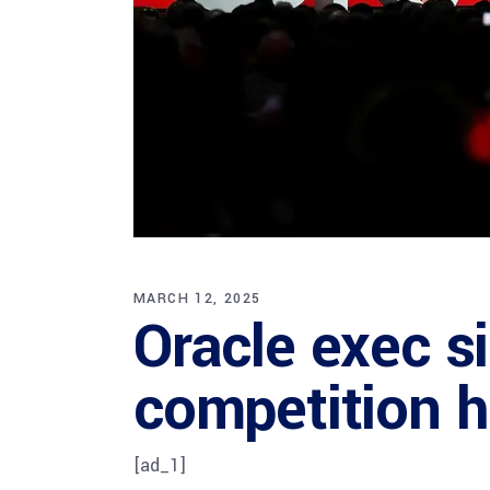
MARCH 12, 2025
Oracle exec si
competition h
[ad_1]