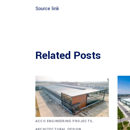
Source link
Related Posts
,
ACCO ENGINEERING PROJECTS
,
ARCHITECTURAL DESIGN