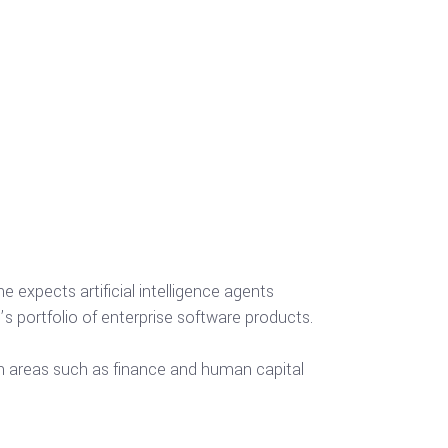
e expects artificial intelligence agents
portfolio of enterprise software products.
 in areas such as finance and human capital