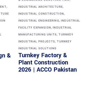
,
,
MENT
INDUSTRIAL ARCHITECTURE
,
CTURE
INDUSTRIAL CONSTRUCTION
,
ION
INDUSTRIAL ENGINEERING
INDUSTRIAL
,
FACILITY EXPANSION
INDUSTRIAL
,
L
MANUFACTURING UNITS
TURNKEY
,
INDUSTRIAL PROJECTS
TURNKEY
INDUSTRIAL SOLUTIONS
Turnkey Factory &
gn &
Plant Construction
2026 | ACCO Pakistan