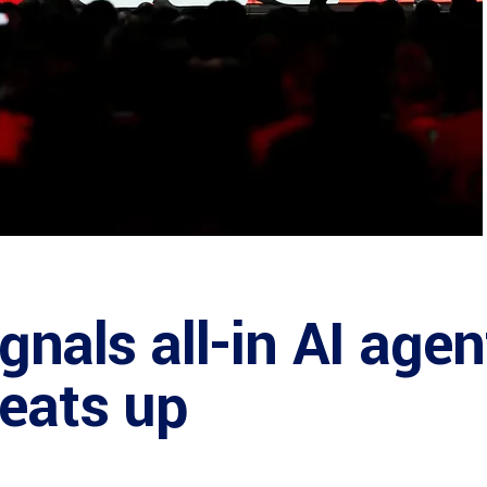
gnals all-in AI agen
eats up