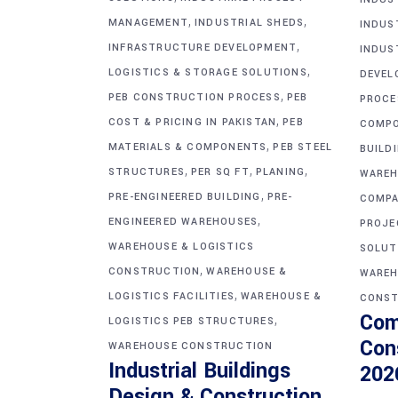
,
,
MANAGEMENT
INDUSTRIAL SHEDS
INDUS
,
INFRASTRUCTURE DEVELOPMENT
INDUS
,
LOGISTICS & STORAGE SOLUTIONS
DEVEL
,
PEB CONSTRUCTION PROCESS
PEB
PROCE
,
COST & PRICING IN PAKISTAN
PEB
COMP
,
MATERIALS & COMPONENTS
PEB STEEL
BUILD
,
,
,
STRUCTURES
PER SQ FT
PLANING
WAREH
,
PRE-ENGINEERED BUILDING
PRE-
COMPA
,
ENGINEERED WAREHOUSES
PROJE
WAREHOUSE & LOGISTICS
SOLUT
,
CONSTRUCTION
WAREHOUSE &
WAREH
,
LOGISTICS FACILITIES
WAREHOUSE &
CONST
Com
,
LOGISTICS PEB STRUCTURES
Con
WAREHOUSE CONSTRUCTION
Industrial Buildings
202
Design & Construction