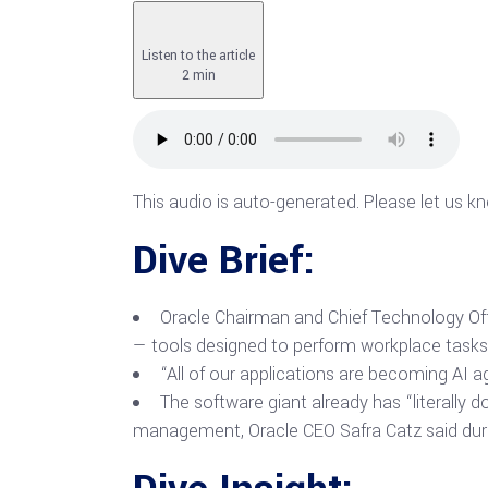
Listen to the article
2 min
This audio is auto-generated. Please let us k
Dive Brief:
Oracle Chairman and Chief Technology Offi
— tools designed to perform workplace task
“All of our applications are becoming AI ag
The software giant already has “literally 
management, Oracle CEO Safra Catz said durin