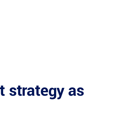
t strategy as