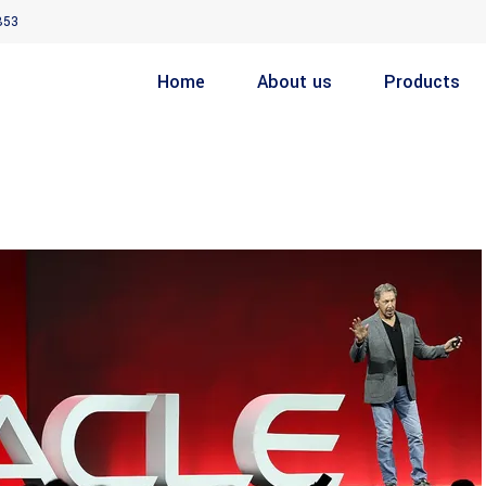
853
Home
About us
Products