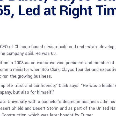
5, Led at Right Ti
CEO of Chicago-based design-build and real estate developm
, the company said. He was 65.
ction in 2008 as an executive vice president and member of 
come a minister when Bob Clark, Clayco founder and executiv
 run the growing business.
l complete trust and confidence,” Clark says. “He was a leade
mpany, but also for himself.”
 University with a bachelor’s degree in business administra
esert Shield and Desert Storm and as part of the United Na
 Construction, which was later bought by Turner.