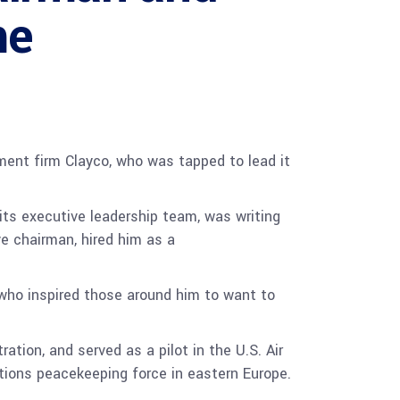
me
ent firm Clayco, who was tapped to lead it
its executive leadership team, was writing
e chairman, hired him as a
r who inspired those around him to want to
tion, and served as a pilot in the U.S. Air
tions peacekeeping force in eastern Europe.