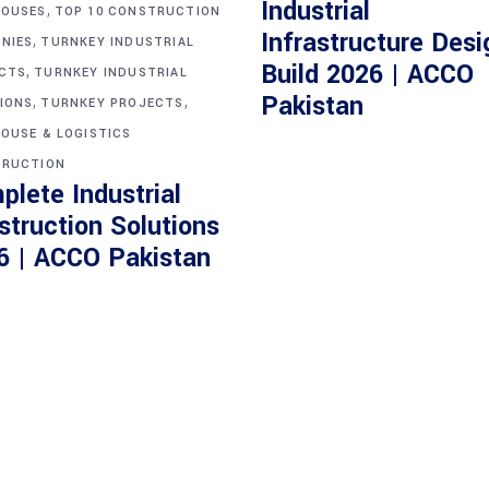
Industrial
,
OUSES
TOP 10 CONSTRUCTION
Infrastructure Desi
,
NIES
TURNKEY INDUSTRIAL
Build 2026 | ACCO
,
CTS
TURNKEY INDUSTRIAL
,
,
Pakistan
IONS
TURNKEY PROJECTS
OUSE & LOGISTICS
RUCTION
plete Industrial
struction Solutions
6 | ACCO Pakistan