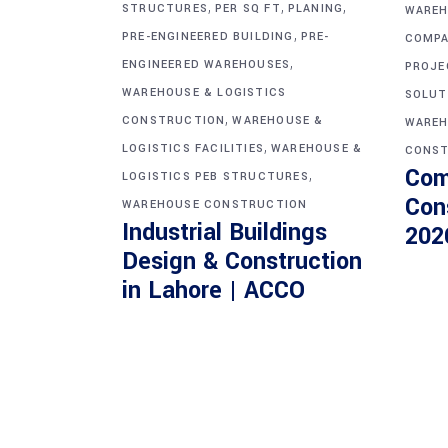
,
,
,
STRUCTURES
PER SQ FT
PLANING
WAREH
,
PRE-ENGINEERED BUILDING
PRE-
COMPA
,
ENGINEERED WAREHOUSES
PROJE
WAREHOUSE & LOGISTICS
SOLUT
,
CONSTRUCTION
WAREHOUSE &
WAREH
,
LOGISTICS FACILITIES
WAREHOUSE &
CONST
Com
,
LOGISTICS PEB STRUCTURES
Con
WAREHOUSE CONSTRUCTION
Industrial Buildings
202
Design & Construction
in Lahore | ACCO