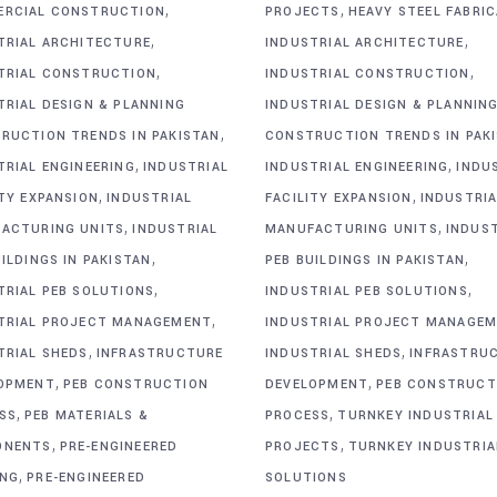
,
,
RCIAL CONSTRUCTION
PROJECTS
HEAVY STEEL FABRI
,
,
TRIAL ARCHITECTURE
INDUSTRIAL ARCHITECTURE
,
,
TRIAL CONSTRUCTION
INDUSTRIAL CONSTRUCTION
TRIAL DESIGN & PLANNING
INDUSTRIAL DESIGN & PLANNIN
,
RUCTION TRENDS IN PAKISTAN
CONSTRUCTION TRENDS IN PAK
,
,
TRIAL ENGINEERING
INDUSTRIAL
INDUSTRIAL ENGINEERING
INDU
,
,
ITY EXPANSION
INDUSTRIAL
FACILITY EXPANSION
INDUSTRIA
,
,
ACTURING UNITS
INDUSTRIAL
MANUFACTURING UNITS
INDUS
,
,
ILDINGS IN PAKISTAN
PEB BUILDINGS IN PAKISTAN
,
,
TRIAL PEB SOLUTIONS
INDUSTRIAL PEB SOLUTIONS
,
TRIAL PROJECT MANAGEMENT
INDUSTRIAL PROJECT MANAGE
,
,
TRIAL SHEDS
INFRASTRUCTURE
INDUSTRIAL SHEDS
INFRASTRU
,
,
OPMENT
PEB CONSTRUCTION
DEVELOPMENT
PEB CONSTRUCT
,
,
SS
PEB MATERIALS &
PROCESS
TURNKEY INDUSTRIAL
,
,
ONENTS
PRE-ENGINEERED
PROJECTS
TURNKEY INDUSTRIA
,
ING
PRE-ENGINEERED
SOLUTIONS