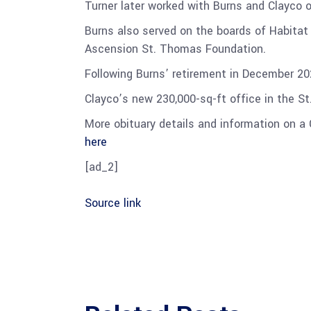
Turner later worked with Burns and Clayco o
Burns also served on the boards of Habita
Ascension St. Thomas Foundation.
Following Burns’ retirement in December 2
Clayco’s new 230,000-sq-ft office in the S
More obituary details and information on a C
here
[ad_2]
Source link