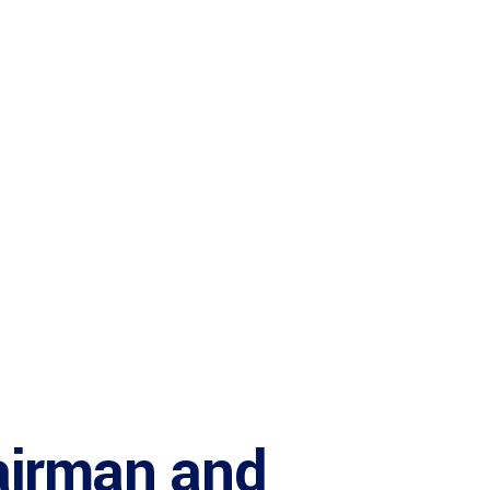
airman and