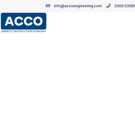
info@accoengineering.com
0300-2358