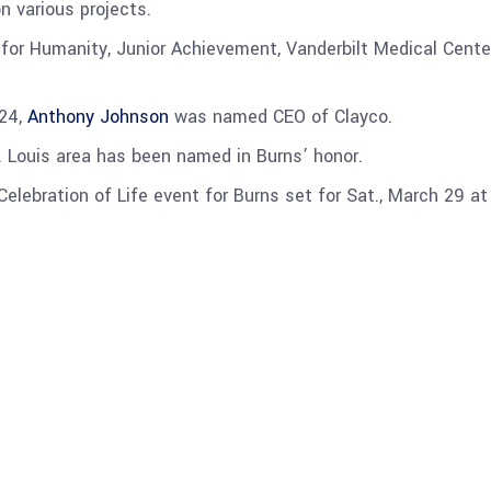
n various projects.
t for Humanity, Junior Achievement, Vanderbilt Medical Cen
024,
Anthony Johnson
was named CEO of Clayco.
t. Louis area has been named in Burns’ honor.
elebration of Life event for Burns set for Sat., March 29 at 