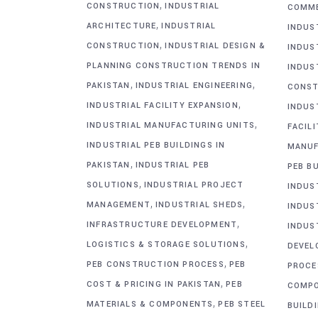
,
CONSTRUCTION
INDUSTRIAL
COMME
,
ARCHITECTURE
INDUSTRIAL
INDUS
,
CONSTRUCTION
INDUSTRIAL DESIGN &
INDUS
PLANNING CONSTRUCTION TRENDS IN
INDUS
,
,
PAKISTAN
INDUSTRIAL ENGINEERING
CONST
,
INDUSTRIAL FACILITY EXPANSION
INDUS
,
INDUSTRIAL MANUFACTURING UNITS
FACIL
INDUSTRIAL PEB BUILDINGS IN
MANUF
,
PAKISTAN
INDUSTRIAL PEB
PEB BU
,
SOLUTIONS
INDUSTRIAL PROJECT
INDUS
,
,
MANAGEMENT
INDUSTRIAL SHEDS
INDUS
,
INFRASTRUCTURE DEVELOPMENT
INDUS
,
LOGISTICS & STORAGE SOLUTIONS
DEVEL
,
PEB CONSTRUCTION PROCESS
PEB
PROCE
,
COST & PRICING IN PAKISTAN
PEB
COMP
,
MATERIALS & COMPONENTS
PEB STEEL
BUILD