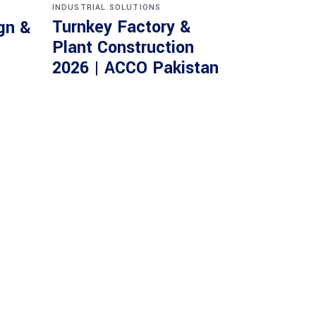
INDUSTRIAL SOLUTIONS
Turnkey Factory &
gn &
Plant Construction
2026 | ACCO Pakistan