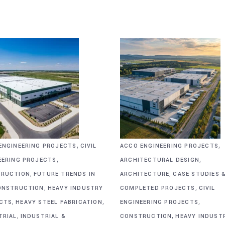
,
,
ENGINEERING PROJECTS
CIVIL
ACCO ENGINEERING PROJECTS
,
,
EERING PROJECTS
ARCHITECTURAL DESIGN
,
,
RUCTION
FUTURE TRENDS IN
ARCHITECTURE
CASE STUDIES 
,
,
ONSTRUCTION
HEAVY INDUSTRY
COMPLETED PROJECTS
CIVIL
,
,
,
CTS
HEAVY STEEL FABRICATION
ENGINEERING PROJECTS
,
,
TRIAL
INDUSTRIAL &
CONSTRUCTION
HEAVY INDUST