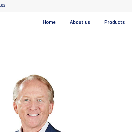
853
Home
About us
Products