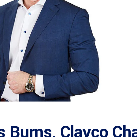
s Burns, Clayco Ch