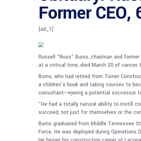
Former CEO, 6
[ad_1]
Russell “Russ” Burns, chairman and former 
at a critical time, died March 20 of cancer
Burns, who had retired from Turner Constru
a children’s book and taking courses to be
consultant—eyeing a potential successor to
“He had a totally natural ability to instil
succeed, not just for themselves or the co
Burns graduated from Middle Tennessee State
Force. He was deployed during Operations D
He began his construction career at Lacona