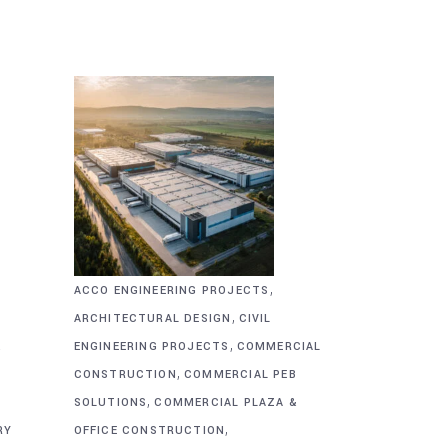
,
ACCO ENGINEERING PROJECTS
,
ARCHITECTURAL DESIGN
CIVIL
,
&
ENGINEERING PROJECTS
COMMERCIAL
,
CONSTRUCTION
COMMERCIAL PEB
,
SOLUTIONS
COMMERCIAL PLAZA &
,
RY
OFFICE CONSTRUCTION