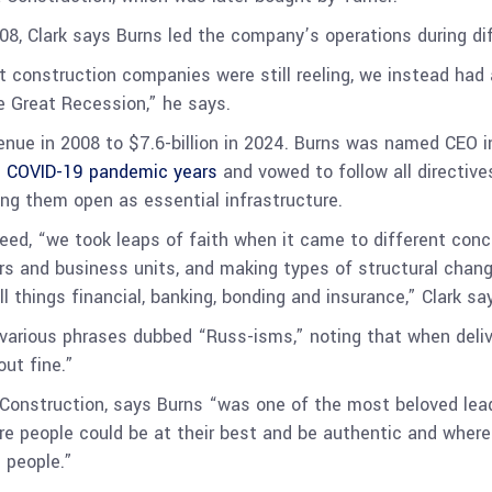
008, Clark says Burns led the company’s operations during d
 construction companies were still reeling, we instead had 
he Great Recession,” he says.
enue in 2008 to $7.6-billion in 2024. Burns was named CEO 
e COVID-19 pandemic years
and vowed to follow all directive
ing them open as essential infrastructure.
ed, “we took leaps of faith when it came to different conc
s and business units, and making types of structural change
l things financial, banking, bonding and insurance,” Clark sa
various phrases dubbed “Russ-isms,” noting that when delive
out fine.”
Construction, says Burns “was one of the most beloved lead
re people could be at their best and be authentic and where
n people.”