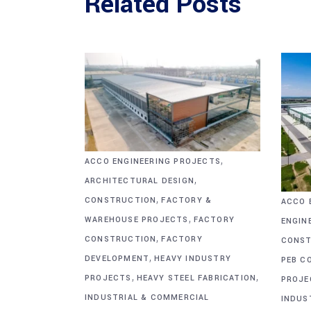
Related Posts
,
ACCO ENGINEERING PROJECTS
,
ARCHITECTURAL DESIGN
,
CONSTRUCTION
FACTORY &
ACCO 
,
WAREHOUSE PROJECTS
FACTORY
ENGIN
,
CONSTRUCTION
FACTORY
CONST
,
DEVELOPMENT
HEAVY INDUSTRY
PEB C
,
,
PROJECTS
HEAVY STEEL FABRICATION
PROJE
INDUSTRIAL & COMMERCIAL
INDUS