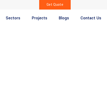
Get Quote
Sectors
Projects
Blogs
Contact Us