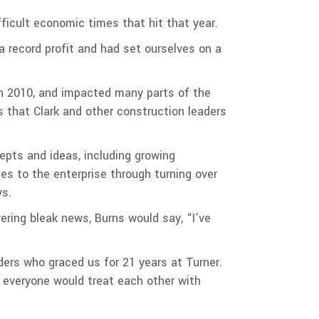
ifficult economic times that hit that year.
a record profit and had set ourselves on a
in 2010, and impacted many parts of the
s that Clark and other construction leaders
epts and ideas, including growing
s to the enterprise through turning over
ys.
ring bleak news, Burns would say, “I’ve
ers who graced us for 21 years at Turner.
 everyone would treat each other with