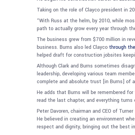
Taking on the role of Clayco president in 2
“With Russ at the helm, by 2010, while most
path to actually grow every year through t
The business grew from $700 million in rev
business. Burns also led Clayco
through th
helped draft for construction jobsites keep
Although Clark and Burns sometimes disagre
leadership, developing various team member
complete and absolute trust [in Burns] of al
He adds that Burns will be remembered for 
read the last chapter, and everything turns 
Peter Davoren, chairman and CEO of Turner 
He believed in creating an environment whe
respect and dignity, bringing out the best i