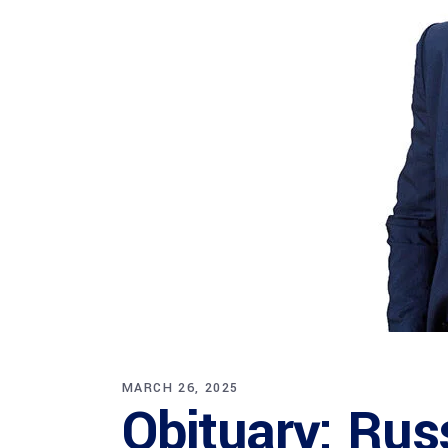
MARCH 26, 2025
Obituary: Rus