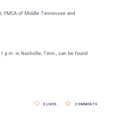
ter, YMCA of Middle Tennessee and
1 p.m. in Nashville, Tenn., can be found
0
LIKES
COMMENTS