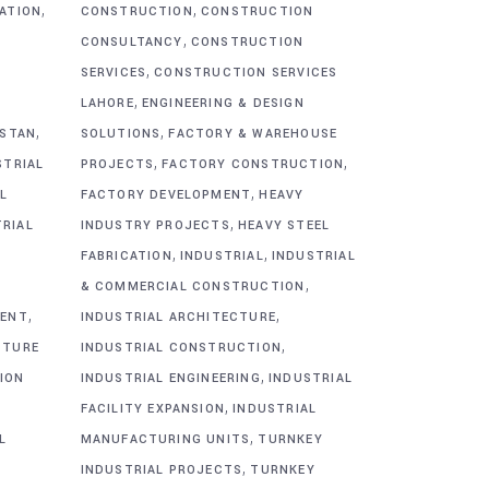
,
,
CATION
CONSTRUCTION
CONSTRUCTION
,
CONSULTANCY
CONSTRUCTION
,
SERVICES
CONSTRUCTION SERVICES
,
G
LAHORE
ENGINEERING & DESIGN
,
,
ISTAN
SOLUTIONS
FACTORY & WAREHOUSE
,
,
STRIAL
PROJECTS
FACTORY CONSTRUCTION
,
L
FACTORY DEVELOPMENT
HEAVY
,
TRIAL
INDUSTRY PROJECTS
HEAVY STEEL
,
,
FABRICATION
INDUSTRIAL
INDUSTRIAL
,
& COMMERCIAL CONSTRUCTION
,
,
MENT
INDUSTRIAL ARCHITECTURE
,
CTURE
INDUSTRIAL CONSTRUCTION
,
ION
INDUSTRIAL ENGINEERING
INDUSTRIAL
,
FACILITY EXPANSION
INDUSTRIAL
,
L
MANUFACTURING UNITS
TURNKEY
,
INDUSTRIAL PROJECTS
TURNKEY