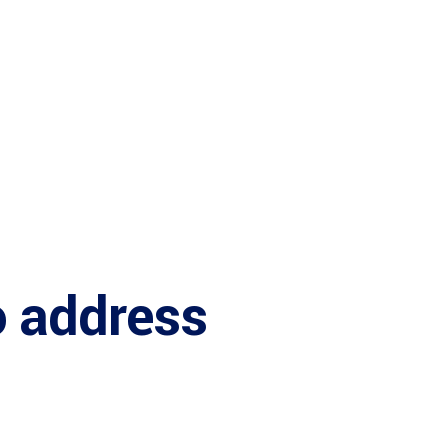
o address