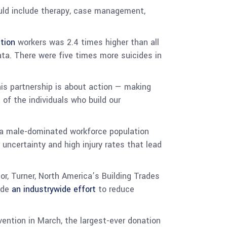
uld include therapy, case management,
ction
workers was 2.4 times higher than all
ata. There were five times more suicides in
his partnership is about action — making
f the individuals who build our
s, a male-dominated workforce population
 uncertainty and high injury rates that lead
or, Turner, North America’s Building Trades
uide
an industrywide effort
to reduce
ention in March, the largest-ever donation