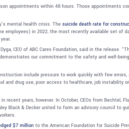
rson appointments within 48 hours. Those appointments co
y’s mental health crisis. The
suicide death rate for constru
time employees) in 2022, the most recently available set of d
 year.
 Dyga, CEO of ABC Cares Foundation, said in the release. “T
demonstrates our commitment to the safety and well-being o
construction include pressure to work quickly with few error
l and drug use, poor access to healthcare, job instability or
in recent years, however. In October, CEOs from Bechtel, Flu
nley Black & Decker united to form an advisory council to g
workers.
edged $7 million
to the American Foundation for Suicide Prev