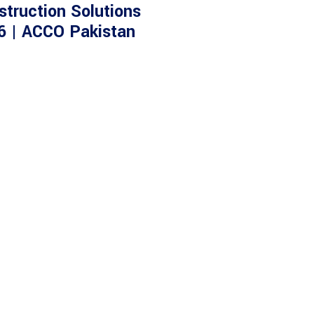
struction Solutions
6 | ACCO Pakistan