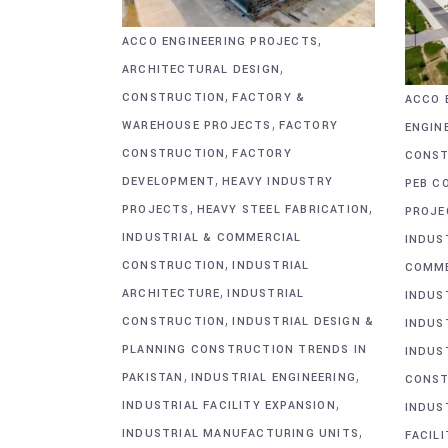
,
ACCO ENGINEERING PROJECTS
,
ARCHITECTURAL DESIGN
,
CONSTRUCTION
FACTORY &
ACCO 
,
WAREHOUSE PROJECTS
FACTORY
ENGIN
,
CONSTRUCTION
FACTORY
CONST
,
DEVELOPMENT
HEAVY INDUSTRY
PEB C
,
,
PROJECTS
HEAVY STEEL FABRICATION
PROJE
INDUSTRIAL & COMMERCIAL
INDUS
,
CONSTRUCTION
INDUSTRIAL
COMME
,
ARCHITECTURE
INDUSTRIAL
INDUS
,
CONSTRUCTION
INDUSTRIAL DESIGN &
INDUS
PLANNING CONSTRUCTION TRENDS IN
INDUS
,
,
PAKISTAN
INDUSTRIAL ENGINEERING
CONST
,
INDUSTRIAL FACILITY EXPANSION
INDUS
,
INDUSTRIAL MANUFACTURING UNITS
FACIL