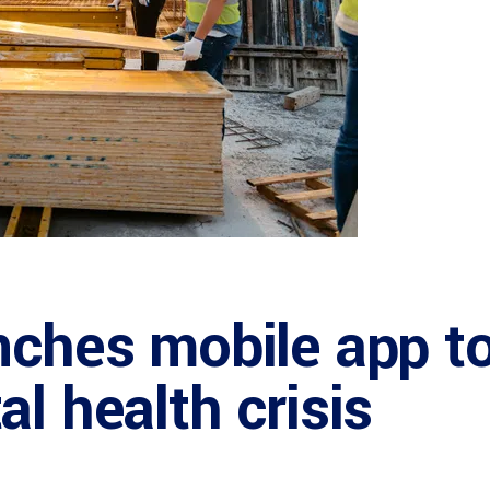
nches mobile app t
l health crisis