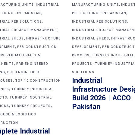
,
,
ACTURING UNITS
INDUSTRIAL
MANUFACTURING UNITS
INDUS
,
,
ILDINGS IN PAKISTAN
PEB BUILDINGS IN PAKISTAN
,
,
TRIAL PEB SOLUTIONS
INDUSTRIAL PEB SOLUTIONS
,
TRIAL PROJECT MANAGEMENT
INDUSTRIAL PROJECT MANAGE
,
,
TRIAL SHEDS
INFRASTRUCTURE
INDUSTRIAL SHEDS
INFRASTRU
,
,
OPMENT
PEB CONSTRUCTION
DEVELOPMENT
PEB CONSTRUCT
,
,
SS
PEB MATERIALS &
PROCESS
TURNKEY INDUSTRIAL
,
,
ONENTS
PRE-ENGINEERED
PROJECTS
TURNKEY INDUSTRIA
,
ING
PRE-ENGINEERED
SOLUTIONS
Industrial
,
OUSES
TOP 10 CONSTRUCTION
Infrastructure Desi
,
NIES
TURNKEY INDUSTRIAL
Build 2026 | ACCO
,
CTS
TURNKEY INDUSTRIAL
,
,
Pakistan
IONS
TURNKEY PROJECTS
OUSE & LOGISTICS
RUCTION
plete Industrial