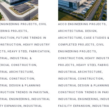
,
,
ENGINEERING PROJECTS
CIVIL
ACCO ENGINEERING PROJECTS
,
,
EERING PROJECTS
ARCHITECTURAL DESIGN
,
,
RUCTION
FUTURE TRENDS IN
ARCHITECTURE
CASE STUDIES 
,
,
ONSTRUCTION
HEAVY INDUSTRY
COMPLETED PROJECTS
CIVIL
,
,
,
CTS
HEAVY STEEL FABRICATION
ENGINEERING PROJECTS
,
,
TRIAL
INDUSTRIAL &
CONSTRUCTION
HEAVY INDUST
,
,
RCIAL CONSTRUCTION
PROJECTS
HEAVY STEEL FABRI
,
,
TRIAL ARCHITECTURE
INDUSTRIAL ARCHITECTURE
,
,
TRIAL CONSTRUCTION
INDUSTRIAL CONSTRUCTION
TRIAL DESIGN & PLANNING
INDUSTRIAL DESIGN & PLANNIN
,
RUCTION TRENDS IN PAKISTAN
CONSTRUCTION TRENDS IN PAK
,
,
TRIAL ENGINEERING
INDUSTRIAL
INDUSTRIAL ENGINEERING
INDU
,
,
ITY EXPANSION
INDUSTRIAL
FACILITY EXPANSION
INDUSTRIA