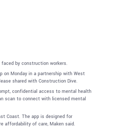
 faced by construction workers.
pp on Monday in a partnership with West
lease shared with Construction Dive.
ompt, confidential access to mental health
can scan to connect with licensed mental
ast Coast. The app is designed for
e affordability of care, Maken said.