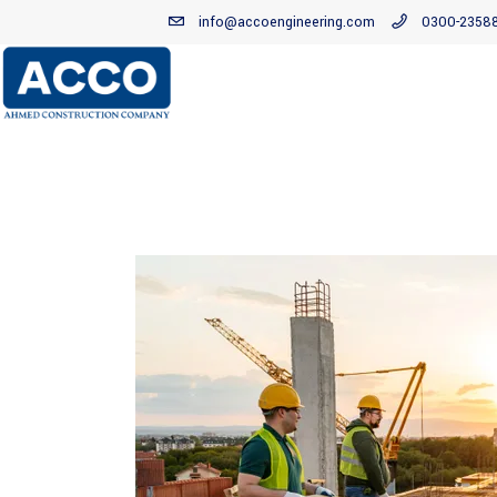
info@accoengineering.com
0300-2358