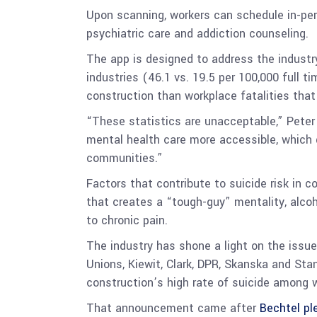
Upon scanning, workers can schedule in-pe
psychiatric care and addiction counseling.
The app is designed to address the industr
industries (46.1 vs. 19.5 per 100,000 full 
construction than workplace fatalities that
“These statistics are unacceptable,” Peter
mental health care more accessible, which 
communities.”
Factors that contribute to suicide risk in 
that creates a “tough-guy” mentality, alcoho
to chronic pain.
The industry has shone a light on the issue 
Unions, Kiewit, Clark, DPR, Skanska and Sta
construction’s high rate of suicide among 
That announcement came after
Bechtel pl