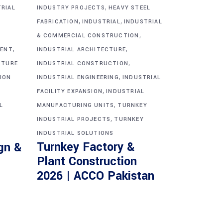
,
TRIAL
INDUSTRY PROJECTS
HEAVY STEEL
,
,
FABRICATION
INDUSTRIAL
INDUSTRIAL
,
& COMMERCIAL CONSTRUCTION
,
,
MENT
INDUSTRIAL ARCHITECTURE
,
CTURE
INDUSTRIAL CONSTRUCTION
,
ION
INDUSTRIAL ENGINEERING
INDUSTRIAL
,
FACILITY EXPANSION
INDUSTRIAL
,
L
MANUFACTURING UNITS
TURNKEY
,
INDUSTRIAL PROJECTS
TURNKEY
INDUSTRIAL SOLUTIONS
Turnkey Factory &
gn &
Plant Construction
2026 | ACCO Pakistan