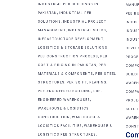
INDUSTRIAL PEB BUILDINGS IN
MANUF
,
PAKISTAN
INDUSTRIAL PEB
PEB BU
,
SOLUTIONS
INDUSTRIAL PROJECT
INDUS
,
,
MANAGEMENT
INDUSTRIAL SHEDS
INDUS
,
INFRASTRUCTURE DEVELOPMENT
INDUS
,
LOGISTICS & STORAGE SOLUTIONS
DEVEL
,
PEB CONSTRUCTION PROCESS
PEB
PROCE
,
COST & PRICING IN PAKISTAN
PEB
COMP
,
MATERIALS & COMPONENTS
PEB STEEL
BUILD
,
,
,
STRUCTURES
PER SQ FT
PLANING
WAREH
,
PRE-ENGINEERED BUILDING
PRE-
COMPA
,
ENGINEERED WAREHOUSES
PROJE
WAREHOUSE & LOGISTICS
SOLUT
,
CONSTRUCTION
WAREHOUSE &
WAREH
,
LOGISTICS FACILITIES
WAREHOUSE &
CONST
Com
,
LOGISTICS PEB STRUCTURES