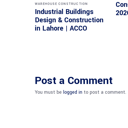
Con
WAREHOUSE CONSTRUCTION
Industrial Buildings
202
Design & Construction
in Lahore | ACCO
Post a Comment
You must be
logged in
to post a comment.