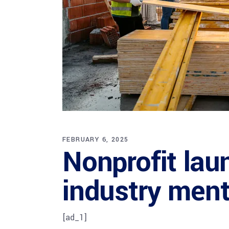
FEBRUARY 6, 2025
Nonprofit lau
industry menta
[ad_1]