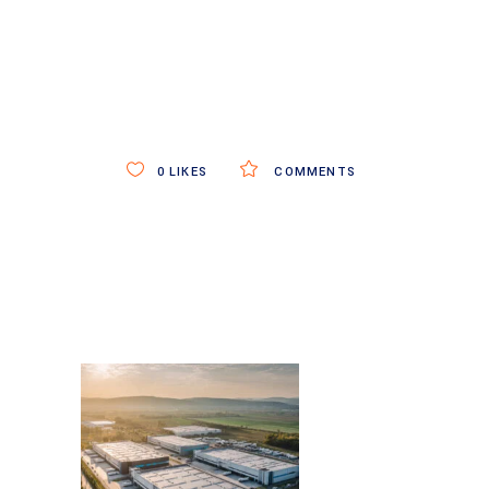
0
LIKES
COMMENTS