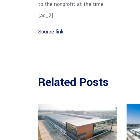
to the nonprofit at the time.
[ad_2]
Source link
Related Posts