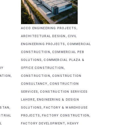
,
ACCO ENGINEERING PROJECTS
,
ARCHITECTURAL DESIGN
CIVIL
,
&
ENGINEERING PROJECTS
COMMERCIAL
,
CONSTRUCTION
COMMERCIAL PEB
,
SOLUTIONS
COMMERCIAL PLAZA &
,
RY
OFFICE CONSTRUCTION
,
,
CATION
CONSTRUCTION
CONSTRUCTION
,
CONSULTANCY
CONSTRUCTION
,
SERVICES
CONSTRUCTION SERVICES
,
G
LAHORE
ENGINEERING & DESIGN
,
,
ISTAN
SOLUTIONS
FACTORY & WAREHOUSE
,
,
STRIAL
PROJECTS
FACTORY CONSTRUCTION
,
L
FACTORY DEVELOPMENT
HEAVY