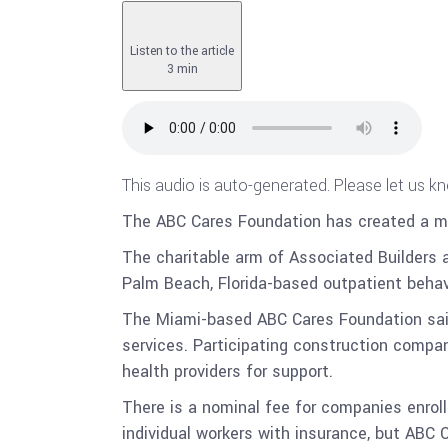
Listen to the article
3 min
This audio is auto-generated. Please let us k
The ABC Cares Foundation has created a mo
The charitable arm of Associated Builders 
Palm Beach, Florida-based outpatient behavi
The Miami-based ABC Cares Foundation said 
services. Participating construction compan
health providers for support.
There is a nominal fee for companies enrol
individual workers with insurance, but ABC 