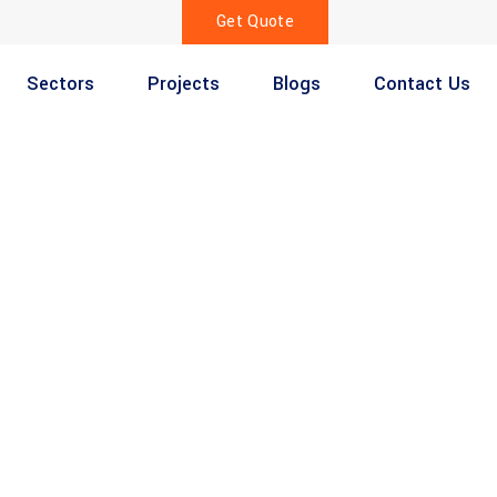
Get Quote
Sectors
Projects
Blogs
Contact Us