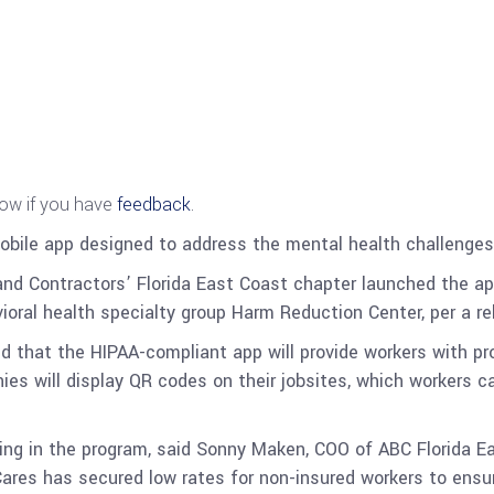
now if you have
feedback
.
bile app designed to address the mental health challenges
and Contractors’ Florida East Coast chapter launched the a
oral health specialty group Harm Reduction Center, per a re
that the HIPAA-compliant app will provide workers with pr
ies will display QR codes on their jobsites, which workers 
ling in the program, said Sonny Maken, COO of ABC Florida E
Cares has secured low rates for non-insured workers to ensur