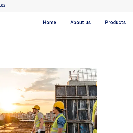
853
Home
About us
Products