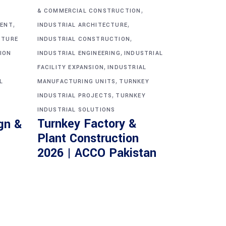
,
& COMMERCIAL CONSTRUCTION
,
,
MENT
INDUSTRIAL ARCHITECTURE
,
CTURE
INDUSTRIAL CONSTRUCTION
,
ION
INDUSTRIAL ENGINEERING
INDUSTRIAL
,
FACILITY EXPANSION
INDUSTRIAL
,
L
MANUFACTURING UNITS
TURNKEY
,
INDUSTRIAL PROJECTS
TURNKEY
INDUSTRIAL SOLUTIONS
Turnkey Factory &
gn &
Plant Construction
2026 | ACCO Pakistan