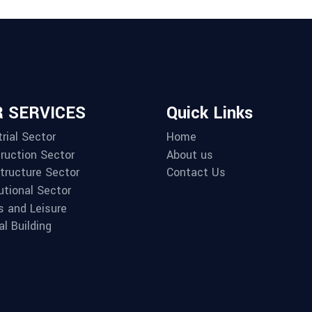
 SERVICES
Quick Links
rial Sector
Home
ruction Sector
About us
structure Sector
Contact Us
utional Sector
s and Leisure
al Building