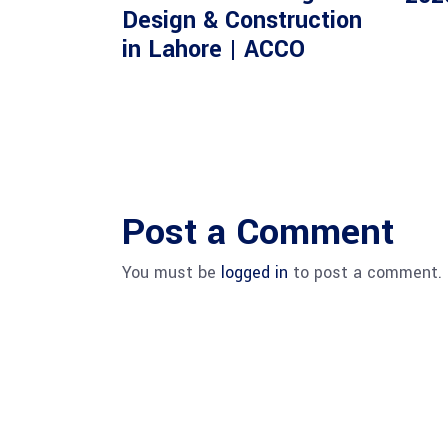
Design & Construction
in Lahore | ACCO
Post a Comment
You must be
logged in
to post a comment.