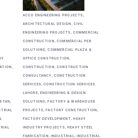
,
ACCO ENGINEERING PROJECTS
,
ARCHITECTURAL DESIGN
CIVIL
,
&
ENGINEERING PROJECTS
COMMERCIAL
,
CONSTRUCTION
COMMERCIAL PEB
,
SOLUTIONS
COMMERCIAL PLAZA &
,
RY
OFFICE CONSTRUCTION
,
,
CATION
CONSTRUCTION
CONSTRUCTION
,
CONSULTANCY
CONSTRUCTION
,
SERVICES
CONSTRUCTION SERVICES
,
G
LAHORE
ENGINEERING & DESIGN
,
,
ISTAN
SOLUTIONS
FACTORY & WAREHOUSE
,
,
STRIAL
PROJECTS
FACTORY CONSTRUCTION
,
L
FACTORY DEVELOPMENT
HEAVY
,
TRIAL
INDUSTRY PROJECTS
HEAVY STEEL
,
,
FABRICATION
INDUSTRIAL
INDUSTRIAL