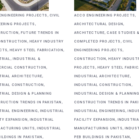
,
,
ENGINEERING PROJECTS
CIVIL
ACCO ENGINEERING PROJECTS
,
,
EERING PROJECTS
ARCHITECTURAL DESIGN
,
,
RUCTION
FUTURE TRENDS IN
ARCHITECTURE
CASE STUDIES 
,
,
ONSTRUCTION
HEAVY INDUSTRY
COMPLETED PROJECTS
CIVIL
,
,
,
CTS
HEAVY STEEL FABRICATION
ENGINEERING PROJECTS
,
,
TRIAL
INDUSTRIAL &
CONSTRUCTION
HEAVY INDUST
,
,
RCIAL CONSTRUCTION
PROJECTS
HEAVY STEEL FABRI
,
,
TRIAL ARCHITECTURE
INDUSTRIAL ARCHITECTURE
,
,
TRIAL CONSTRUCTION
INDUSTRIAL CONSTRUCTION
TRIAL DESIGN & PLANNING
INDUSTRIAL DESIGN & PLANNIN
,
RUCTION TRENDS IN PAKISTAN
CONSTRUCTION TRENDS IN PAK
,
,
TRIAL ENGINEERING
INDUSTRIAL
INDUSTRIAL ENGINEERING
INDU
,
,
ITY EXPANSION
INDUSTRIAL
FACILITY EXPANSION
INDUSTRIA
,
,
ACTURING UNITS
INDUSTRIAL
MANUFACTURING UNITS
INDUS
,
,
ILDINGS IN PAKISTAN
PEB BUILDINGS IN PAKISTAN