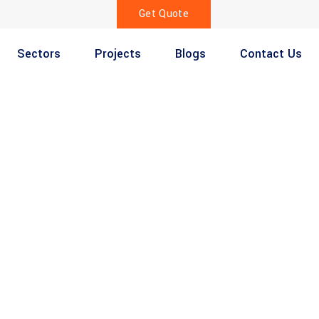
Get Quote
Sectors
Projects
Blogs
Contact Us