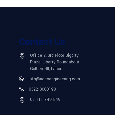
Contact Us
Office 2, 3rd Floor Bigcity
Plaza, Liberty Roundabout
Gulberg-III, Lahore
info@accoengineering.com
0322-8000190
03 111 749 849