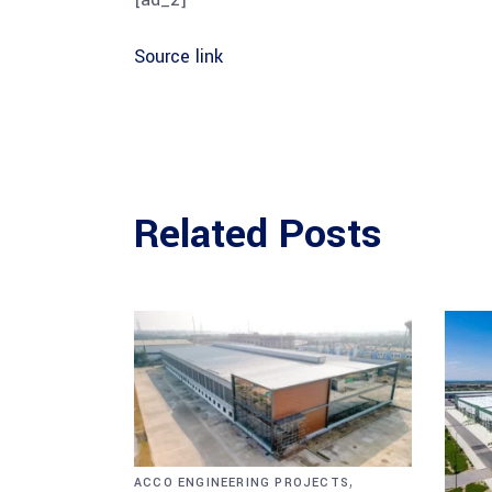
Source link
Related Posts
,
ACCO ENGINEERING PROJECTS