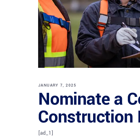
JANUARY 7, 2025
Nominate a C
Construction 
[ad_1]