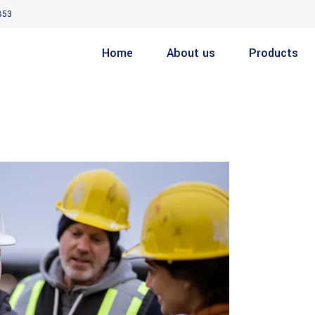
853
Home
About us
Products