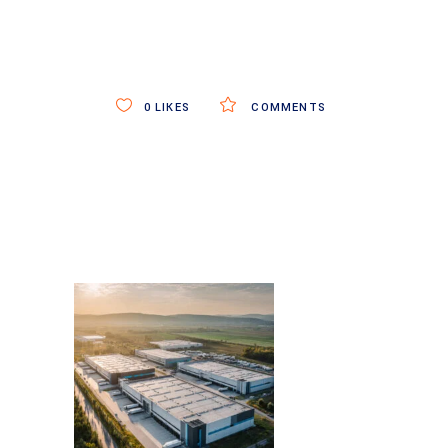
0
LIKES
COMMENTS