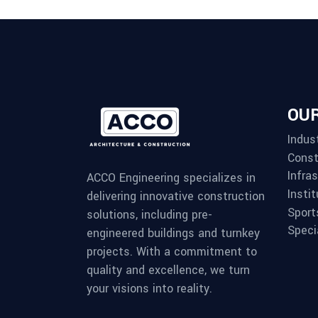
OUR
Indust
Const
Infra
ACCO Engineering specializes in
Instit
delivering innovative construction
Sport
solutions, including pre-
Speci
engineered buildings and turnkey
projects. With a commitment to
quality and excellence, we turn
your visions into reality.