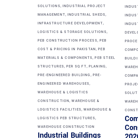
,
SOLUTIONS
INDUSTRIAL PROJECT
INDUS
,
,
MANAGEMENT
INDUSTRIAL SHEDS
INDUS
,
INFRASTRUCTURE DEVELOPMENT
INDUS
,
LOGISTICS & STORAGE SOLUTIONS
DEVEL
,
PEB CONSTRUCTION PROCESS
PEB
PROCE
,
COST & PRICING IN PAKISTAN
PEB
COMP
,
MATERIALS & COMPONENTS
PEB STEEL
BUILD
,
,
,
STRUCTURES
PER SQ FT
PLANING
WAREH
,
PRE-ENGINEERED BUILDING
PRE-
COMPA
,
ENGINEERED WAREHOUSES
PROJE
WAREHOUSE & LOGISTICS
SOLUT
,
CONSTRUCTION
WAREHOUSE &
WAREH
,
LOGISTICS FACILITIES
WAREHOUSE &
CONST
Com
,
LOGISTICS PEB STRUCTURES
Con
WAREHOUSE CONSTRUCTION
Industrial Buildings
202