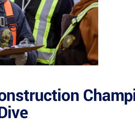
onstruction Champi
Dive