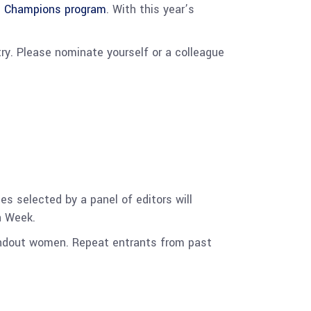
n Champions program
. With this year’s
y. Please nominate yourself or a colleague
s selected by a panel of editors will
on Week.
andout women. Repeat entrants from past