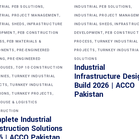
,
,
TRIAL PEB SOLUTIONS
INDUSTRIAL PEB SOLUTIONS
,
TRIAL PROJECT MANAGEMENT
INDUSTRIAL PROJECT MANAGE
,
,
TRIAL SHEDS
INFRASTRUCTURE
INDUSTRIAL SHEDS
INFRASTRU
,
,
OPMENT
PEB CONSTRUCTION
DEVELOPMENT
PEB CONSTRUCT
,
,
SS
PEB MATERIALS &
PROCESS
TURNKEY INDUSTRIAL
,
,
ONENTS
PRE-ENGINEERED
PROJECTS
TURNKEY INDUSTRIA
,
ING
PRE-ENGINEERED
SOLUTIONS
Industrial
,
OUSES
TOP 10 CONSTRUCTION
Infrastructure Desi
,
NIES
TURNKEY INDUSTRIAL
Build 2026 | ACCO
,
CTS
TURNKEY INDUSTRIAL
,
,
Pakistan
IONS
TURNKEY PROJECTS
OUSE & LOGISTICS
RUCTION
plete Industrial
struction Solutions
6 | ACCO Pakistan