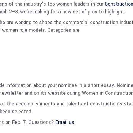
zens of the industry’s top women leaders in our
Constructio
h 2–8, we’re looking for a new set of pros to highlight.
o are working to shape the commercial construction industr
f women role models. Categories are:
ide information about your nominee in a short essay.
Nominee
 newsletter and on its website during Women in Constructi
out the accomplishments and talents of construction’s st
 been selected.
ght on Feb. 7. Questions?
Email us
.