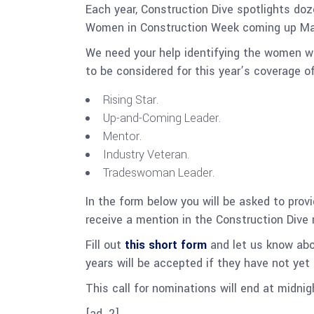
Each year, Construction Dive spotlights do
Women in Construction Week coming up Marc
We need your help identifying the women wh
to be considered for this year’s coverage o
Rising Star.
Up-and-Coming Leader.
Mentor.
Industry Veteran.
Tradeswoman Leader.
In the form below you will be asked to prov
receive a mention in the Construction Dive
Fill out
this short form
and let us know ab
years will be accepted if they have not yet
This call for nominations will end at midni
[ad_2]