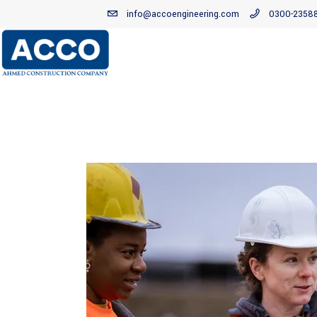
info@accoengineering.com
0300-2358