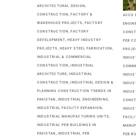
,
ARCHITECTURAL DESIGN
,
CONSTRUCTION
FACTORY &
ACCO 
,
WAREHOUSE PROJECTS
FACTORY
ENGIN
,
CONSTRUCTION
FACTORY
CONST
,
DEVELOPMENT
HEAVY INDUSTRY
PEB C
,
,
PROJECTS
HEAVY STEEL FABRICATION
PROJE
INDUSTRIAL & COMMERCIAL
INDUS
,
CONSTRUCTION
INDUSTRIAL
COMME
,
ARCHITECTURE
INDUSTRIAL
INDUS
,
CONSTRUCTION
INDUSTRIAL DESIGN &
INDUS
PLANNING CONSTRUCTION TRENDS IN
INDUS
,
,
PAKISTAN
INDUSTRIAL ENGINEERING
CONST
,
INDUSTRIAL FACILITY EXPANSION
INDUS
,
INDUSTRIAL MANUFACTURING UNITS
FACIL
INDUSTRIAL PEB BUILDINGS IN
MANUF
,
PAKISTAN
INDUSTRIAL PEB
PEB BU