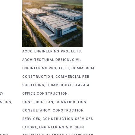
,
ACCO ENGINEERING PROJECTS
,
ARCHITECTURAL DESIGN
CIVIL
,
&
ENGINEERING PROJECTS
COMMERCIAL
,
CONSTRUCTION
COMMERCIAL PEB
,
SOLUTIONS
COMMERCIAL PLAZA &
,
RY
OFFICE CONSTRUCTION
,
,
CATION
CONSTRUCTION
CONSTRUCTION
,
CONSULTANCY
CONSTRUCTION
,
SERVICES
CONSTRUCTION SERVICES
,
G
LAHORE
ENGINEERING & DESIGN