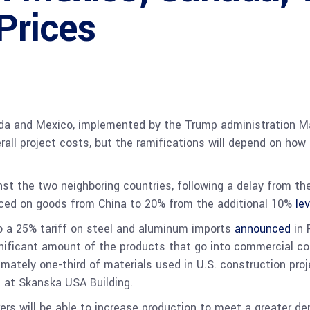
Prices
da and Mexico, implemented by the Trump administration Ma
erall project costs, but the ramifications will depend on ho
nst the two neighboring countries, following a delay from t
laced on goods from China
to 20%
from the additional 10%
le
o a 25% tariff on steel and aluminum imports
announced
in 
gnificant amount of the products that go into commercial co
mately one-third of materials used in U.S. construction pro
g at Skanska USA Building.
rs will be able to increase production to meet a greater 