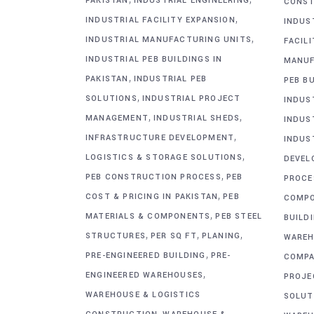
PAKISTAN
INDUSTRIAL ENGINEERING
CONST
,
INDUSTRIAL FACILITY EXPANSION
INDUS
,
INDUSTRIAL MANUFACTURING UNITS
FACIL
INDUSTRIAL PEB BUILDINGS IN
MANUF
,
PAKISTAN
INDUSTRIAL PEB
PEB BU
,
SOLUTIONS
INDUSTRIAL PROJECT
INDUS
,
,
MANAGEMENT
INDUSTRIAL SHEDS
INDUS
,
INFRASTRUCTURE DEVELOPMENT
INDUS
,
LOGISTICS & STORAGE SOLUTIONS
DEVEL
,
PEB CONSTRUCTION PROCESS
PEB
PROCE
,
COST & PRICING IN PAKISTAN
PEB
COMP
,
MATERIALS & COMPONENTS
PEB STEEL
BUILD
,
,
,
STRUCTURES
PER SQ FT
PLANING
WAREH
,
PRE-ENGINEERED BUILDING
PRE-
COMPA
,
ENGINEERED WAREHOUSES
PROJE
WAREHOUSE & LOGISTICS
SOLUT
,