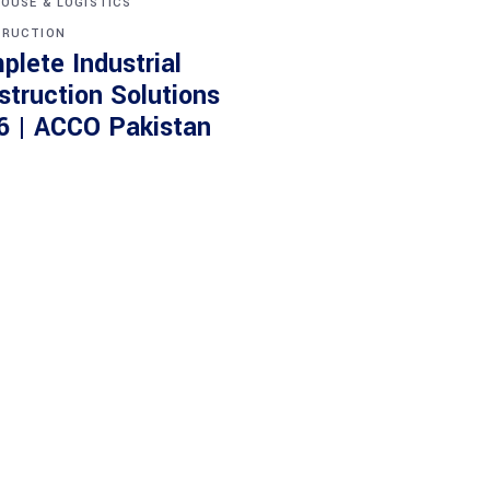
OUSE & LOGISTICS
RUCTION
plete Industrial
struction Solutions
6 | ACCO Pakistan