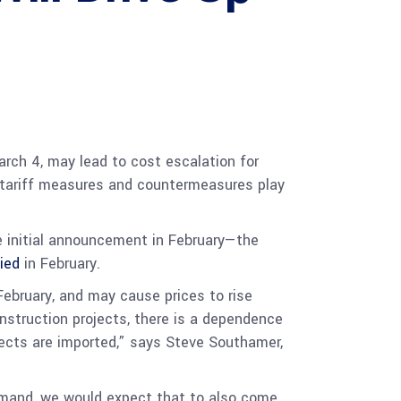
rch 4, may lead to cost escalation for
w tariff measures and countermeasures play
he initial announcement in February—the
vied
in February.
February, and may cause prices to rise
nstruction projects, there is a dependence
jects are imported,” says Steve Southamer,
demand, we would expect that to also come