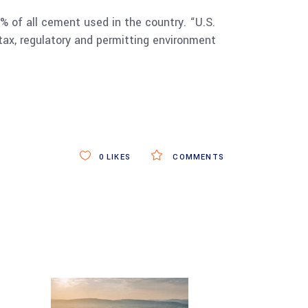
 of all cement used in the country. “U.S.
tax, regulatory and permitting environment
0
LIKES
COMMENTS