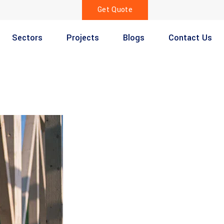
Get Quote
Sectors
Projects
Blogs
Contact Us