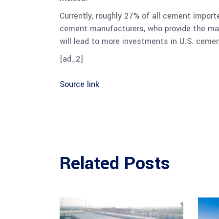
Currently, roughly 27% of all cement impor
cement manufacturers, who provide the mater
will lead to more investments in U.S. cemen
[ad_2]
Source link
Related Posts