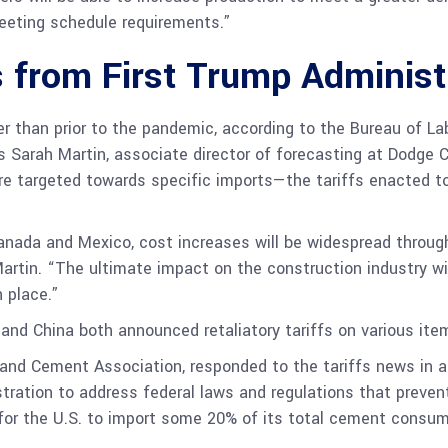
eeting schedule requirements.”
s from First Trump Administ
er than prior to the pandemic, according to the Bureau of Labo
s Sarah Martin, associate director of forecasting at Dodge 
re targeted towards specific imports—the tariffs enacted t
 Canada and Mexico, cost increases will be widespread throu
artin. “The ultimate impact on the construction industry wil
 place.”
and China both announced retaliatory tariffs on various it
land Cement Association, responded to the tariffs news in a
istration to address federal laws and regulations that pre
 for the U.S. to import some 20% of its total cement consu