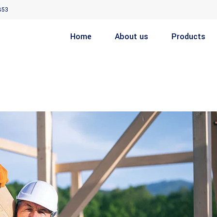
853
Home
About us
Products