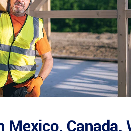
n Mexico, Canada, W