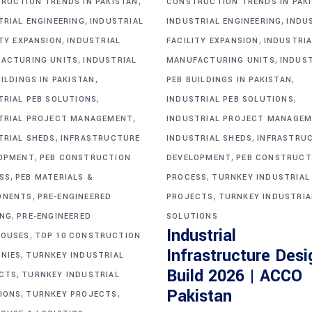
,
RUCTION TRENDS IN PAKISTAN
CONSTRUCTION TRENDS IN PAK
,
,
TRIAL ENGINEERING
INDUSTRIAL
INDUSTRIAL ENGINEERING
INDU
,
,
ITY EXPANSION
INDUSTRIAL
FACILITY EXPANSION
INDUSTRIA
,
,
ACTURING UNITS
INDUSTRIAL
MANUFACTURING UNITS
INDUS
,
,
ILDINGS IN PAKISTAN
PEB BUILDINGS IN PAKISTAN
,
,
TRIAL PEB SOLUTIONS
INDUSTRIAL PEB SOLUTIONS
,
TRIAL PROJECT MANAGEMENT
INDUSTRIAL PROJECT MANAGE
,
,
TRIAL SHEDS
INFRASTRUCTURE
INDUSTRIAL SHEDS
INFRASTRU
,
,
OPMENT
PEB CONSTRUCTION
DEVELOPMENT
PEB CONSTRUCT
,
,
SS
PEB MATERIALS &
PROCESS
TURNKEY INDUSTRIAL
,
,
ONENTS
PRE-ENGINEERED
PROJECTS
TURNKEY INDUSTRIA
,
ING
PRE-ENGINEERED
SOLUTIONS
Industrial
,
OUSES
TOP 10 CONSTRUCTION
Infrastructure Desi
,
NIES
TURNKEY INDUSTRIAL
Build 2026 | ACCO
,
CTS
TURNKEY INDUSTRIAL
,
,
Pakistan
IONS
TURNKEY PROJECTS