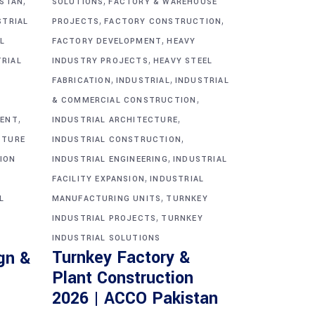
,
,
ISTAN
SOLUTIONS
FACTORY & WAREHOUSE
,
,
STRIAL
PROJECTS
FACTORY CONSTRUCTION
,
L
FACTORY DEVELOPMENT
HEAVY
,
TRIAL
INDUSTRY PROJECTS
HEAVY STEEL
,
,
FABRICATION
INDUSTRIAL
INDUSTRIAL
,
& COMMERCIAL CONSTRUCTION
,
,
MENT
INDUSTRIAL ARCHITECTURE
,
CTURE
INDUSTRIAL CONSTRUCTION
,
ION
INDUSTRIAL ENGINEERING
INDUSTRIAL
,
FACILITY EXPANSION
INDUSTRIAL
,
L
MANUFACTURING UNITS
TURNKEY
,
INDUSTRIAL PROJECTS
TURNKEY
INDUSTRIAL SOLUTIONS
Turnkey Factory &
gn &
Plant Construction
2026 | ACCO Pakistan