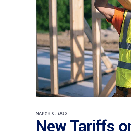
MARCH 6, 2025
New Tariffs o