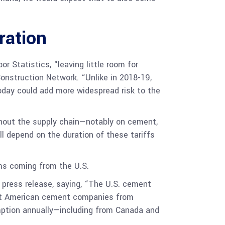
ration
r Statistics, “leaving little room for
Construction Network. “Unlike in 2018-19,
oday could add more widespread risk to the
ghout the supply chain—notably on cement,
l depend on the duration of these tariffs
ems coming from the U.S.
 press release, saying, “The U.S. cement
vent American cement companies from
mption annually—including from Canada and