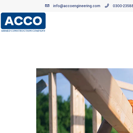
info@accoengineering.com
0300-2358