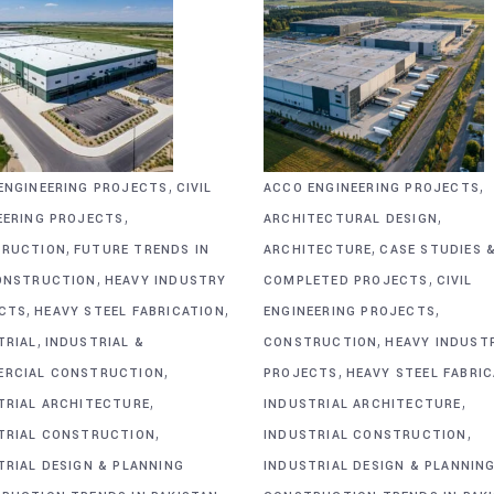
,
,
ENGINEERING PROJECTS
CIVIL
ACCO ENGINEERING PROJECTS
,
,
EERING PROJECTS
ARCHITECTURAL DESIGN
,
,
RUCTION
FUTURE TRENDS IN
ARCHITECTURE
CASE STUDIES 
,
,
ONSTRUCTION
HEAVY INDUSTRY
COMPLETED PROJECTS
CIVIL
,
,
,
CTS
HEAVY STEEL FABRICATION
ENGINEERING PROJECTS
,
,
TRIAL
INDUSTRIAL &
CONSTRUCTION
HEAVY INDUST
,
,
RCIAL CONSTRUCTION
PROJECTS
HEAVY STEEL FABRI
,
,
TRIAL ARCHITECTURE
INDUSTRIAL ARCHITECTURE
,
,
TRIAL CONSTRUCTION
INDUSTRIAL CONSTRUCTION
TRIAL DESIGN & PLANNING
INDUSTRIAL DESIGN & PLANNIN