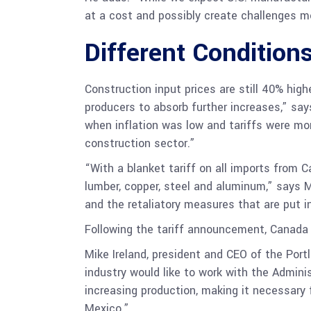
at a cost and possibly create challenges m
Different Condition
Construction input prices are still 40% high
producers to absorb further increases,” say
when inflation was low and tariffs were mo
construction sector.”
“With a blanket tariff on all imports from
lumber, copper, steel and aluminum,” says M
and the retaliatory measures that are put in
Following the tariff announcement, Canada 
Mike Ireland, president and CEO of the Port
industry would like to work with the Admin
increasing production, making it necessary
Mexico.”