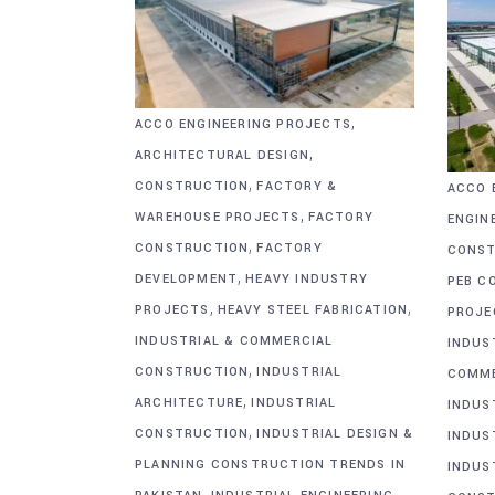
,
ACCO ENGINEERING PROJECTS
,
ARCHITECTURAL DESIGN
,
CONSTRUCTION
FACTORY &
ACCO 
,
WAREHOUSE PROJECTS
FACTORY
ENGIN
,
CONSTRUCTION
FACTORY
CONST
,
DEVELOPMENT
HEAVY INDUSTRY
PEB C
,
,
PROJECTS
HEAVY STEEL FABRICATION
PROJE
INDUSTRIAL & COMMERCIAL
INDUS
,
CONSTRUCTION
INDUSTRIAL
COMME
,
ARCHITECTURE
INDUSTRIAL
INDUS
,
CONSTRUCTION
INDUSTRIAL DESIGN &
INDUS
PLANNING CONSTRUCTION TRENDS IN
INDUS
,
,