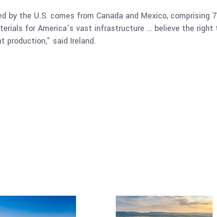
ted by the U.S. comes from Canada and Mexico, comprising 7%
ials for America’s vast infrastructure … believe the right 
t production,” said Ireland.