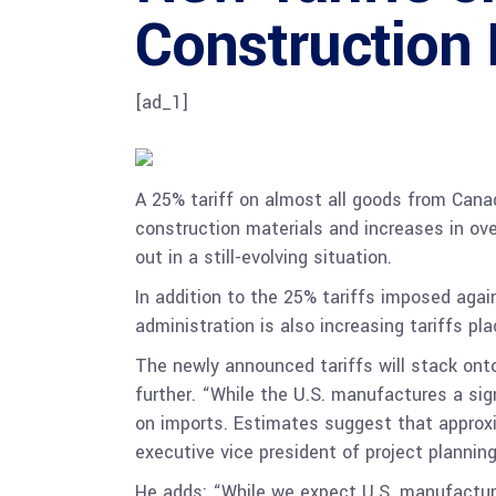
Construction 
[ad_1]
A 25% tariff on almost all goods from Cana
construction materials and increases in ov
out in a still-evolving situation.
In addition to the 25% tariffs imposed agai
administration is also increasing tariffs p
The newly announced tariffs will stack ont
further. “While the U.S. manufactures a si
on imports. Estimates suggest that approxi
executive vice president of project plannin
He adds: “While we expect U.S. manufacture