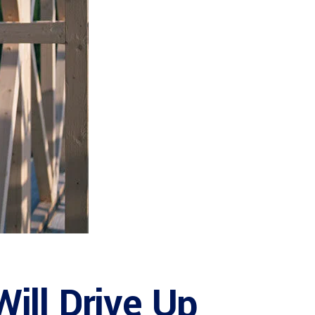
ill Drive Up