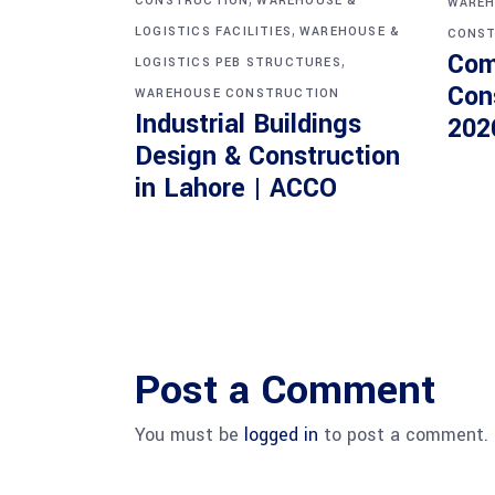
CONSTRUCTION
WAREHOUSE &
WAREH
,
LOGISTICS FACILITIES
WAREHOUSE &
CONST
Com
,
LOGISTICS PEB STRUCTURES
Con
WAREHOUSE CONSTRUCTION
Industrial Buildings
202
Design & Construction
in Lahore | ACCO
Post a Comment
You must be
logged in
to post a comment.