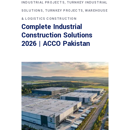
,
INDUSTRIAL PROJECTS
TURNKEY INDUSTRIAL
,
,
SOLUTIONS
TURNKEY PROJECTS
WAREHOUSE
& LOGISTICS CONSTRUCTION
Complete Industrial
Construction Solutions
2026 | ACCO Pakistan