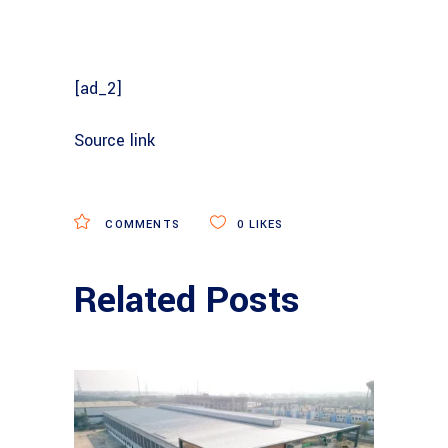
[ad_2]
Source link
COMMENTS
0
LIKES
Related Posts