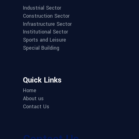
Industrial Sector
Construction Sector
Infrastructure Sector
Institutional Sector
Sports and Leisure
Special Building
Quick Links
Home
About us
Contact Us
Contact Us