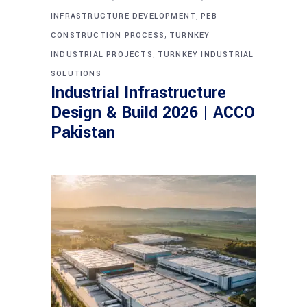
,
INFRASTRUCTURE DEVELOPMENT
PEB
,
CONSTRUCTION PROCESS
TURNKEY
,
INDUSTRIAL PROJECTS
TURNKEY INDUSTRIAL
SOLUTIONS
Industrial Infrastructure
Design & Build 2026 | ACCO
Pakistan