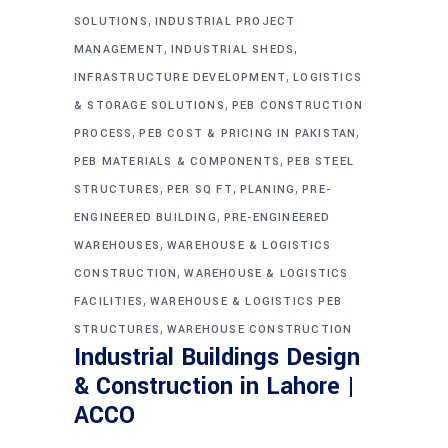
,
SOLUTIONS
INDUSTRIAL PROJECT
,
,
MANAGEMENT
INDUSTRIAL SHEDS
,
INFRASTRUCTURE DEVELOPMENT
LOGISTICS
,
& STORAGE SOLUTIONS
PEB CONSTRUCTION
,
,
PROCESS
PEB COST & PRICING IN PAKISTAN
,
PEB MATERIALS & COMPONENTS
PEB STEEL
,
,
,
STRUCTURES
PER SQ FT
PLANING
PRE-
,
ENGINEERED BUILDING
PRE-ENGINEERED
,
WAREHOUSES
WAREHOUSE & LOGISTICS
,
CONSTRUCTION
WAREHOUSE & LOGISTICS
,
FACILITIES
WAREHOUSE & LOGISTICS PEB
,
STRUCTURES
WAREHOUSE CONSTRUCTION
Industrial Buildings Design
& Construction in Lahore |
ACCO