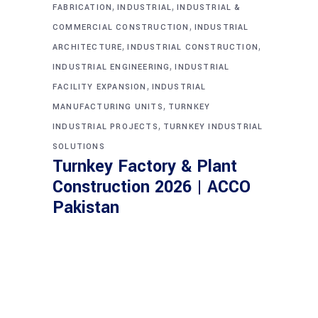
,
,
FABRICATION
INDUSTRIAL
INDUSTRIAL &
,
COMMERCIAL CONSTRUCTION
INDUSTRIAL
,
,
ARCHITECTURE
INDUSTRIAL CONSTRUCTION
,
INDUSTRIAL ENGINEERING
INDUSTRIAL
,
FACILITY EXPANSION
INDUSTRIAL
,
MANUFACTURING UNITS
TURNKEY
,
INDUSTRIAL PROJECTS
TURNKEY INDUSTRIAL
SOLUTIONS
Turnkey Factory & Plant
Construction 2026 | ACCO
Pakistan