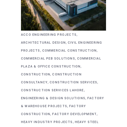
,
ACCO ENGINEERING PROJECTS
,
ARCHITECTURAL DESIGN
CIVIL ENGINEERING
,
,
PROJECTS
COMMERCIAL CONSTRUCTION
,
COMMERCIAL PEB SOLUTIONS
COMMERCIAL
,
PLAZA & OFFICE CONSTRUCTION
,
CONSTRUCTION
CONSTRUCTION
,
,
CONSULTANCY
CONSTRUCTION SERVICES
,
CONSTRUCTION SERVICES LAHORE
,
ENGINEERING & DESIGN SOLUTIONS
FACTORY
,
& WAREHOUSE PROJECTS
FACTORY
,
,
CONSTRUCTION
FACTORY DEVELOPMENT
,
HEAVY INDUSTRY PROJECTS
HEAVY STEEL