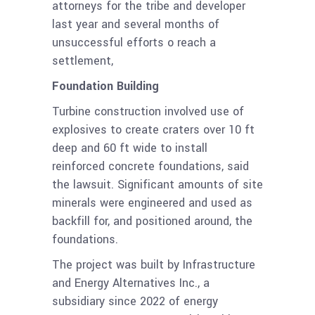
attorneys for the tribe and developer
last year and several months of
unsuccessful efforts o reach a
settlement,
Foundation Building
Turbine construction involved use of
explosives to create craters over 10 ft
deep and 60 ft wide to install
reinforced concrete foundations, said
the lawsuit. Significant amounts of site
minerals were engineered and used as
backfill for, and positioned around, the
foundations.
The project was built by Infrastructure
and Energy Alternatives Inc., a
subsidiary since 2022 of energy