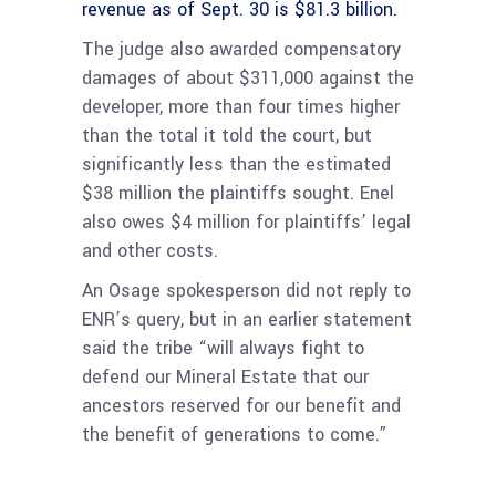
revenue as of Sept. 30 is $81.3 billion.
The judge also awarded compensatory
damages of about $311,000 against the
developer, more than four times higher
than the total it told the court, but
significantly less than the estimated
$38 million the plaintiffs sought. Enel
also owes $4 million for plaintiffs’ legal
and other costs.
An Osage spokesperson did not reply to
ENR’s query, but in an earlier statement
said the tribe “will always fight to
defend our Mineral Estate that our
ancestors reserved for our benefit and
the benefit of generations to come.”