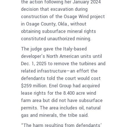
the action following her January 2024
decision that excavation during
construction of the Osage Wind project
in Osage County, Okla., without
obtaining subsurface mineral rights
constituted unauthorized mining.
The judge gave the Italy-based
developer’s North American units until
Dec. 1, 2025 to remove the turbines and
related infrastructure—an effort the
defendants told the court would cost
$259 million. Enel Group had acquired
lease rights for the 8.400 acre wind
farm area but did not have subsurface
permits. The area includes oil, natural
gas and minerals, the tribe said.
“The harm resulting from defendants’