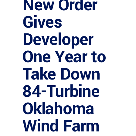
New Order
Gives
Developer
One Year to
Take Down
84-Turbine
Oklahoma
Wind Farm