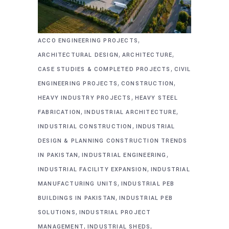
,
ACCO ENGINEERING PROJECTS
,
,
ARCHITECTURAL DESIGN
ARCHITECTURE
,
CASE STUDIES & COMPLETED PROJECTS
CIVIL
,
,
ENGINEERING PROJECTS
CONSTRUCTION
,
HEAVY INDUSTRY PROJECTS
HEAVY STEEL
,
,
FABRICATION
INDUSTRIAL ARCHITECTURE
,
INDUSTRIAL CONSTRUCTION
INDUSTRIAL
DESIGN & PLANNING CONSTRUCTION TRENDS
,
,
IN PAKISTAN
INDUSTRIAL ENGINEERING
,
INDUSTRIAL FACILITY EXPANSION
INDUSTRIAL
,
MANUFACTURING UNITS
INDUSTRIAL PEB
,
BUILDINGS IN PAKISTAN
INDUSTRIAL PEB
,
SOLUTIONS
INDUSTRIAL PROJECT
,
,
MANAGEMENT
INDUSTRIAL SHEDS