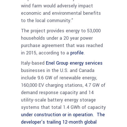
wind farm would adversely impact
economic and environmental benefits
to the local community.”
The project provides energy to 53,000
households under a 20 year power
purchase agreement that was reached
in 2015, according to a
profile
.
Italy-based
Enel Group energy services
businesses in the U.S. and Canada
include 9.6 GW of renewable energy,
160,000 EV charging stations, 4.7 GW of
demand response capacity and 14
utility-scale battery energy storage
systems that total 1.4 GWh of capacity
under construction or in operation. The
developer’s trailing 12-month global