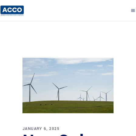
JANUARY 6, 2025