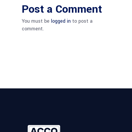
Post a Comment
You must be
logged in
to post a
comment.