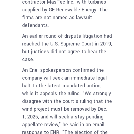
contractor MasTec Inc., with turbines
supplied by GE Renewable Energy. The
firms are not named as lawsuit
defendants.
An earlier round of dispute litigation had
reached the U.S. Supreme Court in 2019,
but justices did not agree to hear the
case.
An Enel spokesperson confirmed the
company will seek an immediate legal
halt to the latest mandated action,
while it appeals the ruling. “We strongly
disagree with the court’s ruling that the
wind project must be removed by Dec.
1, 2025, and will seek a stay pending
appellate review,” he said in an email
response to ENR. “The ejection of the