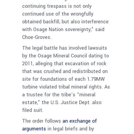
continuing trespass is not only
continued use of the wrongfully
obtained backfill, but also interference
with Osage Nation sovereignty,” said
Choe-Groves.
The legal battle has involved lawsuits
by the Osage Mineral Council dating to
2011, alleging that excavation of rock
that was crushed and redistributed on
site for foundations of each 1.79MW
turbine violated tribal mineral rights. As
a trustee for the tribe’s “mineral
estate,” the U.S. Justice Dept. also
filed suit.
The order follows
an exchange of
arguments
in legal briefs and by