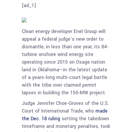
[ad_1]
Clean energy developer Enel Group will
appeal a federal judge’s new order to
dismantle, in less than one year, its 84-
turbine onshore wind energy site
operating since 2015 on Osage nation
land in Oklahoma—in the latest update
of a years-long multi-court legal battle
with the tribe over claimed permit
lapses in building the 150-MW project.
Judge Jennifer Choe-Groves of the U.S.
Court of International Trade, who
made
the Dec. 18 ruling
setting the takedown
timeframe and monetary penalties, took