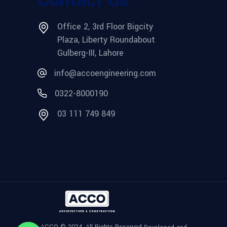
Office 2, 3rd Floor Bigcity
Plaza, Liberty Roundabout
Gulberg-III, Lahore
info@accoengineering.com
0322-8000190
03 111 749 849
ACCO © 2024, All Rights Reserved