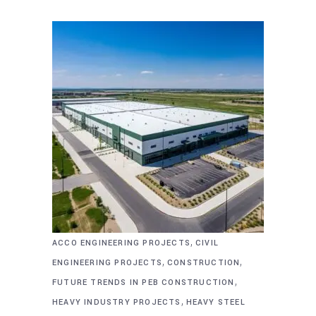
,
ACCO ENGINEERING PROJECTS
CIVIL
,
,
ENGINEERING PROJECTS
CONSTRUCTION
,
FUTURE TRENDS IN PEB CONSTRUCTION
,
HEAVY INDUSTRY PROJECTS
HEAVY STEEL