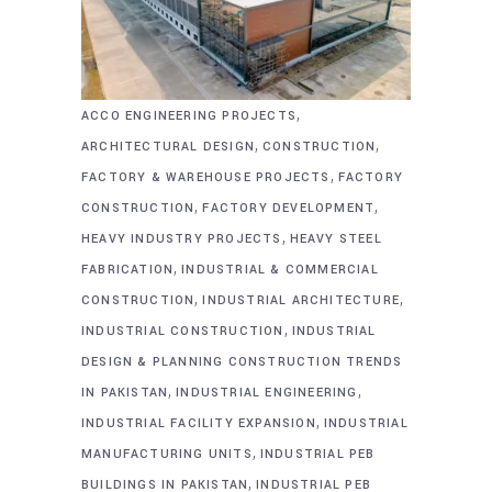
,
ACCO ENGINEERING PROJECTS
,
,
ARCHITECTURAL DESIGN
CONSTRUCTION
,
FACTORY & WAREHOUSE PROJECTS
FACTORY
,
,
CONSTRUCTION
FACTORY DEVELOPMENT
,
HEAVY INDUSTRY PROJECTS
HEAVY STEEL
,
FABRICATION
INDUSTRIAL & COMMERCIAL
,
,
CONSTRUCTION
INDUSTRIAL ARCHITECTURE
,
INDUSTRIAL CONSTRUCTION
INDUSTRIAL
DESIGN & PLANNING CONSTRUCTION TRENDS
,
,
IN PAKISTAN
INDUSTRIAL ENGINEERING
,
INDUSTRIAL FACILITY EXPANSION
INDUSTRIAL
,
MANUFACTURING UNITS
INDUSTRIAL PEB
,
BUILDINGS IN PAKISTAN
INDUSTRIAL PEB