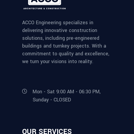
ACCO Engineering specializes in
delivering innovative construction
solutions, including pre-engineered
buildings and turnkey projects. With a
commitment to quality and excellence,
we turn your visions into reality.
Mon - Sat 9:00 AM - 06:30 PM,
Sunday - CLOSED
OUR SERVICES