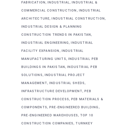
,
,
FABRICATION
INDUSTRIAL
INDUSTRIAL &
,
COMMERCIAL CONSTRUCTION
INDUSTRIAL
,
,
ARCHITECTURE
INDUSTRIAL CONSTRUCTION
INDUSTRIAL DESIGN & PLANNING
,
CONSTRUCTION TRENDS IN PAKISTAN
,
INDUSTRIAL ENGINEERING
INDUSTRIAL
,
FACILITY EXPANSION
INDUSTRIAL
,
MANUFACTURING UNITS
INDUSTRIAL PEB
,
BUILDINGS IN PAKISTAN
INDUSTRIAL PEB
,
SOLUTIONS
INDUSTRIAL PROJECT
,
,
MANAGEMENT
INDUSTRIAL SHEDS
,
INFRASTRUCTURE DEVELOPMENT
PEB
,
CONSTRUCTION PROCESS
PEB MATERIALS &
,
,
COMPONENTS
PRE-ENGINEERED BUILDING
,
PRE-ENGINEERED WAREHOUSES
TOP 10
,
CONSTRUCTION COMPANIES
TURNKEY