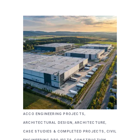
,
ACCO ENGINEERING PROJECTS
,
,
ARCHITECTURAL DESIGN
ARCHITECTURE
,
CASE STUDIES & COMPLETED PROJECTS
CIVIL
,
,