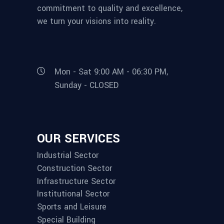
commitment to quality and excellence,
we turn your visions into reality.
Mon - Sat 9:00 AM - 06:30 PM,
Sunday - CLOSED
OUR SERVICES
Industrial Sector
Construction Sector
Infrastructure Sector
Institutional Sector
Sports and Leisure
Special Building