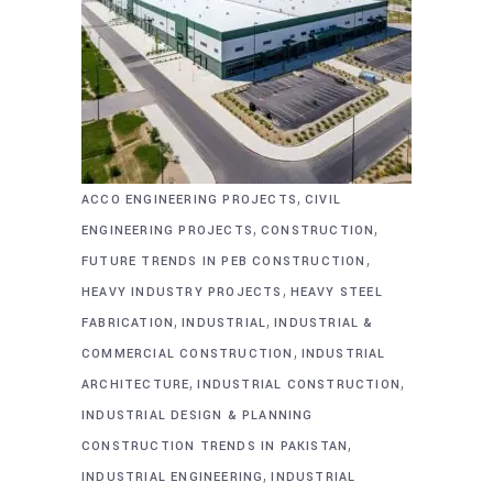
,
ACCO ENGINEERING PROJECTS
CIVIL
,
,
ENGINEERING PROJECTS
CONSTRUCTION
,
FUTURE TRENDS IN PEB CONSTRUCTION
,
HEAVY INDUSTRY PROJECTS
HEAVY STEEL
,
,
FABRICATION
INDUSTRIAL
INDUSTRIAL &
,
COMMERCIAL CONSTRUCTION
INDUSTRIAL
,
,
ARCHITECTURE
INDUSTRIAL CONSTRUCTION
INDUSTRIAL DESIGN & PLANNING
,
CONSTRUCTION TRENDS IN PAKISTAN
,
INDUSTRIAL ENGINEERING
INDUSTRIAL