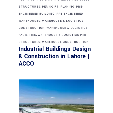
,
,
,
STRUCTURES
PER SQ FT
PLANING
PRE-
,
ENGINEERED BUILDING
PRE-ENGINEERED
,
WAREHOUSES
WAREHOUSE & LOGISTICS
,
CONSTRUCTION
WAREHOUSE & LOGISTICS
,
FACILITIES
WAREHOUSE & LOGISTICS PEB
,
STRUCTURES
WAREHOUSE CONSTRUCTION
Industrial Buildings Design
& Construction in Lahore |
ACCO