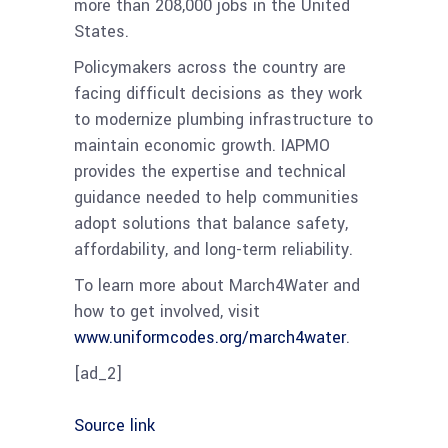
more than 208,000 jobs in the United
States.
Policymakers across the country are
facing difficult decisions as they work
to modernize plumbing infrastructure to
maintain economic growth. IAPMO
provides the expertise and technical
guidance needed to help communities
adopt solutions that balance safety,
affordability, and long-term reliability.
To learn more about March4Water and
how to get involved, visit
www.uniformcodes.org/march4water
.
[ad_2]
Source link