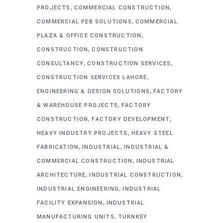
,
,
PROJECTS
COMMERCIAL CONSTRUCTION
,
COMMERCIAL PEB SOLUTIONS
COMMERCIAL
,
PLAZA & OFFICE CONSTRUCTION
,
CONSTRUCTION
CONSTRUCTION
,
,
CONSULTANCY
CONSTRUCTION SERVICES
,
CONSTRUCTION SERVICES LAHORE
,
ENGINEERING & DESIGN SOLUTIONS
FACTORY
,
& WAREHOUSE PROJECTS
FACTORY
,
,
CONSTRUCTION
FACTORY DEVELOPMENT
,
HEAVY INDUSTRY PROJECTS
HEAVY STEEL
,
,
FABRICATION
INDUSTRIAL
INDUSTRIAL &
,
COMMERCIAL CONSTRUCTION
INDUSTRIAL
,
,
ARCHITECTURE
INDUSTRIAL CONSTRUCTION
,
INDUSTRIAL ENGINEERING
INDUSTRIAL
,
FACILITY EXPANSION
INDUSTRIAL
,
MANUFACTURING UNITS
TURNKEY