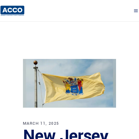
MARCH 11, 2025
New Jersey