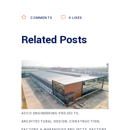
COMMENTS
0
LIKES
Related Posts
,
ACCO ENGINEERING PROJECTS
,
,
ARCHITECTURAL DESIGN
CONSTRUCTION
,
FACTORY & WAREHOUSE PROJECTS
FACTORY