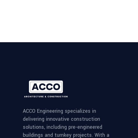
ACCO Engineering specializes in
delivering innovative construction
solutions, including pre-engineered
buildings and turnkey projects. With a