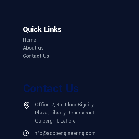
Quick Links
Home
About us
Contact Us
Contact Us
Office 2, 3rd Floor Bigcity
Plaza, Liberty Roundabout
Gulberg-III, Lahore
info@accoengineering.com