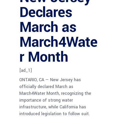
Declares
March as
March4Wate
r Month
[ad_1]
ONTARIO, CA — New Jersey has
officially declared March as
March4Water Month, recognizing the
importance of strong water
infrastructure, while California has
introduced legislation to follow suit.