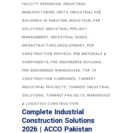
,
FACILITY EXPANSION
INDUSTRIAL
,
MANUFACTURING UNITS
INDUSTRIAL PEB
,
BUILDINGS IN PAKISTAN
INDUSTRIAL PEB
,
SOLUTIONS
INDUSTRIAL PROJECT
,
,
MANAGEMENT
INDUSTRIAL SHEDS
,
INFRASTRUCTURE DEVELOPMENT
PEB
,
CONSTRUCTION PROCESS
PEB MATERIALS &
,
,
COMPONENTS
PRE-ENGINEERED BUILDING
,
PRE-ENGINEERED WAREHOUSES
TOP 10
,
CONSTRUCTION COMPANIES
TURNKEY
,
INDUSTRIAL PROJECTS
TURNKEY INDUSTRIAL
,
,
SOLUTIONS
TURNKEY PROJECTS
WAREHOUSE
& LOGISTICS CONSTRUCTION
Complete Industrial
Construction Solutions
2026 | ACCO Pakistan