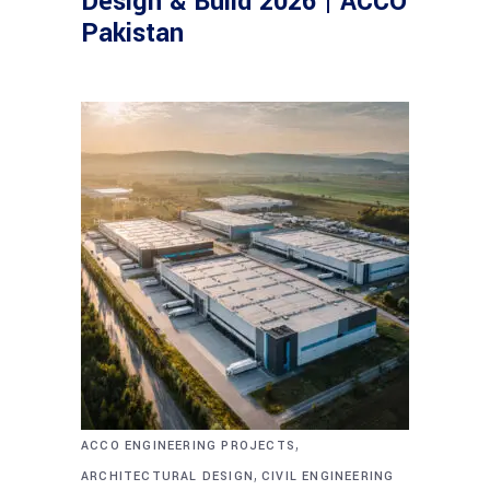
Design & Build 2026 | ACCO
Pakistan
,
ACCO ENGINEERING PROJECTS
,
ARCHITECTURAL DESIGN
CIVIL ENGINEERING