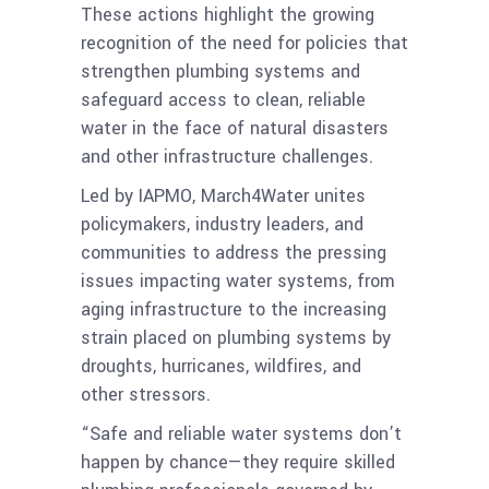
These actions highlight the growing
recognition of the need for policies that
strengthen plumbing systems and
safeguard access to clean, reliable
water in the face of natural disasters
and other infrastructure challenges.
Led by IAPMO, March4Water unites
policymakers, industry leaders, and
communities to address the pressing
issues impacting water systems, from
aging infrastructure to the increasing
strain placed on plumbing systems by
droughts, hurricanes, wildfires, and
other stressors.
“Safe and reliable water systems don’t
happen by chance—they require skilled