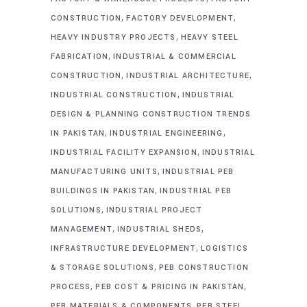
,
,
CONSTRUCTION
FACTORY DEVELOPMENT
,
HEAVY INDUSTRY PROJECTS
HEAVY STEEL
,
FABRICATION
INDUSTRIAL & COMMERCIAL
,
,
CONSTRUCTION
INDUSTRIAL ARCHITECTURE
,
INDUSTRIAL CONSTRUCTION
INDUSTRIAL
DESIGN & PLANNING CONSTRUCTION TRENDS
,
,
IN PAKISTAN
INDUSTRIAL ENGINEERING
,
INDUSTRIAL FACILITY EXPANSION
INDUSTRIAL
,
MANUFACTURING UNITS
INDUSTRIAL PEB
,
BUILDINGS IN PAKISTAN
INDUSTRIAL PEB
,
SOLUTIONS
INDUSTRIAL PROJECT
,
,
MANAGEMENT
INDUSTRIAL SHEDS
,
INFRASTRUCTURE DEVELOPMENT
LOGISTICS
,
& STORAGE SOLUTIONS
PEB CONSTRUCTION
,
,
PROCESS
PEB COST & PRICING IN PAKISTAN
,
PEB MATERIALS & COMPONENTS
PEB STEEL