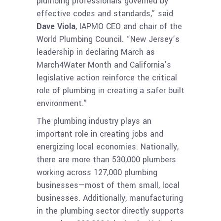
plumbing professionals governed by
effective codes and standards,” said
Dave Viola
, IAPMO CEO and chair of the
World Plumbing Council. “New Jersey’s
leadership in declaring March as
March4Water Month and California’s
legislative action reinforce the critical
role of plumbing in creating a safer built
environment.”
The plumbing industry plays an
important role in creating jobs and
energizing local economies. Nationally,
there are more than 530,000 plumbers
working across 127,000 plumbing
businesses—most of them small, local
businesses. Additionally, manufacturing
in the plumbing sector directly supports