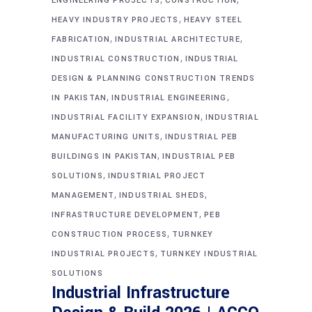
ENGINEERING PROJECTS
CONSTRUCTION
,
HEAVY INDUSTRY PROJECTS
HEAVY STEEL
,
,
FABRICATION
INDUSTRIAL ARCHITECTURE
,
INDUSTRIAL CONSTRUCTION
INDUSTRIAL
DESIGN & PLANNING CONSTRUCTION TRENDS
,
,
IN PAKISTAN
INDUSTRIAL ENGINEERING
,
INDUSTRIAL FACILITY EXPANSION
INDUSTRIAL
,
MANUFACTURING UNITS
INDUSTRIAL PEB
,
BUILDINGS IN PAKISTAN
INDUSTRIAL PEB
,
SOLUTIONS
INDUSTRIAL PROJECT
,
,
MANAGEMENT
INDUSTRIAL SHEDS
,
INFRASTRUCTURE DEVELOPMENT
PEB
,
CONSTRUCTION PROCESS
TURNKEY
,
INDUSTRIAL PROJECTS
TURNKEY INDUSTRIAL
SOLUTIONS
Industrial Infrastructure