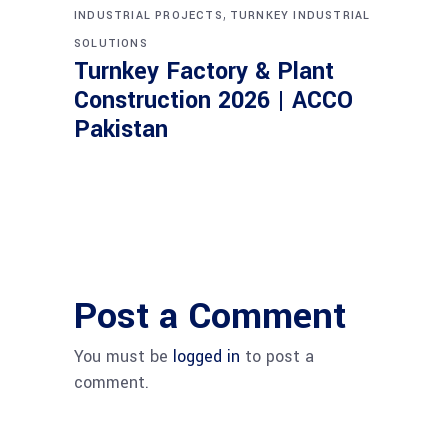
,
INDUSTRIAL PROJECTS
TURNKEY INDUSTRIAL
SOLUTIONS
Turnkey Factory & Plant
Construction 2026 | ACCO
Pakistan
Post a Comment
You must be
logged in
to post a
comment.