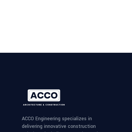
ACCO Engineering specializes in
delivering innovative construction