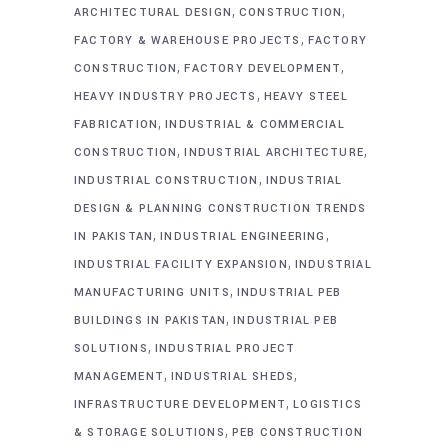
,
,
ARCHITECTURAL DESIGN
CONSTRUCTION
,
FACTORY & WAREHOUSE PROJECTS
FACTORY
,
,
CONSTRUCTION
FACTORY DEVELOPMENT
,
HEAVY INDUSTRY PROJECTS
HEAVY STEEL
,
FABRICATION
INDUSTRIAL & COMMERCIAL
,
,
CONSTRUCTION
INDUSTRIAL ARCHITECTURE
,
INDUSTRIAL CONSTRUCTION
INDUSTRIAL
DESIGN & PLANNING CONSTRUCTION TRENDS
,
,
IN PAKISTAN
INDUSTRIAL ENGINEERING
,
INDUSTRIAL FACILITY EXPANSION
INDUSTRIAL
,
MANUFACTURING UNITS
INDUSTRIAL PEB
,
BUILDINGS IN PAKISTAN
INDUSTRIAL PEB
,
SOLUTIONS
INDUSTRIAL PROJECT
,
,
MANAGEMENT
INDUSTRIAL SHEDS
,
INFRASTRUCTURE DEVELOPMENT
LOGISTICS
,
& STORAGE SOLUTIONS
PEB CONSTRUCTION