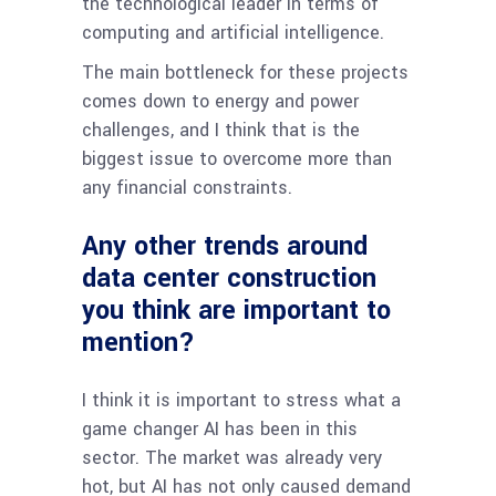
the technological leader in terms of
computing and artificial intelligence.
The main bottleneck for these projects
comes down to energy and power
challenges, and I think that is the
biggest issue to overcome more than
any financial constraints.
Any other trends around
data center construction
you think are important to
mention?
I think it is important to stress what a
game changer AI has been in this
sector. The market was already very
hot, but AI has not only caused demand