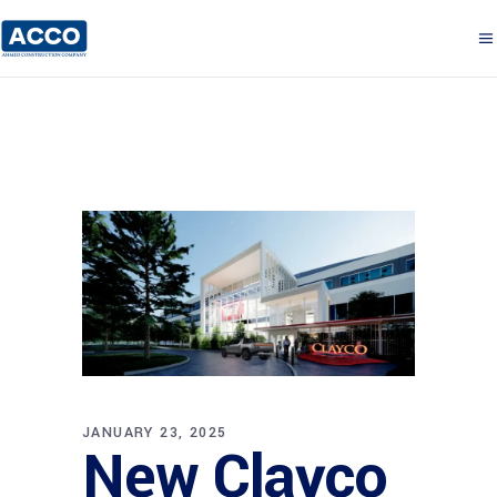
JANUARY 23, 2025
New Clayco