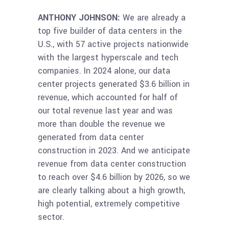
ANTHONY JOHNSON:
We are already a
top five builder of data centers in the
U.S., with 57 active projects nationwide
with the largest hyperscale and tech
companies. In 2024 alone, our data
center projects generated $3.6 billion in
revenue, which accounted for half of
our total revenue last year and was
more than double the revenue we
generated from data center
construction in 2023. And we anticipate
revenue from data center construction
to reach over $4.6 billion by 2026, so we
are clearly talking about a high growth,
high potential, extremely competitive
sector.