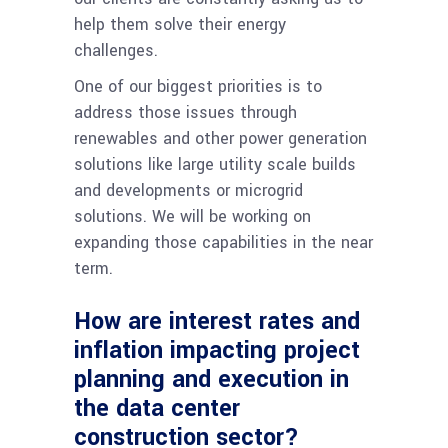
help them solve their energy
challenges.
One of our biggest priorities is to
address those issues through
renewables and other power generation
solutions like large utility scale builds
and developments or microgrid
solutions. We will be working on
expanding those capabilities in the near
term.
How are interest rates and
inflation impacting project
planning and execution in
the data center
construction sector?