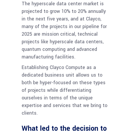
The hyperscale data center market is
projected to grow 10% to 20% annually
in the next five years, and at Clayco,
many of the projects in our pipeline for
2025 are mission critical, technical
projects like hyperscale data centers,
quantum computing and advanced
manufacturing facilities.
Establishing Clayco Compute as a
dedicated business unit allows us to
both be hyper-focused on these types
of projects while differentiating
ourselves in terms of the unique
expertise and services that we bring to
clients.
What led to the decision to