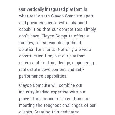
Our vertically integrated platform is
what really sets Clayco Compute apart
and provides clients with enhanced
capabilities that our competitors simply
don’t have. Clayco Compute offers a
turnkey, full-service design-build
solution for clients. Not only are we a
construction firm, but our platform
offers architecture, design, engineering,
real estate development and self-
performance capabilities.
Clayco Compute will combine our
industry-leading expertise with our
proven track record of execution and
meeting the toughest challenges of our
clients. Creating this dedicated