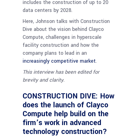
includes the construction of up to 20
data centers by 2028.
Here, Johnson talks with Construction
Dive about the vision behind Clayco
Compute, challenges in hyperscale
facility construction and how the
company plans to lead in an
increasingly competitive market
.
This interview has been edited for
brevity and clarity.
CONSTRUCTION DIVE: How
does the launch of Clayco
Compute help build on the
firm’s work in advanced
technology construction?