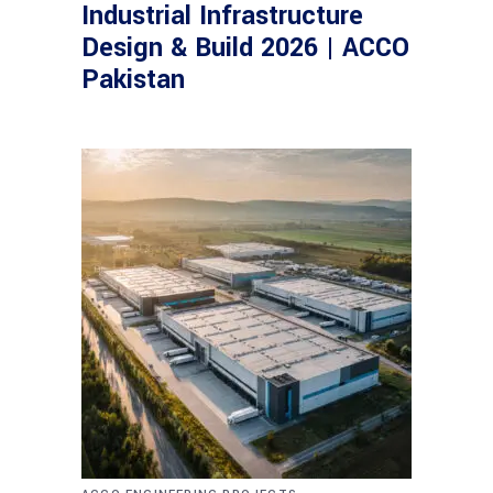
Industrial Infrastructure
Design & Build 2026 | ACCO
Pakistan
,