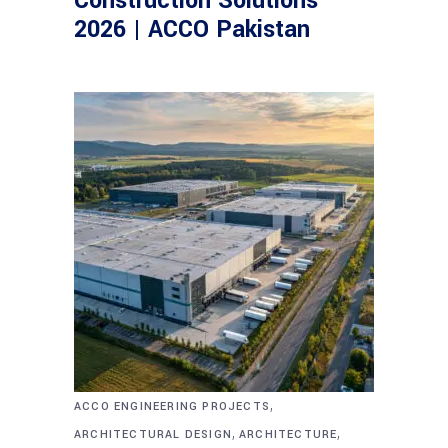
Construction Solutions
2026 | ACCO Pakistan
,
ACCO ENGINEERING PROJECTS
,
,
ARCHITECTURAL DESIGN
ARCHITECTURE