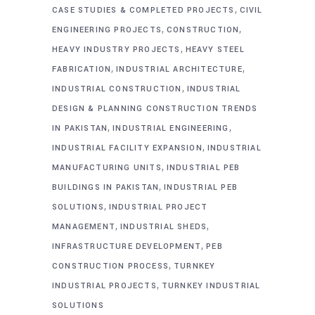
,
CASE STUDIES & COMPLETED PROJECTS
CIVIL
,
,
ENGINEERING PROJECTS
CONSTRUCTION
,
HEAVY INDUSTRY PROJECTS
HEAVY STEEL
,
,
FABRICATION
INDUSTRIAL ARCHITECTURE
,
INDUSTRIAL CONSTRUCTION
INDUSTRIAL
DESIGN & PLANNING CONSTRUCTION TRENDS
,
,
IN PAKISTAN
INDUSTRIAL ENGINEERING
,
INDUSTRIAL FACILITY EXPANSION
INDUSTRIAL
,
MANUFACTURING UNITS
INDUSTRIAL PEB
,
BUILDINGS IN PAKISTAN
INDUSTRIAL PEB
,
SOLUTIONS
INDUSTRIAL PROJECT
,
,
MANAGEMENT
INDUSTRIAL SHEDS
,
INFRASTRUCTURE DEVELOPMENT
PEB
,
CONSTRUCTION PROCESS
TURNKEY
,
INDUSTRIAL PROJECTS
TURNKEY INDUSTRIAL
SOLUTIONS