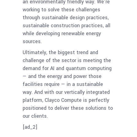
an environmentally friendly way. We’re
working to solve these challenges
through sustainable design practices,
sustainable construction practices, all
while developing renewable energy
sources.
Ultimately, the biggest trend and
challenge of the sector is meeting the
demand for AI and quantum computing
— and the energy and power those
facilities require — in a sustainable
way. And with our vertically integrated
platform, Clayco Compute is perfectly
positioned to deliver these solutions to
our clients.
[ad_2]