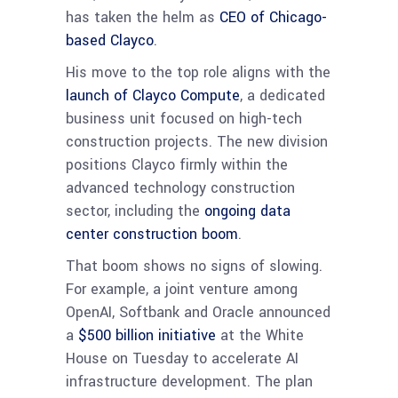
has taken the helm as
CEO of Chicago-
based Clayco
.
His move to the top role aligns with the
launch of Clayco Compute
, a dedicated
business unit focused on high-tech
construction projects. The new division
positions Clayco firmly within the
advanced technology construction
sector, including the
ongoing data
center construction boom
.
That boom shows no signs of slowing.
For example, a joint venture among
OpenAI, Softbank and Oracle announced
a
$500 billion initiative
at the White
House on Tuesday to accelerate AI
infrastructure development. The plan