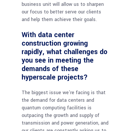
business unit will allow us to sharpen
our focus to better serve our clients
and help them achieve their goals.
With data center
construction growing
rapidly, what challenges do
you see in meeting the
demands of these
hyperscale projects?
The biggest issue we’re facing is that
the demand for data centers and
quantum computing facilities is
outpacing the growth and supply of
transmission and power generation, and
our clients are constantly asking us to