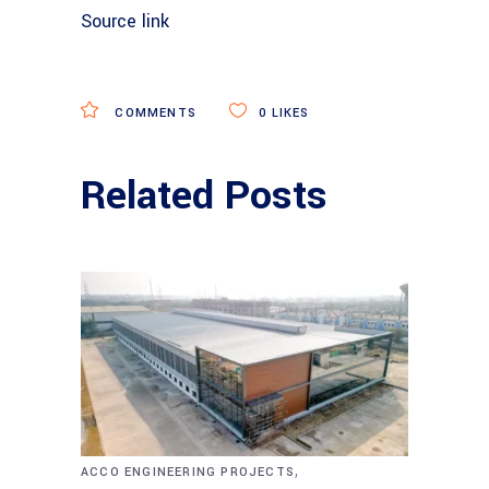
Source link
COMMENTS
0
LIKES
Related Posts
,
ACCO ENGINEERING PROJECTS