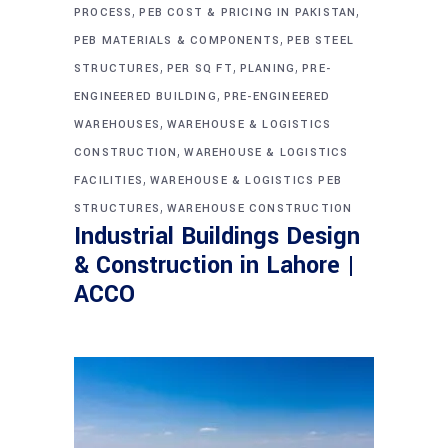
,
,
PROCESS
PEB COST & PRICING IN PAKISTAN
,
PEB MATERIALS & COMPONENTS
PEB STEEL
,
,
,
STRUCTURES
PER SQ FT
PLANING
PRE-
,
ENGINEERED BUILDING
PRE-ENGINEERED
,
WAREHOUSES
WAREHOUSE & LOGISTICS
,
CONSTRUCTION
WAREHOUSE & LOGISTICS
,
FACILITIES
WAREHOUSE & LOGISTICS PEB
,
STRUCTURES
WAREHOUSE CONSTRUCTION
Industrial Buildings Design
& Construction in Lahore |
ACCO