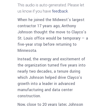
This audio is auto-generated. Please let
us know if you have
feedback
.
When he joined the Midwest’s largest
contractor 17 years ago, Anthony
Johnson thought the move to Clayco’s
St. Louis office would be temporary — a
five-year stop before returning to
Minnesota.
Instead, the energy and excitement of
the organization turned five years into
nearly two decades, a tenure during
which Johnson helped drive Clayco’s
growth into a leader in advanced
manufacturing and data center
construction.
Now, close to 20 years later, Johnson