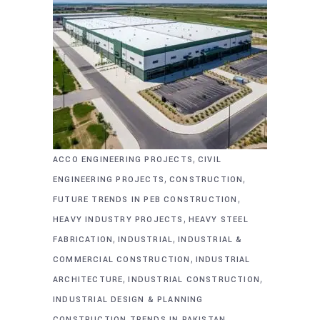
,
ACCO ENGINEERING PROJECTS
CIVIL
,
,
ENGINEERING PROJECTS
CONSTRUCTION
,
FUTURE TRENDS IN PEB CONSTRUCTION
,
HEAVY INDUSTRY PROJECTS
HEAVY STEEL
,
,
FABRICATION
INDUSTRIAL
INDUSTRIAL &
,
COMMERCIAL CONSTRUCTION
INDUSTRIAL
,
,
ARCHITECTURE
INDUSTRIAL CONSTRUCTION
INDUSTRIAL DESIGN & PLANNING
,
CONSTRUCTION TRENDS IN PAKISTAN