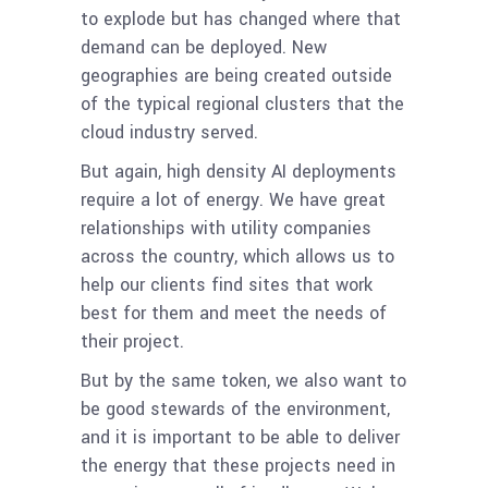
to explode but has changed where that
demand can be deployed. New
geographies are being created outside
of the typical regional clusters that the
cloud industry served.
But again, high density AI deployments
require a lot of energy. We have great
relationships with utility companies
across the country, which allows us to
help our clients find sites that work
best for them and meet the needs of
their project.
But by the same token, we also want to
be good stewards of the environment,
and it is important to be able to deliver
the energy that these projects need in