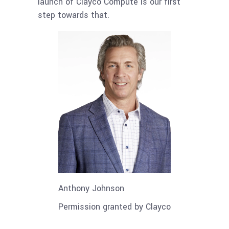
launch of Clayco Compute is our first
step towards that.
Anthony Johnson
Permission granted by Clayco