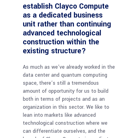
establish Clayco Compute
as a dedicated business
unit rather than continuing
advanced technological
construction within the
existing structure?
As much as we’ve already worked in the
data center and quantum computing
space, there’s still a tremendous
amount of opportunity for us to build
both in terms of projects and as an
organization in this sector. We like to
lean into markets like advanced
technological construction where we
can differentiate ourselves, and the