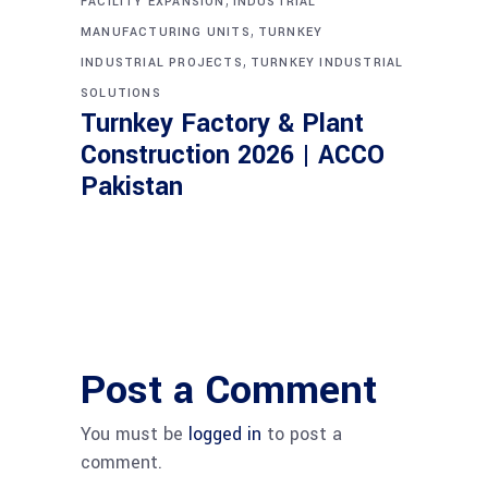
FACILITY EXPANSION
INDUSTRIAL
,
MANUFACTURING UNITS
TURNKEY
,
INDUSTRIAL PROJECTS
TURNKEY INDUSTRIAL
SOLUTIONS
Turnkey Factory & Plant
Construction 2026 | ACCO
Pakistan
Post a Comment
You must be
logged in
to post a
comment.