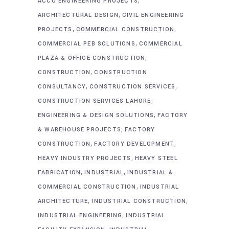
ACCO ENGINEERING PROJECTS
,
ARCHITECTURAL DESIGN
CIVIL ENGINEERING
,
,
PROJECTS
COMMERCIAL CONSTRUCTION
,
COMMERCIAL PEB SOLUTIONS
COMMERCIAL
,
PLAZA & OFFICE CONSTRUCTION
,
CONSTRUCTION
CONSTRUCTION
,
,
CONSULTANCY
CONSTRUCTION SERVICES
,
CONSTRUCTION SERVICES LAHORE
,
ENGINEERING & DESIGN SOLUTIONS
FACTORY
,
& WAREHOUSE PROJECTS
FACTORY
,
,
CONSTRUCTION
FACTORY DEVELOPMENT
,
HEAVY INDUSTRY PROJECTS
HEAVY STEEL
,
,
FABRICATION
INDUSTRIAL
INDUSTRIAL &
,
COMMERCIAL CONSTRUCTION
INDUSTRIAL
,
,
ARCHITECTURE
INDUSTRIAL CONSTRUCTION
,
INDUSTRIAL ENGINEERING
INDUSTRIAL
,