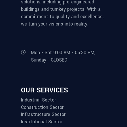
solutions, including pre-engineered
buildings and turnkey projects. With a
commitment to quality and excellence,
we turn your visions into reality.
Mon - Sat 9:00 AM - 06:30 PM,
Sunday - CLOSED
OUR SERVICES
Industrial Sector
Construction Sector
Infrastructure Sector
Institutional Sector