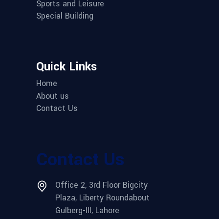
Sports and Leisure
Special Building
Quick Links
Home
About us
Contact Us
Contact Us
Office 2, 3rd Floor Bigcity
Plaza, Liberty Roundabout
Gulberg-III, Lahore