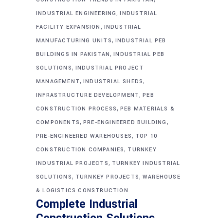
,
INDUSTRIAL ENGINEERING
INDUSTRIAL
,
FACILITY EXPANSION
INDUSTRIAL
,
MANUFACTURING UNITS
INDUSTRIAL PEB
,
BUILDINGS IN PAKISTAN
INDUSTRIAL PEB
,
SOLUTIONS
INDUSTRIAL PROJECT
,
,
MANAGEMENT
INDUSTRIAL SHEDS
,
INFRASTRUCTURE DEVELOPMENT
PEB
,
CONSTRUCTION PROCESS
PEB MATERIALS &
,
,
COMPONENTS
PRE-ENGINEERED BUILDING
,
PRE-ENGINEERED WAREHOUSES
TOP 10
,
CONSTRUCTION COMPANIES
TURNKEY
,
INDUSTRIAL PROJECTS
TURNKEY INDUSTRIAL
,
,
SOLUTIONS
TURNKEY PROJECTS
WAREHOUSE
& LOGISTICS CONSTRUCTION
Complete Industrial