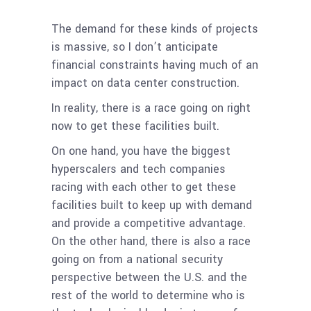
The demand for these kinds of projects
is massive, so I don’t anticipate
financial constraints having much of an
impact on data center construction.
In reality, there is a race going on right
now to get these facilities built.
On one hand, you have the biggest
hyperscalers and tech companies
racing with each other to get these
facilities built to keep up with demand
and provide a competitive advantage.
On the other hand, there is also a race
going on from a national security
perspective between the U.S. and the
rest of the world to determine who is