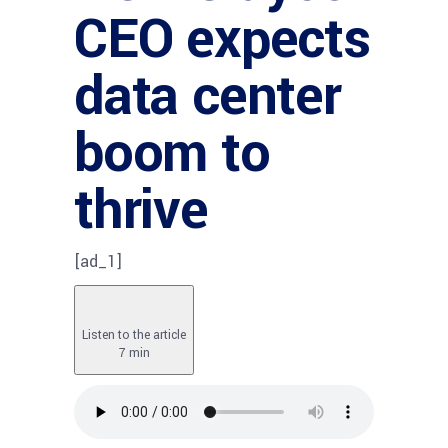
CEO expects
data center
boom to
thrive
[ad_1]
Listen to the article
7 min