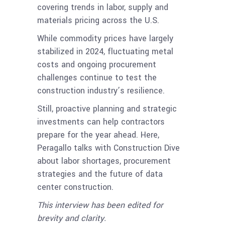
covering trends in labor, supply and
materials pricing across the U.S.
While commodity prices have largely
stabilized in 2024, fluctuating metal
costs and ongoing procurement
challenges continue to test the
construction industry’s resilience.
Still, proactive planning and strategic
investments can help contractors
prepare for the year ahead. Here,
Peragallo talks with Construction Dive
about labor shortages, procurement
strategies and the future of data
center construction.
This interview has been edited for
brevity and clarity.