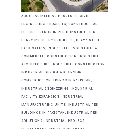
,
ACCO ENGINEERING PROJECTS
CIVIL
,
,
ENGINEERING PROJECTS
CONSTRUCTION
,
FUTURE TRENDS IN PEB CONSTRUCTION
,
HEAVY INDUSTRY PROJECTS
HEAVY STEEL
,
,
FABRICATION
INDUSTRIAL
INDUSTRIAL &
,
COMMERCIAL CONSTRUCTION
INDUSTRIAL
,
,
ARCHITECTURE
INDUSTRIAL CONSTRUCTION
INDUSTRIAL DESIGN & PLANNING
,
CONSTRUCTION TRENDS IN PAKISTAN
,
INDUSTRIAL ENGINEERING
INDUSTRIAL
,
FACILITY EXPANSION
INDUSTRIAL
,
MANUFACTURING UNITS
INDUSTRIAL PEB
,
BUILDINGS IN PAKISTAN
INDUSTRIAL PEB
,
SOLUTIONS
INDUSTRIAL PROJECT
,
,
MANAGEMENT
INDUSTRIAL SHEDS