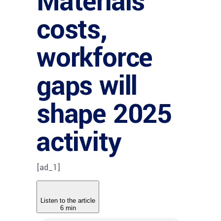
Materials
costs,
workforce
gaps will
shape 2025
activity
[ad_1]
Listen to the article
6 min