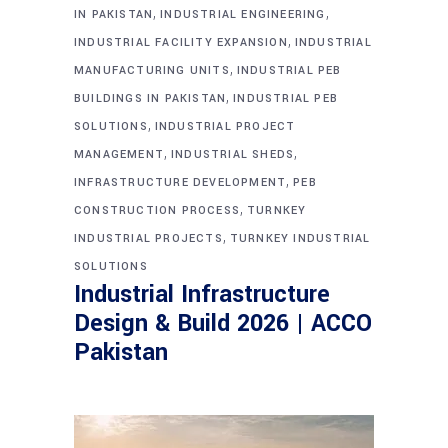
,
,
IN PAKISTAN
INDUSTRIAL ENGINEERING
,
INDUSTRIAL FACILITY EXPANSION
INDUSTRIAL
,
MANUFACTURING UNITS
INDUSTRIAL PEB
,
BUILDINGS IN PAKISTAN
INDUSTRIAL PEB
,
SOLUTIONS
INDUSTRIAL PROJECT
,
,
MANAGEMENT
INDUSTRIAL SHEDS
,
INFRASTRUCTURE DEVELOPMENT
PEB
,
CONSTRUCTION PROCESS
TURNKEY
,
INDUSTRIAL PROJECTS
TURNKEY INDUSTRIAL
SOLUTIONS
Industrial Infrastructure
Design & Build 2026 | ACCO
Pakistan