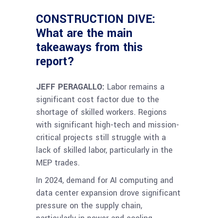
CONSTRUCTION DIVE:
What are the main
takeaways from this
report?
JEFF PERAGALLO:
Labor remains a
significant cost factor due to the
shortage of skilled workers.
Regions
with significant high-tech and mission-
critical projects still struggle with a
lack of skilled labor, particularly in the
MEP trades.
In 2024, demand for AI computing and
data center expansion drove significant
pressure on the supply chain,