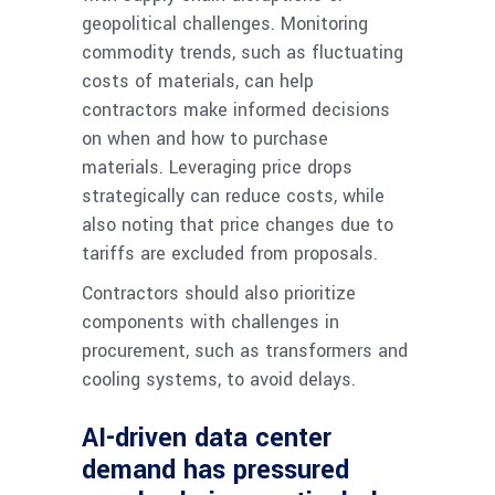
geopolitical challenges. Monitoring
commodity trends, such as fluctuating
costs of materials, can help
contractors make informed decisions
on when and how to purchase
materials. Leveraging price drops
strategically can reduce costs, while
also noting that price changes due to
tariffs are excluded from proposals.
Contractors should also prioritize
components with challenges in
procurement, such as transformers and
cooling systems, to avoid delays.
AI-driven data center
demand has pressured