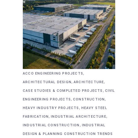
,
ACCO ENGINEERING PROJECTS
,
,
ARCHITECTURAL DESIGN
ARCHITECTURE
,
CASE STUDIES & COMPLETED PROJECTS
CIVIL
,
,
ENGINEERING PROJECTS
CONSTRUCTION
,
HEAVY INDUSTRY PROJECTS
HEAVY STEEL
,
,
FABRICATION
INDUSTRIAL ARCHITECTURE
,
INDUSTRIAL CONSTRUCTION
INDUSTRIAL
DESIGN & PLANNING CONSTRUCTION TRENDS