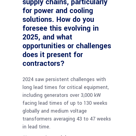
supply chains, particularly
for power and cooling
solutions. How do you
foresee this evolving in
2025, and what
opportunities or challenges
does it present for
contractors?
2024 saw persistent challenges with
long lead times for critical equipment,
including generators over 3,000 kW
facing lead times of up to 130 weeks
globally and medium voltage
transformers averaging 43 to 47 weeks
in lead time​.