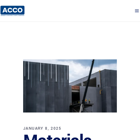
JANUARY 8, 2025