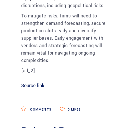
disruptions, including geopolitical risks.
To mitigate risks, firms will need to
strengthen demand forecasting, secure
production slots early and diversify
supplier bases​. Early engagement with
vendors and strategic forecasting will
remain vital for navigating ongoing
complexities.
[ad_2]
Source link
COMMENTS
0
LIKES