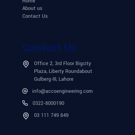
Home
About us
Contact Us
Contact Us
Office 2, 3rd Floor Bigcity
Plaza, Liberty Roundabout
Gulberg-III, Lahore
info@accoengineering.com
0322-8000190
03 111 749 849