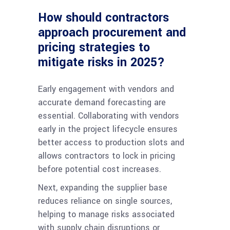
How should contractors
approach procurement and
pricing strategies to
mitigate risks in 2025?
Early engagement with vendors and
accurate demand forecasting are
essential. Collaborating with vendors
early in the project lifecycle ensures
better access to production slots and
allows contractors to lock in pricing
before potential cost increases.
Next, expanding the supplier base
reduces reliance on single sources,
helping to manage risks associated
with supply chain disruptions or