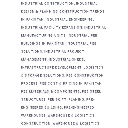
,
INDUSTRIAL CONSTRUCTION
INDUSTRIAL
DESIGN & PLANNING CONSTRUCTION TRENDS
,
,
IN PAKISTAN
INDUSTRIAL ENGINEERING
,
INDUSTRIAL FACILITY EXPANSION
INDUSTRIAL
,
MANUFACTURING UNITS
INDUSTRIAL PEB
,
BUILDINGS IN PAKISTAN
INDUSTRIAL PEB
,
SOLUTIONS
INDUSTRIAL PROJECT
,
,
MANAGEMENT
INDUSTRIAL SHEDS
,
INFRASTRUCTURE DEVELOPMENT
LOGISTICS
,
& STORAGE SOLUTIONS
PEB CONSTRUCTION
,
,
PROCESS
PEB COST & PRICING IN PAKISTAN
,
PEB MATERIALS & COMPONENTS
PEB STEEL
,
,
,
STRUCTURES
PER SQ FT
PLANING
PRE-
,
ENGINEERED BUILDING
PRE-ENGINEERED
,
WAREHOUSES
WAREHOUSE & LOGISTICS
,
CONSTRUCTION
WAREHOUSE & LOGISTICS