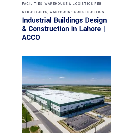
,
FACILITIES
WAREHOUSE & LOGISTICS PEB
,
STRUCTURES
WAREHOUSE CONSTRUCTION
Industrial Buildings Design
& Construction in Lahore |
ACCO