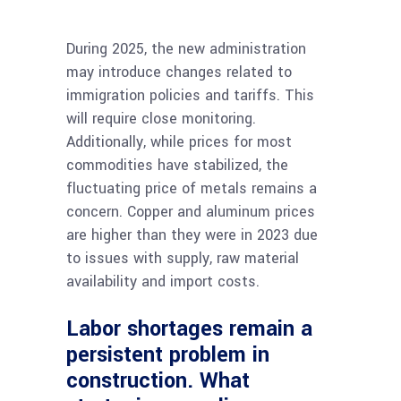
During 2025, the new administration
may introduce changes related to
immigration policies and tariffs. This
will require close monitoring.
Additionally, while prices for most
commodities have stabilized, the
fluctuating price of metals remains a
concern. Copper and aluminum prices
are higher than they were in 2023 due
to issues with supply, raw material
availability and import costs.
Labor shortages remain a
persistent problem in
construction. What