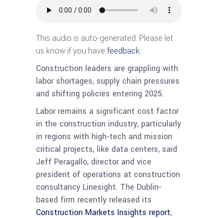
This audio is auto-generated. Please let
us know if you have
feedback
.
Construction leaders are grappling with
labor shortages, supply chain pressures
and shifting policies entering 2025.
Labor remains a significant cost factor
in the construction industry, particularly
in regions with high-tech and mission
critical projects, like data centers, said
Jeff Peragallo, director and vice
president of operations at construction
consultancy Linesight. The Dublin-
based firm recently released its
Construction Markets Insights report
,