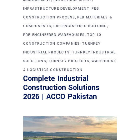
,
INFRASTRUCTURE DEVELOPMENT
PEB
,
CONSTRUCTION PROCESS
PEB MATERIALS &
,
,
COMPONENTS
PRE-ENGINEERED BUILDING
,
PRE-ENGINEERED WAREHOUSES
TOP 10
,
CONSTRUCTION COMPANIES
TURNKEY
,
INDUSTRIAL PROJECTS
TURNKEY INDUSTRIAL
,
,
SOLUTIONS
TURNKEY PROJECTS
WAREHOUSE
& LOGISTICS CONSTRUCTION
Complete Industrial
Construction Solutions
2026 | ACCO Pakistan