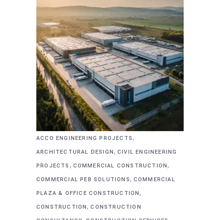
,
ACCO ENGINEERING PROJECTS
,
ARCHITECTURAL DESIGN
CIVIL ENGINEERING
,
,
PROJECTS
COMMERCIAL CONSTRUCTION
,
COMMERCIAL PEB SOLUTIONS
COMMERCIAL
,
PLAZA & OFFICE CONSTRUCTION
,
CONSTRUCTION
CONSTRUCTION
,
,