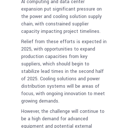
AI computing and data center
expansion put significant pressure on
the power and cooling solution supply
chain, with constrained supplier
capacity impacting project timelines.
Relief from these efforts is expected in
2025, with opportunities to expand
production capacities from key
suppliers, which should begin to
stabilize lead times in the second half
of 2025. Cooling solutions and power
distribution systems will be areas of
focus, with ongoing innovation to meet
growing demands.
However, the challenge will continue to
be a high demand for advanced
equipment and potential external