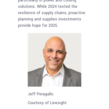
particularly in power and cooling
solutions. While 2024 tested the
resilience of supply chains, proactive
planning and supplies investments
provide hope for 2025.
Jeff Peragallo
Courtesy of Linesight