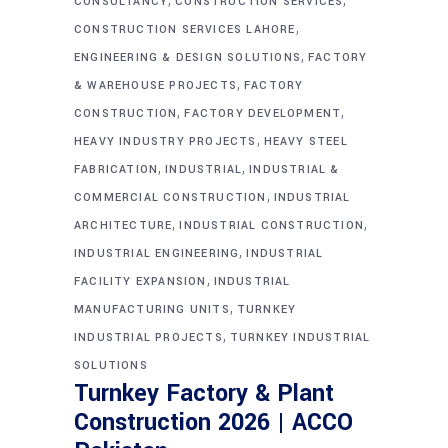
CONSULTANCY
CONSTRUCTION SERVICES
,
CONSTRUCTION SERVICES LAHORE
,
ENGINEERING & DESIGN SOLUTIONS
FACTORY
,
& WAREHOUSE PROJECTS
FACTORY
,
,
CONSTRUCTION
FACTORY DEVELOPMENT
,
HEAVY INDUSTRY PROJECTS
HEAVY STEEL
,
,
FABRICATION
INDUSTRIAL
INDUSTRIAL &
,
COMMERCIAL CONSTRUCTION
INDUSTRIAL
,
,
ARCHITECTURE
INDUSTRIAL CONSTRUCTION
,
INDUSTRIAL ENGINEERING
INDUSTRIAL
,
FACILITY EXPANSION
INDUSTRIAL
,
MANUFACTURING UNITS
TURNKEY
,
INDUSTRIAL PROJECTS
TURNKEY INDUSTRIAL
SOLUTIONS
Turnkey Factory & Plant
Construction 2026 | ACCO