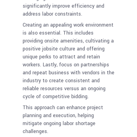
significantly improve efficiency and
address labor constraints.
Creating an appealing work environment
is also essential. This includes
providing onsite amenities, cultivating a
positive jobsite culture and offering
unique perks to attract and retain
workers. Lastly, focus on partnerships
and repeat business with vendors in the
industry to create consistent and
reliable resources versus an ongoing
cycle of competitive bidding.
This approach can enhance project
planning and execution, helping
mitigate ongoing labor shortage
challenges.