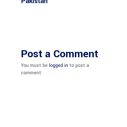
Pakistan
Post a Comment
You must be
logged in
to post a
comment.