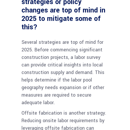
strategies or policy
changes are top of mind in
2025 to mitigate some of
this?
Several strategies are top of mind for
2025. Before commencing significant
construction projects, a labor survey
can provide critical insights into local
construction supply and demand. This
helps determine if the labor pool
geography needs expansion or if other
measures are required to secure
adequate labor.
Offsite fabrication is another strategy.
Reducing onsite labor requirements by
leveraging offsite fabrication can