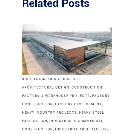
Related Posts
,
ACCO ENGINEERING PROJECTS
,
,
ARCHITECTURAL DESIGN
CONSTRUCTION
,
FACTORY & WAREHOUSE PROJECTS
FACTORY
,
,
CONSTRUCTION
FACTORY DEVELOPMENT
,
HEAVY INDUSTRY PROJECTS
HEAVY STEEL
,
FABRICATION
INDUSTRIAL & COMMERCIAL
,
,
CONSTRUCTION
INDUSTRIAL ARCHITECTURE