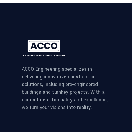
ACCO Engineering specializes in
delivering innovative construction
solutions, including pre-engineered
buildings and turnkey projects. With a
commitment to quality and excellence,
we turn your visions into reality.