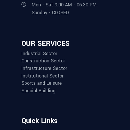
Mon - Sat 9:00 AM - 06:30 PM,
Sunday - CLOSED
OUR SERVICES
Industrial Sector
Construction Sector
Infrastructure Sector
Institutional Sector
Sports and Leisure
Special Building
Quick Links