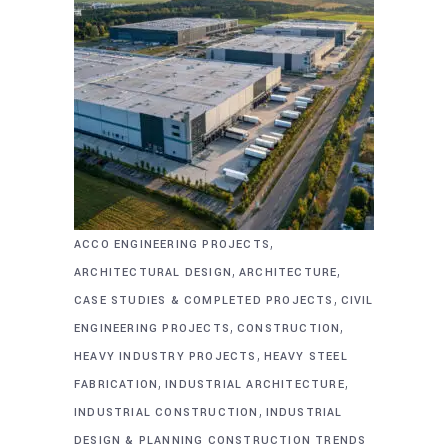
,
ACCO ENGINEERING PROJECTS
,
,
ARCHITECTURAL DESIGN
ARCHITECTURE
,
CASE STUDIES & COMPLETED PROJECTS
CIVIL
,
,
ENGINEERING PROJECTS
CONSTRUCTION
,
HEAVY INDUSTRY PROJECTS
HEAVY STEEL
,
,
FABRICATION
INDUSTRIAL ARCHITECTURE
,
INDUSTRIAL CONSTRUCTION
INDUSTRIAL
DESIGN & PLANNING CONSTRUCTION TRENDS