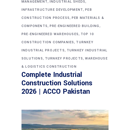
,
,
MANAGEMENT
INDUSTRIAL SHEDS
,
INFRASTRUCTURE DEVELOPMENT
PEB
,
CONSTRUCTION PROCESS
PEB MATERIALS &
,
,
COMPONENTS
PRE-ENGINEERED BUILDING
,
PRE-ENGINEERED WAREHOUSES
TOP 10
,
CONSTRUCTION COMPANIES
TURNKEY
,
INDUSTRIAL PROJECTS
TURNKEY INDUSTRIAL
,
,
SOLUTIONS
TURNKEY PROJECTS
WAREHOUSE
& LOGISTICS CONSTRUCTION
Complete Industrial
Construction Solutions
2026 | ACCO Pakistan