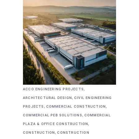
,
ACCO ENGINEERING PROJECTS
,
ARCHITECTURAL DESIGN
CIVIL ENGINEERING
,
,
PROJECTS
COMMERCIAL CONSTRUCTION
,
COMMERCIAL PEB SOLUTIONS
COMMERCIAL
,
PLAZA & OFFICE CONSTRUCTION
,
CONSTRUCTION
CONSTRUCTION