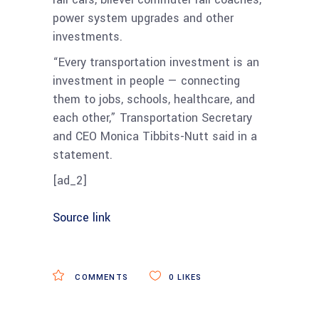
power system upgrades and other
investments.
“Every transportation investment is an
investment in people — connecting
them to jobs, schools, healthcare, and
each other,” Transportation Secretary
and CEO Monica Tibbits-Nutt said in a
statement.
[ad_2]
Source link
COMMENTS
0
LIKES