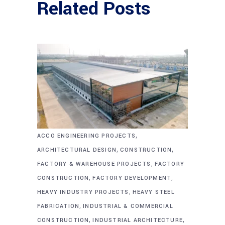
Related Posts
,
ACCO ENGINEERING PROJECTS
,
,
ARCHITECTURAL DESIGN
CONSTRUCTION
,
FACTORY & WAREHOUSE PROJECTS
FACTORY
,
,
CONSTRUCTION
FACTORY DEVELOPMENT
,
HEAVY INDUSTRY PROJECTS
HEAVY STEEL
,
FABRICATION
INDUSTRIAL & COMMERCIAL
,
,
CONSTRUCTION
INDUSTRIAL ARCHITECTURE