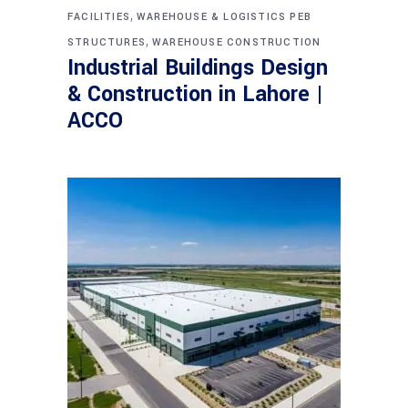
,
FACILITIES
WAREHOUSE & LOGISTICS PEB
,
STRUCTURES
WAREHOUSE CONSTRUCTION
Industrial Buildings Design
& Construction in Lahore |
ACCO