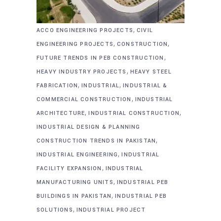
,
ACCO ENGINEERING PROJECTS
CIVIL
,
,
ENGINEERING PROJECTS
CONSTRUCTION
,
FUTURE TRENDS IN PEB CONSTRUCTION
,
HEAVY INDUSTRY PROJECTS
HEAVY STEEL
,
,
FABRICATION
INDUSTRIAL
INDUSTRIAL &
,
COMMERCIAL CONSTRUCTION
INDUSTRIAL
,
,
ARCHITECTURE
INDUSTRIAL CONSTRUCTION
INDUSTRIAL DESIGN & PLANNING
,
CONSTRUCTION TRENDS IN PAKISTAN
,
INDUSTRIAL ENGINEERING
INDUSTRIAL
,
FACILITY EXPANSION
INDUSTRIAL
,
MANUFACTURING UNITS
INDUSTRIAL PEB
,
BUILDINGS IN PAKISTAN
INDUSTRIAL PEB
,
SOLUTIONS
INDUSTRIAL PROJECT