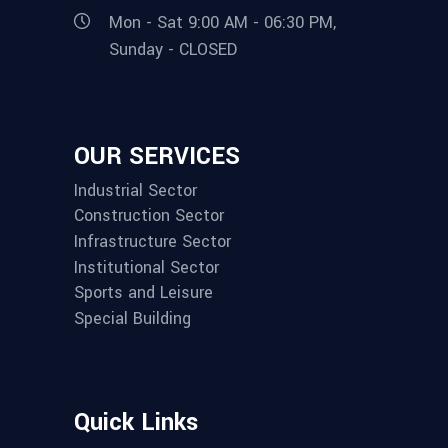
Mon - Sat 9:00 AM - 06:30 PM,
Sunday - CLOSED
OUR SERVICES
Industrial Sector
Construction Sector
Infrastructure Sector
Institutional Sector
Sports and Leisure
Special Building
Quick Links