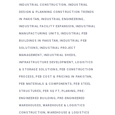
,
INDUSTRIAL CONSTRUCTION
INDUSTRIAL
DESIGN & PLANNING CONSTRUCTION TRENDS
,
,
IN PAKISTAN
INDUSTRIAL ENGINEERING
,
INDUSTRIAL FACILITY EXPANSION
INDUSTRIAL
,
MANUFACTURING UNITS
INDUSTRIAL PEB
,
BUILDINGS IN PAKISTAN
INDUSTRIAL PEB
,
SOLUTIONS
INDUSTRIAL PROJECT
,
,
MANAGEMENT
INDUSTRIAL SHEDS
,
INFRASTRUCTURE DEVELOPMENT
LOGISTICS
,
& STORAGE SOLUTIONS
PEB CONSTRUCTION
,
,
PROCESS
PEB COST & PRICING IN PAKISTAN
,
PEB MATERIALS & COMPONENTS
PEB STEEL
,
,
,
STRUCTURES
PER SQ FT
PLANING
PRE-
,
ENGINEERED BUILDING
PRE-ENGINEERED
,
WAREHOUSES
WAREHOUSE & LOGISTICS
,
CONSTRUCTION
WAREHOUSE & LOGISTICS