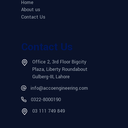
Home
About us
Contact Us
Contact Us
Office 2, 3rd Floor Bigcity
Plaza, Liberty Roundabout
Gulberg-III, Lahore
info@accoengineering.com
0322-8000190
03 111 749 849