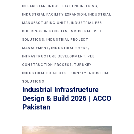
,
,
IN PAKISTAN
INDUSTRIAL ENGINEERING
,
INDUSTRIAL FACILITY EXPANSION
INDUSTRIAL
,
MANUFACTURING UNITS
INDUSTRIAL PEB
,
BUILDINGS IN PAKISTAN
INDUSTRIAL PEB
,
SOLUTIONS
INDUSTRIAL PROJECT
,
,
MANAGEMENT
INDUSTRIAL SHEDS
,
INFRASTRUCTURE DEVELOPMENT
PEB
,
CONSTRUCTION PROCESS
TURNKEY
,
INDUSTRIAL PROJECTS
TURNKEY INDUSTRIAL
SOLUTIONS
Industrial Infrastructure
Design & Build 2026 | ACCO
Pakistan