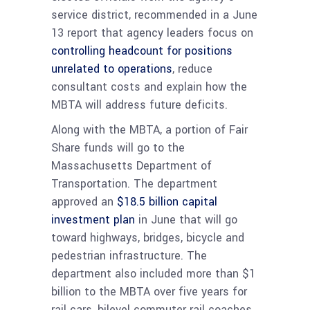
service district, recommended in a June
13 report that agency leaders focus on
controlling headcount for positions
unrelated to operations
, reduce
consultant costs and explain how the
MBTA will address future deficits.
Along with the MBTA, a portion of Fair
Share funds will go to the
Massachusetts Department of
Transportation. The department
approved an
$18.5 billion capital
investment plan
in June that will go
toward highways, bridges, bicycle and
pedestrian infrastructure. The
department also included more than $1
billion to the MBTA over five years for
rail cars, bilevel commuter rail coaches,