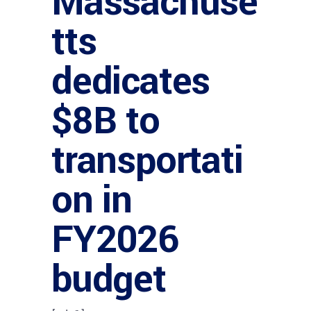
Massachuse
tts
dedicates
$8B to
transportati
on in
FY2026
budget