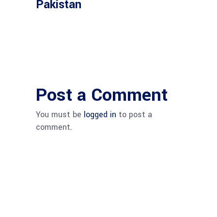
Pakistan
Post a Comment
You must be
logged in
to post a
comment.