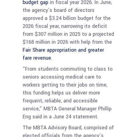
budget gap
in fiscal year 2026. In June,
the agency’s board of directors
approved a $3.24 billion budget for the
2026 fiscal year, narrowing its deficit
from $307 million in 2025 to a projected
$168 million in 2026 with help from the
Fair Share appropriation and greater
fare revenue
.
“From students commuting to class to
seniors accessing medical care to
workers getting to their jobs on time,
this funding helps us deliver more
frequent, reliable, and accessible
service,” MBTA General Manager Phillip
Eng said in a June 24 statement.
The MBTA Advisory Board, comprised of
elected officials from the agency’s