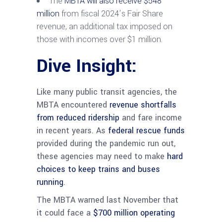
The
MBTA will also receive $548
million
from fiscal 2024’s Fair Share
revenue, an additional tax imposed on
those with incomes over $1 million.
Dive Insight:
Like many public transit agencies, the
MBTA encountered
revenue shortfalls
from reduced ridership
and fare income
in recent years. As
federal rescue funds
provided during the pandemic run out,
these agencies may need to make
hard
choices to keep trains and buses
running
.
The MBTA warned last November that
it could face a
$700 million operating