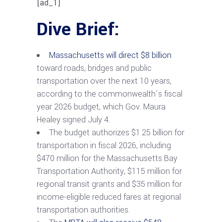
[ad_1]
Dive Brief:
Massachusetts will direct $8 billion
toward roads, bridges and public
transportation over the next 10 years,
according to the commonwealth’s fiscal
year 2026 budget, which Gov. Maura
Healey signed July 4.
The budget authorizes $1.25 billion for
transportation in fiscal 2026, including
$470 million for the Massachusetts Bay
Transportation Authority, $115 million for
regional transit grants and $35 million for
income-eligible reduced fares at regional
transportation authorities.