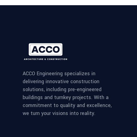
ACCO Engineering specializes in
delivering innovative construction
solutions, including pre-engineered
buildings and turnkey projects. With a
commitment to quality and excellence,
we turn your visions into reality.