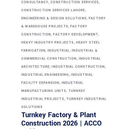
,
,
CONSULTANCY
CONSTRUCTION SERVICES
,
CONSTRUCTION SERVICES LAHORE
,
ENGINEERING & DESIGN SOLUTIONS
FACTORY
,
& WAREHOUSE PROJECTS
FACTORY
,
,
CONSTRUCTION
FACTORY DEVELOPMENT
,
HEAVY INDUSTRY PROJECTS
HEAVY STEEL
,
,
FABRICATION
INDUSTRIAL
INDUSTRIAL &
,
COMMERCIAL CONSTRUCTION
INDUSTRIAL
,
,
ARCHITECTURE
INDUSTRIAL CONSTRUCTION
,
INDUSTRIAL ENGINEERING
INDUSTRIAL
,
FACILITY EXPANSION
INDUSTRIAL
,
MANUFACTURING UNITS
TURNKEY
,
INDUSTRIAL PROJECTS
TURNKEY INDUSTRIAL
SOLUTIONS
Turnkey Factory & Plant
Construction 2026 | ACCO