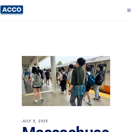
JULY 9, 2025