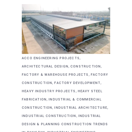
,
ACCO ENGINEERING PROJECTS
,
,
ARCHITECTURAL DESIGN
CONSTRUCTION
,
FACTORY & WAREHOUSE PROJECTS
FACTORY
,
,
CONSTRUCTION
FACTORY DEVELOPMENT
,
HEAVY INDUSTRY PROJECTS
HEAVY STEEL
,
FABRICATION
INDUSTRIAL & COMMERCIAL
,
,
CONSTRUCTION
INDUSTRIAL ARCHITECTURE
,
INDUSTRIAL CONSTRUCTION
INDUSTRIAL
DESIGN & PLANNING CONSTRUCTION TRENDS
,
,