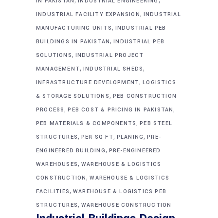
IN PAKISTAN
INDUSTRIAL ENGINEERING
,
INDUSTRIAL FACILITY EXPANSION
INDUSTRIAL
,
MANUFACTURING UNITS
INDUSTRIAL PEB
,
BUILDINGS IN PAKISTAN
INDUSTRIAL PEB
,
SOLUTIONS
INDUSTRIAL PROJECT
,
,
MANAGEMENT
INDUSTRIAL SHEDS
,
INFRASTRUCTURE DEVELOPMENT
LOGISTICS
,
& STORAGE SOLUTIONS
PEB CONSTRUCTION
,
,
PROCESS
PEB COST & PRICING IN PAKISTAN
,
PEB MATERIALS & COMPONENTS
PEB STEEL
,
,
,
STRUCTURES
PER SQ FT
PLANING
PRE-
,
ENGINEERED BUILDING
PRE-ENGINEERED
,
WAREHOUSES
WAREHOUSE & LOGISTICS
,
CONSTRUCTION
WAREHOUSE & LOGISTICS
,
FACILITIES
WAREHOUSE & LOGISTICS PEB
,
STRUCTURES
WAREHOUSE CONSTRUCTION