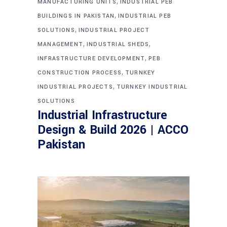
,
MANUFACTURING UNITS
INDUSTRIAL PEB
,
BUILDINGS IN PAKISTAN
INDUSTRIAL PEB
,
SOLUTIONS
INDUSTRIAL PROJECT
,
,
MANAGEMENT
INDUSTRIAL SHEDS
,
INFRASTRUCTURE DEVELOPMENT
PEB
,
CONSTRUCTION PROCESS
TURNKEY
,
INDUSTRIAL PROJECTS
TURNKEY INDUSTRIAL
SOLUTIONS
Industrial Infrastructure
Design & Build 2026 | ACCO
Pakistan