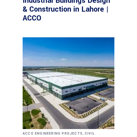
Industrial Buildings Design
& Construction in Lahore |
ACCO
,
ACCO ENGINEERING PROJECTS
CIVIL