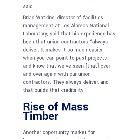
said.
Brian Watkins, director of facilities
management at Los Alamos National
Laboratory, said that his experience has
been that union contractors “always
deliver. It makes it so much easier
when you can point to past projects
and know that we’ve seen [that] over
and over again with our union
contractors. They always deliver, and
that builds that credibility.”
Rise of Mass
Timber
Another opportunity market for