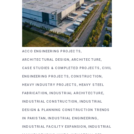
,
ACCO ENGINEERING PROJECTS
,
,
ARCHITECTURAL DESIGN
ARCHITECTURE
,
CASE STUDIES & COMPLETED PROJECTS
CIVIL
,
,
ENGINEERING PROJECTS
CONSTRUCTION
,
HEAVY INDUSTRY PROJECTS
HEAVY STEEL
,
,
FABRICATION
INDUSTRIAL ARCHITECTURE
,
INDUSTRIAL CONSTRUCTION
INDUSTRIAL
DESIGN & PLANNING CONSTRUCTION TRENDS
,
,
IN PAKISTAN
INDUSTRIAL ENGINEERING
,
INDUSTRIAL FACILITY EXPANSION
INDUSTRIAL