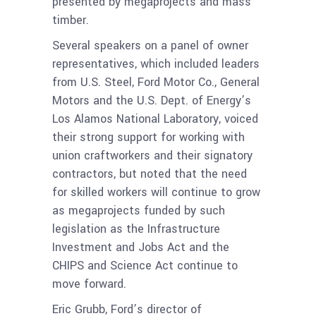
presented by megaprojects and mass
timber.
Several speakers on a panel of owner
representatives, which included leaders
from U.S. Steel, Ford Motor Co., General
Motors and the U.S. Dept. of Energy’s
Los Alamos National Laboratory, voiced
their strong support for working with
union craftworkers and their signatory
contractors, but noted that the need
for skilled workers will continue to grow
as megaprojects funded by such
legislation as the Infrastructure
Investment and Jobs Act and the
CHIPS and Science Act continue to
move forward.
Eric Grubb, Ford’s director of