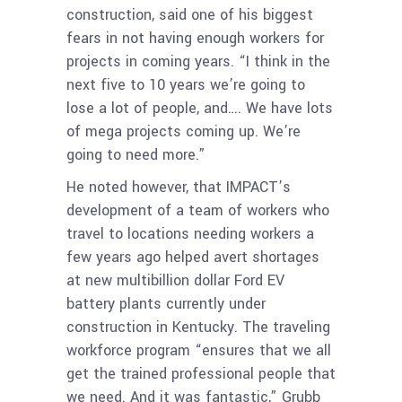
construction, said one of his biggest
fears in not having enough workers for
projects in coming years. “I think in the
next five to 10 years we’re going to
lose a lot of people, and…. We have lots
of mega projects coming up. We’re
going to need more.”
He noted however, that IMPACT’s
development of a team of workers who
travel to locations needing workers a
few years ago helped avert shortages
at new multibillion dollar Ford EV
battery plants currently under
construction in Kentucky. The traveling
workforce program “ensures that we all
get the trained professional people that
we need. And it was fantastic,” Grubb