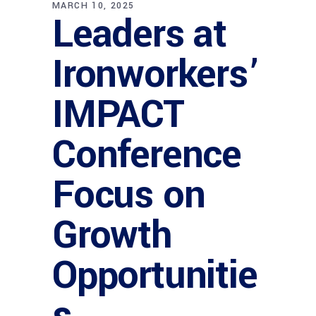
MARCH 10, 2025
Leaders at
Ironworkers’
IMPACT
Conference
Focus on
Growth
Opportunitie
s