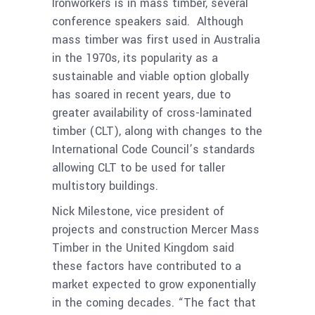
Ironworkers is in mass timber, several
conference speakers said. Although
mass timber was first used in Australia
in the 1970s, its popularity as a
sustainable and viable option globally
has soared in recent years, due to
greater availability of cross-laminated
timber (CLT), along with changes to the
International Code Council’s standards
allowing CLT to be used for taller
multistory buildings.
Nick Milestone, vice president of
projects and construction Mercer Mass
Timber in the United Kingdom said
these factors have contributed to a
market expected to grow exponentially
in the coming decades. “The fact that