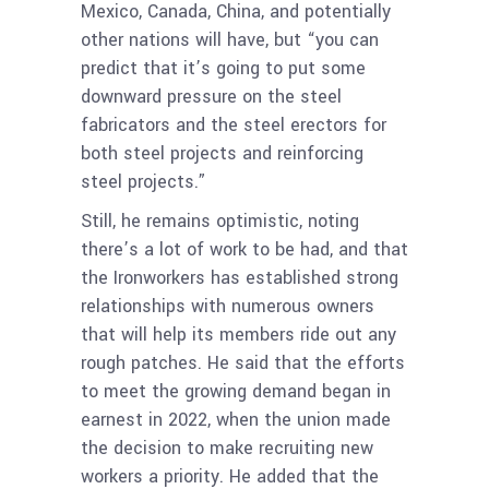
Mexico, Canada, China, and potentially
other nations will have, but “you can
predict that it’s going to put some
downward pressure on the steel
fabricators and the steel erectors for
both steel projects and reinforcing
steel projects.”
Still, he remains optimistic, noting
there’s a lot of work to be had, and that
the Ironworkers has established strong
relationships with numerous owners
that will help its members ride out any
rough patches. He said that the efforts
to meet the growing demand began in
earnest in 2022, when the union made
the decision to make recruiting new
workers a priority. He added that the