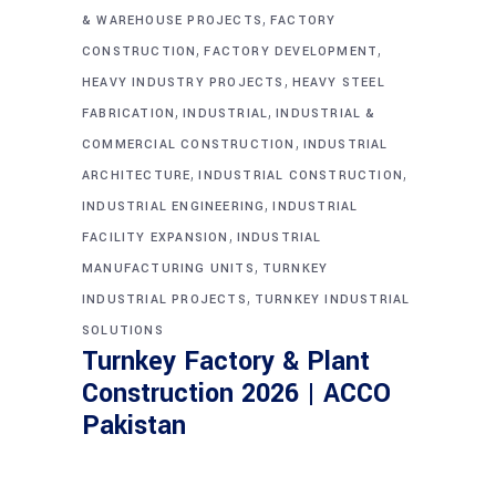
,
& WAREHOUSE PROJECTS
FACTORY
,
,
CONSTRUCTION
FACTORY DEVELOPMENT
,
HEAVY INDUSTRY PROJECTS
HEAVY STEEL
,
,
FABRICATION
INDUSTRIAL
INDUSTRIAL &
,
COMMERCIAL CONSTRUCTION
INDUSTRIAL
,
,
ARCHITECTURE
INDUSTRIAL CONSTRUCTION
,
INDUSTRIAL ENGINEERING
INDUSTRIAL
,
FACILITY EXPANSION
INDUSTRIAL
,
MANUFACTURING UNITS
TURNKEY
,
INDUSTRIAL PROJECTS
TURNKEY INDUSTRIAL
SOLUTIONS
Turnkey Factory & Plant
Construction 2026 | ACCO
Pakistan