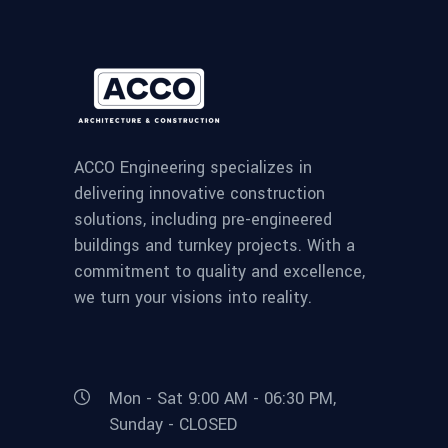
ACCO Engineering specializes in
delivering innovative construction
solutions, including pre-engineered
buildings and turnkey projects. With a
commitment to quality and excellence,
we turn your visions into reality.
Mon - Sat 9:00 AM - 06:30 PM,
Sunday - CLOSED