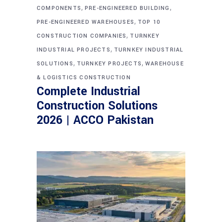
,
,
COMPONENTS
PRE-ENGINEERED BUILDING
,
PRE-ENGINEERED WAREHOUSES
TOP 10
,
CONSTRUCTION COMPANIES
TURNKEY
,
INDUSTRIAL PROJECTS
TURNKEY INDUSTRIAL
,
,
SOLUTIONS
TURNKEY PROJECTS
WAREHOUSE
& LOGISTICS CONSTRUCTION
Complete Industrial
Construction Solutions
2026 | ACCO Pakistan