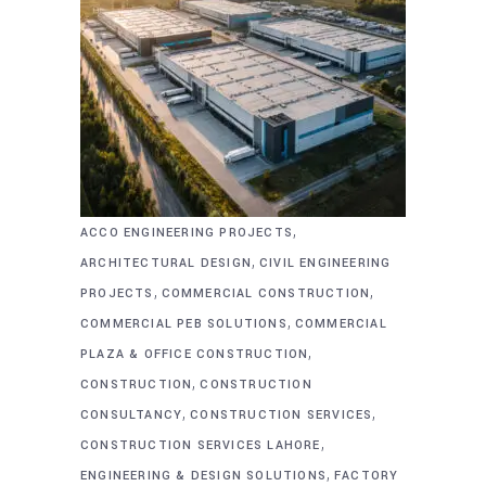
,
ACCO ENGINEERING PROJECTS
,
ARCHITECTURAL DESIGN
CIVIL ENGINEERING
,
,
PROJECTS
COMMERCIAL CONSTRUCTION
,
COMMERCIAL PEB SOLUTIONS
COMMERCIAL
,
PLAZA & OFFICE CONSTRUCTION
,
CONSTRUCTION
CONSTRUCTION
,
,
CONSULTANCY
CONSTRUCTION SERVICES
,
CONSTRUCTION SERVICES LAHORE
,
ENGINEERING & DESIGN SOLUTIONS
FACTORY