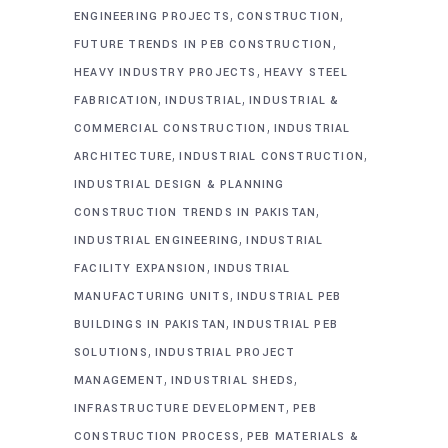
,
,
ENGINEERING PROJECTS
CONSTRUCTION
,
FUTURE TRENDS IN PEB CONSTRUCTION
,
HEAVY INDUSTRY PROJECTS
HEAVY STEEL
,
,
FABRICATION
INDUSTRIAL
INDUSTRIAL &
,
COMMERCIAL CONSTRUCTION
INDUSTRIAL
,
,
ARCHITECTURE
INDUSTRIAL CONSTRUCTION
INDUSTRIAL DESIGN & PLANNING
,
CONSTRUCTION TRENDS IN PAKISTAN
,
INDUSTRIAL ENGINEERING
INDUSTRIAL
,
FACILITY EXPANSION
INDUSTRIAL
,
MANUFACTURING UNITS
INDUSTRIAL PEB
,
BUILDINGS IN PAKISTAN
INDUSTRIAL PEB
,
SOLUTIONS
INDUSTRIAL PROJECT
,
,
MANAGEMENT
INDUSTRIAL SHEDS
,
INFRASTRUCTURE DEVELOPMENT
PEB
,
CONSTRUCTION PROCESS
PEB MATERIALS &