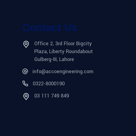
Contact Us
Office 2, 3rd Floor Bigcity
Plaza, Liberty Roundabout
Gulberg-III, Lahore
info@accoengineering.com
0322-8000190
03 111 749 849