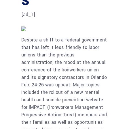
[ad_1]
Despite a shift to a federal government
that has left it less friendly to labor
unions than the previous
administration, the mood at the annual
conference of the Ironworkers union
and its signatory contractors in Orlando
Feb. 24-26 was upbeat. Major topics
included the rollout of a new mental
health and suicide prevention website
for IMPACT (Ironworkers Management
Progressive Action Trust) members and
their families as well as opportunities