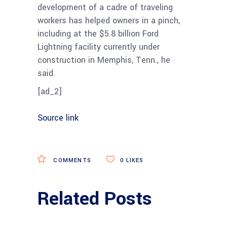
development of a cadre of traveling
workers has helped owners in a pinch,
including at the $5.8 billion Ford
Lightning facility currently under
construction in Memphis, Tenn., he
said.
[ad_2]
Source link
COMMENTS
0
LIKES
Related Posts