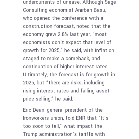
undercurrents of unease. Although Sage
Consulting economist Anirban Basu,
who opened the conference with a
construction forecast, noted that the
economy grew 2.8% last year, “most
economists don’t expect that level of
growth for 2025,” he said, with inflation
staged to make a comeback, and
continuation of higher interest rates.
Ultimately, the forecast is for growth in
2025, but “there are risks, including
rising interest rates and falling asset
price selling,” he said.
Eric Dean, general president of the
Ironworkers union, told ENR that “It’s
too soon to tell,” what impact the
Trump administration’s tariffs with