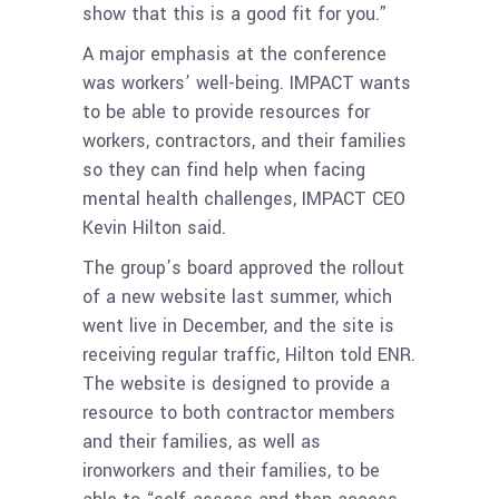
show that this is a good fit for you.”
A major emphasis at the conference
was workers’ well-being. IMPACT wants
to be able to provide resources for
workers, contractors, and their families
so they can find help when facing
mental health challenges, IMPACT CEO
Kevin Hilton said.
The group’s board approved the rollout
of a new website last summer, which
went live in December, and the site is
receiving regular traffic, Hilton told ENR.
The website is designed to provide a
resource to both contractor members
and their families, as well as
ironworkers and their families, to be