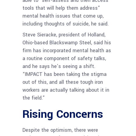
able to “self-assess and then access
tools that will help them address”
mental health issues that come up,
including thoughts of suicide, he said.
Steve Sieracke, president of Holland,
Ohio-based Blackswamp Steel, said his
firm has incorporated mental health as
a routine component of safety talks,
and he says he’s seeing a shift.
“IMPACT has been taking the stigma
out of this, and all these tough iron
workers are actually talking about it in
the field.”
Rising Concerns
Despite the optimism, there were