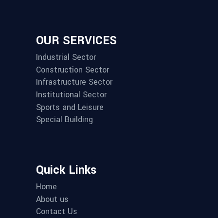
OUR SERVICES
Industrial Sector
Construction Sector
Infrastructure Sector
Institutional Sector
Sports and Leisure
Special Building
Quick Links
Home
About us
Contact Us