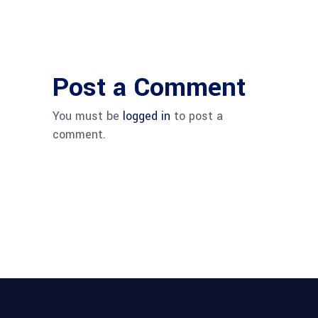
Post a Comment
You must be
logged in
to post a
comment.