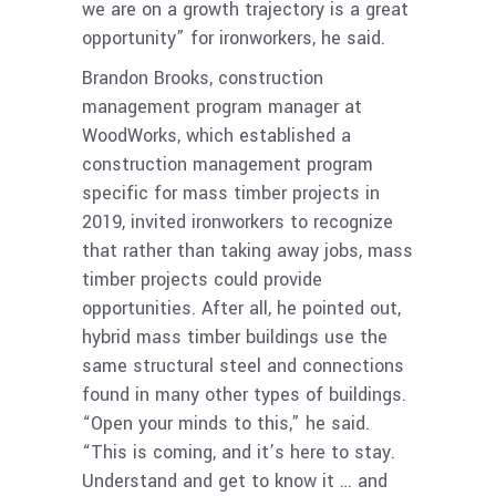
we are on a growth trajectory is a great
opportunity” for ironworkers, he said.
Brandon Brooks, construction
management program manager at
WoodWorks, which established a
construction management program
specific for mass timber projects in
2019, invited ironworkers to recognize
that rather than taking away jobs, mass
timber projects could provide
opportunities. After all, he pointed out,
hybrid mass timber buildings use the
same structural steel and connections
found in many other types of buildings.
“Open your minds to this,” he said.
“This is coming, and it’s here to stay.
Understand and get to know it … and