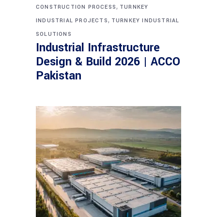
,
CONSTRUCTION PROCESS
TURNKEY
,
INDUSTRIAL PROJECTS
TURNKEY INDUSTRIAL
SOLUTIONS
Industrial Infrastructure
Design & Build 2026 | ACCO
Pakistan