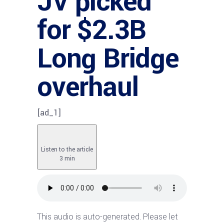
JV picked
for $2.3B
Long Bridge
overhaul
[ad_1]
Listen to the article
3 min
This audio is auto-generated. Please let