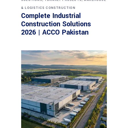
& LOGISTICS CONSTRUCTION
Complete Industrial
Construction Solutions
2026 | ACCO Pakistan