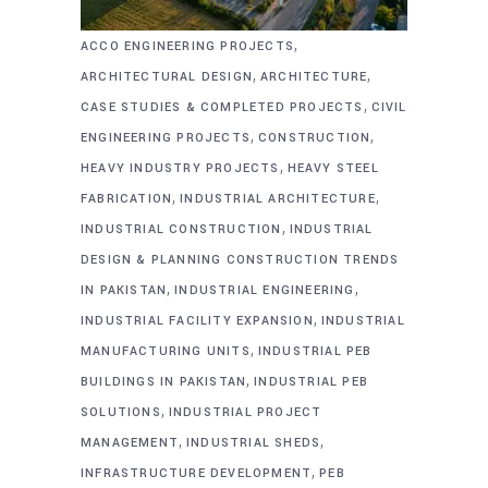
,
ACCO ENGINEERING PROJECTS
,
,
ARCHITECTURAL DESIGN
ARCHITECTURE
,
CASE STUDIES & COMPLETED PROJECTS
CIVIL
,
,
ENGINEERING PROJECTS
CONSTRUCTION
,
HEAVY INDUSTRY PROJECTS
HEAVY STEEL
,
,
FABRICATION
INDUSTRIAL ARCHITECTURE
,
INDUSTRIAL CONSTRUCTION
INDUSTRIAL
DESIGN & PLANNING CONSTRUCTION TRENDS
,
,
IN PAKISTAN
INDUSTRIAL ENGINEERING
,
INDUSTRIAL FACILITY EXPANSION
INDUSTRIAL
,
MANUFACTURING UNITS
INDUSTRIAL PEB
,
BUILDINGS IN PAKISTAN
INDUSTRIAL PEB
,
SOLUTIONS
INDUSTRIAL PROJECT
,
,
MANAGEMENT
INDUSTRIAL SHEDS
,
INFRASTRUCTURE DEVELOPMENT
PEB