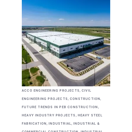
,
ACCO ENGINEERING PROJECTS
CIVIL
,
,
ENGINEERING PROJECTS
CONSTRUCTION
,
FUTURE TRENDS IN PEB CONSTRUCTION
,
HEAVY INDUSTRY PROJECTS
HEAVY STEEL
,
,
FABRICATION
INDUSTRIAL
INDUSTRIAL &
,
COMMERCIAL CONSTRUCTION
INDUSTRIAL