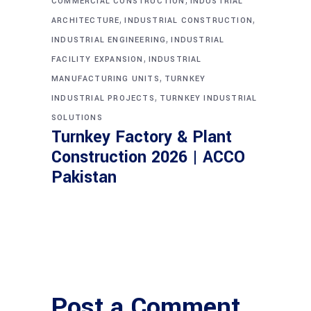
COMMERCIAL CONSTRUCTION
INDUSTRIAL
,
,
ARCHITECTURE
INDUSTRIAL CONSTRUCTION
,
INDUSTRIAL ENGINEERING
INDUSTRIAL
,
FACILITY EXPANSION
INDUSTRIAL
,
MANUFACTURING UNITS
TURNKEY
,
INDUSTRIAL PROJECTS
TURNKEY INDUSTRIAL
SOLUTIONS
Turnkey Factory & Plant
Construction 2026 | ACCO
Pakistan
Post a Comment