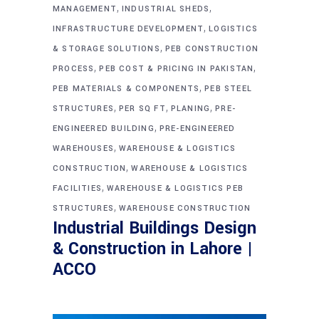
,
,
MANAGEMENT
INDUSTRIAL SHEDS
,
INFRASTRUCTURE DEVELOPMENT
LOGISTICS
,
& STORAGE SOLUTIONS
PEB CONSTRUCTION
,
,
PROCESS
PEB COST & PRICING IN PAKISTAN
,
PEB MATERIALS & COMPONENTS
PEB STEEL
,
,
,
STRUCTURES
PER SQ FT
PLANING
PRE-
,
ENGINEERED BUILDING
PRE-ENGINEERED
,
WAREHOUSES
WAREHOUSE & LOGISTICS
,
CONSTRUCTION
WAREHOUSE & LOGISTICS
,
FACILITIES
WAREHOUSE & LOGISTICS PEB
,
STRUCTURES
WAREHOUSE CONSTRUCTION
Industrial Buildings Design
& Construction in Lahore |
ACCO