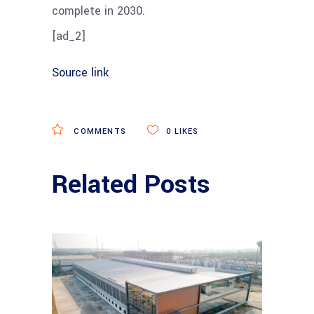
complete in 2030.
[ad_2]
Source link
COMMENTS
0
LIKES
Related Posts