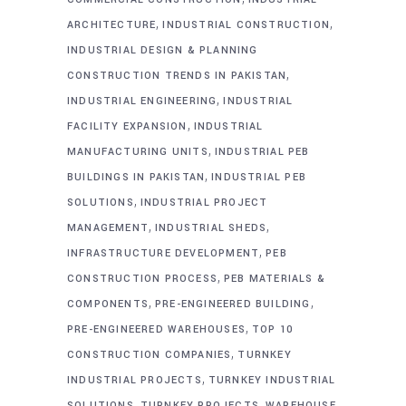
,
,
ARCHITECTURE
INDUSTRIAL CONSTRUCTION
INDUSTRIAL DESIGN & PLANNING
,
CONSTRUCTION TRENDS IN PAKISTAN
,
INDUSTRIAL ENGINEERING
INDUSTRIAL
,
FACILITY EXPANSION
INDUSTRIAL
,
MANUFACTURING UNITS
INDUSTRIAL PEB
,
BUILDINGS IN PAKISTAN
INDUSTRIAL PEB
,
SOLUTIONS
INDUSTRIAL PROJECT
,
,
MANAGEMENT
INDUSTRIAL SHEDS
,
INFRASTRUCTURE DEVELOPMENT
PEB
,
CONSTRUCTION PROCESS
PEB MATERIALS &
,
,
COMPONENTS
PRE-ENGINEERED BUILDING
,
PRE-ENGINEERED WAREHOUSES
TOP 10
,
CONSTRUCTION COMPANIES
TURNKEY
,
INDUSTRIAL PROJECTS
TURNKEY INDUSTRIAL
,
,
SOLUTIONS
TURNKEY PROJECTS
WAREHOUSE