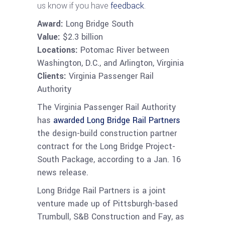
us know if you have
feedback
.
Award:
Long Bridge South
Value:
$2.3 billion
Locations:
Potomac River between
Washington, D.C., and Arlington, Virginia
Clients:
Virginia Passenger Rail
Authority
The Virginia Passenger Rail Authority
has
awarded Long Bridge Rail Partners
the design-build construction partner
contract for the Long Bridge Project-
South Package, according to a Jan. 16
news release.
Long Bridge Rail Partners is a joint
venture made up of Pittsburgh-based
Trumbull, S&B Construction and Fay, as