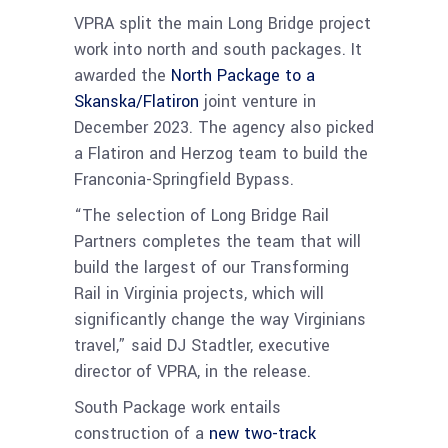
VPRA split the main Long Bridge project
work into north and south packages. It
awarded the
North Package to a
Skanska/Flatiron
joint venture in
December 2023. The agency also picked
a Flatiron and Herzog team to build the
Franconia-Springfield Bypass.
“The selection of Long Bridge Rail
Partners completes the team that will
build the largest of our Transforming
Rail in Virginia projects, which will
significantly change the way Virginians
travel,” said DJ Stadtler, executive
director of VPRA, in the release.
South Package work entails
construction of a
new two-track