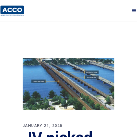
JANUARY 21, 2025