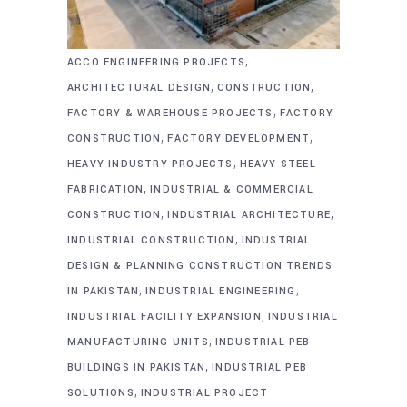
,
ACCO ENGINEERING PROJECTS
,
,
ARCHITECTURAL DESIGN
CONSTRUCTION
,
FACTORY & WAREHOUSE PROJECTS
FACTORY
,
,
CONSTRUCTION
FACTORY DEVELOPMENT
,
HEAVY INDUSTRY PROJECTS
HEAVY STEEL
,
FABRICATION
INDUSTRIAL & COMMERCIAL
,
,
CONSTRUCTION
INDUSTRIAL ARCHITECTURE
,
INDUSTRIAL CONSTRUCTION
INDUSTRIAL
DESIGN & PLANNING CONSTRUCTION TRENDS
,
,
IN PAKISTAN
INDUSTRIAL ENGINEERING
,
INDUSTRIAL FACILITY EXPANSION
INDUSTRIAL
,
MANUFACTURING UNITS
INDUSTRIAL PEB
,
BUILDINGS IN PAKISTAN
INDUSTRIAL PEB
,
SOLUTIONS
INDUSTRIAL PROJECT