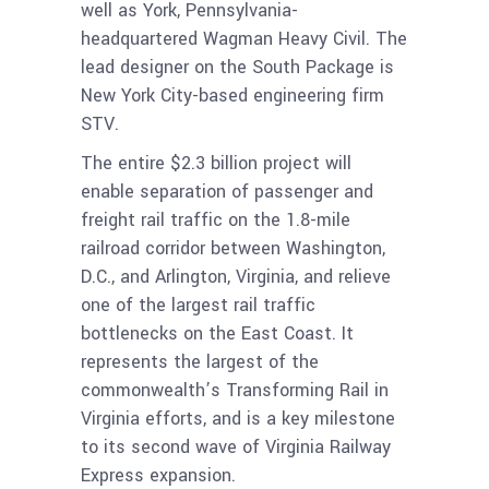
well as York, Pennsylvania-
headquartered Wagman Heavy Civil. The
lead designer on the South Package is
New York City-based engineering firm
STV.
The entire $2.3 billion project will
enable separation of passenger and
freight rail traffic on the 1.8-mile
railroad corridor between Washington,
D.C., and Arlington, Virginia, and relieve
one of the largest rail traffic
bottlenecks on the East Coast. It
represents the largest of the
commonwealth’s Transforming Rail in
Virginia efforts, and is a key milestone
to its second wave of Virginia Railway
Express expansion.