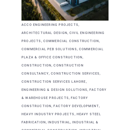
,
ACCO ENGINEERING PROJECTS
,
ARCHITECTURAL DESIGN
CIVIL ENGINEERING
,
,
PROJECTS
COMMERCIAL CONSTRUCTION
,
COMMERCIAL PEB SOLUTIONS
COMMERCIAL
,
PLAZA & OFFICE CONSTRUCTION
,
CONSTRUCTION
CONSTRUCTION
,
,
CONSULTANCY
CONSTRUCTION SERVICES
,
CONSTRUCTION SERVICES LAHORE
,
ENGINEERING & DESIGN SOLUTIONS
FACTORY
,
& WAREHOUSE PROJECTS
FACTORY
,
,
CONSTRUCTION
FACTORY DEVELOPMENT
,
HEAVY INDUSTRY PROJECTS
HEAVY STEEL
,
,
FABRICATION
INDUSTRIAL
INDUSTRIAL &
,