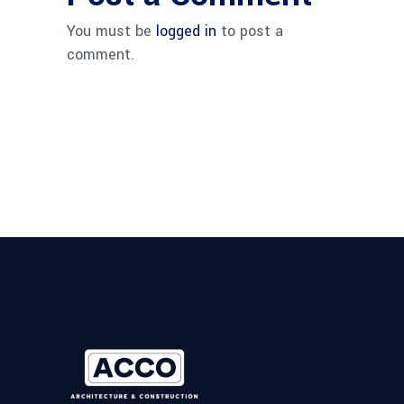
You must be
logged in
to post a
comment.