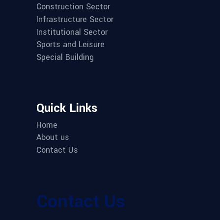
Construction Sector
Infrastructure Sector
Institutional Sector
Sports and Leisure
Special Building
Quick Links
Home
About us
Contact Us
Contact Us