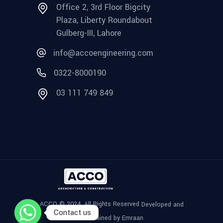
Office 2, 3rd Floor Bigcity
Plaza, Liberty Roundabout
Gulberg-III, Lahore
info@accoengineering.com
0322-8000190
03 111 749 849
ACCO © 2024, All Rights Reserved
Developed and
Contact us
Maintained by Emraan