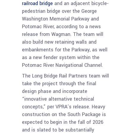
railroad bridge
and an adjacent bicycle-
pedestrian bridge over the George
Washington Memorial Parkway and
Potomac River, according to a news
release from Wagman. The team will
also build new retaining walls and
embankments for the Parkway, as well
as a new fender system within the
Potomac River Navigational Channel.
The Long Bridge Rail Partners team will
take the project through the final
design phase and incorporate
“innovative alternative technical
concepts,” per VPRA’s release. Heavy
construction on the South Package is
expected to begin in the fall of 2026
and is slated to be substantially