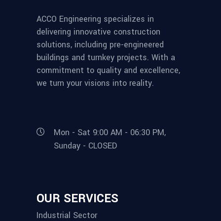
ACCO Engineering specializes in
delivering innovative construction
solutions, including pre-engineered
buildings and turnkey projects. With a
commitment to quality and excellence,
we turn your visions into reality.
Mon - Sat 9:00 AM - 06:30 PM,
Sunday - CLOSED
OUR SERVICES
Industrial Sector