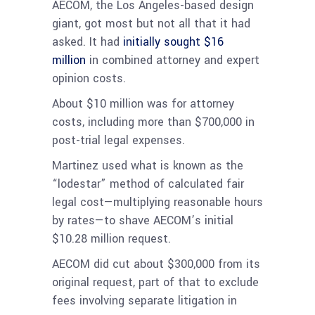
AECOM, the Los Angeles-based design
giant, got most but not all that it had
asked. It had
initially sought $16
million
in combined attorney and expert
opinion costs.
About $10 million was for attorney
costs, including more than $700,000 in
post-trial legal expenses.
Martinez used what is known as the
“lodestar” method of calculated fair
legal cost—multiplying reasonable hours
by rates—to shave AECOM’s initial
$10.28 million request.
AECOM did cut about $300,000 from its
original request, part of that to exclude
fees involving separate litigation in