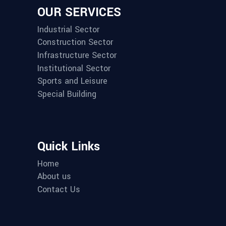
OUR SERVICES
Industrial Sector
Construction Sector
Infrastructure Sector
Institutional Sector
Sports and Leisure
Special Building
Quick Links
Home
About us
Contact Us