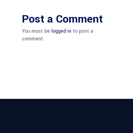
Post a Comment
You must be
logged in
to post a
comment.