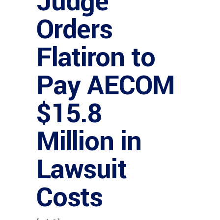
Judge
Orders
Flatiron to
Pay AECOM
$15.8
Million in
Lawsuit
Costs