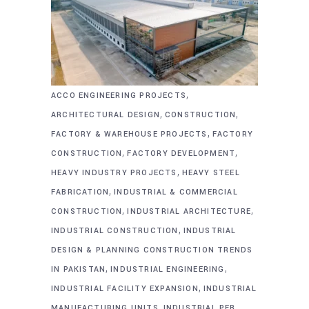
,
ACCO ENGINEERING PROJECTS
,
,
ARCHITECTURAL DESIGN
CONSTRUCTION
,
FACTORY & WAREHOUSE PROJECTS
FACTORY
,
,
CONSTRUCTION
FACTORY DEVELOPMENT
,
HEAVY INDUSTRY PROJECTS
HEAVY STEEL
,
FABRICATION
INDUSTRIAL & COMMERCIAL
,
,
CONSTRUCTION
INDUSTRIAL ARCHITECTURE
,
INDUSTRIAL CONSTRUCTION
INDUSTRIAL
DESIGN & PLANNING CONSTRUCTION TRENDS
,
,
IN PAKISTAN
INDUSTRIAL ENGINEERING
,
INDUSTRIAL FACILITY EXPANSION
INDUSTRIAL
,
MANUFACTURING UNITS
INDUSTRIAL PEB