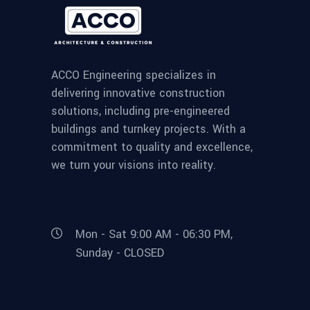
ACCO Engineering specializes in
delivering innovative construction
solutions, including pre-engineered
buildings and turnkey projects. With a
commitment to quality and excellence,
we turn your visions into reality.
Mon - Sat 9:00 AM - 06:30 PM,
Sunday - CLOSED