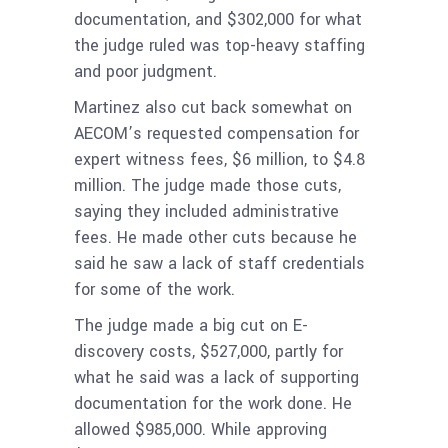
documentation, and $302,000 for what
the judge ruled was top-heavy staffing
and poor judgment.
Martinez also cut back somewhat on
AECOM’s requested compensation for
expert witness fees, $6 million, to $4.8
million. The judge made those cuts,
saying they included administrative
fees. He made other cuts because he
said he saw a lack of staff credentials
for some of the work.
The judge made a big cut on E-
discovery costs, $527,000, partly for
what he said was a lack of supporting
documentation for the work done. He
allowed $985,000. While approving