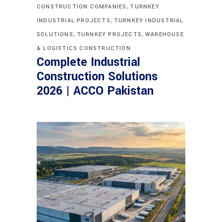
,
CONSTRUCTION COMPANIES
TURNKEY
,
INDUSTRIAL PROJECTS
TURNKEY INDUSTRIAL
,
,
SOLUTIONS
TURNKEY PROJECTS
WAREHOUSE
& LOGISTICS CONSTRUCTION
Complete Industrial
Construction Solutions
2026 | ACCO Pakistan