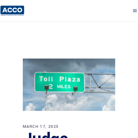
MARCH 17, 2025