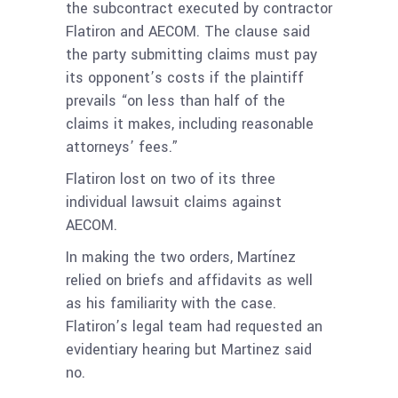
the subcontract executed by contractor
Flatiron and AECOM. The clause said
the party submitting claims must pay
its opponent’s costs if the plaintiff
prevails “on less than half of the
claims it makes, including reasonable
attorneys’ fees.”
Flatiron lost on two of its three
individual lawsuit claims against
AECOM.
In making the two orders, Martínez
relied on briefs and affidavits as well
as his familiarity with the case.
Flatiron’s legal team had requested an
evidentiary hearing but Martinez said
no.