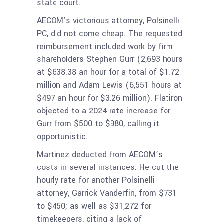
state court.
AECOM’s victorious attorney, Polsinelli
PC, did not come cheap. The requested
reimbursement included work by firm
shareholders Stephen Gurr (2,693 hours
at $638.38 an hour for
a total of $1.72
million
and Adam Lewis (6,551 hours at
$497 an hour for
$3.26 million
). Flatiron
objected to a 2024 rate increase for
Gurr from $500 to $980, calling it
opportunistic.
Martinez deducted from AECOM’s
costs in several instances. He cut the
hourly rate for another Polsinelli
attorney, Garrick Vanderfin, from $731
to $450; as well as $31,272 for
timekeepers, citing a lack of