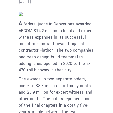
[ad_1]
A
federal judge in Denver has awarded
AECOM $14.2 million in legal and expert
witness expenses in its successful
breach-of-contract lawsuit against
contractor Flatiron. The two companies
had been design-build teammates
adding lanes opened in 2020 to the E-
470 toll highway in that city.
The awards, in two separate orders,
came to $8.3 million in attorney costs
and $5.9 million for expert witness and
other costs. The orders represent one
of the final chapters in a costly five-
year struggle between the two