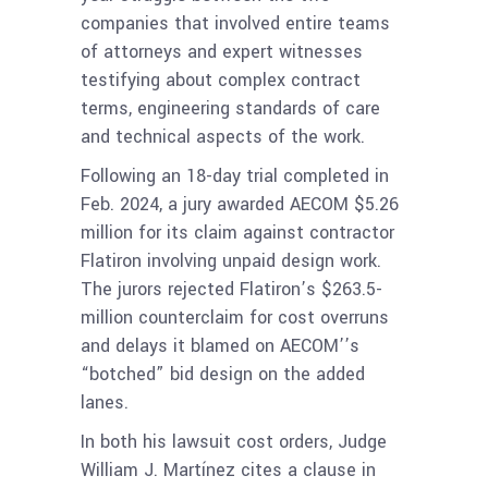
companies that involved entire teams
of attorneys and expert witnesses
testifying about complex contract
terms, engineering standards of care
and technical aspects of the work.
Following an 18-day trial completed in
Feb. 2024, a jury awarded AECOM $5.26
million for its claim against contractor
Flatiron involving unpaid design work.
The jurors rejected Flatiron’s $263.5-
million counterclaim for cost overruns
and delays it blamed on AECOM’’s
“botched” bid design on the added
lanes.
In both his lawsuit cost orders, Judge
William J. Martínez cites a clause in