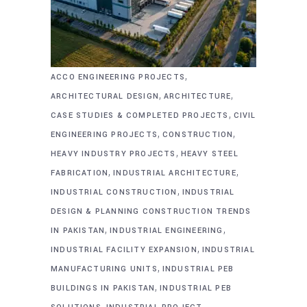
,
ACCO ENGINEERING PROJECTS
,
,
ARCHITECTURAL DESIGN
ARCHITECTURE
,
CASE STUDIES & COMPLETED PROJECTS
CIVIL
,
,
ENGINEERING PROJECTS
CONSTRUCTION
,
HEAVY INDUSTRY PROJECTS
HEAVY STEEL
,
,
FABRICATION
INDUSTRIAL ARCHITECTURE
,
INDUSTRIAL CONSTRUCTION
INDUSTRIAL
DESIGN & PLANNING CONSTRUCTION TRENDS
,
,
IN PAKISTAN
INDUSTRIAL ENGINEERING
,
INDUSTRIAL FACILITY EXPANSION
INDUSTRIAL
,
MANUFACTURING UNITS
INDUSTRIAL PEB
,
BUILDINGS IN PAKISTAN
INDUSTRIAL PEB
,