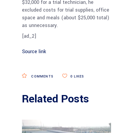
$32,000 for a trial technician, h
e
excluded costs for trial supplies, office
space and meals (about $25,000 total)
as unnecessary.
[ad_2]
Source link
COMMENTS
0
LIKES
Related Posts