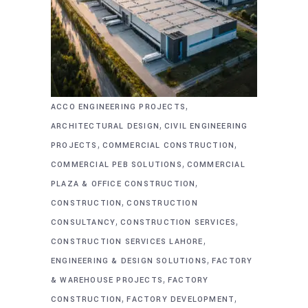
,
ACCO ENGINEERING PROJECTS
,
ARCHITECTURAL DESIGN
CIVIL ENGINEERING
,
,
PROJECTS
COMMERCIAL CONSTRUCTION
,
COMMERCIAL PEB SOLUTIONS
COMMERCIAL
,
PLAZA & OFFICE CONSTRUCTION
,
CONSTRUCTION
CONSTRUCTION
,
,
CONSULTANCY
CONSTRUCTION SERVICES
,
CONSTRUCTION SERVICES LAHORE
,
ENGINEERING & DESIGN SOLUTIONS
FACTORY
,
& WAREHOUSE PROJECTS
FACTORY
,
,
CONSTRUCTION
FACTORY DEVELOPMENT