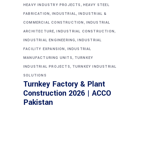
,
HEAVY INDUSTRY PROJECTS
HEAVY STEEL
,
,
FABRICATION
INDUSTRIAL
INDUSTRIAL &
,
COMMERCIAL CONSTRUCTION
INDUSTRIAL
,
,
ARCHITECTURE
INDUSTRIAL CONSTRUCTION
,
INDUSTRIAL ENGINEERING
INDUSTRIAL
,
FACILITY EXPANSION
INDUSTRIAL
,
MANUFACTURING UNITS
TURNKEY
,
INDUSTRIAL PROJECTS
TURNKEY INDUSTRIAL
SOLUTIONS
Turnkey Factory & Plant
Construction 2026 | ACCO
Pakistan