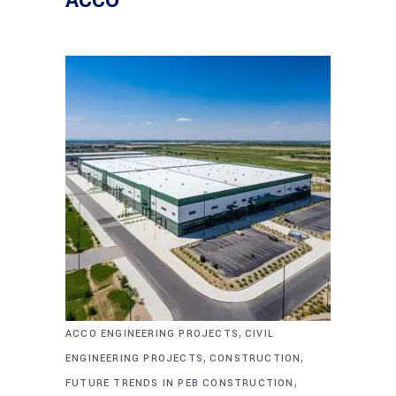
ACCO
,
ACCO ENGINEERING PROJECTS
CIVIL
,
,
ENGINEERING PROJECTS
CONSTRUCTION
,
FUTURE TRENDS IN PEB CONSTRUCTION