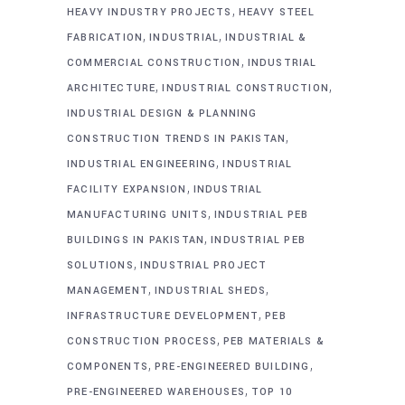
,
HEAVY INDUSTRY PROJECTS
HEAVY STEEL
,
,
FABRICATION
INDUSTRIAL
INDUSTRIAL &
,
COMMERCIAL CONSTRUCTION
INDUSTRIAL
,
,
ARCHITECTURE
INDUSTRIAL CONSTRUCTION
INDUSTRIAL DESIGN & PLANNING
,
CONSTRUCTION TRENDS IN PAKISTAN
,
INDUSTRIAL ENGINEERING
INDUSTRIAL
,
FACILITY EXPANSION
INDUSTRIAL
,
MANUFACTURING UNITS
INDUSTRIAL PEB
,
BUILDINGS IN PAKISTAN
INDUSTRIAL PEB
,
SOLUTIONS
INDUSTRIAL PROJECT
,
,
MANAGEMENT
INDUSTRIAL SHEDS
,
INFRASTRUCTURE DEVELOPMENT
PEB
,
CONSTRUCTION PROCESS
PEB MATERIALS &
,
,
COMPONENTS
PRE-ENGINEERED BUILDING
,
PRE-ENGINEERED WAREHOUSES
TOP 10