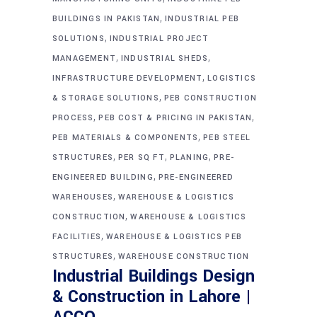
,
BUILDINGS IN PAKISTAN
INDUSTRIAL PEB
,
SOLUTIONS
INDUSTRIAL PROJECT
,
,
MANAGEMENT
INDUSTRIAL SHEDS
,
INFRASTRUCTURE DEVELOPMENT
LOGISTICS
,
& STORAGE SOLUTIONS
PEB CONSTRUCTION
,
,
PROCESS
PEB COST & PRICING IN PAKISTAN
,
PEB MATERIALS & COMPONENTS
PEB STEEL
,
,
,
STRUCTURES
PER SQ FT
PLANING
PRE-
,
ENGINEERED BUILDING
PRE-ENGINEERED
,
WAREHOUSES
WAREHOUSE & LOGISTICS
,
CONSTRUCTION
WAREHOUSE & LOGISTICS
,
FACILITIES
WAREHOUSE & LOGISTICS PEB
,
STRUCTURES
WAREHOUSE CONSTRUCTION
Industrial Buildings Design
& Construction in Lahore |