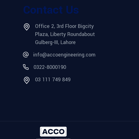
Contact Us
Office 2, 3rd Floor Bigcity
Plaza, Liberty Roundabout
Gulberg-III, Lahore
info@accoengineering.com
0322-8000190
03 111 749 849