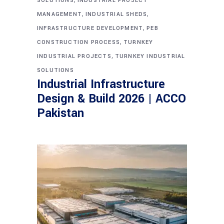
SOLUTIONS
INDUSTRIAL PROJECT
,
,
MANAGEMENT
INDUSTRIAL SHEDS
,
INFRASTRUCTURE DEVELOPMENT
PEB
,
CONSTRUCTION PROCESS
TURNKEY
,
INDUSTRIAL PROJECTS
TURNKEY INDUSTRIAL
SOLUTIONS
Industrial Infrastructure
Design & Build 2026 | ACCO
Pakistan