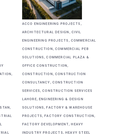
,
ACCO ENGINEERING PROJECTS
,
ARCHITECTURAL DESIGN
CIVIL
,
&
ENGINEERING PROJECTS
COMMERCIAL
,
CONSTRUCTION
COMMERCIAL PEB
,
SOLUTIONS
COMMERCIAL PLAZA &
,
RY
OFFICE CONSTRUCTION
,
,
CATION
CONSTRUCTION
CONSTRUCTION
,
CONSULTANCY
CONSTRUCTION
,
SERVICES
CONSTRUCTION SERVICES
,
G
LAHORE
ENGINEERING & DESIGN
,
,
ISTAN
SOLUTIONS
FACTORY & WAREHOUSE
,
,
STRIAL
PROJECTS
FACTORY CONSTRUCTION
,
L
FACTORY DEVELOPMENT
HEAVY
,
TRIAL
INDUSTRY PROJECTS
HEAVY STEEL