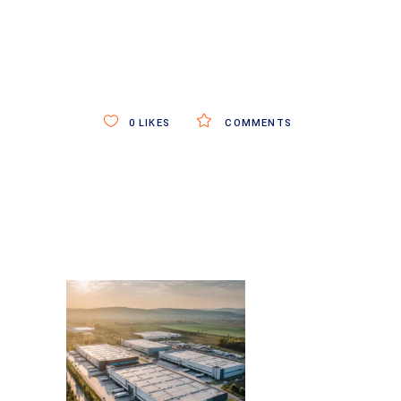
0
LIKES
COMMENTS