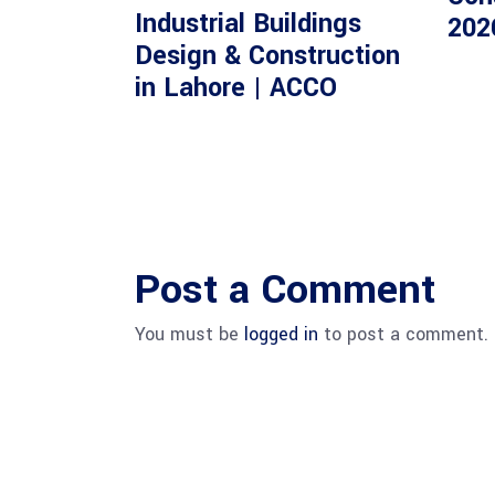
Industrial Buildings
202
Design & Construction
in Lahore | ACCO
Post a Comment
You must be
logged in
to post a comment.