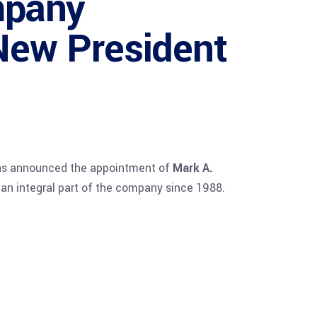
mpany
New President
has announced the appointment of
Mark A.
 an integral part of the company since 1988.