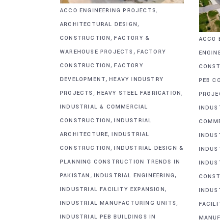
,
ACCO ENGINEERING PROJECTS
,
ARCHITECTURAL DESIGN
,
CONSTRUCTION
FACTORY &
ACCO 
,
WAREHOUSE PROJECTS
FACTORY
ENGIN
,
CONSTRUCTION
FACTORY
CONST
,
DEVELOPMENT
HEAVY INDUSTRY
PEB C
,
,
PROJECTS
HEAVY STEEL FABRICATION
PROJE
INDUSTRIAL & COMMERCIAL
INDUS
,
CONSTRUCTION
INDUSTRIAL
COMME
,
ARCHITECTURE
INDUSTRIAL
INDUS
,
CONSTRUCTION
INDUSTRIAL DESIGN &
INDUS
PLANNING CONSTRUCTION TRENDS IN
INDUS
,
,
PAKISTAN
INDUSTRIAL ENGINEERING
CONST
,
INDUSTRIAL FACILITY EXPANSION
INDUS
,
INDUSTRIAL MANUFACTURING UNITS
FACIL
INDUSTRIAL PEB BUILDINGS IN
MANUF