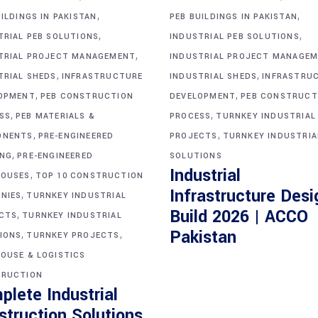
,
,
ILDINGS IN PAKISTAN
PEB BUILDINGS IN PAKISTAN
,
,
TRIAL PEB SOLUTIONS
INDUSTRIAL PEB SOLUTIONS
,
TRIAL PROJECT MANAGEMENT
INDUSTRIAL PROJECT MANAGE
,
,
TRIAL SHEDS
INFRASTRUCTURE
INDUSTRIAL SHEDS
INFRASTRU
,
,
OPMENT
PEB CONSTRUCTION
DEVELOPMENT
PEB CONSTRUCT
,
,
SS
PEB MATERIALS &
PROCESS
TURNKEY INDUSTRIAL
,
,
ONENTS
PRE-ENGINEERED
PROJECTS
TURNKEY INDUSTRIA
,
ING
PRE-ENGINEERED
SOLUTIONS
Industrial
,
OUSES
TOP 10 CONSTRUCTION
Infrastructure Desi
,
NIES
TURNKEY INDUSTRIAL
Build 2026 | ACCO
,
CTS
TURNKEY INDUSTRIAL
,
,
Pakistan
IONS
TURNKEY PROJECTS
OUSE & LOGISTICS
RUCTION
plete Industrial
struction Solutions