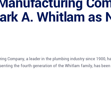
 Manufacturing Co
rk A. Whitlam as 
g Company, a leader in the plumbing industry since 1900, 
senting the fourth generation of the Whitlam family, has been