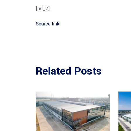
[ad_2]
Source link
Related Posts