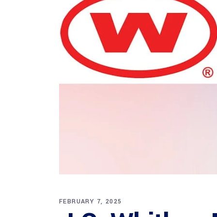
FEBRUARY 7, 2025