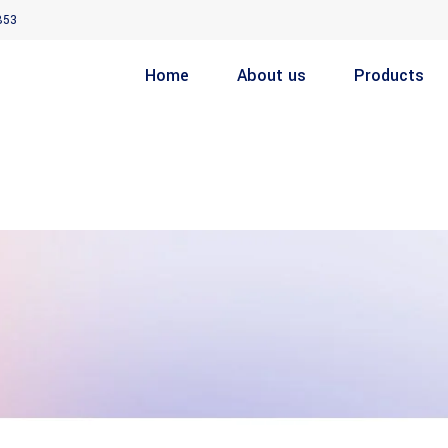
853
Home
About us
Products