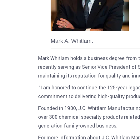
Mark A. Whitlam.
Mark Whitlam holds a business degree from th
recently serving as Senior Vice President of
maintaining its reputation for quality and inn
“I am honored to continue the 125-year legac
commitment to delivering high-quality produc
Founded in 1900, J.C. Whitlam Manufacturin
over 300 chemical specialty products related
generation family-owned business.
For more information about J.C. Whitlam Man