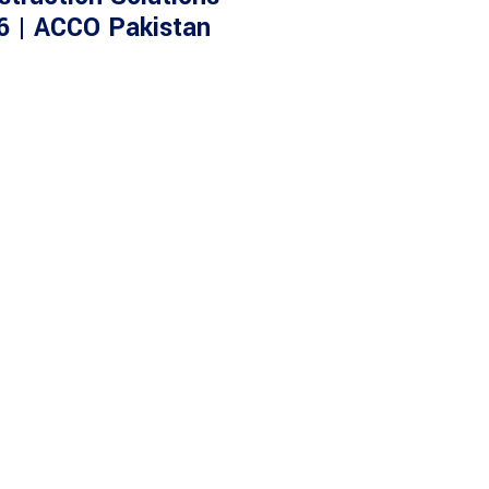
6 | ACCO Pakistan