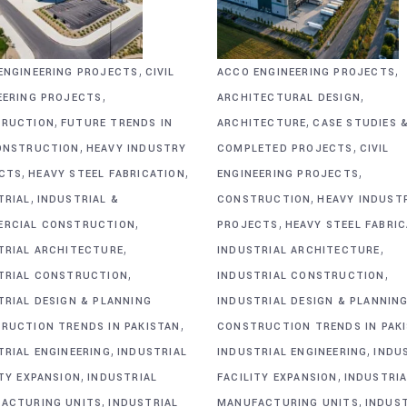
,
,
ENGINEERING PROJECTS
CIVIL
ACCO ENGINEERING PROJECTS
,
,
EERING PROJECTS
ARCHITECTURAL DESIGN
,
,
RUCTION
FUTURE TRENDS IN
ARCHITECTURE
CASE STUDIES 
,
,
ONSTRUCTION
HEAVY INDUSTRY
COMPLETED PROJECTS
CIVIL
,
,
,
CTS
HEAVY STEEL FABRICATION
ENGINEERING PROJECTS
,
,
TRIAL
INDUSTRIAL &
CONSTRUCTION
HEAVY INDUST
,
,
RCIAL CONSTRUCTION
PROJECTS
HEAVY STEEL FABRI
,
,
TRIAL ARCHITECTURE
INDUSTRIAL ARCHITECTURE
,
,
TRIAL CONSTRUCTION
INDUSTRIAL CONSTRUCTION
TRIAL DESIGN & PLANNING
INDUSTRIAL DESIGN & PLANNIN
,
RUCTION TRENDS IN PAKISTAN
CONSTRUCTION TRENDS IN PAK
,
,
TRIAL ENGINEERING
INDUSTRIAL
INDUSTRIAL ENGINEERING
INDU
,
,
ITY EXPANSION
INDUSTRIAL
FACILITY EXPANSION
INDUSTRIA
,
,
ACTURING UNITS
INDUSTRIAL
MANUFACTURING UNITS
INDUS