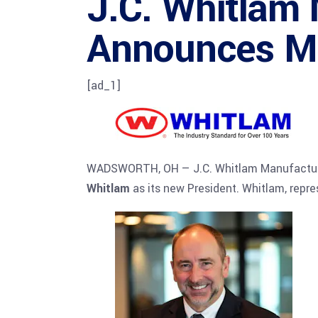
J.C. Whitlam
Announces Ma
[ad_1]
WADSWORTH, OH — J.C. Whitlam Manufacturin
Whitlam
as its new President. Whitlam, repre