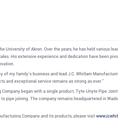
e University of Akron. Over the years, he has held various le
 Sales. His extensive experience and dedication have been pivo
ovation.
y of my family’s business and lead J.C. Whitlam Manufacturing
ts and exceptional service remains as strong as ever.”
g Company began with a single product, Tyte-Unyte Pipe Join
 to pipe joining. The company remains headquartered in Wadsw
ufacturing Company and its products, please visit
www.jcwhi