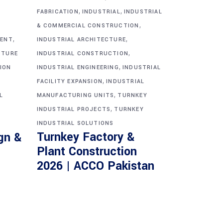
,
,
FABRICATION
INDUSTRIAL
INDUSTRIAL
,
& COMMERCIAL CONSTRUCTION
,
,
MENT
INDUSTRIAL ARCHITECTURE
,
CTURE
INDUSTRIAL CONSTRUCTION
,
ION
INDUSTRIAL ENGINEERING
INDUSTRIAL
,
FACILITY EXPANSION
INDUSTRIAL
,
L
MANUFACTURING UNITS
TURNKEY
,
INDUSTRIAL PROJECTS
TURNKEY
INDUSTRIAL SOLUTIONS
Turnkey Factory &
gn &
Plant Construction
2026 | ACCO Pakistan