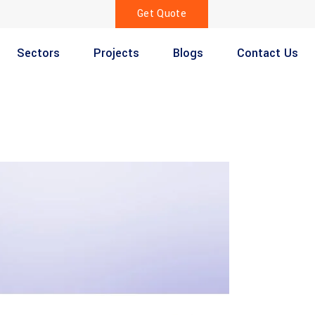
Get Quote
Sectors
Projects
Blogs
Contact Us