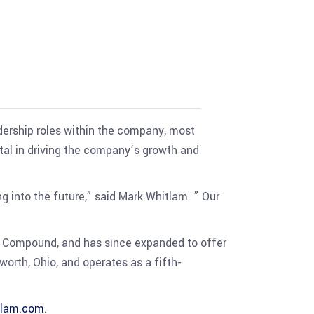
adership roles within the company, most
tal in driving the company’s growth and
 into the future,” said Mark Whitlam. ” Our
t Compound, and has since expanded to offer
orth, Ohio, and operates as a fifth-
tlam.com
.