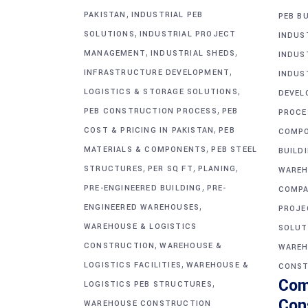
,
PAKISTAN
INDUSTRIAL PEB
PEB BU
,
SOLUTIONS
INDUSTRIAL PROJECT
INDUS
,
,
MANAGEMENT
INDUSTRIAL SHEDS
INDUS
,
INFRASTRUCTURE DEVELOPMENT
INDUS
,
LOGISTICS & STORAGE SOLUTIONS
DEVEL
,
PEB CONSTRUCTION PROCESS
PEB
PROCE
,
COST & PRICING IN PAKISTAN
PEB
COMP
,
MATERIALS & COMPONENTS
PEB STEEL
BUILD
,
,
,
STRUCTURES
PER SQ FT
PLANING
WAREH
,
PRE-ENGINEERED BUILDING
PRE-
COMPA
,
ENGINEERED WAREHOUSES
PROJE
WAREHOUSE & LOGISTICS
SOLUT
,
CONSTRUCTION
WAREHOUSE &
WAREH
,
LOGISTICS FACILITIES
WAREHOUSE &
CONST
Com
,
LOGISTICS PEB STRUCTURES
Con
WAREHOUSE CONSTRUCTION