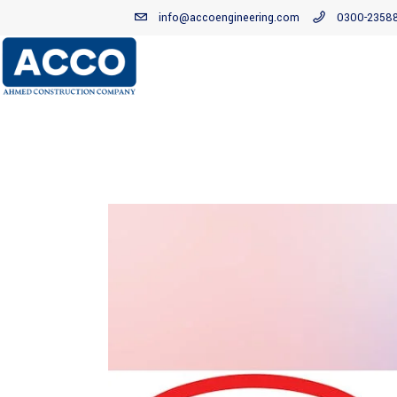
info@accoengineering.com
0300-2358