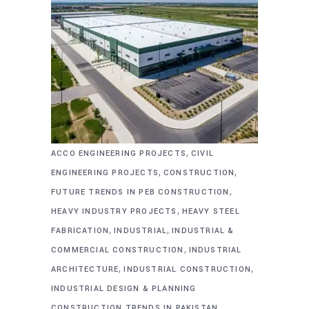
,
ACCO ENGINEERING PROJECTS
CIVIL
,
,
ENGINEERING PROJECTS
CONSTRUCTION
,
FUTURE TRENDS IN PEB CONSTRUCTION
,
HEAVY INDUSTRY PROJECTS
HEAVY STEEL
,
,
FABRICATION
INDUSTRIAL
INDUSTRIAL &
,
COMMERCIAL CONSTRUCTION
INDUSTRIAL
,
,
ARCHITECTURE
INDUSTRIAL CONSTRUCTION
INDUSTRIAL DESIGN & PLANNING
,
CONSTRUCTION TRENDS IN PAKISTAN