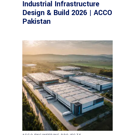
Industrial Infrastructure
Design & Build 2026 | ACCO
Pakistan
,