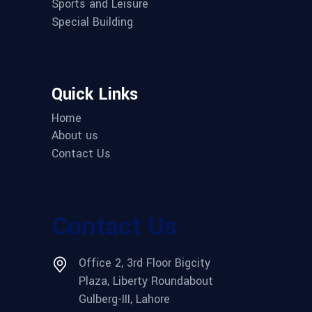
Sports and Leisure
Special Building
Quick Links
Home
About us
Contact Us
Contact Us
Office 2, 3rd Floor Bigcity
Plaza, Liberty Roundabout
Gulberg-III, Lahore