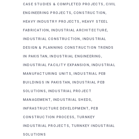
,
CASE STUDIES & COMPLETED PROJECTS
CIVIL
,
,
ENGINEERING PROJECTS
CONSTRUCTION
,
HEAVY INDUSTRY PROJECTS
HEAVY STEEL
,
,
FABRICATION
INDUSTRIAL ARCHITECTURE
,
INDUSTRIAL CONSTRUCTION
INDUSTRIAL
DESIGN & PLANNING CONSTRUCTION TRENDS
,
,
IN PAKISTAN
INDUSTRIAL ENGINEERING
,
INDUSTRIAL FACILITY EXPANSION
INDUSTRIAL
,
MANUFACTURING UNITS
INDUSTRIAL PEB
,
BUILDINGS IN PAKISTAN
INDUSTRIAL PEB
,
SOLUTIONS
INDUSTRIAL PROJECT
,
,
MANAGEMENT
INDUSTRIAL SHEDS
,
INFRASTRUCTURE DEVELOPMENT
PEB
,
CONSTRUCTION PROCESS
TURNKEY
,
INDUSTRIAL PROJECTS
TURNKEY INDUSTRIAL
SOLUTIONS