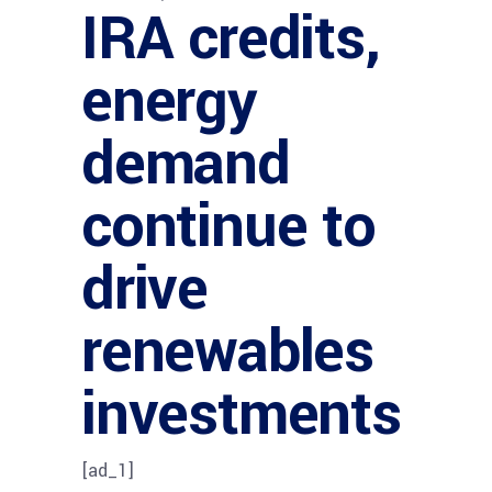
IRA credits,
energy
demand
continue to
drive
renewables
investments
[ad_1]