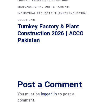
FACILITY EXPANSION
INDUSTRIAL
,
MANUFACTURING UNITS
TURNKEY
,
INDUSTRIAL PROJECTS
TURNKEY INDUSTRIAL
SOLUTIONS
Turnkey Factory & Plant
Construction 2026 | ACCO
Pakistan
Post a Comment
You must be
logged in
to post a
comment.