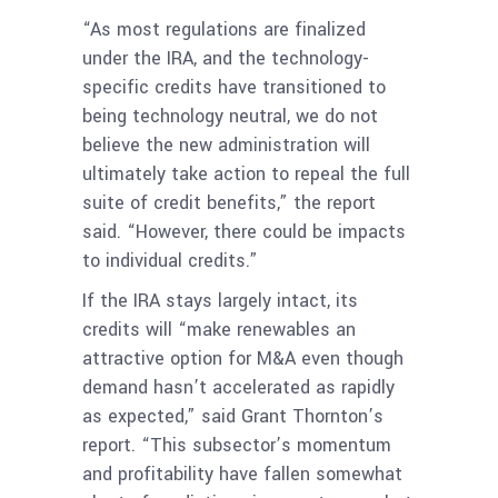
“As most regulations are finalized
under the IRA, and the technology-
specific credits have transitioned to
being technology neutral, we do not
believe the new administration will
ultimately take action to repeal the full
suite of credit benefits,” the report
said. “However, there could be impacts
to individual credits.”
If the IRA stays largely intact, its
credits will “make renewables an
attractive option for M&A even though
demand hasn’t accelerated as rapidly
as expected,” said Grant Thornton’s
report. “This subsector’s momentum
and profitability have fallen somewhat