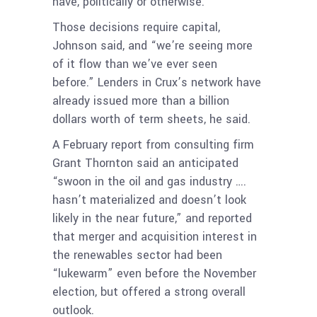
have, politically or otherwise.”
Those decisions require capital,
Johnson said, and “we’re seeing more
of it flow than we’ve ever seen
before.”
Lenders in Crux’s network have
already issued more than a billion
dollars worth of term sheets, he said.
A February report from consulting firm
Grant Thornton said an anticipated
“swoon in the oil and gas industry ….
hasn’t materialized and doesn’t look
likely in the near future,” and reported
that merger and acquisition interest in
the renewables sector had been
“lukewarm” even before the November
election, but offered a strong overall
outlook.