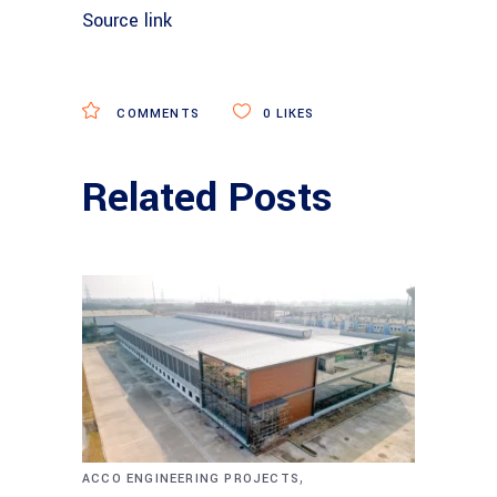
Source link
COMMENTS
0
LIKES
Related Posts
,
ACCO ENGINEERING PROJECTS