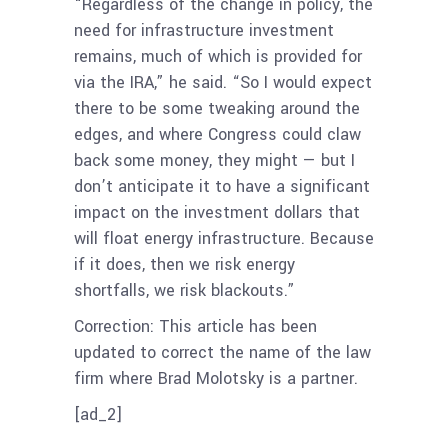
“Regardless of the change in policy, the
need for infrastructure investment
remains, much of which is provided for
via the IRA,” he said. “So I would expect
there to be some tweaking around the
edges, and where Congress could claw
back some money, they might — but I
don’t anticipate it to have a significant
impact on the investment dollars that
will float energy infrastructure. Because
if it does, then we risk energy
shortfalls, we risk blackouts.”
Correction: This article has been
updated to correct the name of the law
firm where Brad Molotsky is a partner.
[ad_2]