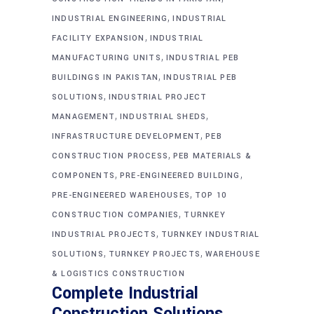
,
INDUSTRIAL ENGINEERING
INDUSTRIAL
,
FACILITY EXPANSION
INDUSTRIAL
,
MANUFACTURING UNITS
INDUSTRIAL PEB
,
BUILDINGS IN PAKISTAN
INDUSTRIAL PEB
,
SOLUTIONS
INDUSTRIAL PROJECT
,
,
MANAGEMENT
INDUSTRIAL SHEDS
,
INFRASTRUCTURE DEVELOPMENT
PEB
,
CONSTRUCTION PROCESS
PEB MATERIALS &
,
,
COMPONENTS
PRE-ENGINEERED BUILDING
,
PRE-ENGINEERED WAREHOUSES
TOP 10
,
CONSTRUCTION COMPANIES
TURNKEY
,
INDUSTRIAL PROJECTS
TURNKEY INDUSTRIAL
,
,
SOLUTIONS
TURNKEY PROJECTS
WAREHOUSE
& LOGISTICS CONSTRUCTION
Complete Industrial
Construction Solutions