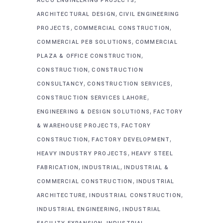
ACCO ENGINEERING PROJECTS
,
ARCHITECTURAL DESIGN
CIVIL ENGINEERING
,
,
PROJECTS
COMMERCIAL CONSTRUCTION
,
COMMERCIAL PEB SOLUTIONS
COMMERCIAL
,
PLAZA & OFFICE CONSTRUCTION
,
CONSTRUCTION
CONSTRUCTION
,
,
CONSULTANCY
CONSTRUCTION SERVICES
,
CONSTRUCTION SERVICES LAHORE
,
ENGINEERING & DESIGN SOLUTIONS
FACTORY
,
& WAREHOUSE PROJECTS
FACTORY
,
,
CONSTRUCTION
FACTORY DEVELOPMENT
,
HEAVY INDUSTRY PROJECTS
HEAVY STEEL
,
,
FABRICATION
INDUSTRIAL
INDUSTRIAL &
,
COMMERCIAL CONSTRUCTION
INDUSTRIAL
,
,
ARCHITECTURE
INDUSTRIAL CONSTRUCTION
,
INDUSTRIAL ENGINEERING
INDUSTRIAL
,