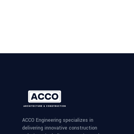
ACCO Engineering specializes in
delivering innovative construction