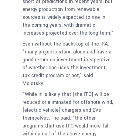
short of predictions in recent years, but
energy production from renewable
sources is widely expected to rise in
the coming years, with dramatic
increases projected over the long term.”
Even without the backstop of the IRA,
“many projects stand alone and have a
good return on investment irrespective
of whether one uses the investment
tax credit program or not,” said
Molotsky.
“While it is likely that [the ITC] will be
reduced or eliminated for offshore wind,
[electric vehicle] chargers and EVs
themselves,” he said, “the other
programs that use ITC would more fall
within an all of the above energy