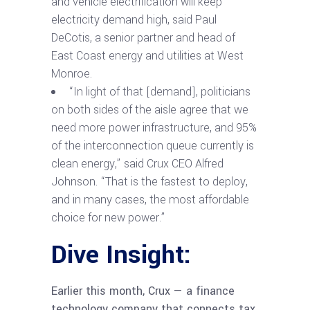
and vehicle electrification will keep
electricity demand high, said Paul
DeCotis, a senior partner and head of
East Coast energy and utilities at West
Monroe.
“In light of that [demand], politicians
on both sides of the aisle agree that we
need more power infrastructure, and 95%
of the interconnection queue currently is
clean energy,” said Crux CEO Alfred
Johnson. “That is the fastest to deploy,
and in many cases, the most affordable
choice for new power.”
Dive Insight:
Earlier this month, Crux — a finance
technology company that connects tax