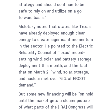
strategy and should continue to be
safe to rely on and utilize on a go
forward basis.”
Molotsky noted that states like Texas
have already deployed enough clean
energy to create significant momentum
in the sector. He pointed to the Electric
Reliability Council of Texas’ record-
setting wind, solar, and battery storage
deployment this month, and the fact
that on March 2, “wind, solar, storage,
and nuclear met over 75% of ERCOT
demand.”
But some new financing will be “on hold
until the market gets a clearer picture
of what parts of the [IRA] Congress will