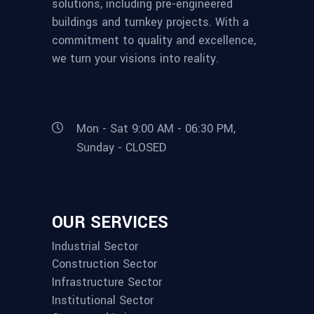
solutions, including pre-engineered
buildings and turnkey projects. With a
commitment to quality and excellence,
we turn your visions into reality.
Mon - Sat 9:00 AM - 06:30 PM,
Sunday - CLOSED
OUR SERVICES
Industrial Sector
Construction Sector
Infrastructure Sector
Institutional Sector