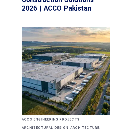
2026 | ACCO Pakistan
,
ACCO ENGINEERING PROJECTS
,
,
ARCHITECTURAL DESIGN
ARCHITECTURE