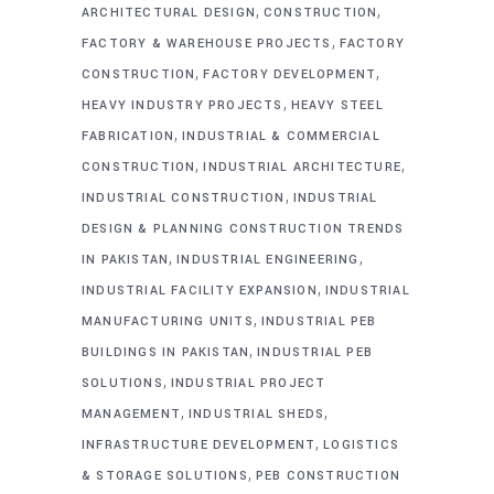
,
,
ARCHITECTURAL DESIGN
CONSTRUCTION
,
FACTORY & WAREHOUSE PROJECTS
FACTORY
,
,
CONSTRUCTION
FACTORY DEVELOPMENT
,
HEAVY INDUSTRY PROJECTS
HEAVY STEEL
,
FABRICATION
INDUSTRIAL & COMMERCIAL
,
,
CONSTRUCTION
INDUSTRIAL ARCHITECTURE
,
INDUSTRIAL CONSTRUCTION
INDUSTRIAL
DESIGN & PLANNING CONSTRUCTION TRENDS
,
,
IN PAKISTAN
INDUSTRIAL ENGINEERING
,
INDUSTRIAL FACILITY EXPANSION
INDUSTRIAL
,
MANUFACTURING UNITS
INDUSTRIAL PEB
,
BUILDINGS IN PAKISTAN
INDUSTRIAL PEB
,
SOLUTIONS
INDUSTRIAL PROJECT
,
,
MANAGEMENT
INDUSTRIAL SHEDS
,
INFRASTRUCTURE DEVELOPMENT
LOGISTICS
,
& STORAGE SOLUTIONS
PEB CONSTRUCTION