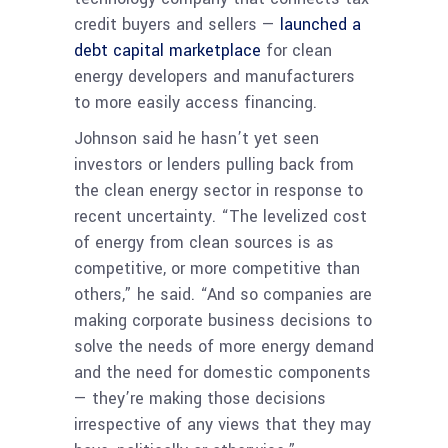
credit buyers and sellers —
launched a
debt capital marketplace
for clean
energy developers and manufacturers
to more easily access financing.
Johnson said he hasn’t yet seen
investors or lenders pulling back from
the clean energy sector in response to
recent uncertainty. “The levelized cost
of energy from clean sources is as
competitive, or more competitive than
others,” he said. “And so companies are
making corporate business decisions to
solve the needs of more energy demand
and the need for domestic components
— they’re making those decisions
irrespective of any views that they may