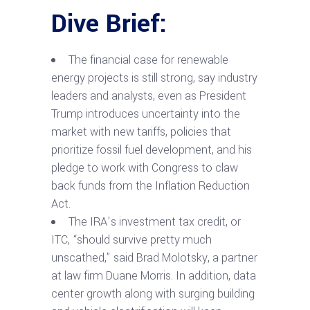
Dive Brief:
The financial case for renewable
energy projects is still strong, say industry
leaders and analysts, even as President
Trump introduces uncertainty into the
market with new tariffs, policies that
prioritize fossil fuel development, and his
pledge to work with Congress to claw
back funds from the Inflation Reduction
Act.
The IRA’s investment tax credit, or
ITC, “should survive pretty much
unscathed,” said Brad Molotsky, a partner
at law firm Duane Morris. In addition, data
center growth along with surging building