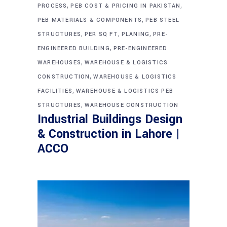
,
,
PROCESS
PEB COST & PRICING IN PAKISTAN
,
PEB MATERIALS & COMPONENTS
PEB STEEL
,
,
,
STRUCTURES
PER SQ FT
PLANING
PRE-
,
ENGINEERED BUILDING
PRE-ENGINEERED
,
WAREHOUSES
WAREHOUSE & LOGISTICS
,
CONSTRUCTION
WAREHOUSE & LOGISTICS
,
FACILITIES
WAREHOUSE & LOGISTICS PEB
,
STRUCTURES
WAREHOUSE CONSTRUCTION
Industrial Buildings Design
& Construction in Lahore |
ACCO