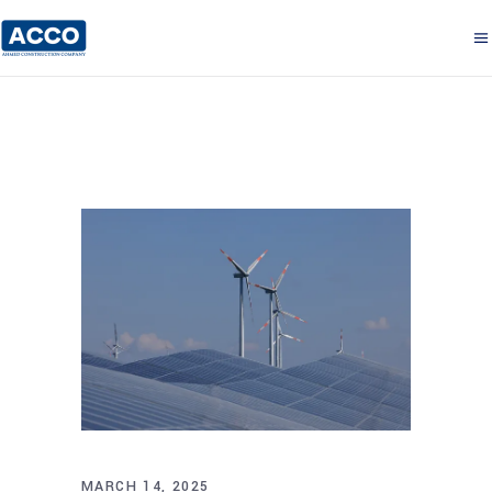
MARCH 14, 2025