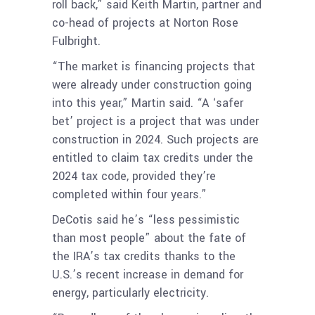
roll back,” said Keith Martin, partner and
co-head of projects at Norton Rose
Fulbright.
“The market is financing projects that
were already under construction going
into this year,” Martin said. “A ‘safer
bet’ project is a project that was under
construction in 2024. Such projects are
entitled to claim tax credits under the
2024 tax code, provided they’re
completed within four years.”
DeCotis said he’s “less pessimistic
than most people” about the fate of
the IRA’s tax credits thanks to the
U.S.’s recent increase in demand for
energy, particularly electricity.